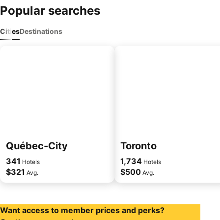
Popular searches
Cities
Destinations
Québec-City
Toronto
341
1,734
Hotels
Hotels
$321
$500
Avg.
Avg.
Want access to member prices and perks?