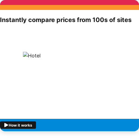
Instantly compare prices from 100s of sites
How it works