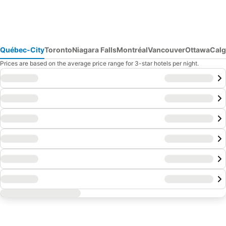
Québec-City
Toronto
Niagara Falls
Montréal
Vancouver
Ottawa
Calg
Prices are based on the average price range for 3-star hotels per night.