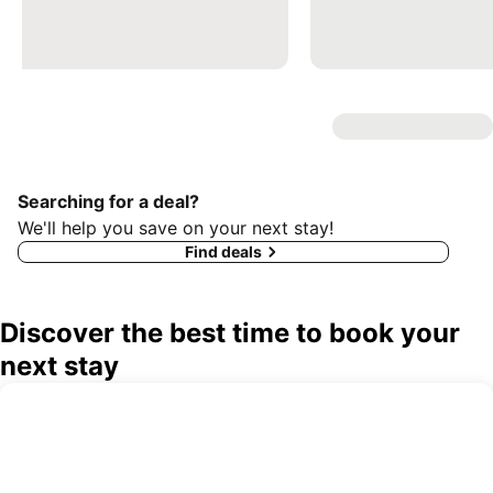
Searching for a deal?
We'll help you save on your next stay!
Find deals
Discover the best time to book your
next stay