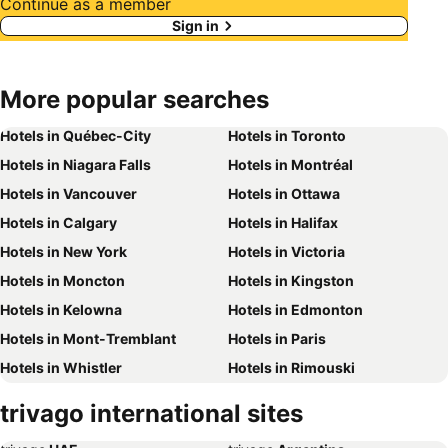
Continue as a member
Sign in
More popular searches
Hotels in Québec-City
Hotels in Toronto
Hotels in Niagara Falls
Hotels in Montréal
Hotels in Vancouver
Hotels in Ottawa
Hotels in Calgary
Hotels in Halifax
Hotels in New York
Hotels in Victoria
Hotels in Moncton
Hotels in Kingston
Hotels in Kelowna
Hotels in Edmonton
Hotels in Mont-Tremblant
Hotels in Paris
Hotels in Whistler
Hotels in Rimouski
Hotels in Las Vegas
Hotels in Winnipeg
trivago international sites
Hotels in Rivière-du-Loup
Hotels in Rome