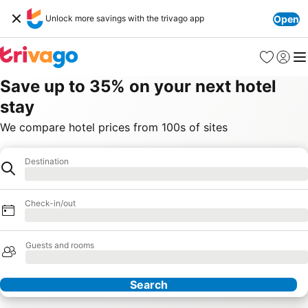
Unlock more savings with the trivago app
Open
Favorites
Sign in
Me
Save up to 35% on your next hotel
stay
We compare hotel prices from 100s of sites
Destination
Hotel
Loading
Check-in/out
Loading
Guests and rooms
Loading
Search
Our Partners