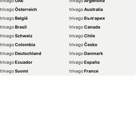
trivago
‏ UAE
trivago
‏ Argentina
Hotels in Kamloops
Hotels in Trois-Rivières
trivago
‏ Österreich
trivago
‏ Australia
Hotels in London
Hotels in Charlottetown
trivago
‏ België
trivago
‏ България
Hotels in Banff
Hotels in St. John's
trivago
‏ Brasil
trivago
‏ Canada
Hotels in Mississauga
Hotels in Gatineau
trivago
‏ Schweiz
trivago
‏ Chile
Hotels in Barcelona
Hotels in Saskatoon
trivago
‏ Colombia
trivago
‏ Česko
Hotels in Old Orchard Beach
Hotels in Canmore
trivago
‏ Deutschland
trivago
‏ Danmark
Hotels in Niagara-on-the-Lake
Hotels in Fredericton
trivago
‏ Ecuador
trivago
‏ España
Hotels in La Malbaie
Hotels in Lévis
trivago
‏ Suomi
trivago
‏ France
Hotels in Revelstoke
Hotels in Boston
trivago
‏ Ελλάδα
trivago
‏ 香港
Hotels in Penticton
Hotels in Regina
trivago
‏ Hrvatska
trivago
‏ Magyarország
Hotels in Vaughan
Hotels in Edmunston
trivago
‏ Indonesia
trivago
‏ Ireland
Hotels in Lisbon
Hotels in London
trivago
‏ ישראל
trivago
‏ India
Hotels in Golden
Hotels in Sudbury
trivago
‏ Italia
trivago
‏ 日本
Hotels in Saint John
Hotels in Jasper
trivago
‏ 한국
trivago
‏ México
Hotels in Nanaimo
Hotels in Magog
trivago
‏ Malaysia
trivago
‏ Nederland
Hotels in Osoyoos
Hotels in Fort Lauderdale