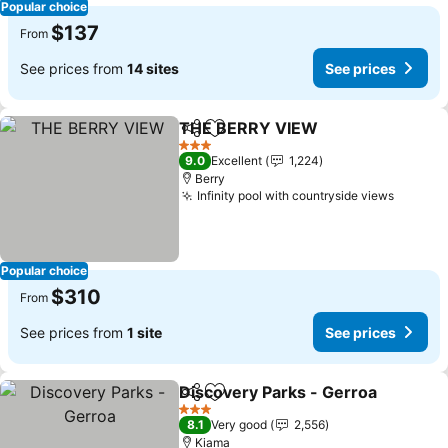
Popular choice
$137
From
See prices from
14 sites
See prices
THE BERRY VIEW
Share
Add to favorites
3 Stars
9.0
Excellent
1,224
Berry
Infinity pool with countryside views
Popular choice
$310
From
See prices from
1 site
See prices
Discovery Parks - Gerroa
Share
Add to favorites
3 Stars
8.1
Very good
2,556
Kiama