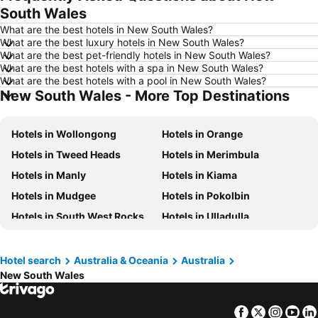
South Wales
Hotels in Las Vegas
Hotels in Mississauga
What are the best hotels in New South Wales?
Hotels in Winnipeg
Hotels in Rivière-du-Loup
What are the best luxury hotels in New South Wales?
What are the best pet-friendly hotels in New South Wales?
Hotels in Kamloops
Hotels in Trois-Rivières
What are the best hotels with a spa in New South Wales?
Hotels in Rome
Hotels in Mexico
What are the best hotels with a pool in New South Wales?
New South Wales - More Top Destinations
Hotels in Dominican Republic
Hotels in New Jersey
Hotels in British Columbia
Hotels in Riviera Maya
Hotels in Wollongong
Hotels in Orange
Hotels in Aruba
Hotels in Curacao
Hotels in Tweed Heads
Hotels in Merimbula
Hotels in Canada
Hotels in Jamaica
Hotels in Manly
Hotels in Kiama
Hotels in Maui
Hotels in Cape Breton Island
Hotels in Mudgee
Hotels in Pokolbin
Hotels in Costa Rica
Hotels in Barbados
Hotels in South West Rocks
Hotels in Ulladulla
Hotels in USA
Hotels in Maine
Hotels in Vincentia
Hotels in Kingscliff
Hotels in Muskoka
Hotels in Santorini Island
Hotels in Batemans Bay
Hotels in Parramatta
Hotel search
Australia & Oceania
Australia
Hotels in Alberta
Hotels in Vancouver Island
New South Wales
Hotels in Katoomba
Hotels in City of Lake Macquarie
Hotels in The Entrance
Hotels in Shoal Bay
Facebook
Twitter
Insta
Yo