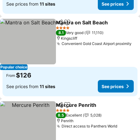
See prices from
11 sites
See prices
Mantra on Salt Beach
Share
Add to favorites
4 Stars
8.1
Very good
11,110
Kingscliff
Convenient Gold Coast Airport proximity
Popular choice
$126
From
See prices from
11 sites
See prices
Mercure Penrith
Share
Add to favorites
4 Stars
8.5
Excellent
5,028
Penrith
Direct access to Panthers World