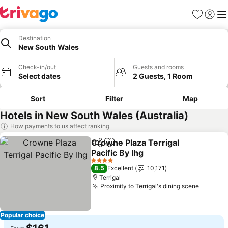
Favorites
Sign in
Me
Destination
New South Wales
Check-in/out
Guests and rooms
Select dates
2 Guests, 1 Room
Sort
Filter
Map
Hotels in New South Wales (Australia)
How payments to us affect ranking
Crowne Plaza Terrigal
Share
Add to favorites
Pacific By Ihg
4 Stars
8.5
Excellent
10,171
Terrigal
Proximity to Terrigal's dining scene
Popular choice