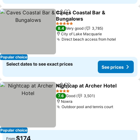
Caves Coastal Bar &
Share
Add to favorites
Bungalows
5 Stars
8.4
Very good
3,785
City of Lake Macquarie
Direct beach access from hotel
Popular choice
Select dates to see exact prices
See prices
Nightcap at Archer Hotel
Share
Add to favorites
4 Stars
7.6
Good
3,501
Nowra
Outdoor pool and tennis court
Popular choice
$174
From