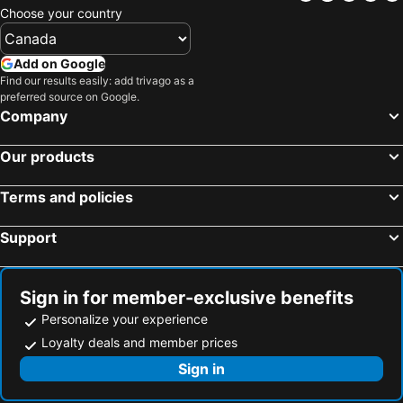
Hotels in Huskisson
Hotels in Ballina
Choose your country
Hotels in Mollymook
Hotels in Wagga Wagga
Hotels in Jervis Bay
Hotels in Thredbo
Add on Google
Hotels in Narooma
Hotels in Dubbo
Find our results easily: add trivago as a
preferred source on Google.
Hotels in Nowra
Hotels in Kempsey
Company
Hotels in Bathurst
Hotels in Taree
Our products
Hotels in Tamworth
Hotels in Terrigal
Hotels in Cessnock
Hotels in Kangaroo Valley
Terms and policies
Hotels in Hyams Beach
Hotels in Sussex Inlet
Support
Hotels in Bowral
Hotels in Blackheath
Hotels in Umina Beach
Hotels in Lithgow
Sign in for member-exclusive benefits
Personalize your experience
Loyalty deals and member prices
Sign in