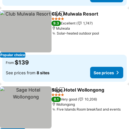
Club Mulwala Resort
Share
Add to favorites
4 Stars
9.3
Excellent
1,747
Mulwala
Solar-heated outdoor pool
Popular choice
$139
From
See prices from
8 sites
See prices
Sage Hotel Wollongong
Share
Add to favorites
4 Stars
8.1
Very good
10,206
Wollongong
Five Islands Room breakfast and events