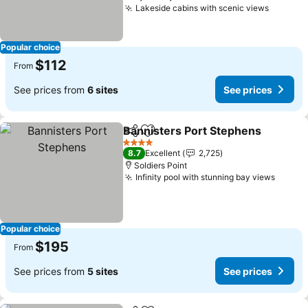
Lakeside cabins with scenic views
Popular choice
$112
From
See prices from
6 sites
See prices
Bannisters Port Stephens
Share
Add to favorites
4 Stars
8.7
Excellent
2,725
Soldiers Point
Infinity pool with stunning bay views
Popular choice
$195
From
See prices from
5 sites
See prices