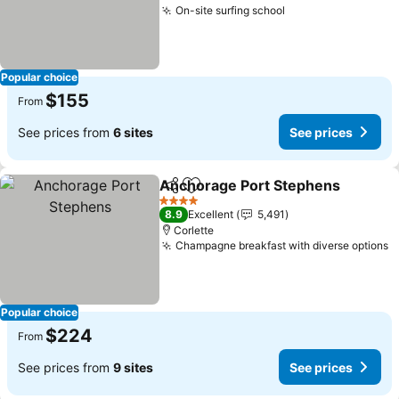
On-site surfing school
Popular choice
$155
From
See prices from
6 sites
See prices
Anchorage Port Stephens
Share
Add to favorites
4 Stars
8.9
Excellent
5,491
Corlette
Champagne breakfast with diverse options
Popular choice
$224
From
See prices from
9 sites
See prices