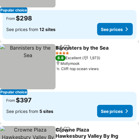
Popular choice
$298
From
See prices from
12 sites
See prices
Bannisters by the Sea
Share
Add to favorites
4 Stars
8.8
Excellent
1,973
Mollymook
Cliff-top ocean views
Popular choice
$397
From
See prices from
5 sites
See prices
Crowne Plaza
Share
Add to favorites
Hawkesbury Valley By Ihg