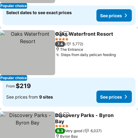
Popular choice
Select dates to see exact prices
See prices
Oaks Waterfront Resort
Share
Add to favorites
4 Stars
7.4
5,772
The Entrance
Steps from daily pelican feeding
Popular choice
$219
From
See prices from
9 sites
See prices
Discovery Parks - Byron
Share
Add to favorites
Bay
4 Stars
8.3
Very good
6,027
Byron Bay