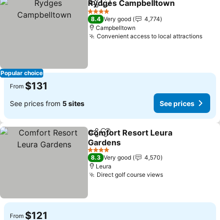
Rydges Campbelltown
Share
Add to favorites
4 Stars
8.4
Very good
4,774
Campbelltown
Convenient access to local attractions
Popular choice
$131
From
See prices from
5 sites
See prices
Comfort Resort Leura
Share
Add to favorites
Gardens
4 Stars
8.3
Very good
4,570
Leura
Direct golf course views
$121
From