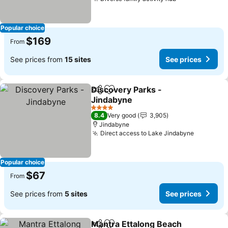
Popular choice
$169
From
See prices from
15 sites
See prices
Discovery Parks -
Share
Add to favorites
Jindabyne
4 Stars
8.4
Very good
3,905
Jindabyne
Direct access to Lake Jindabyne
Popular choice
$67
From
See prices from
5 sites
See prices
Mantra Ettalong Beach