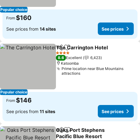
Popular choice
$160
From
See prices from
14 sites
See prices
The Carrington Hotel
Share
Add to favorites
4 Stars
8.6
Excellent
6,423
Katoomba
Prime location near Blue Mountains
attractions
Popular choice
$146
From
See prices from
11 sites
See prices
Oaks Port Stephens
Share
Add to favorites
Pacific Blue Resort