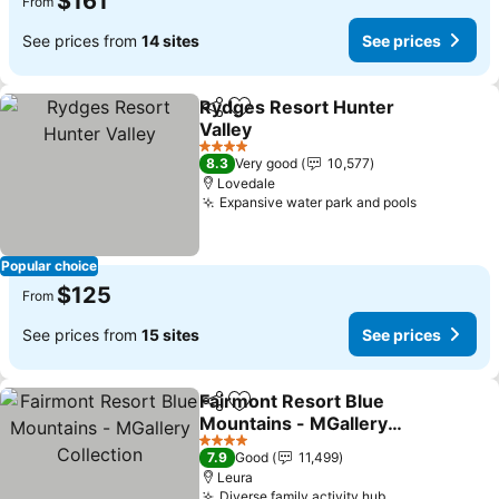
$161
From
See prices from
14 sites
See prices
Rydges Resort Hunter
Share
Add to favorites
Valley
4 Stars
8.3
Very good
10,577
Lovedale
Expansive water park and pools
Popular choice
$125
From
See prices from
15 sites
See prices
Fairmont Resort Blue
Share
Add to favorites
Mountains - MGallery
Collection
4 Stars
7.9
Good
11,499
Leura
Diverse family activity hub