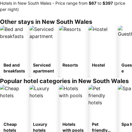
Hotels in New South Wales -
Price range
from
‎$67
to
‎$397
(price
per night)
Other stays in New South Wales
Bed and
Serviced
Resorts
Hostel
Gues
breakfasts
apartment
e
Popular hotel categories in New South Wales
Cheap
Luxury
Hotels
Pet
Spa h
hotels
hotels
with pools
friendly