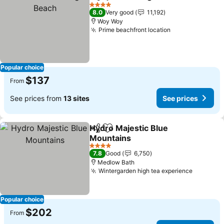
Share
Add to favorites
4 Stars
8.0
Very good
11,192
Woy Woy
Prime beachfront location
Popular choice
$137
From
See prices from
13 sites
See prices
Hydro Majestic Blue
Share
Add to favorites
Mountains
4 Stars
7.8
Good
6,750
Medlow Bath
Wintergarden high tea experience
Popular choice
$202
From