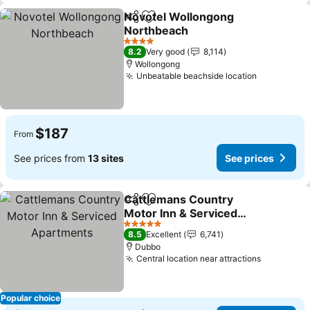
Novotel Wollongong
Share
Add to favorites
Northbeach
4 Stars
8.2
Very good
8,114
Wollongong
Unbeatable beachside location
$187
From
See prices from
13 sites
See prices
Cattlemans Country
Share
Add to favorites
Motor Inn & Serviced
Apartments
5 Stars
8.5
Excellent
6,741
Dubbo
Central location near attractions
Popular choice