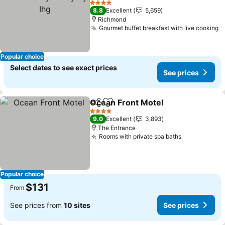
4 Stars
8.8
Excellent
5,659
Richmond
Gourmet buffet breakfast with live cooking
Popular choice
Select dates to see exact prices
See prices
Ocean Front Motel
Share
Add to favorites
4 Stars
9.0
Excellent
3,893
The Entrance
Rooms with private spa baths
Popular choice
$131
From
See prices from
10 sites
See prices