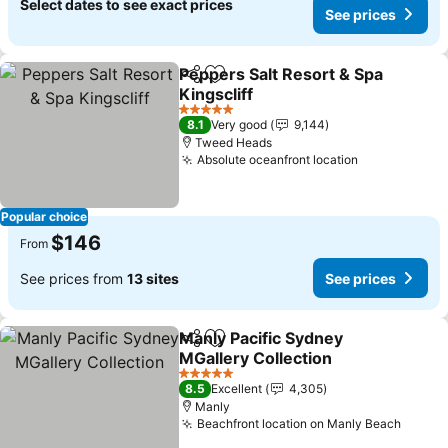
Select dates to see exact prices
See prices
Peppers Salt Resort & Spa
Share
Add to favorites
Kingscliff
5 Stars
8.1
Very good
9,144
Tweed Heads
Absolute oceanfront location
Popular choice
$146
From
See prices from
13 sites
See prices
Manly Pacific Sydney
Share
Add to favorites
MGallery Collection
5 Stars
8.5
Excellent
4,305
Manly
Beachfront location on Manly Beach