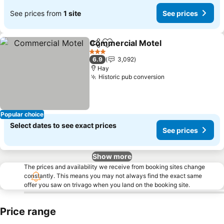
See prices from
1 site
See prices
Commercial Motel
Share
Add to favorites
3 Stars
6.9
3,092
Hay
Historic pub conversion
Popular choice
Select dates to see exact prices
See prices
Show more
The prices and availability we receive from booking sites change
constantly. This means you may not always find the exact same
offer you saw on trivago when you land on the booking site.
Price range