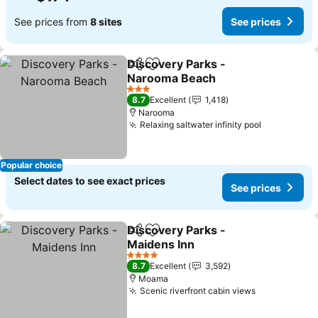
See prices from
8 sites
See prices
Discovery Parks -
Share
Add to favorites
Narooma Beach
3 Stars
8.7
Excellent
1,418
Narooma
Relaxing saltwater infinity pool
Popular choice
Select dates to see exact prices
See prices
Discovery Parks -
Share
Add to favorites
Maidens Inn
4 Stars
8.7
Excellent
3,592
Moama
Scenic riverfront cabin views