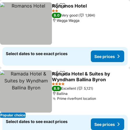
Romanos Hotel
Share
Add to favorites
2 Stars
8.0
Very good
1,994
Wagga Wagga
Select dates to see exact prices
See prices
Ramada Hotel & Suites by
Share
Add to favorites
Wyndham Ballina Byron
4 Stars
8.9
Excellent
5,121
Ballina
Prime riverfront location
Popular choice
Select dates to see exact prices
See prices