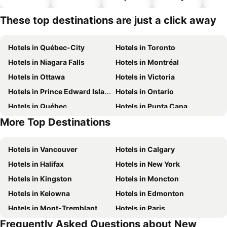
hotels
These top destinations are just a click away
Hotels in Québec-City
Hotels in Toronto
Hotels in Niagara Falls
Hotels in Montréal
Hotels in Ottawa
Hotels in Victoria
Hotels in Prince Edward Island
Hotels in Ontario
Hotels in Québec
Hotels in Punta Cana
More Top Destinations
Hotels in Nova Scotia
Hotels in New Brunswick
Hotels in Vancouver
Hotels in Calgary
Hotels in Halifax
Hotels in New York
Hotels in Kingston
Hotels in Moncton
Hotels in Kelowna
Hotels in Edmonton
Hotels in Mont-Tremblant
Hotels in Paris
Frequently Asked Questions about New
Hotels in Whistler
Hotels in Rimouski