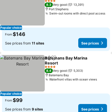
4 Stars
8.3
Very good
13,391
Port Stephens
Swim-out rooms with direct pool access
Popular choice
$146
From
See prices from
11 sites
See prices
Batemans Bay Marina
Share
Add to favorites
Resort
4 Stars
8.4
Very good
5,303
Batemans Bay
Waterfront villas with ocean views
Popular choice
$99
From
See prices from
9 sites
See prices