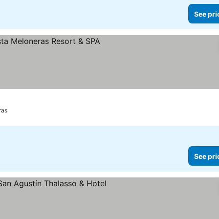
See pri
See prices
ras
See pri