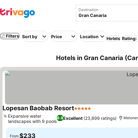
Destination
Filters
Sort by
Price
Location
Hotels
Rating:
Hotels in Gran Canaria (Can
Lopesan Baobab Resort
5 Stars
See prices
Expansive water
Excellent
(23,899 ratings)
8.9
Meloner
landscapes with 9 pools
See prices
$233
From