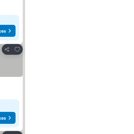
ces
Add to favorites
Share
ces