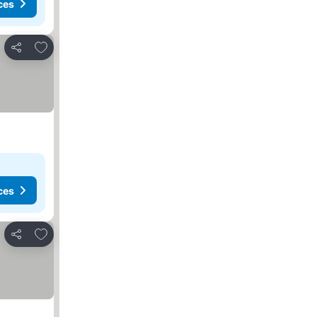
ces
Add to favorites
Share
ces
Add to favorites
Share