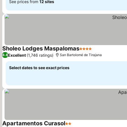
See prices from
12 sites
Sholeo Lodges Maspalomas
4 Stars
See prices
Excellent
(1,746 ratings)
8.8
San Bartolomé de Tirajana
Select dates to see exact prices
Apartamentos Curasol
2 Stars
See prices