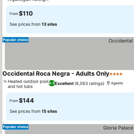
See prices
village
$110
From
See prices from
13 sites
Popular choice
Occidental Roca Negra - Adults Only
4 Stars
See 
Heated outdoor pool
Excellent
(8,063 ratings)
8.5
Agaete
and hot tubs
See prices
$144
From
See prices from
15 sites
Popular choice