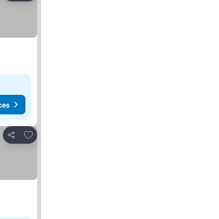
ces
Add to favorites
Share