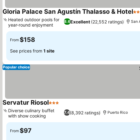
Gloria Palace San Agustín Thalasso & Hotel
4 
Heated outdoor pools for
Excellent
(22,552 ratings)
8.6
San 
year-round enjoyment
See prices
$158
From
See prices from
1 site
Popular choice
Servatur Riosol
3 Stars
See prices
Diverse culinary buffet
(8,392 ratings)
7.4
Puerto Rico
with show cooking
See prices
$97
From