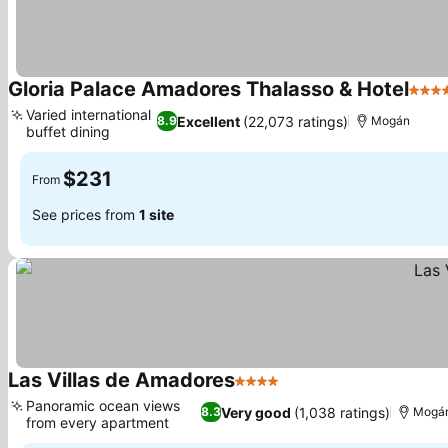
Gloria Palace Amadores Thalasso & Hotel
4 Sta
Varied international
Excellent
(22,073 ratings)
8.9
Mogán
buffet dining
See prices
$231
From
See prices from
1 site
Las Villas de Amadores
4 Stars
See prices
Panoramic ocean views
Very good
(1,038 ratings)
8.3
Mogá
from every apartment
See prices