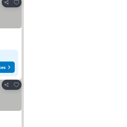
Add to favorites
Share
ces
Add to favorites
Share