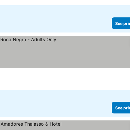
See pri
prices
See pri