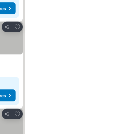
ces
Add to favorites
Share
ces
Add to favorites
Share