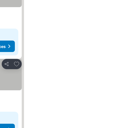
ces
Add to favorites
Share