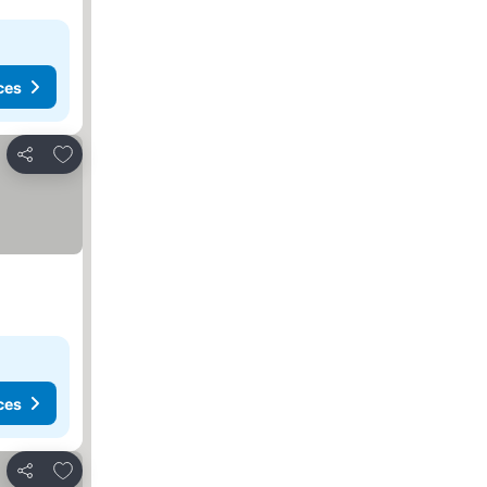
ces
Add to favorites
Share
ces
Add to favorites
Share