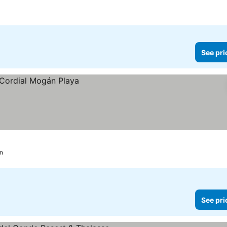
See pri
n
See pri