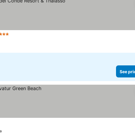
tars
See prices
See pri
a