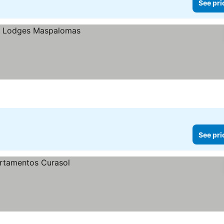
See pri
See pri