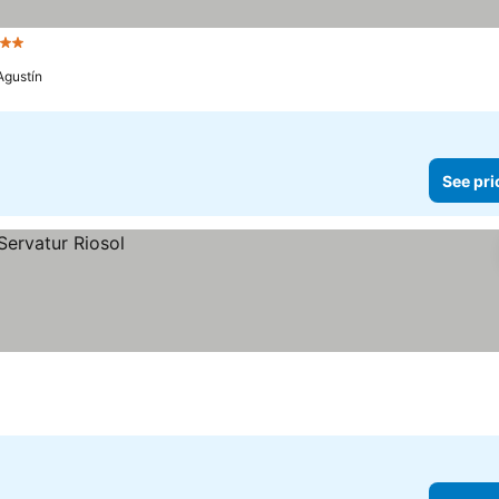
Stars
See prices
Agustín
See pri