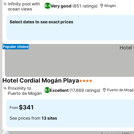
Infinity pool with
Very good
(851 ratings)
8.4
Mogán
ocean views
See prices
Select dates to see exact prices
Popular choice
Hotel Cordial Mogán Playa
4 Stars
See prices
Proximity to
Excellent
(17,669 ratings)
9.1
Puerto de Mogá
Puerto de Mogán
See prices
$341
From
See prices from
13 sites