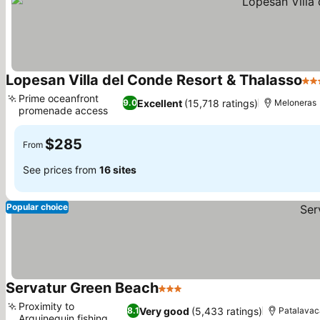
Lopesan Villa del Conde Resort & Thalasso
5 S
Prime oceanfront
Excellent
(15,718 ratings)
9.0
Meloneras
promenade access
See prices
$285
From
See prices from
16 sites
Popular choice
Servatur Green Beach
3 Stars
See prices
Proximity to
Very good
(5,433 ratings)
8.1
Patalavac
Arguineguin fishing