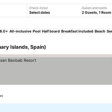
Check-in/out
Guests and rooms
Select dates
2 Guests, 1 Room
 8.0+
All-inclusive
Pool
Half board
Breakfast included
Beach
Se
ary Islands, Spain)
as