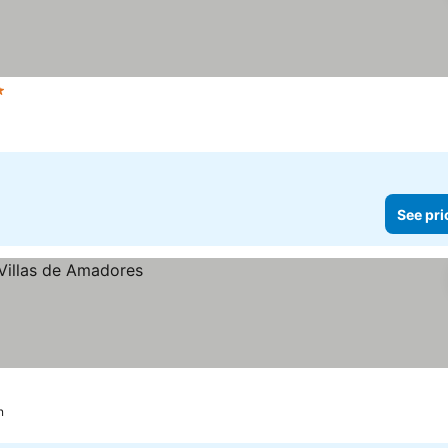
rs
See prices
See pri
n