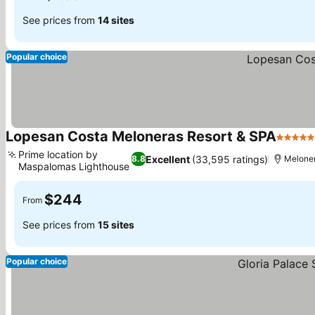
See prices from
14 sites
Popular choice
Lopesan Costa Meloneras Resort & SPA
5 Stars
Prime location by
Excellent
(33,595 ratings)
8.8
Melone
Maspalomas Lighthouse
See prices
$244
From
See prices from
15 sites
Popular choice