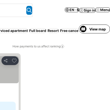
EN · $
Menu
Sign in
View map
rviced apartment
Full board
Resort
Free cancellation
How payments to us affect ranking
Add to favorites
Share