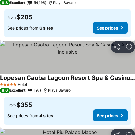
8.8
Excellent
54,198
Playa Bavaro
$205
From
See prices from
6 sites
See prices
Share
Ad
Lopesan Caoba Lagoon Resort Spa & Casino - All Inclusive
See prices
Hotel
5 Stars
8.6
Excellent
197
Playa Bavaro
$355
From
See prices from
4 sites
See prices