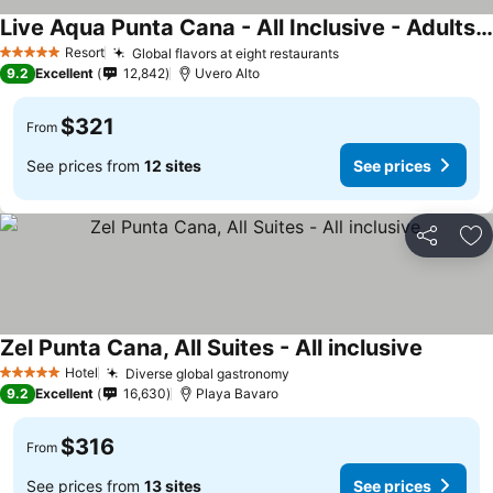
Live Aqua Punta Cana - All Inclusive - Adults Only
See prices
Resort
Global flavors at eight restaurants
See prices
5 Stars
9.2
Excellent
12,842
Uvero Alto
$321
From
See prices from
12 sites
See prices
Share
Ad
Zel Punta Cana, All Suites - All inclusive
See pric
Hotel
Diverse global gastronomy
See prices
5 Stars
9.2
Excellent
16,630
Playa Bavaro
$316
From
See prices from
13 sites
See prices