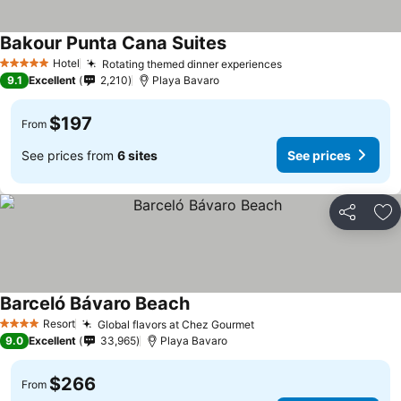
Bakour Punta Cana Suites
See prices
Hotel
Rotating themed dinner experiences
See prices
5 Stars
9.1
Excellent
2,210
Playa Bavaro
$197
From
See prices from
6 sites
See prices
Share
Ad
Barceló Bávaro Beach
See prices
Resort
Global flavors at Chez Gourmet
See prices
4 Stars
9.0
Excellent
33,965
Playa Bavaro
$266
From