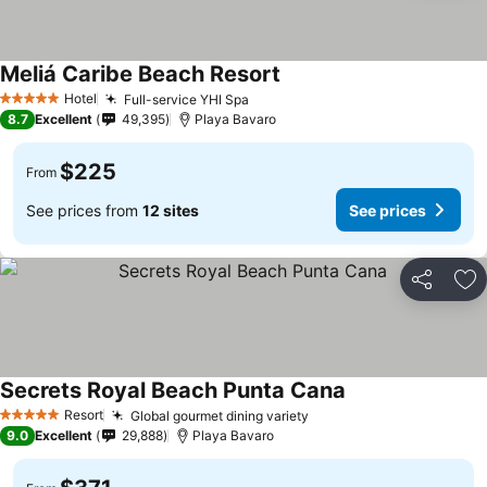
Meliá Caribe Beach Resort
See prices
Hotel
Full-service YHI Spa
See prices
5 Stars
8.7
Excellent
49,395
Playa Bavaro
$225
From
See prices from
12 sites
See prices
Share
Ad
Secrets Royal Beach Punta Cana
See prices
Resort
Global gourmet dining variety
See prices
5 Stars
9.0
Excellent
29,888
Playa Bavaro