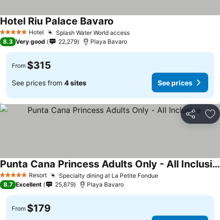
Hotel Riu Palace Bavaro
See prices
Hotel
Splash Water World access
See prices
5 Stars
8.3
Very good
22,279
Playa Bavaro
$315
From
See prices from
4 sites
See prices
Share
Ad
Punta Cana Princess Adults Only - All Inclusive
See prices
Resort
Specialty dining at La Petite Fondue
See prices
5 Stars
8.7
Excellent
25,879
Playa Bavaro
$179
From