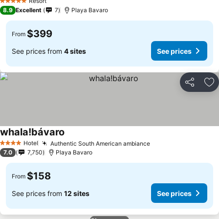
See prices
Resort
5 Stars
8.9
Excellent
7
Playa Bavaro
$399
From
See prices from
4 sites
See prices
Share
Ad
whala!bávaro
See prices
Hotel
Authentic South American ambiance
See prices
4 Stars
7.0
7,750
Playa Bavaro
$158
From
See prices from
12 sites
See prices