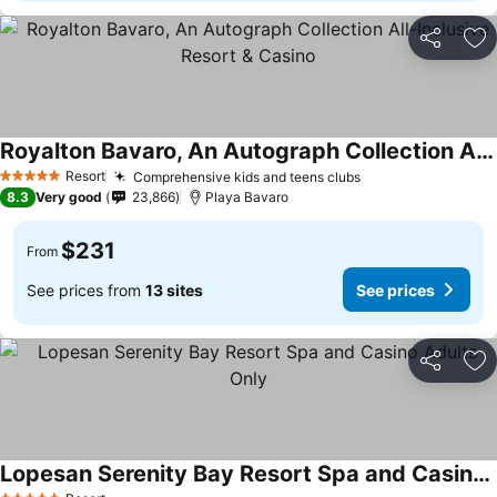
Share
Ad
Royalton Bavaro, An Autograph Collection All-Inclusive Resort & Casino
See prices
Resort
Comprehensive kids and teens clubs
See prices
5 Stars
8.3
Very good
23,866
Playa Bavaro
$231
From
See prices from
13 sites
See prices
Share
Ad
Lopesan Serenity Bay Resort Spa and Casino Adults Only