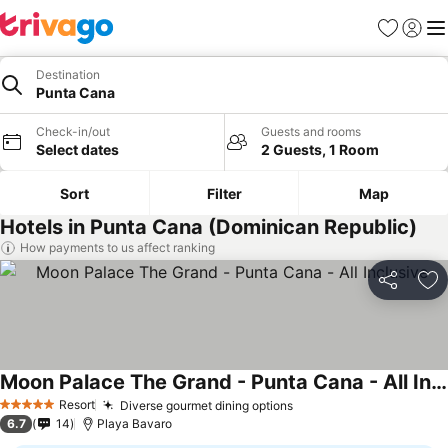
Favorites
Sign in
Me
Destination
Punta Cana
Check-in/out
Guests and rooms
Select dates
2 Guests, 1 Room
Sort
Filter
Map
Hotels in Punta Cana (Dominican Republic)
How payments to us affect ranking
Share
Ad
Moon Palace The Grand - Punta Cana - All Inclusive
See prices
Resort
Diverse gourmet dining options
See prices
5 Stars
6.7
14
Playa Bavaro