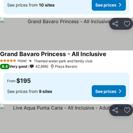
See prices from
10 sites
See prices
Share
Ad
Grand Bavaro Princess - All Inclusive
See prices
Hotel
Themed water park and family club
See prices
5 Stars
8.4
Very good
42,666
Playa Bavaro
$195
From
See prices from
9 sites
See prices
Share
Ad