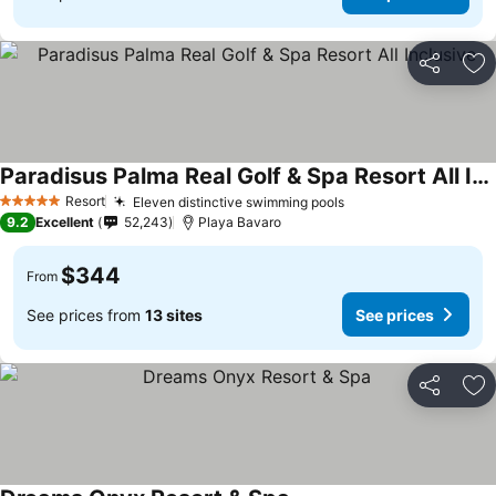
Share
Ad
Paradisus Palma Real Golf & Spa Resort All Inclusive
See prices
Resort
Eleven distinctive swimming pools
See prices
5 Stars
9.2
Excellent
52,243
Playa Bavaro
$344
From
See prices from
13 sites
See prices
Share
Ad