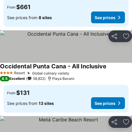
$661
From
See prices from
8 sites
See prices
Share
Ad
Occidental Punta Cana - All Inclusive
See prices
Resort
Global culinary variety
See prices
4 Stars
8.5
Excellent
58,822
Playa Bavaro
$131
From
See prices from
13 sites
See prices
Share
Ad