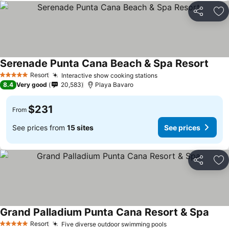
Share
Ad
Serenade Punta Cana Beach & Spa Resort
See p
Resort
Interactive show cooking stations
See prices
5 Stars
8.4
Very good
20,583
Playa Bavaro
$231
From
See prices from
15 sites
See prices
Share
Ad
Grand Palladium Punta Cana Resort & Spa
See p
Resort
Five diverse outdoor swimming pools
See prices
5 Stars