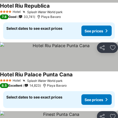
Hotel Riu Republica
See prices
Hotel
Splash Water World park
See prices
4 Stars
7.8
Good
33,741
Playa Bavaro
Select dates to see exact prices
See prices
Share
Ad
Hotel Riu Palace Punta Cana
See prices
Hotel
Splash Water World park
See prices
4 Stars
8.5
Excellent
14,823
Playa Bavaro
Select dates to see exact prices
See prices