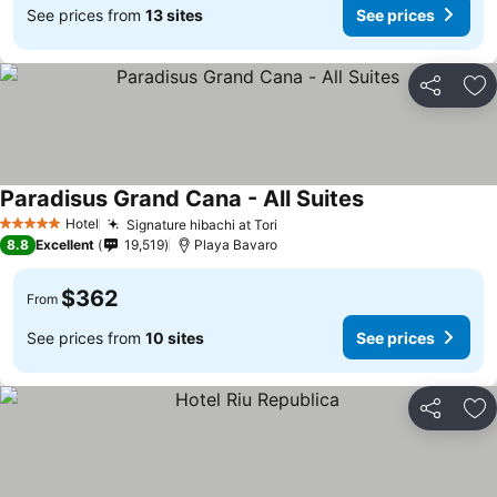
See prices from
13 sites
See prices
Share
Ad
Paradisus Grand Cana - All Suites
See prices
Hotel
Signature hibachi at Tori
See prices
5 Stars
8.8
Excellent
19,519
Playa Bavaro
$362
From
See prices from
10 sites
See prices
Share
Ad