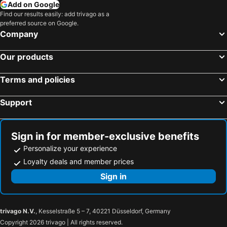
Hotels in USA
Hotels in Maine
Add on Google
Find our results easily: add trivago as a
Hotels in Majorca
Hotels in Costa Rica
preferred source on Google.
Hotels in Vancouver Island
Hotels in Alberta
Company
Our products
Terms and policies
Support
Sign in for member-exclusive benefits
Personalize your experience
Loyalty deals and member prices
Sign in
trivago N.V.
, Kesselstraße 5 – 7, 40221 Düsseldorf, Germany
Copyright 2026 trivago | All rights reserved.