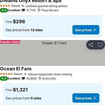
Dreams Onyx Resort & Spa
See prices
Resort
Limitless gourmet dining options
See prices
4 Stars
9.0
Excellent
21,714
Playa Bavaro
$296
From
See prices from
13 sites
See prices
Popular choice
Share
Ad
Ocean El Faro
See prices
Resort
Sakura teppanyaki show cooking
See prices
5 Stars
8.9
Excellent
45,808
Uvero Alto
$1,321
From
See prices from
6 sites
See prices