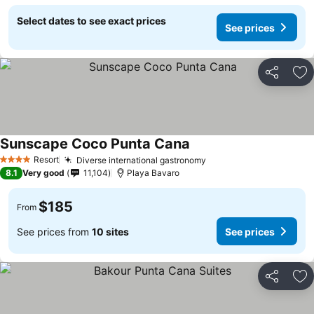
Select dates to see exact prices
See prices
Share
Ad
Sunscape Coco Punta Cana
See prices
Resort
Diverse international gastronomy
See prices
4 Stars
8.1
Very good
11,104
Playa Bavaro
$185
From
See prices from
10 sites
See prices
Share
Ad