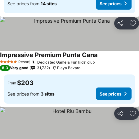
See prices from
14 sites
See prices
Share
Ad
Impressive Premium Punta Cana
See prices
Resort
Dedicated Game & Fun kids' club
See prices
5 Stars
8.3
Very good
31,732
Playa Bavaro
$203
From
See prices from
3 sites
See prices
Share
Ad