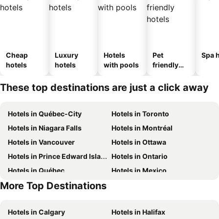
Cheap
Luxury
Hotels
Pet
Spa h
hotels
hotels
with pools
friendly
hotels
These top destinations are just a click away
Hotels in Québec-City
Hotels in Toronto
Hotels in Niagara Falls
Hotels in Montréal
Hotels in Vancouver
Hotels in Ottawa
Hotels in Prince Edward Island
Hotels in Ontario
Hotels in Québec
Hotels in Mexico
More Top Destinations
Hotels in New Jersey
Hotels in British Columbia
Hotels in Calgary
Hotels in Halifax