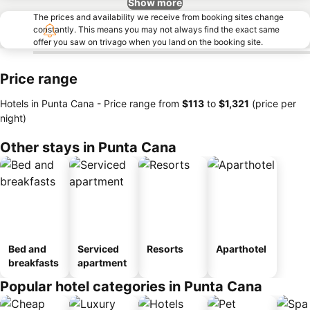
Show more
The prices and availability we receive from booking sites change
constantly. This means you may not always find the exact same
offer you saw on trivago when you land on the booking site.
Price range
Hotels in Punta Cana -
Price range
from
‎$113
to
‎$1,321
(price per
night)
Other stays in Punta Cana
Bed and
Serviced
Resorts
Aparthotel
breakfasts
apartment
Popular hotel categories in Punta Cana