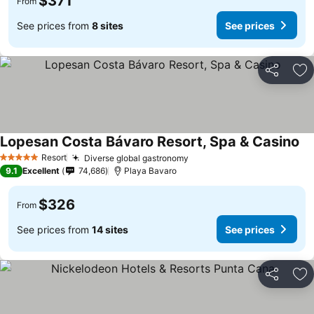
$371
From
See prices from
8 sites
See prices
Share
Ad
Lopesan Costa Bávaro Resort, Spa & Casino
Se
Resort
Diverse global gastronomy
See prices
5 Stars
9.1
Excellent
74,686
Playa Bavaro
$326
From
See prices from
14 sites
See prices
Share
Ad