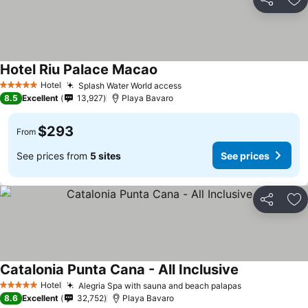
Share
Ad
Hotel Riu Palace Macao
See prices
Hotel
Splash Water World access
See prices
5 Stars
8.5
Excellent
13,927
Playa Bavaro
$293
From
See prices from
5 sites
See prices
Share
Ad
Catalonia Punta Cana - All Inclusive
See prices
Hotel
Alegria Spa with sauna and beach palapas
See prices
5 Stars
8.6
Excellent
32,752
Playa Bavaro