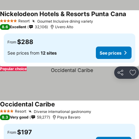
Nickelodeon Hotels & Resorts Punta Cana
See p
Resort
Gourmet Inclusive dining variety
See prices
5 Stars
8.6
Excellent
32,106
Uvero Alto
$288
From
See prices from
12 sites
See prices
Popular choice
Share
Ad
Occidental Caribe
See prices
Resort
Diverse international gastronomy
See prices
4 Stars
8.3
Very good
59,277
Playa Bavaro
$197
From