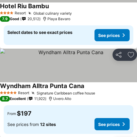
Hotel Riu Bambu
See prices
Resort
Global culinary variety
See prices
4 Stars
7.9
Good
20,512
Playa Bavaro
Select dates to see exact prices
See prices
Share
Ad
Wyndham Alltra Punta Cana
See prices
Resort
Signature Caribbean coffee house
See prices
5 Stars
8.7
Excellent
11,922
Uvero Alto
$197
From
See prices from
12 sites
See prices