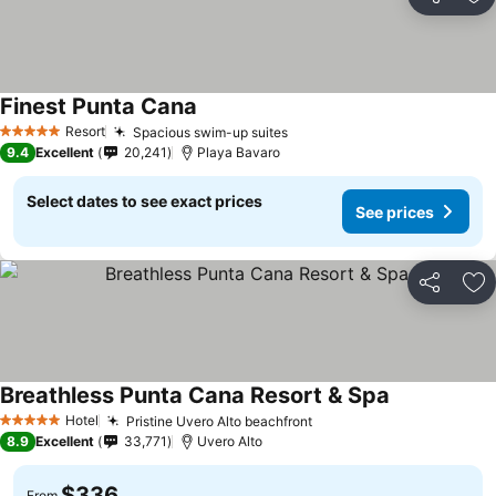
Share
Ad
Finest Punta Cana
See prices
Resort
Spacious swim-up suites
See prices
5 Stars
9.4
Excellent
20,241
Playa Bavaro
Select dates to see exact prices
See prices
Share
Ad
Breathless Punta Cana Resort & Spa
See prices
Hotel
Pristine Uvero Alto beachfront
See prices
5 Stars
8.9
Excellent
33,771
Uvero Alto
$336
From