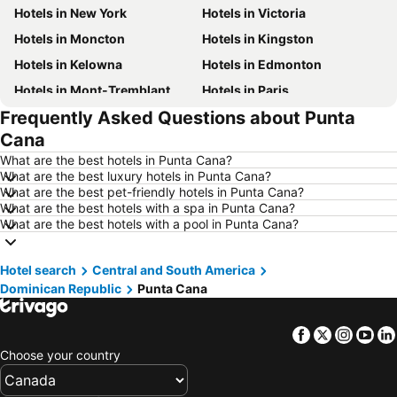
Hotels in New York
Hotels in Victoria
Hotels in Moncton
Hotels in Kingston
Hotels in Kelowna
Hotels in Edmonton
Hotels in Mont-Tremblant
Hotels in Paris
Frequently Asked Questions about Punta
Hotels in Whistler
Hotels in Rimouski
Cana
Hotels in Las Vegas
Hotels in Winnipeg
What are the best hotels in Punta Cana?
Hotels in Rivière-du-Loup
Hotels in Rome
What are the best luxury hotels in Punta Cana?
What are the best pet-friendly hotels in Punta Cana?
Hotels in Kamloops
Hotels in Trois-Rivières
What are the best hotels with a spa in Punta Cana?
Hotels in London
Hotels in Punta Cana
What are the best hotels with a pool in Punta Cana?
Hotels in Nova Scotia
Hotels in New Brunswick
Hotel search
Hotels in Aruba
Central and South America
Hotels in Dominican Republic
Dominican Republic
Punta Cana
Hotels in Barbados
Hotels in Curacao
Hotels in Riviera Maya
Hotels in Cape Breton Island
Facebook
Twitter
Insta
Yo
Hotels in Gaspésie-Îles-de-la-Madeleine
Hotels in Canada
Choose your country
Hotels in Maui
Hotels in Jamaica