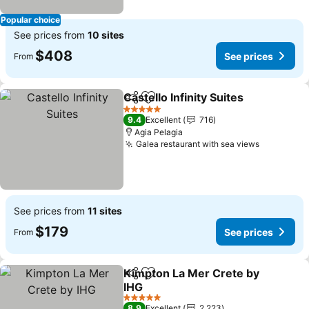
Popular choice
See prices from
10 sites
$408
See prices
From
Castello Infinity Suites
Share
Add to favorites
See 
5 Stars
9.4
Excellent
716
Agia Pelagia
Galea restaurant with sea views
See price
See prices from
11 sites
$179
See prices
From
Kimpton La Mer Crete by
Share
Add to favorites
IHG
See prices
5 Stars
8.9
Excellent
2,223