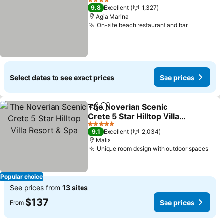
4 Stars
9.8
Excellent
1,327
Agia Marina
On-site beach restaurant and bar
See pric
Select dates to see exact prices
See prices
The Noverian Scenic
Share
Add to favorites
Crete 5 Star Hilltop Villa
Resort & Spa
See prices
5 Stars
9.1
Excellent
2,034
Malia
Unique room design with outdoor spaces
See
Popular choice
See prices from
13 sites
$137
See prices
From