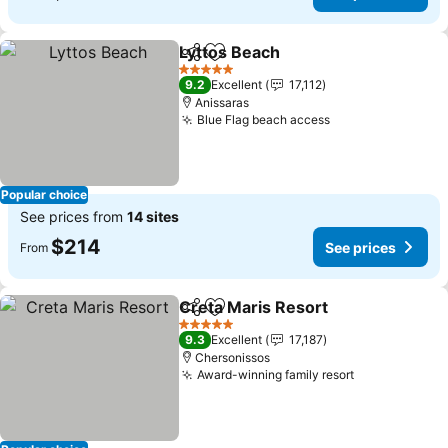
Lyttos Beach
Share
Add to favorites
See prices
5 Stars
9.2
Excellent
17,112
Anissaras
Blue Flag beach access
See prices
Popular choice
See prices from
14 sites
$214
See prices
From
Creta Maris Resort
Share
Add to favorites
See pri
5 Stars
9.3
Excellent
17,187
Chersonissos
Award-winning family resort
See prices