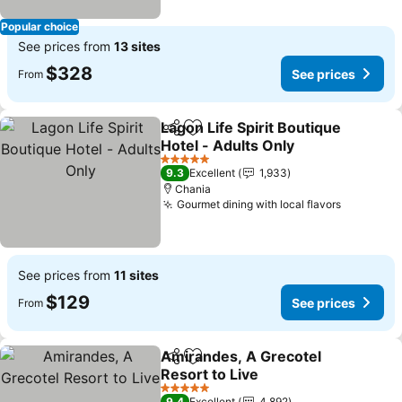
Popular choice
See prices from
13 sites
$328
See prices
From
Lagon Life Spirit Boutique
Share
Add to favorites
Hotel - Adults Only
See prices
5 Stars
9.3
Excellent
1,933
Chania
Gourmet dining with local flavors
See pric
See prices from
11 sites
$129
See prices
From
Amirandes, A Grecotel
Share
Add to favorites
Resort to Live
See prices
5 Stars
9.4
Excellent
4,892