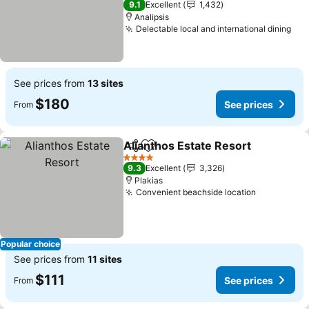
9.1
Excellent
1,432
Analipsis
Delectable local and international dining
See
See prices from
13 sites
$180
See prices
From
Alianthos Estate Resort
Share
Add to favorites
Se
4 Stars
9.3
Excellent
3,326
Plakias
Convenient beachside location
See price
Popular choice
See prices from
11 sites
$111
See prices
From