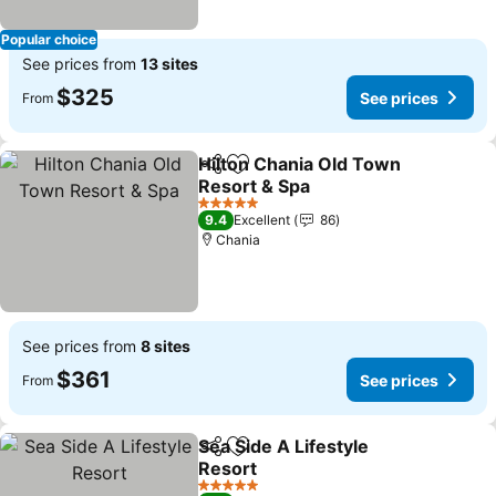
Popular choice
See prices from
13 sites
$325
See prices
From
Hilton Chania Old Town
Share
Add to favorites
Resort & Spa
See prices
5 Stars
9.4
Excellent
86
Chania
See prices from
8 sites
$361
See prices
From
Sea Side A Lifestyle
Share
Add to favorites
Resort
See prices
5 Stars