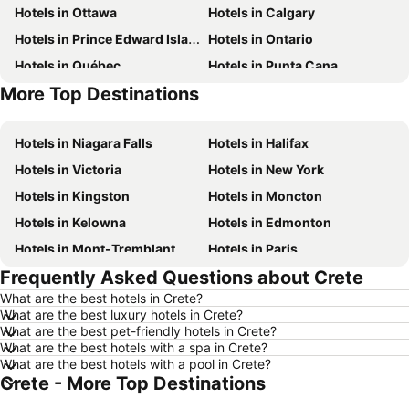
Hotels in Ottawa
Hotels in Calgary
Hotels in Prince Edward Island
Hotels in Ontario
Hotels in Québec
Hotels in Punta Cana
More Top Destinations
Hotels in Nova Scotia
Hotels in New Brunswick
Hotels in Niagara Falls
Hotels in Halifax
Hotels in Victoria
Hotels in New York
Hotels in Kingston
Hotels in Moncton
Hotels in Kelowna
Hotels in Edmonton
Hotels in Mont-Tremblant
Hotels in Paris
Frequently Asked Questions about Crete
Hotels in Whistler
Hotels in Rimouski
What are the best hotels in Crete?
Hotels in Las Vegas
Hotels in Mississauga
What are the best luxury hotels in Crete?
Hotels in Winnipeg
Hotels in Rivière-du-Loup
What are the best pet-friendly hotels in Crete?
What are the best hotels with a spa in Crete?
Hotels in Kamloops
Hotels in Trois-Rivières
What are the best hotels with a pool in Crete?
Crete - More Top Destinations
Hotels in Rome
Hotels in Mexico
Hotels in Dominican Republic
Hotels in New Jersey