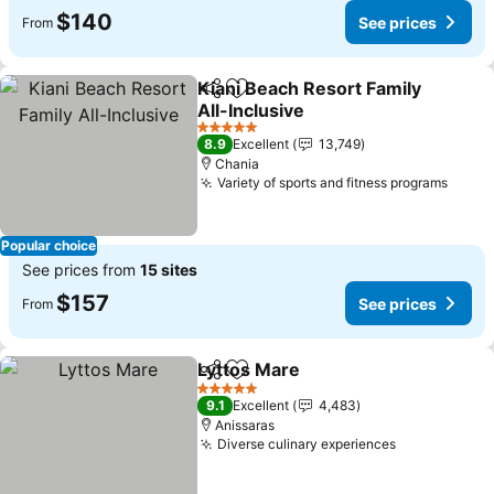
$140
See prices
From
Kiani Beach Resort Family
Share
Add to favorites
All-Inclusive
See prices
5 Stars
8.9
Excellent
13,749
Chania
Variety of sports and fitness programs
See p
Popular choice
See prices from
15 sites
$157
See prices
From
Lyttos Mare
Share
Add to favorites
See prices
5 Stars
9.1
Excellent
4,483
Anissaras
Diverse culinary experiences
See prices