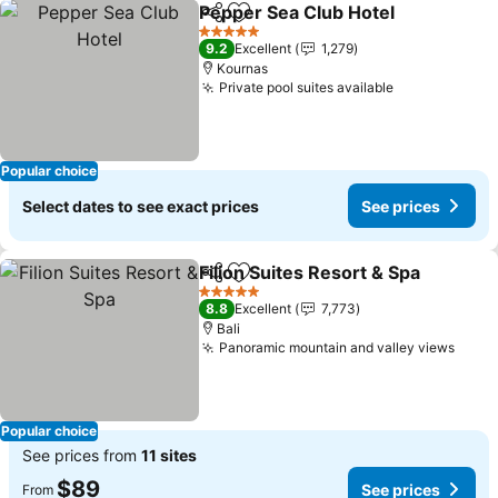
Pepper Sea Club Hotel
Share
Add to favorites
See
5 Stars
9.2
Excellent
1,279
Kournas
Private pool suites available
See prices
Popular choice
Select dates to see exact prices
See prices
Filion Suites Resort & Spa
Share
Add to favorites
5 Stars
8.8
Excellent
7,773
Bali
Panoramic mountain and valley views
See p
Popular choice
See prices from
11 sites
$89
See prices
From