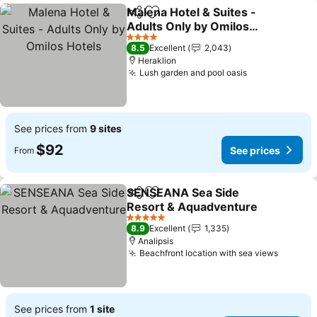
Malena Hotel & Suites -
Share
Add to favorites
Adults Only by Omilos
Hotels
See prices
4 Stars
8.5
Excellent
2,043
Heraklion
Lush garden and pool oasis
See prices
See prices from
9 sites
$92
See prices
From
SENSEANA Sea Side
Share
Add to favorites
Resort & Aquadventure
See prices
5 Stars
8.9
Excellent
1,335
Analipsis
Beachfront location with sea views
See pri
See prices from
1 site