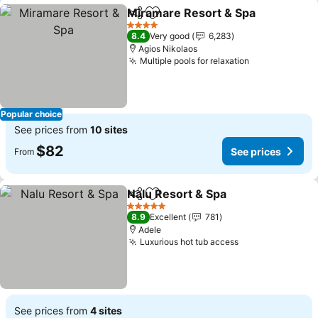
Miramare Resort & Spa
Share
Add to favorites
See
4 Stars
8.4
Very good
6,283
Agios Nikolaos
Multiple pools for relaxation
See prices
Popular choice
See prices from
10 sites
$82
See prices
From
Nalu Resort & Spa
Share
Add to favorites
See pric
5 Stars
8.9
Excellent
781
Adele
Luxurious hot tub access
See prices
See prices from
4 sites