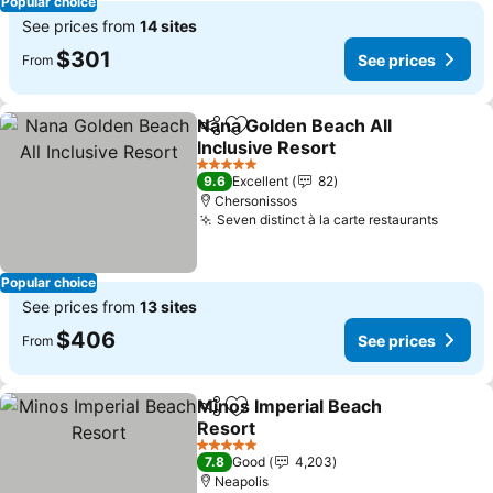
Popular choice
See prices from
14 sites
$301
See prices
From
Nana Golden Beach All
Share
Add to favorites
Inclusive Resort
See prices
5 Stars
9.6
Excellent
82
Chersonissos
Seven distinct à la carte restaurants
See pr
Popular choice
See prices from
13 sites
$406
See prices
From
Minos Imperial Beach
Share
Add to favorites
Resort
See prices
5 Stars
7.8
Good
4,203
Neapolis