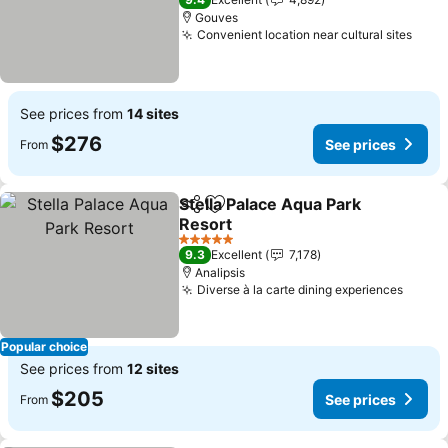
Gouves
Convenient location near cultural sites
See 
See prices from
14 sites
$276
See prices
From
Stella Palace Aqua Park
Share
Add to favorites
Resort
See prices
5 Stars
9.3
Excellent
7,178
Analipsis
Diverse à la carte dining experiences
See p
Popular choice
See prices from
12 sites
$205
See prices
From