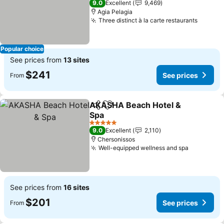
9.0
Excellent
9,469
Agia Pelagia
Three distinct à la carte restaurants
See pr
Popular choice
See prices from
13 sites
$241
See prices
From
AKASHA Beach Hotel &
Share
Add to favorites
Spa
See prices
5 Stars
9.0
Excellent
2,110
Chersonissos
Well-equipped wellness and spa
See price
See prices from
16 sites
$201
See prices
From