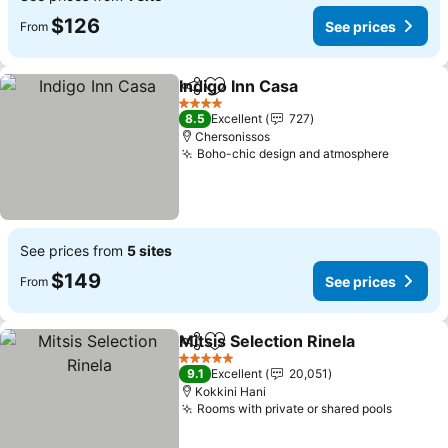
$126
See prices
From
Indigo Inn Casa
Share
Add to favorites
See prices
4 Stars
8.5
Excellent
727
Chersonissos
Boho-chic design and atmosphere
See pri
See prices from
5 sites
$149
See prices
From
Mitsis Selection Rinela
Share
Add to favorites
See
5 Stars
9.1
Excellent
20,051
Kokkini Hani
Rooms with private or shared pools
See pri