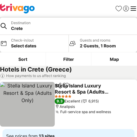
Favorites
Sign in
Me
Destination
Crete
Check-in/out
Guests and rooms
Select dates
2 Guests, 1 Room
Sort
Filter
Map
Hotels in Crete (Greece)
How payments to us affect ranking
Stella Island Luxury
Share
Add to favorites
Resort & Spa (Adults
Only)
See prices
5 Stars
9.3
Excellent
6,915
Analipsis
Full-service spa and wellness
See prices
See prices from
13 sites