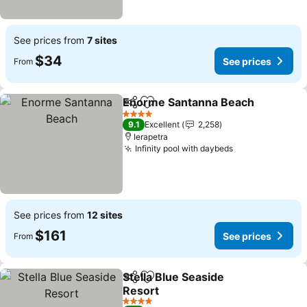
See prices from
7 sites
$34
See prices
From
Enorme Santanna Beach
Share
Add to favorites
S
4 Stars
9.1
Excellent
2,258
Ierapetra
Infinity pool with daybeds
See prices
See prices from
12 sites
$161
See prices
From
Stella Blue Seaside
Share
Add to favorites
Resort
See prices
4 Stars