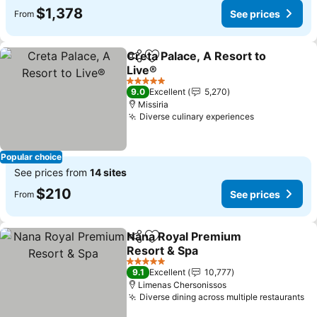
$1,378
See prices
From
Creta Palace, A Resort to
Share
Add to favorites
Live®
See prices
5 Stars
9.0
Excellent
5,270
Missiria
Diverse culinary experiences
See prices
Popular choice
See prices from
14 sites
$210
See prices
From
Nana Royal Premium
Share
Add to favorites
Resort & Spa
See prices
5 Stars
9.1
Excellent
10,777
Limenas Chersonissos
Diverse dining across multiple restaurants
Se