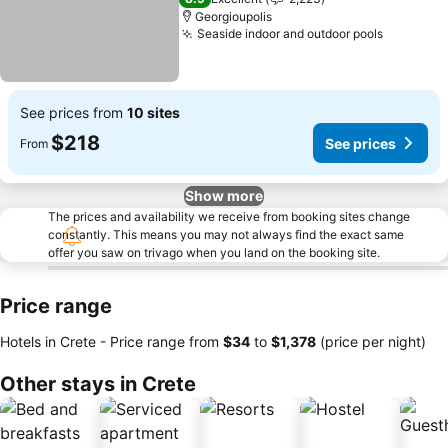
Georgioupolis
Seaside indoor and outdoor pools
See pric
See prices from
10 sites
$218
See prices
From
Show more
The prices and availability we receive from booking sites change
constantly. This means you may not always find the exact same
offer you saw on trivago when you land on the booking site.
Price range
Hotels in Crete -
Price range
from
‎$34
to
‎$1,378
(price per night)
Other stays in Crete