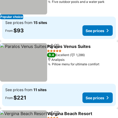
Five outdoor pools and a water park
See pr
Popular choice
See prices from
15 sites
$93
See prices
From
Paralos Venus Suites
Share
Add to favorites
See p
5 Stars
9.4
Excellent
1,286
Analipsis
Pillow menu for ultimate comfort
See price
See prices from
11 sites
$221
See prices
From
Vergina Beach Resort
Share
Add to favorites
See 