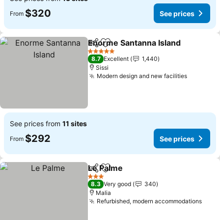
$320
See prices
From
Enorme Santanna Island
Share
Add to favorites
Se
5 Stars
8.7
Excellent
1,440
Sissi
Modern design and new facilities
See pric
See prices from
11 sites
$292
See prices
From
Le Palme
Share
Add to favorites
See prices
3 Stars
8.3
Very good
340
Malia
Refurbished, modern accommodations
See 