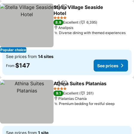
Stella Village Seaside
Share
Add to favorites
Hotel
See prices
4 Stars
8.9
Excellent
6,395
Analipsis
Diverse dining with themed experiences
See
Popular choice
See prices from
14 sites
$147
See prices
From
Athina Suites Platanias
Share
Add to favorites
See
4 Stars
9.1
Excellent
261
Platanias Chania
Premium bedding for restful sleep
See pric
See prices from
1 site