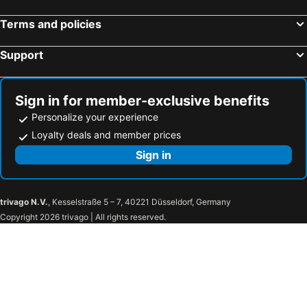
Hotels in Adele
Hotels in Panormo
Terms and policies
Hotels in Istron - Kalo Chorio
Hotels in Stavros
Hotels in Myrtos
Hotels in Vamos
Support
Hotels in Platanes - Platanias Rethymnon
Hotels in Gerani
Hotels in Piskopiano
Hotels in Archanes
Sign in for member-exclusive benefits
Personalize your experience
Loyalty deals and member prices
Sign in
trivago N.V.
, Kesselstraße 5 – 7, 40221 Düsseldorf, Germany
Copyright 2026 trivago | All rights reserved.