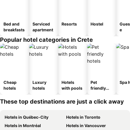
Bed and
Serviced
Resorts
Hostel
Gues
breakfasts
apartment
e
Popular hotel categories in Crete
Cheap
Luxury
Hotels
Pet
Spa h
hotels
hotels
with pools
friendly
hotels
These top destinations are just a click away
Hotels in Québec-City
Hotels in Toronto
Hotels in Montréal
Hotels in Vancouver