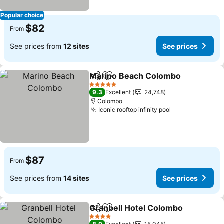
Popular choice
$82
From
See prices from
12 sites
See prices
Marino Beach Colombo
Share
Add to favorites
Se
5 Stars
9.3
Excellent
24,748
Colombo
Iconic rooftop infinity pool
See prices
$87
From
See prices from
14 sites
See prices
Granbell Hotel Colombo
Share
Add to favorites
Se
4 Stars