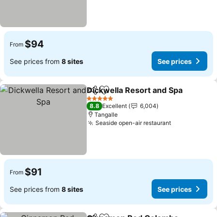
$94
From
See prices from
8 sites
See prices
Dickwella Resort and Spa
Share
Add to favorites
5 Stars
8.8
Excellent
6,004
Tangalle
Seaside open-air restaurant
See prices
$91
From
See prices from
8 sites
See prices