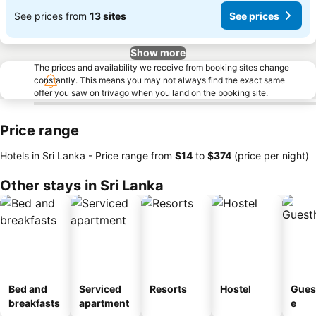
See prices from
13 sites
See prices
Show more
The prices and availability we receive from booking sites change
constantly. This means you may not always find the exact same
offer you saw on trivago when you land on the booking site.
Price range
Hotels in Sri Lanka -
Price range
from
‎$14
to
‎$374
(price per night)
Other stays in Sri Lanka
Bed and
Serviced
Resorts
Hostel
Gues
breakfasts
apartment
e