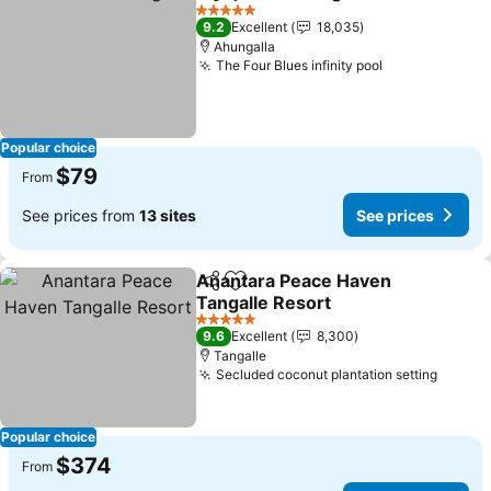
Share
Add to favorites
See p
5 Stars
9.2
Excellent
18,035
Ahungalla
The Four Blues infinity pool
See prices
Popular choice
$79
From
See prices from
13 sites
See prices
Anantara Peace Haven
Share
Add to favorites
Tangalle Resort
See prices
5 Stars
9.6
Excellent
8,300
Tangalle
Secluded coconut plantation setting
See pr
Popular choice
$374
From