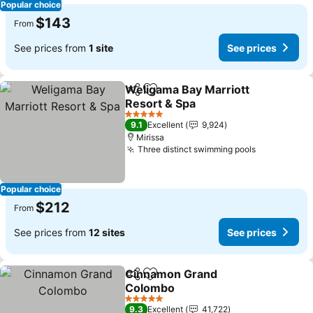
Popular choice
$143
From
See prices from
1 site
See prices
Weligama Bay Marriott
Share
Add to favorites
Resort & Spa
See prices
5 Stars
9.1
Excellent
9,924
Mirissa
Three distinct swimming pools
See prices
Popular choice
$212
From
See prices from
12 sites
See prices
Cinnamon Grand
Share
Add to favorites
Colombo
See prices
5 Stars
9.3
Excellent
41,722