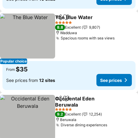
The Blue Water
Share
Add to favorites
See prices
5 Stars
8.8
Excellent
9,807
Wadduwa
Spacious rooms with sea views
See price
Popular choice
$35
From
See prices from
12 sites
See prices
Occidental Eden
Share
Add to favorites
Beruwala
See prices
5 Stars
9.2
Excellent
12,254
Beruwala
Diverse dining experiences
See prices