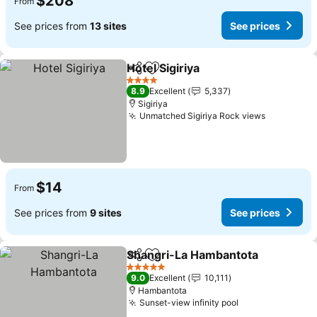
$208
From
See prices from
13 sites
See prices
Hotel Sigiriya
Share
Add to favorites
See prices
4 Stars
8.9
Excellent
5,337
Sigiriya
Unmatched Sigiriya Rock views
See price
$14
From
See prices from
9 sites
See prices
Shangri-La Hambantota
Share
Add to favorites
Se
5 Stars
9.0
Excellent
10,111
Hambantota
Sunset-view infinity pool
See prices