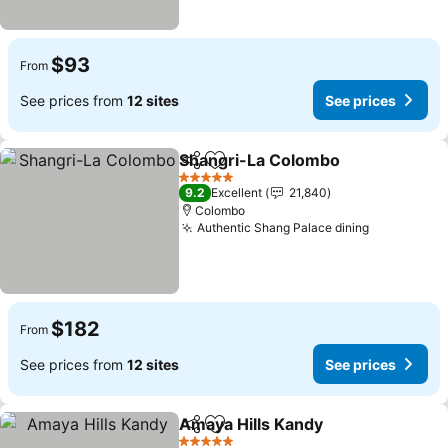
$93
From
See prices from
12 sites
See prices
Shangri-La Colombo
Share
Add to favorites
See p
5 Stars
9.2
Excellent
21,840
Colombo
Authentic Shang Palace dining
See prices
$182
From
See prices from
12 sites
See prices
Amaya Hills Kandy
Share
Add to favorites
See pri