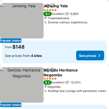
Jetwing Yala
Share
Add to favorites
See prices
5 Stars
9.1
Excellent
6,662
Tissamaharama
Diverse culinary experiences
See prices
Popular choice
$148
From
See prices from
4 sites
See prices
Sentido Heritance
Share
Add to favorites
Negombo
See prices
5 Stars
9.2
Excellent
13,531
Negombo
Rooftop See Lounge with panoramic views
S
Popular choice