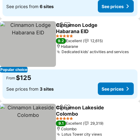
See prices from
6 sites
See prices
Cinnamon Lodge
Share
Add to favorites
Habarana EID
See prices
5 Stars
9.2
Excellent
12,615
Habarane
Dedicated kids' activities and services
See 
Popular choice
$125
From
See prices from
3 sites
See prices
Cinnamon Lakeside
Share
Add to favorites
Colombo
See prices
5 Stars
9.1
Excellent
29,319
Colombo
Lotus Tower city views
See prices