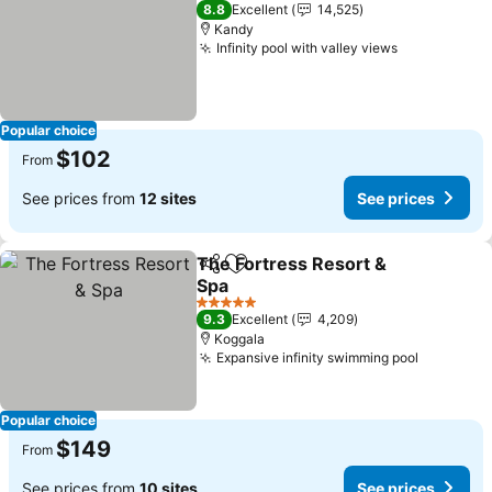
5 Stars
8.8
Excellent
14,525
Kandy
Infinity pool with valley views
See prices
Popular choice
$102
From
See prices from
12 sites
See prices
The Fortress Resort &
Share
Add to favorites
Spa
See prices
5 Stars
9.3
Excellent
4,209
Koggala
Expansive infinity swimming pool
See pric
Popular choice
$149
From
See prices from
10 sites
See prices