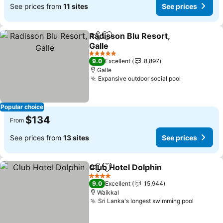
See prices from
11 sites
See prices
Radisson Blu Resort,
Share
Add to favorites
Galle
See prices
5 Stars
9.0
Excellent
8,897
Galle
Expansive outdoor social pool
See prices
Popular choice
$134
From
See prices from
13 sites
See prices
Club Hotel Dolphin
Share
Add to favorites
See pri
4 Stars
9.0
Excellent
15,944
Waikkal
Sri Lanka's longest swimming pool
See pri