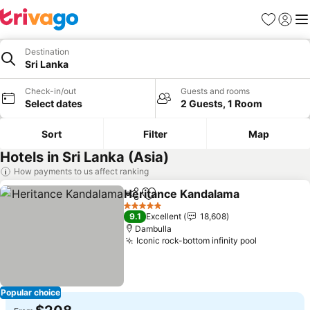
Favorites
Sign in
Me
Destination
Sri Lanka
Check-in/out
Guests and rooms
Select dates
2 Guests, 1 Room
Sort
Filter
Map
Hotels in Sri Lanka (Asia)
How payments to us affect ranking
Heritance Kandalama
Share
Add to favorites
See 
5 Stars
9.1
Excellent
18,608
Dambulla
Iconic rock-bottom infinity pool
See price
Popular choice