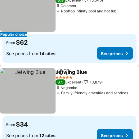
8.9
Excellent
15,045
Colombo
Rooftop infinity pool and hot tub
See price
Popular choice
$62
From
See prices from
14 sites
See prices
Jetwing Blue
Share
Add to favorites
See prices
5 Stars
8.5
Excellent
10,879
Negombo
Family-friendly amenities and services
See 
$34
From
See prices from
12 sites
See prices