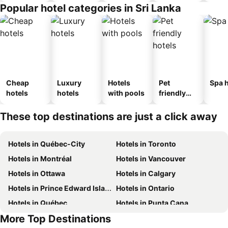
Popular hotel categories in Sri Lanka
Cheap
Luxury
Hotels
Pet
Spa h
hotels
hotels
with pools
friendly
hotels
These top destinations are just a click away
Hotels in Québec-City
Hotels in Toronto
Hotels in Montréal
Hotels in Vancouver
Hotels in Ottawa
Hotels in Calgary
Hotels in Prince Edward Island
Hotels in Ontario
Hotels in Québec
Hotels in Punta Cana
More Top Destinations
Hotels in Mexico
Hotels in Aruba