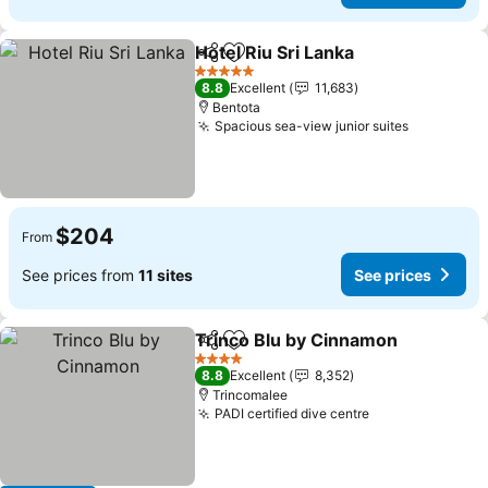
Hotel Riu Sri Lanka
Share
Add to favorites
See pri
5 Stars
8.8
Excellent
11,683
Bentota
Spacious sea-view junior suites
See price
$204
From
See prices from
11 sites
See prices
Trinco Blu by Cinnamon
Share
Add to favorites
Se
4 Stars
8.8
Excellent
8,352
Trincomalee
PADI certified dive centre
See prices