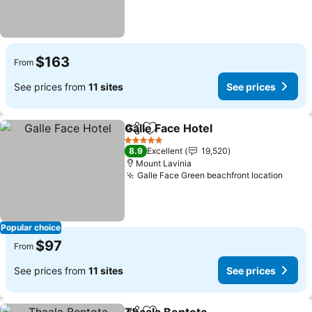
$163
From
See prices from
11 sites
See prices
Galle Face Hotel
Share
Add to favorites
See prices
5 Stars
8.9
Excellent
19,520
Mount Lavinia
Galle Face Green beachfront location
See p
Popular choice
$97
From
See prices from
11 sites
See prices