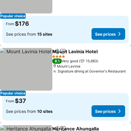
Popular choice
$176
From
See prices from
15 sites
See prices
Mount Lavinia Hotel
Share
Add to favorites
See pr
4 Stars
8.1
Very good
15,683
Mount Lavinia
Signature dining at Governor's Restaurant
Se
Popular choice
$37
From
See prices from
10 sites
See prices
Heritance Ahungalla