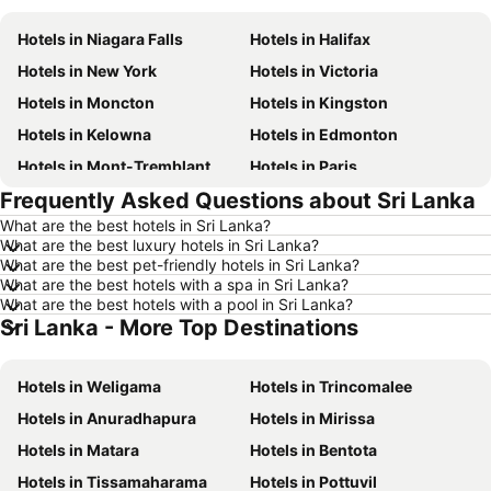
Hotels in Niagara Falls
Hotels in Halifax
Hotels in New York
Hotels in Victoria
Hotels in Moncton
Hotels in Kingston
Hotels in Kelowna
Hotels in Edmonton
Hotels in Mont-Tremblant
Hotels in Paris
Frequently Asked Questions about Sri Lanka
Hotels in Whistler
Hotels in Rimouski
What are the best hotels in Sri Lanka?
Hotels in Las Vegas
Hotels in Winnipeg
What are the best luxury hotels in Sri Lanka?
Hotels in Rivière-du-Loup
Hotels in Rome
What are the best pet-friendly hotels in Sri Lanka?
What are the best hotels with a spa in Sri Lanka?
Hotels in Kamloops
Hotels in Trois-Rivières
What are the best hotels with a pool in Sri Lanka?
Sri Lanka - More Top Destinations
Hotels in London
Hotels in Nova Scotia
Hotels in New Brunswick
Hotels in Dominican Republic
Hotels in Weligama
Hotels in Trincomalee
Hotels in New Jersey
Hotels in British Columbia
Hotels in Anuradhapura
Hotels in Mirissa
Hotels in Barbados
Hotels in Curacao
Hotels in Matara
Hotels in Bentota
Hotels in Riviera Maya
Hotels in Cape Breton Island
Hotels in Tissamaharama
Hotels in Pottuvil
Hotels in Gaspésie-Îles-de-la-Madeleine
Hotels in Canada