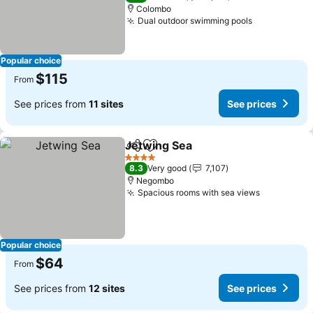
Colombo
Dual outdoor swimming pools
See prices
Popular choice
$115
From
See prices from
11 sites
See prices
Jetwing Sea
Share
Add to favorites
See prices
4 Stars
8.3
Very good
7,107
Negombo
Spacious rooms with sea views
See price
Popular choice
$64
From
See prices from
12 sites
See prices