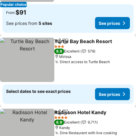
Popular choice
$91
From
See prices from
5 sites
See prices
Turtle Bay Beach Resort
Share
Add to favorites
Se
3 Stars
8.8
Excellent
579
Mirissa
Direct access to Turtle Beach
See prices
Select dates to see exact prices
See prices
Radisson Hotel Kandy
Share
Add to favorites
See 
4 Stars
8.9
Excellent
9,711
Kandy
Dine Restaurant with live cooking
See pric