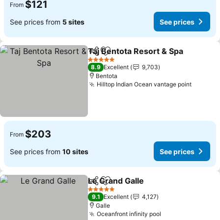
$121
From
See prices from
5 sites
See prices
Taj Bentota Resort & Spa
Share
Add to favorites
S
5 Stars
8.9
Excellent
9,703
Bentota
Hilltop Indian Ocean vantage point
See pri
$203
From
See prices from
10 sites
See prices
Le Grand Galle
Share
Add to favorites
See prices
5 Stars
9.1
Excellent
4,127
Galle
Oceanfront infinity pool
See prices