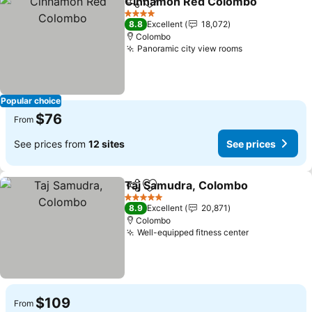
Cinnamon Red Colombo
Share
Add to favorites
Se
4 Stars
8.8
Excellent
18,072
Colombo
Panoramic city view rooms
See prices
Popular choice
$76
From
See prices from
12 sites
See prices
Taj Samudra, Colombo
Share
Add to favorites
See
5 Stars
8.9
Excellent
20,871
Colombo
Well-equipped fitness center
See prices
$109
From