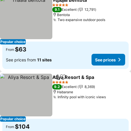
Thaala Bentota
Share
Add to favorites
See prices
5 Stars
9.1
Excellent
12,791
Bentota
Two expansive outdoor pools
See prices
Popular choice
$63
From
See prices from
11 sites
See prices
Aliya Resort & Spa
Share
Add to favorites
See pri
5 Stars
9.2
Excellent
8,369
Habarane
Infinity pool with iconic views
See prices
Popular choice
$104
From