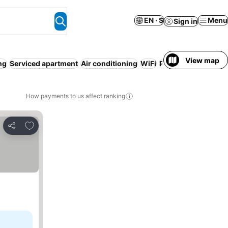
EN · $
Menu
Sign in
View map
ng
Serviced apartment
Air conditioning
WiFi
Pool
No prepaymen
How payments to us affect ranking
Add to favorites
Share