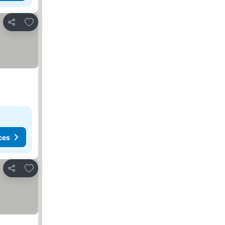
Add to favorites
Share
ces
Add to favorites
Share