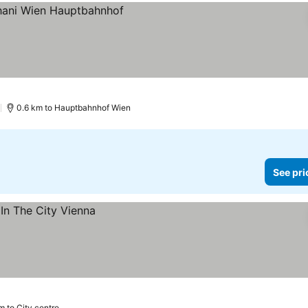
es
)
0.6 km to Hauptbahnhof Wien
See pri
m to City centre