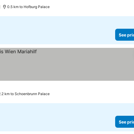
)
0.5 km to Hofburg Palace
See pri
2.2 km to Schoenbrunn Palace
See pri