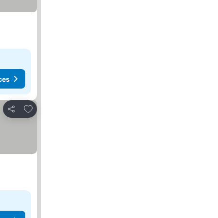
ces
Add to favorites
Share