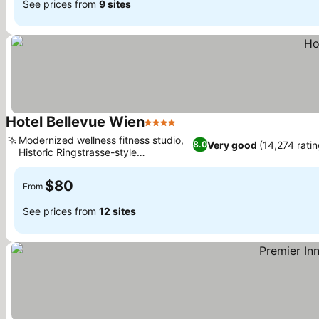
See prices from
9 sites
Hotel Bellevue Wien
4 Stars
See prices
Modernized wellness fitness studio,
Very good
(14,274 rati
8.0
Historic Ringstrasse-style
See prices
architecture
$80
From
See prices from
12 sites