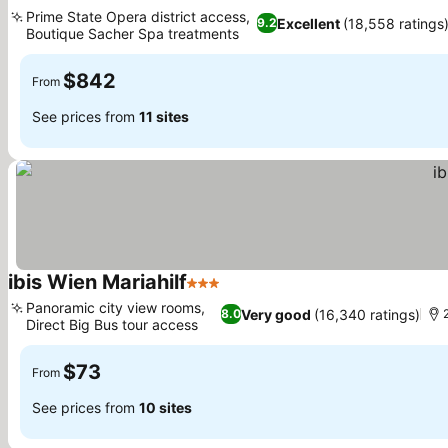
5 Stars
See prices
Prime State Opera district access,
Excellent
(18,558 ratings
9.2
Boutique Sacher Spa treatments
See prices
$842
From
See prices from
11 sites
ibis Wien Mariahilf
3 Stars
See prices
Panoramic city view rooms,
Very good
(16,340 ratings)
8.0
Direct Big Bus tour access
See prices
$73
From
See prices from
10 sites