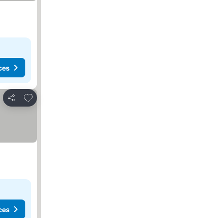
ces
Add to favorites
Share
ces