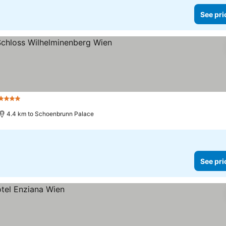
See pri
4 Stars
See prices
4.4 km to Schoenbrunn Palace
See pri