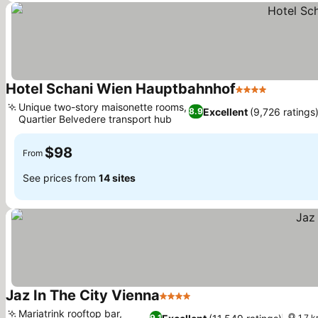
Hotel Schani Wien Hauptbahnhof
4 Stars
See pric
Unique two-story maisonette rooms,
Excellent
(9,726 ratings
8.9
Quartier Belvedere transport hub
See prices
$98
From
See prices from
14 sites
Jaz In The City Vienna
4 Stars
See prices
Mariatrink rooftop bar,
9.1
1.7 k