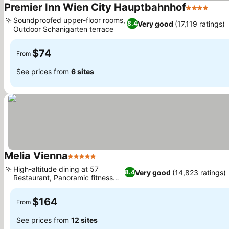
Premier Inn Wien City Hauptbahnhof
4 Stars
See 
Soundproofed upper-floor rooms,
Very good
(17,119 ratings)
8.4
Outdoor Schanigarten terrace
See prices
$74
From
See prices from
6 sites
Melia Vienna
5 Stars
See prices
High-altitude dining at 57
Very good
(14,823 ratings)
8.4
Restaurant, Panoramic fitness
See prices
studio
$164
From
See prices from
12 sites