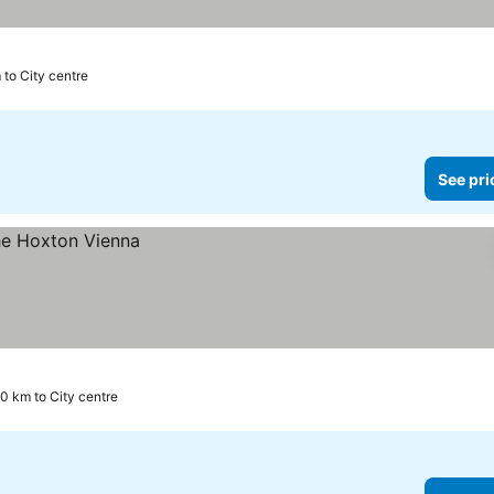
 to City centre
See pri
.0 km to City centre