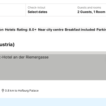
Check-in/out
Guests and rooms
Select dates
2 Guests, 1 Room
ion
Hotels
Rating: 8.0+
Near city centre
Breakfast included
Parki
ustria)
s
See prices
0.8 km to Hofburg Palace