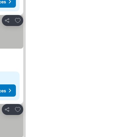
ces
Add to favorites
Share
ces
Add to favorites
Share