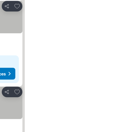
Add to favorites
Share
ces
Add to favorites
Share