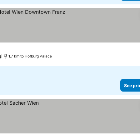
s
ee prices
)
1.7 km to Hofburg Palace
See pri