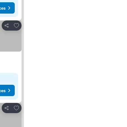
ces
Add to favorites
Share
ces
Add to favorites
Share