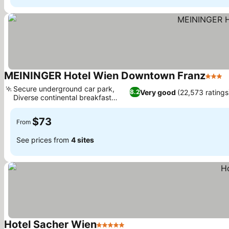
MEININGER Hotel Wien Downtown Franz
3 Star
S
Secure underground car park,
Very good
(22,573 ratings
8.2
Diverse continental breakfast
See prices
buffet
$73
From
See prices from
4 sites
Hotel Sacher Wien