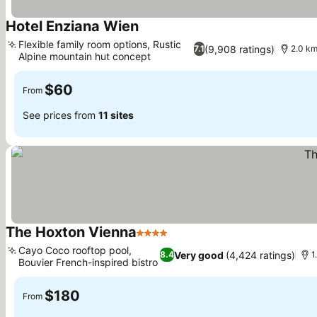
Hotel Enziana Wien
See prices
Flexible family room options, Rustic
(9,908 ratings)
7.1
2.0 km
Alpine mountain hut concept
See prices
$60
From
See prices from
11 sites
The Hoxton Vienna
4 Stars
See prices
Cayo Coco rooftop pool,
Very good
(4,424 ratings)
8.4
1
Bouvier French-inspired bistro
See prices
$180
From