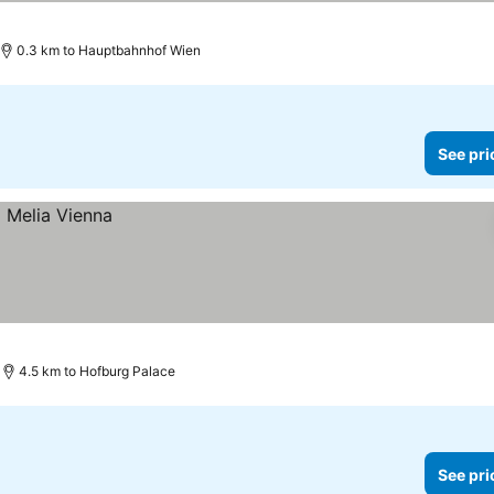
prices
0.3 km to Hauptbahnhof Wien
See pri
4.5 km to Hofburg Palace
See pri