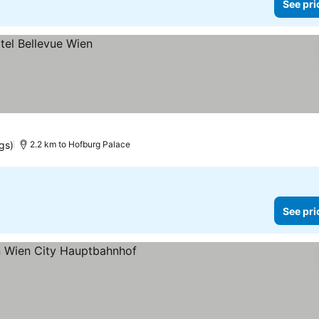
See pri
ngs)
2.2 km to Hofburg Palace
See pri