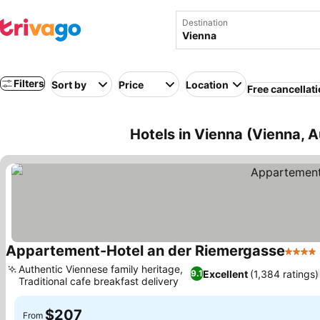
Destination
Filters
Sort by
Price
Location
Free cancellat
Hotels in Vienna (Vienna, A
Appartement-Hotel an der Riemergasse
4 Star
Authentic Viennese family heritage,
Excellent
(1,384 ratings)
9.1
Traditional cafe breakfast delivery
See prices
$207
From