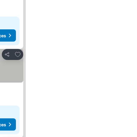
ces
Add to favorites
Share
ces