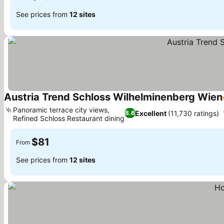
See prices from
12 sites
Austria Trend Schloss Wilhelminenberg Wien
Panoramic terrace city views,
Excellent
(11,730 ratings)
8.6
Refined Schloss Restaurant dining
See prices
$81
From
See prices from
12 sites