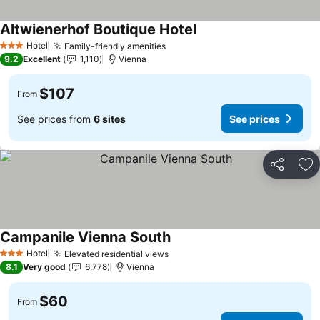
Altwienerhof Boutique Hotel
See prices
Hotel
Family-friendly amenities
See prices
3 Stars
9.2
Excellent
1,110
Vienna
$107
From
See prices from
6 sites
See prices
Share
Ad
Campanile Vienna South
See prices
Hotel
Elevated residential views
See prices
3 Stars
8.1
Very good
6,778
Vienna
$60
From