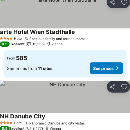
Share
Ad
arte Hotel Wien Stadthalle
See prices
Hotel
Spacious family and terrace rooms
See prices
4 Stars
8.5
Excellent
15,236
Vienna
$85
From
See prices from
11 sites
See prices
Share
Ad
NH Danube City
See prices
Hotel
Panoramic Danube and city vistas
See prices
4 Stars
8.5
Excellent
8,477
Vienna