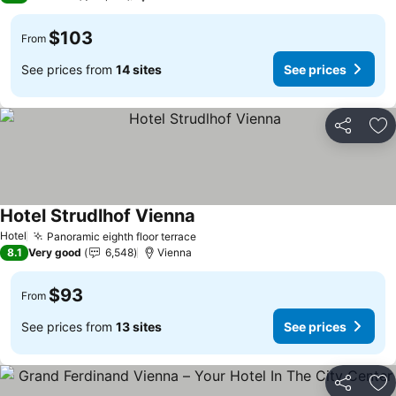
$103
From
See prices from
14 sites
See prices
Share
Ad
Hotel Strudlhof Vienna
See prices
Hotel
Panoramic eighth floor terrace
See prices
8.1
Very good
6,548
Vienna
$93
From
See prices from
13 sites
See prices
Share
Ad