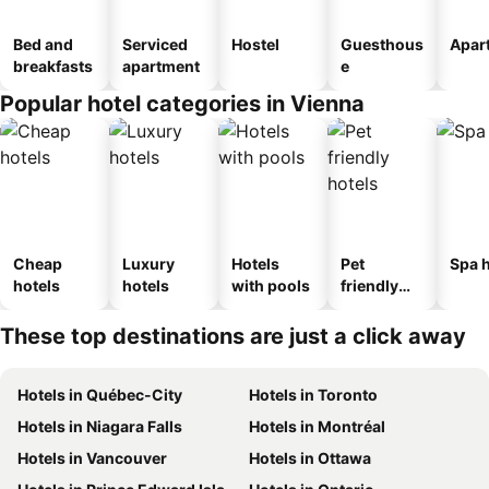
Bed and
Serviced
Hostel
Guesthous
Apar
breakfasts
apartment
e
Popular hotel categories in Vienna
Cheap
Luxury
Hotels
Pet
Spa h
hotels
hotels
with pools
friendly
hotels
These top destinations are just a click away
Hotels in Québec-City
Hotels in Toronto
Hotels in Niagara Falls
Hotels in Montréal
Hotels in Vancouver
Hotels in Ottawa