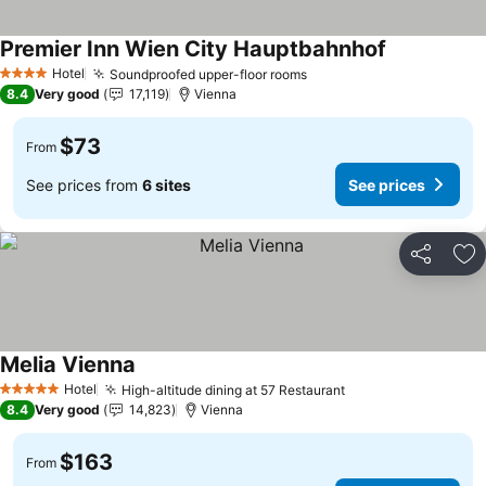
Premier Inn Wien City Hauptbahnhof
See prices
Hotel
Soundproofed upper-floor rooms
See prices
4 Stars
8.4
Very good
17,119
Vienna
$73
From
See prices from
6 sites
See prices
Share
Ad
Melia Vienna
See prices
Hotel
High-altitude dining at 57 Restaurant
See prices
5 Stars
8.4
Very good
14,823
Vienna
$163
From