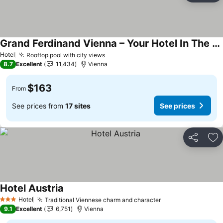
Grand Ferdinand Vienna – Your Hotel In The City Center
See prices
Hotel
Rooftop pool with city views
See prices
8.7
Excellent
11,434
Vienna
$163
From
See prices from
17 sites
See prices
Share
Ad
Hotel Austria
See prices
Hotel
Traditional Viennese charm and character
See prices
3 Stars
9.1
Excellent
6,751
Vienna