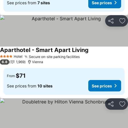
See prices from
7 sites
See prices
Share
Ad
Aparthotel - Smart Apart Living
See prices
Hotel
Secure on-site parking facilities
See prices
4 Stars
6.8
1,969
Vienna
$71
From
See prices from
10 sites
See prices
Share
Ad