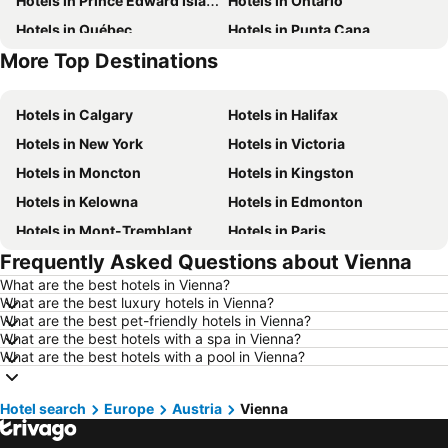
Hotels in Prince Edward Island
Hotels in Ontario
Hotels in Québec
Hotels in Punta Cana
More Top Destinations
Hotels in Nova Scotia
Hotels in New Brunswick
Hotels in Calgary
Hotels in Halifax
Hotels in New York
Hotels in Victoria
Hotels in Moncton
Hotels in Kingston
Hotels in Kelowna
Hotels in Edmonton
Hotels in Mont-Tremblant
Hotels in Paris
Frequently Asked Questions about Vienna
Hotels in Whistler
Hotels in Rimouski
What are the best hotels in Vienna?
Hotels in Las Vegas
Hotels in Winnipeg
What are the best luxury hotels in Vienna?
Hotels in Rivière-du-Loup
Hotels in Rome
What are the best pet-friendly hotels in Vienna?
What are the best hotels with a spa in Vienna?
Hotels in Kamloops
Hotels in Trois-Rivières
What are the best hotels with a pool in Vienna?
Hotels in London
Hotels in Mexico
Hotels in Aruba
Hotels in Dominican Republic
Hotel search
Europe
Austria
Vienna
Hotels in New Jersey
Hotels in British Columbia