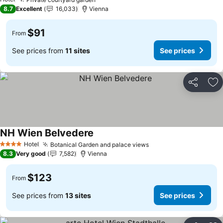
See prices
8.7
Excellent
16,033
Vienna
$91
From
See prices from
11 sites
See prices
Share
Ad
NH Wien Belvedere
See prices
Hotel
Botanical Garden and palace views
See prices
4 Stars
8.3
Very good
7,582
Vienna
$123
From
See prices from
13 sites
See prices