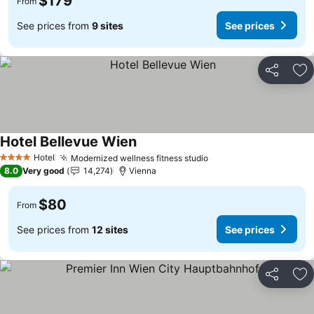
$179
From
See prices from
9 sites
See prices
Share
Ad
Hotel Bellevue Wien
See prices
Hotel
Modernized wellness fitness studio
See prices
4 Stars
8.0
Very good
14,274
Vienna
$80
From
See prices from
12 sites
See prices
Share
Ad