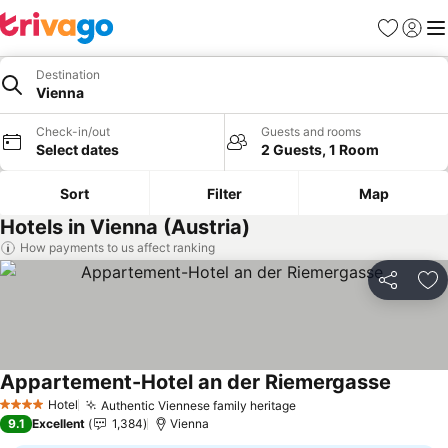
Favorites
Sign in
Me
Destination
Vienna
Check-in/out
Guests and rooms
Select dates
2 Guests, 1 Room
Sort
Filter
Map
Hotels in Vienna (Austria)
How payments to us affect ranking
Share
Ad
Appartement-Hotel an der Riemergasse
See pri
Hotel
Authentic Viennese family heritage
See prices
4 Stars
9.1
Excellent
1,384
Vienna