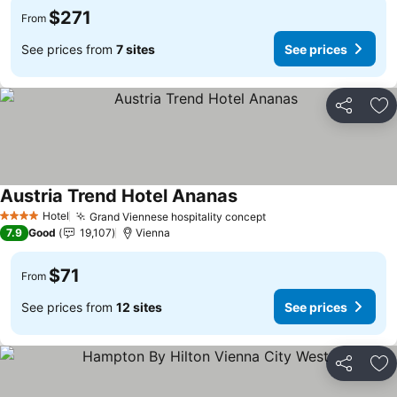
$271
From
See prices from
7 sites
See prices
Share
Ad
Austria Trend Hotel Ananas
See prices
Hotel
Grand Viennese hospitality concept
See prices
4 Stars
7.9
Good
19,107
Vienna
$71
From
See prices from
12 sites
See prices
Share
Ad