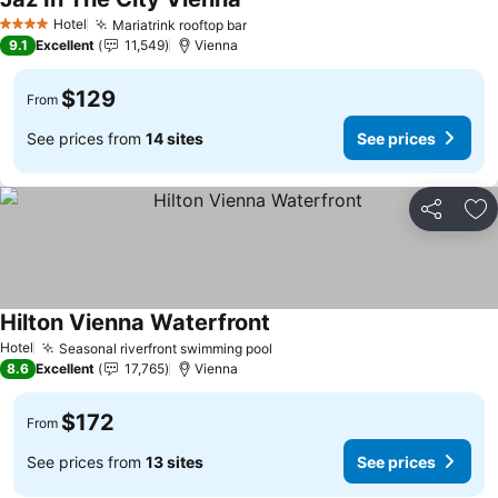
See prices
Hotel
Mariatrink rooftop bar
See prices
4 Stars
9.1
Excellent
11,549
Vienna
$129
From
See prices from
14 sites
See prices
Share
Ad
Hilton Vienna Waterfront
See prices
Hotel
Seasonal riverfront swimming pool
See prices
8.6
Excellent
17,765
Vienna
$172
From
See prices from
13 sites
See prices