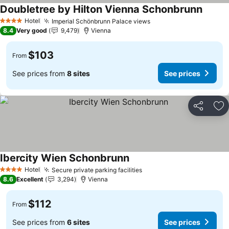
Doubletree by Hilton Vienna Schonbrunn
See pr
Hotel
Imperial Schönbrunn Palace views
See prices
4 Stars
8.4
Very good
9,479
Vienna
$103
From
See prices from
8 sites
See prices
Share
Ad
Ibercity Wien Schonbrunn
See prices
Hotel
Secure private parking facilities
See prices
4 Stars
8.6
Excellent
3,294
Vienna
$112
From
See prices from
6 sites
See prices