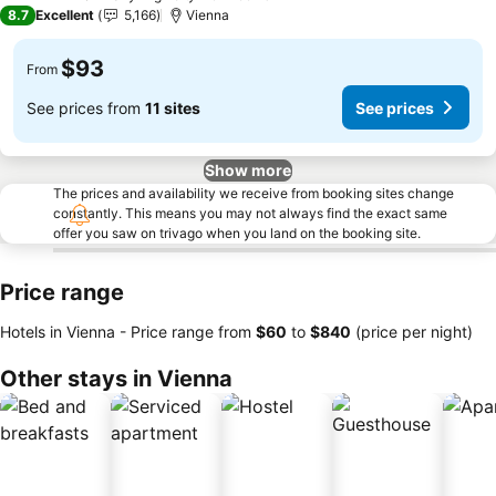
4 Stars
8.7
Excellent
5,166
Vienna
$93
From
See prices from
11 sites
See prices
Show more
The prices and availability we receive from booking sites change
constantly. This means you may not always find the exact same
offer you saw on trivago when you land on the booking site.
Price range
Hotels in Vienna -
Price range
from
‎$60
to
‎$840
(price per night)
Other stays in Vienna