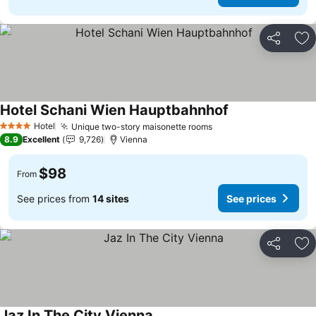
Share
Ad
Hotel Schani Wien Hauptbahnhof
See prices
Hotel
Unique two-story maisonette rooms
See prices
4 Stars
8.9
Excellent
9,726
Vienna
$98
From
See prices from
14 sites
See prices
Share
Ad
Jaz In The City Vienna