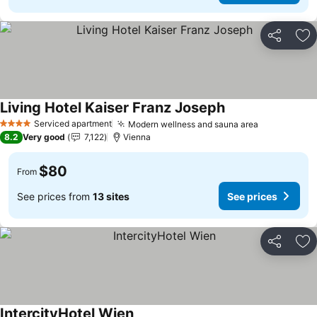
Share
Ad
Living Hotel Kaiser Franz Joseph
See prices
Serviced apartment
Modern wellness and sauna area
See prices
4 Stars
8.2
Very good
7,122
Vienna
$80
From
See prices from
13 sites
See prices
Share
Ad
IntercityHotel Wien