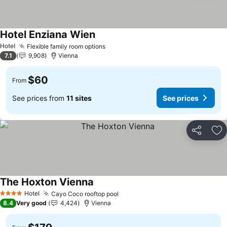
Hotel Enziana Wien
See prices
Hotel
Flexible family room options
See prices
7.1
9,908
Vienna
$60
From
See prices from
11 sites
See prices
Share
Ad
The Hoxton Vienna
See prices
Hotel
Cayo Coco rooftop pool
See prices
4 Stars
8.4
Very good
4,424
Vienna