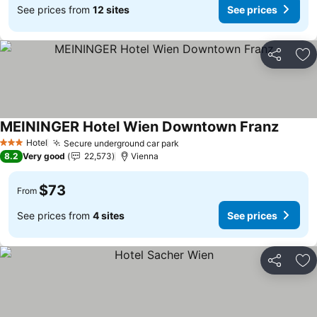
See prices from
12 sites
See prices
Share
Ad
MEININGER Hotel Wien Downtown Franz
See pr
Hotel
Secure underground car park
See prices
3 Stars
8.2
Very good
22,573
Vienna
$73
From
See prices from
4 sites
See prices
Share
Ad