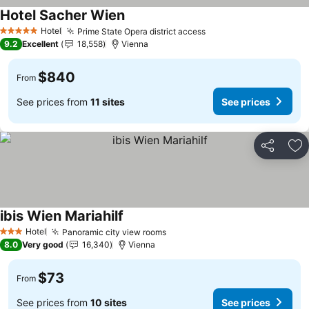
Hotel Sacher Wien
See prices
Hotel
Prime State Opera district access
See prices
5 Stars
9.2
Excellent
18,558
Vienna
$840
From
See prices from
11 sites
See prices
Share
Ad
ibis Wien Mariahilf
See prices
Hotel
Panoramic city view rooms
See prices
3 Stars
8.0
Very good
16,340
Vienna
$73
From
See prices from
10 sites
See prices