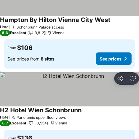
Hampton By Hilton Vienna City West
See prices
Hotel
Schönbrunn Palace access
See prices
8.6
Excellent
9,812
Vienna
$106
From
See prices from
8 sites
See prices
Share
Ad
H2 Hotel Wien Schonbrunn
See prices
Hotel
Panoramic upper floor views
See prices
8.7
Excellent
10,554
Vienna
$136
From