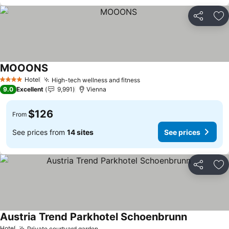
Share
Ad
MOOONS
See prices
Hotel
High-tech wellness and fitness
See prices
4 Stars
9.0
Excellent
9,991
Vienna
$126
From
See prices from
14 sites
See prices
Share
Ad
Austria Trend Parkhotel Schoenbrunn
See prices
Hotel
Private courtyard garden