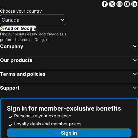
Facebook
Twitter
Insta
Yo
Hotels in Barbados
Hotels in Curacao
Choose your country
Hotels in Riviera Maya
Hotels in Cape Breton Island
Hotels in Gaspésie-Îles-de-la-Madeleine
Hotels in Canada
Add on Google
Hotels in Maui
Hotels in Jamaica
Find our results easily: add trivago as a
preferred source on Google.
Hotels in USA
Hotels in Maine
Company
Hotels in Majorca
Hotels in Costa Rica
Hotels in Vancouver Island
Hotels in Alberta
Our products
Terms and policies
Support
Sign in for member-exclusive benefits
Personalize your experience
Loyalty deals and member prices
Sign in