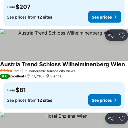
$207
From
See prices from
12 sites
See prices
Share
Ad
Austria Trend Schloss Wilhelminenberg Wien
S
Hotel
Panoramic terrace city views
See prices
4 Stars
8.6
Excellent
11,730
Vienna
$81
From
See prices from
12 sites
See prices
Share
Ad