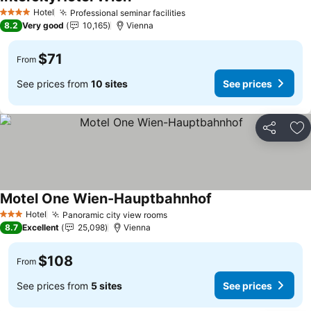
See prices
Hotel
Professional seminar facilities
See prices
4 Stars
8.2
Very good
10,165
Vienna
$71
From
See prices from
10 sites
See prices
Share
Ad
Motel One Wien-Hauptbahnhof
See prices
Hotel
Panoramic city view rooms
See prices
3 Stars
8.7
Excellent
25,098
Vienna
$108
From
See prices from
5 sites
See prices