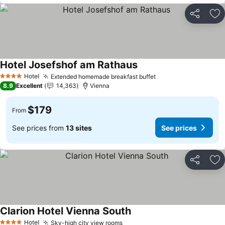
Share
Ad
Hotel Josefshof am Rathaus
See prices
Hotel
Extended homemade breakfast buffet
See prices
4 Stars
8.9
Excellent
14,363
Vienna
$179
From
See prices from
13 sites
See prices
Share
Ad
Clarion Hotel Vienna South
See prices
Hotel
Sky-high city view rooms
See prices