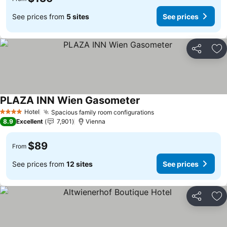
See prices from
5 sites
See prices
Share
Ad
PLAZA INN Wien Gasometer
See prices
Hotel
Spacious family room configurations
See prices
4 Stars
8.9
Excellent
7,901
Vienna
$89
From
See prices from
12 sites
See prices
Share
Ad