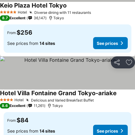
Keio Plaza Hotel Tokyo
Hotel
Diverse dining with 11 restaurants
5 Stars
8.7
Excellent
36,147
Tokyo
$256
From
See prices from
14 sites
See prices
Share
Ad
Hotel Villa Fontaine Grand Tokyo-ariake
Hotel
Delicious and Varied Breakfast Buffet
4 Stars
8.6
Excellent
11,261
Tokyo
$84
From
See prices from
14 sites
See prices