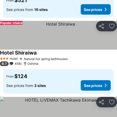
$521
From
See prices from
16 sites
See prices
Popular choice
Share
Ad
Hotel Shiraiwa
Hotel
Natural hot spring bathhouses
3 Stars
6.7
458
Oshima
$124
From
See prices from
3 sites
See prices
Share
Ad