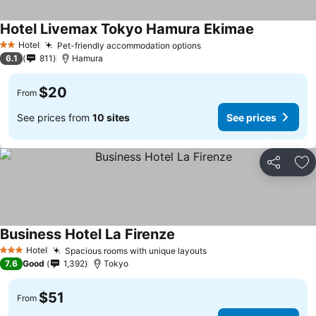
Hotel Livemax Tokyo Hamura Ekimae
Hotel
Pet-friendly accommodation options
2 Stars
6.1
811
Hamura
$20
From
See prices from
10 sites
See prices
Share
Ad
Business Hotel La Firenze
Hotel
Spacious rooms with unique layouts
3 Stars
7.6
Good
1,392
Tokyo
$51
From