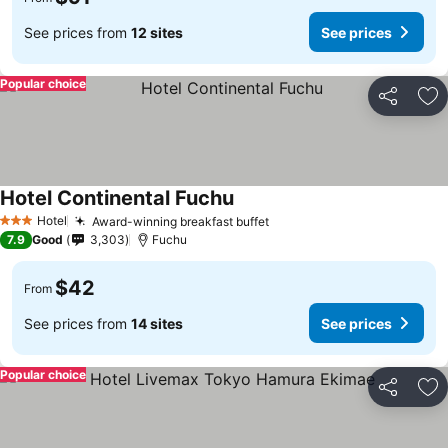
See prices from
12 sites
See prices
Popular choice
Share
Ad
Hotel Continental Fuchu
Hotel
Award-winning breakfast buffet
3 Stars
7.9
Good
3,303
Fuchu
$42
From
See prices from
14 sites
See prices
Popular choice
Share
Ad