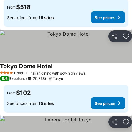
$518
From
See prices from
15 sites
See prices
Share
Ad
Tokyo Dome Hotel
Hotel
Italian dining with sky-high views
4 Stars
8.6
Excellent
20,358
Tokyo
$102
From
See prices from
15 sites
See prices
Share
Ad