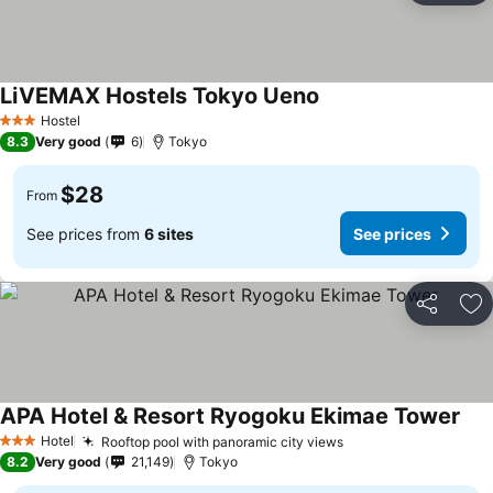
LiVEMAX Hostels Tokyo Ueno
Hostel
3 Stars
8.3
Very good
6
Tokyo
$28
From
See prices from
6 sites
See prices
Share
Ad
APA Hotel & Resort Ryogoku Ekimae Tower
Hotel
Rooftop pool with panoramic city views
3 Stars
8.2
Very good
21,149
Tokyo