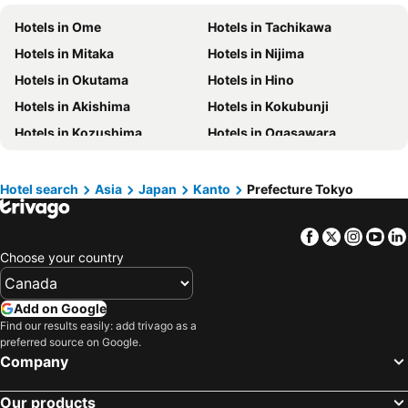
Hotels in New Jersey
Hotels in British Columbia
Hotels in Ome
Hotels in Tachikawa
Hotels in Barbados
Hotels in Curacao
Hotels in Mitaka
Hotels in Nijima
Hotels in Riviera Maya
Hotels in Cape Breton Island
Hotels in Okutama
Hotels in Hino
Hotels in Gaspésie-Îles-de-la-Madeleine
Hotels in Canada
Hotels in Akishima
Hotels in Kokubunji
Hotels in Maui
Hotels in Jamaica
Hotels in Kozushima
Hotels in Ogasawara
Hotels in USA
Hotels in Maine
Hotels in Hamura
Hotels in Hinohara
Hotels in Majorca
Hotels in Costa Rica
Hotels in Toshimamura
Hotels in Higashimurayama
Hotel search
Asia
Japan
Kanto
Prefecture Tokyo
Hotels in Vancouver Island
Hotels in Alberta
Hotels in Miyakejima
Hotels in Kodaira
Facebook
Twitter
Insta
Yo
Hotels in Koganei
Hotels in Fussa
Choose your country
Hotels in Kunitachi
Hotels in Higashikurume
Hotels in Higashiyamato
Hotels in Inagi
Add on Google
Hotels in Kiyose
Hotels in Komae
Find our results easily: add trivago as a
preferred source on Google.
Hotels in Tama
Company
Our products