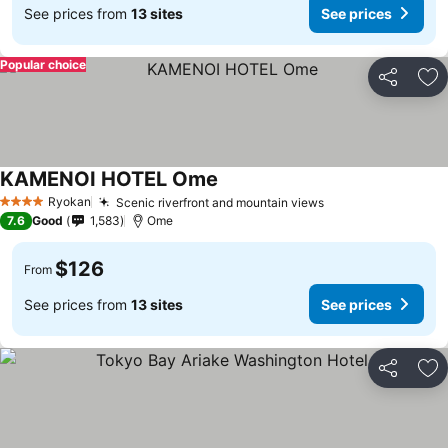
See prices from
13 sites
See prices
Popular choice
Share
Ad
KAMENOI HOTEL Ome
Ryokan
Scenic riverfront and mountain views
4 Stars
7.6
Good
1,583
Ome
$126
From
See prices from
13 sites
See prices
Share
Ad