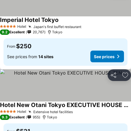
Imperial Hotel Tokyo
Hotel
Japan's first buffet restaurant
5 Stars
9.2
Excellent
20,767
Tokyo
$250
From
See prices from
14 sites
See prices
Share
Ad
Hotel New Otani Tokyo EXECUTIVE HOUSE ZEN
Hotel
Extensive hotel facilities
5 Stars
9.3
Excellent
955
Tokyo