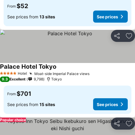
$52
From
See prices from
13 sites
See prices
Share
Ad
Palace Hotel Tokyo
Hotel
Moat-side Imperial Palace views
5 Stars
9.3
Excellent
9,798
Tokyo
$701
From
See prices from
15 sites
See prices
Popular choice
Share
Ad