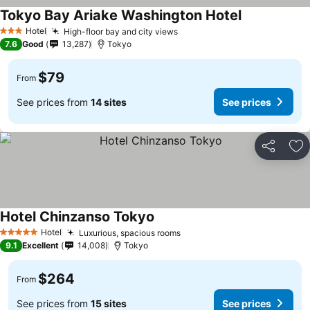
Tokyo Bay Ariake Washington Hotel
Hotel
High-floor bay and city views
3 Stars
7.6
Good
13,287
Tokyo
$79
From
See prices from
14 sites
See prices
Share
Ad
Hotel Chinzanso Tokyo
Hotel
Luxurious, spacious rooms
5 Stars
9.1
Excellent
14,008
Tokyo
$264
From
See prices from
15 sites
See prices