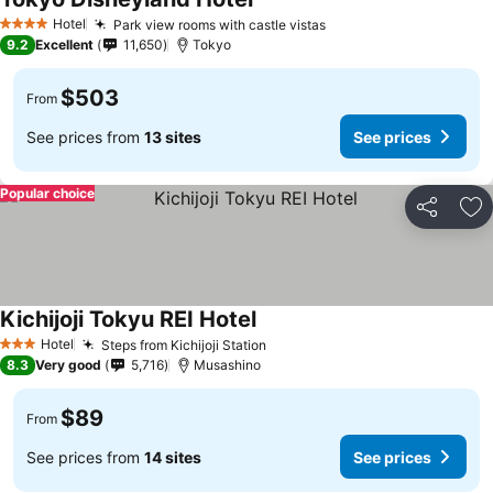
Hotel
Park view rooms with castle vistas
4 Stars
9.2
Excellent
11,650
Tokyo
$503
From
See prices from
13 sites
See prices
Popular choice
Share
Ad
Kichijoji Tokyu REI Hotel
Hotel
Steps from Kichijoji Station
3 Stars
8.3
Very good
5,716
Musashino
$89
From
See prices from
14 sites
See prices