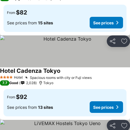
$82
From
See prices from
15 sites
See prices
Share
Ad
Hotel Cadenza Tokyo
Hotel
Spacious rooms with city or Fuji views
4 Stars
7.7
Good
2,028
Tokyo
$92
From
See prices from
13 sites
See prices
Share
Ad