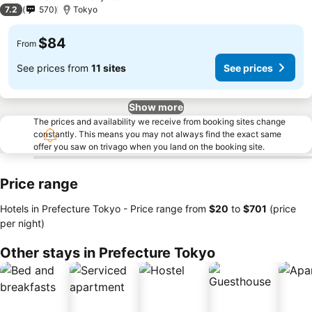
3 Stars
7.2
570
Tokyo
$84
From
See prices from
11 sites
See prices
Show more
The prices and availability we receive from booking sites change
constantly. This means you may not always find the exact same
offer you saw on trivago when you land on the booking site.
Price range
Hotels in Prefecture Tokyo -
Price range
from
‎$20
to
‎$701
(price
per night)
Other stays in Prefecture Tokyo