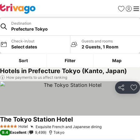
Favorites
Sign in
Me
Destination
Prefecture Tokyo
Check-in/out
Guests and rooms
Select dates
2 Guests, 1 Room
Sort
Filter
Map
Hotels in Prefecture Tokyo (Kanto, Japan)
How payments to us affect ranking
Share
Ad
The Tokyo Station Hotel
Hotel
Exquisite French and Japanese dining
5 Stars
9.4
Excellent
9,499
Tokyo