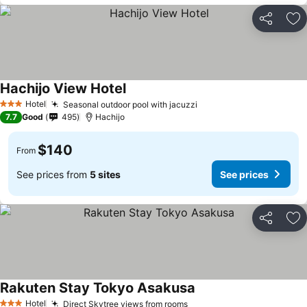
Share
Ad
Hachijo View Hotel
Hotel
Seasonal outdoor pool with jacuzzi
3 Stars
7.7
Good
495
Hachijo
$140
From
See prices from
5 sites
See prices
Share
Ad
Rakuten Stay Tokyo Asakusa
Hotel
Direct Skytree views from rooms