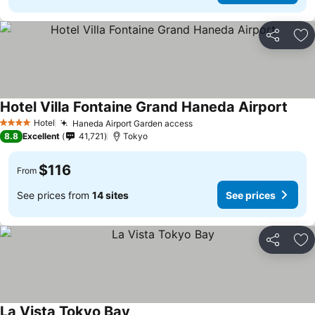
Share
Ad
Hotel Villa Fontaine Grand Haneda Airport
Hotel
Haneda Airport Garden access
4 Stars
8.8
Excellent
41,721
Tokyo
$116
From
See prices from
14 sites
See prices
Share
Ad
La Vista Tokyo Bay