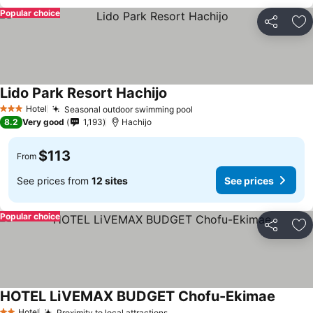
Popular choice
Share
Ad
Lido Park Resort Hachijo
Hotel
Seasonal outdoor swimming pool
3 Stars
8.2
Very good
1,193
Hachijo
$113
From
See prices from
12 sites
See prices
Popular choice
Share
Ad
HOTEL LiVEMAX BUDGET Chofu-Ekimae
Hotel
Proximity to local attractions