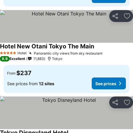
Share
Ad
Hotel New Otani Tokyo The Main
Hotel
Panoramic city views from sky restaurant
5 Stars
8.9
Excellent
11,883
Tokyo
$237
From
See prices from
12 sites
See prices
Share
Ad
Tokyo Disneyland Hotel