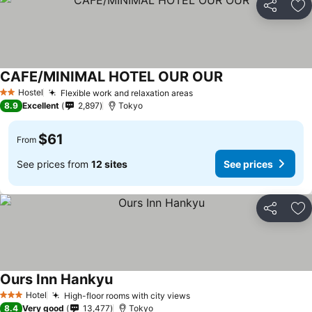
Share
Ad
CAFE/MINIMAL HOTEL OUR OUR
Hostel
Flexible work and relaxation areas
2 Stars
8.9
Excellent
2,897
Tokyo
$61
From
See prices from
12 sites
See prices
Share
Ad
Ours Inn Hankyu
Hotel
High-floor rooms with city views
3 Stars
8.4
Very good
13,477
Tokyo