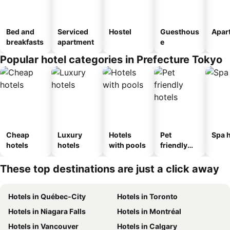
Bed and
Serviced
Hostel
Guesthous
Apar
breakfasts
apartment
e
Popular hotel categories in Prefecture Tokyo
Cheap
Luxury
Hotels
Pet
Spa h
hotels
hotels
with pools
friendly
hotels
These top destinations are just a click away
Hotels in Québec-City
Hotels in Toronto
Hotels in Niagara Falls
Hotels in Montréal
Hotels in Vancouver
Hotels in Calgary