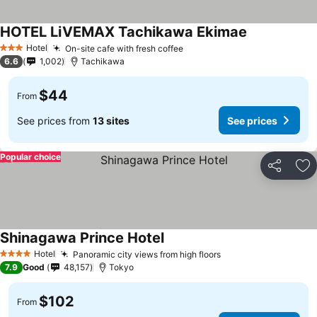
HOTEL LiVEMAX Tachikawa Ekimae
Hotel
On-site cafe with fresh coffee
3 Stars
6.6
1,002
Tachikawa
$44
From
See prices from
13 sites
See prices
Popular choice
Share
Ad
Shinagawa Prince Hotel
Hotel
Panoramic city views from high floors
4 Stars
7.9
Good
48,157
Tokyo
$102
From