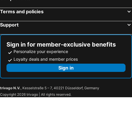
Terms and policies
Support
Sign in for member-exclusive benefits
Personalize your experience
Loyalty deals and member prices
Sign in
trivago N.V.
, Kesselstraße 5 – 7, 40221 Düsseldorf, Germany
Copyright 2026 trivago | All rights reserved.