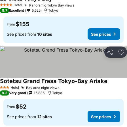
Hotel
Panoramic Tokyo Bay views
4 Stars
8.7
Excellent
5,525
Tokyo
$155
From
See prices from
10 sites
See prices
Share
Ad
Sotetsu Grand Fresa Tokyo-Bay Ariake
Hotel
Bay area night views
3 Stars
8.2
Very good
16,836
Tokyo
$52
From
See prices from
12 sites
See prices