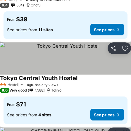
2 Stars
6.4
864
Chofu
$39
From
See prices from
11 sites
See prices
Share
Ad
Tokyo Central Youth Hostel
Hostel
High-rise city views
2 Stars
8.0
Very good
1,588
Tokyo
$71
From
See prices from
4 sites
See prices