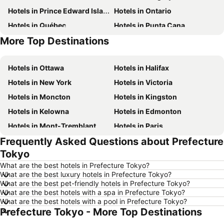
Hotels in Prince Edward Island
Hotels in Ontario
Hotels in Québec
Hotels in Punta Cana
More Top Destinations
Hotels in Nova Scotia
Hotels in New Brunswick
Hotels in Ottawa
Hotels in Halifax
Hotels in New York
Hotels in Victoria
Hotels in Moncton
Hotels in Kingston
Hotels in Kelowna
Hotels in Edmonton
Hotels in Mont-Tremblant
Hotels in Paris
Frequently Asked Questions about Prefecture
Hotels in Whistler
Hotels in Rimouski
Tokyo
Hotels in Las Vegas
Hotels in Winnipeg
What are the best hotels in Prefecture Tokyo?
Hotels in Rivière-du-Loup
Hotels in Rome
What are the best luxury hotels in Prefecture Tokyo?
What are the best pet-friendly hotels in Prefecture Tokyo?
Hotels in Kamloops
Hotels in Trois-Rivières
What are the best hotels with a spa in Prefecture Tokyo?
Hotels in London
Hotels in Mexico
What are the best hotels with a pool in Prefecture Tokyo?
Prefecture Tokyo - More Top Destinations
Hotels in Aruba
Hotels in Dominican Republic