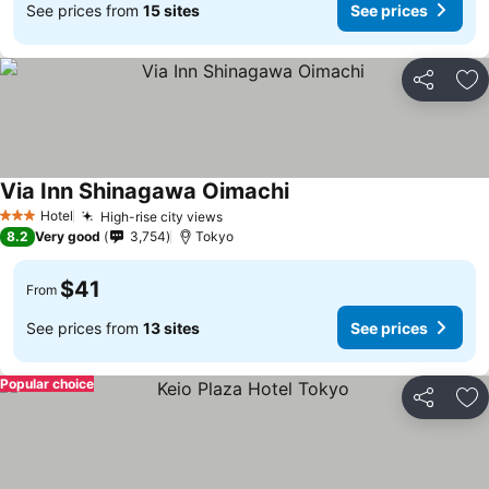
See prices from
15 sites
See prices
Share
Ad
Via Inn Shinagawa Oimachi
Hotel
High-rise city views
3 Stars
8.2
Very good
3,754
Tokyo
$41
From
See prices from
13 sites
See prices
Popular choice
Share
Ad