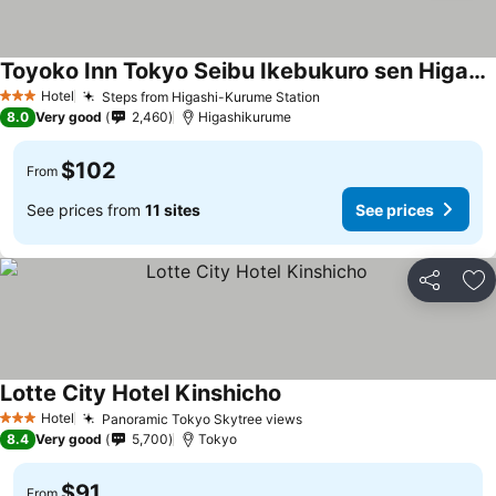
Toyoko Inn Tokyo Seibu Ikebukuro sen Higashi kurume eki Nishi guchi
Hotel
Steps from Higashi-Kurume Station
3 Stars
8.0
Very good
2,460
Higashikurume
$102
From
See prices from
11 sites
See prices
Share
Ad
Lotte City Hotel Kinshicho
Hotel
Panoramic Tokyo Skytree views
3 Stars
8.4
Very good
5,700
Tokyo
$91
From