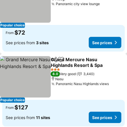
Panoramic city view lounge
Popular choice
$72
From
See prices from
3 sites
See prices
Grand Mercure Nasu
Share
Add to favorites
Highlands Resort & Spa
3 Stars
8.0
Very good
3,440
Nasu
Panoramic Nasu Highlands views
Popular choice
$127
From
See prices from
11 sites
See prices