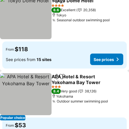
Tokyo Dome Hotel
Share
Add to favorites
4 Stars
8.6
Excellent
20,358
Tokyo
Seasonal outdoor swimming pool
$118
From
See prices from
15 sites
See prices
APA Hotel & Resort
Share
Add to favorites
Yokohama Bay Tower
3 Stars
8.4
Very good
38,126
Yokohama
Outdoor summer swimming pool
Popular choice
$53
From