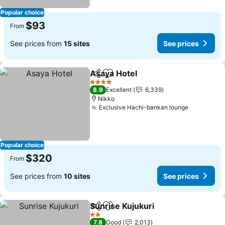
Popular choice
$93
From
See prices from
15 sites
See prices
Asaya Hotel
Share
Add to favorites
4 Stars
8.9
Excellent
6,339
Nikko
Exclusive Hachi-bankan lounge
Popular choice
$320
From
See prices from
10 sites
See prices
Sunrise Kujukuri
Share
Add to favorites
2 Stars
7.8
Good
2,013