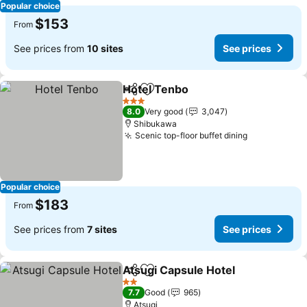
Popular choice
$153
From
See prices from
10 sites
See prices
Hotel Tenbo
Share
Add to favorites
3 Stars
8.0
Very good
3,047
Shibukawa
Scenic top-floor buffet dining
Popular choice
$183
From
See prices from
7 sites
See prices
Atsugi Capsule Hotel
Share
Add to favorites
2 Stars
7.7
Good
965
Atsugi