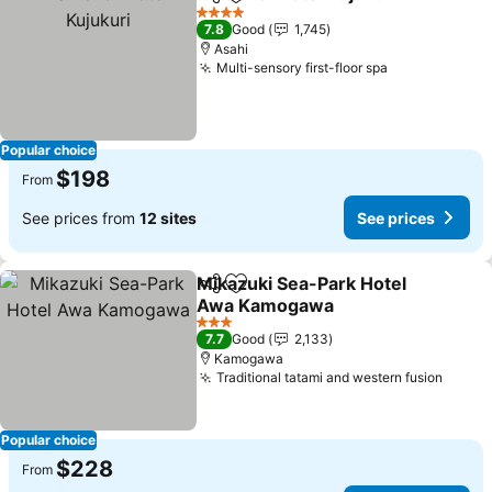
Share
Add to favorites
4 Stars
7.8
Good
1,745
Asahi
Multi-sensory first-floor spa
Popular choice
$198
From
See prices from
12 sites
See prices
Mikazuki Sea-Park Hotel
Share
Add to favorites
Awa Kamogawa
3 Stars
7.7
Good
2,133
Kamogawa
Traditional tatami and western fusion
Popular choice
$228
From