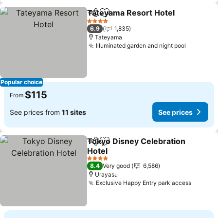
Tateyama Resort Hotel
Share
Add to favorites
4 Stars
6.9
1,835
Tateyama
Illuminated garden and night pool
Popular choice
$115
From
See prices from
11 sites
See prices
Tokyo Disney Celebration
Share
Add to favorites
Hotel
4 Stars
8.4
Very good
6,586
Urayasu
Exclusive Happy Entry park access