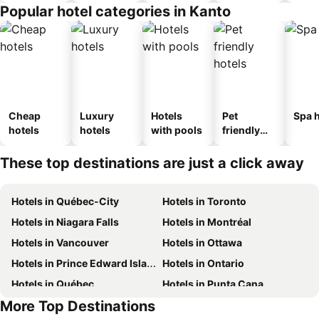
Popular hotel categories in Kanto
Cheap
Luxury
Hotels
Pet
Spa h
hotels
hotels
with pools
friendly
hotels
These top destinations are just a click away
Hotels in Québec-City
Hotels in Toronto
Hotels in Niagara Falls
Hotels in Montréal
Hotels in Vancouver
Hotels in Ottawa
Hotels in Prince Edward Island
Hotels in Ontario
Hotels in Québec
Hotels in Punta Cana
More Top Destinations
Hotels in Nova Scotia
Hotels in Mexico