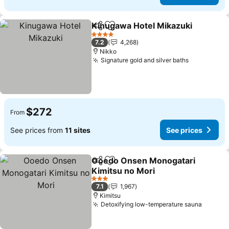
Kinugawa Hotel Mikazuki
Share
Add to favorites
4 Stars
7.2
4,268
Nikko
Signature gold and silver baths
$272
From
See prices from
11 sites
See prices
Ooedo Onsen Monogatari
Share
Add to favorites
Kimitsu no Mori
3 Stars
7.1
1,967
Kimitsu
Detoxifying low-temperature sauna