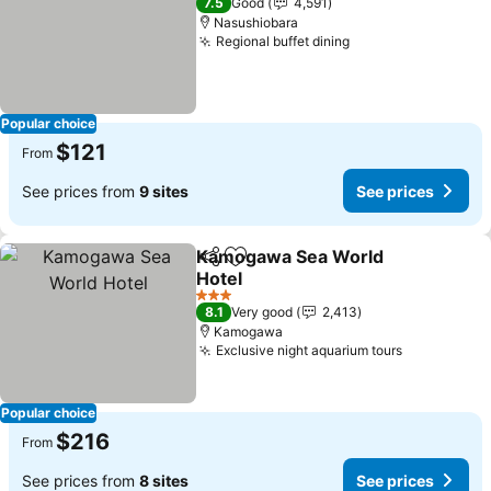
7.5
Good
4,591
Nasushiobara
Regional buffet dining
Popular choice
$121
From
See prices from
9 sites
See prices
Kamogawa Sea World
Share
Add to favorites
Hotel
3 Stars
8.1
Very good
2,413
Kamogawa
Exclusive night aquarium tours
Popular choice
$216
From
See prices from
8 sites
See prices