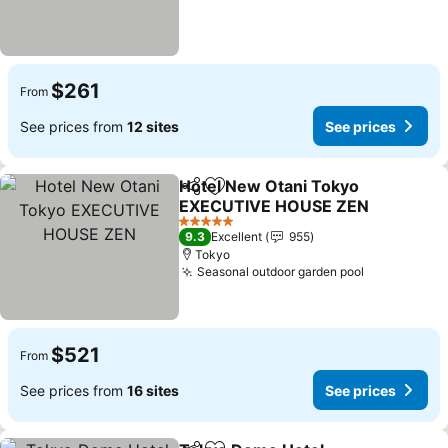
$261
From
See prices from
12 sites
See prices
Hotel New Otani Tokyo
Share
Add to favorites
EXECUTIVE HOUSE ZEN
5 Stars
9.3
Excellent
955
Tokyo
Seasonal outdoor garden pool
$521
From
See prices from
16 sites
See prices