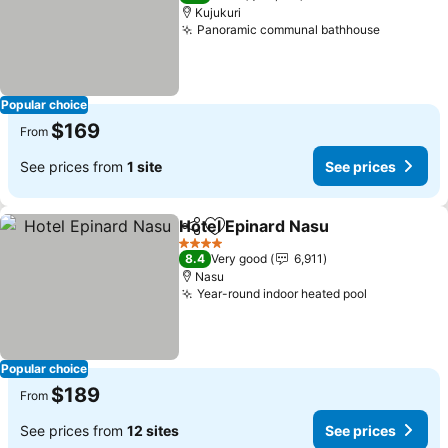
Kujukuri
Panoramic communal bathhouse
Popular choice
$169
From
See prices from
1 site
See prices
Hotel Epinard Nasu
Share
Add to favorites
4 Stars
8.4
Very good
6,911
Nasu
Year-round indoor heated pool
Popular choice
$189
From
See prices from
12 sites
See prices