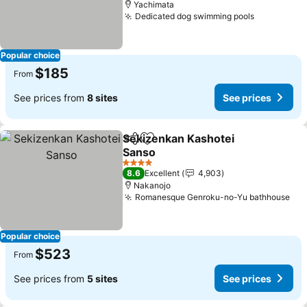
Yachimata
Dedicated dog swimming pools
Popular choice
$185
From
See prices from
8 sites
See prices
Sekizenkan Kashotei
Share
Add to favorites
Sanso
4 Stars
8.6
Excellent
4,903
Nakanojo
Romanesque Genroku-no-Yu bathhouse
Popular choice
$523
From
See prices from
5 sites
See prices