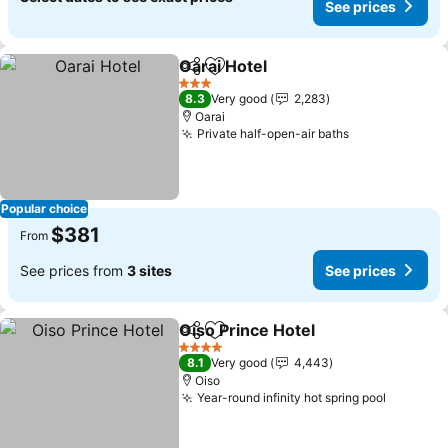
See prices
Oarai Hotel
Share
Add to favorites
3 Stars
8.3
Very good
2,283
Oarai
Private half-open-air baths
Popular choice
$381
From
See prices from
3 sites
See prices
Oiso Prince Hotel
Share
Add to favorites
4 Stars
8.1
Very good
4,443
Oiso
Year-round infinity hot spring pool