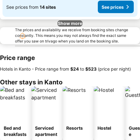
See prices from
14 sites
See prices
Show more
The prices and availability we receive from booking sites change
constantly. This means you may not always find the exact same
offer you saw on trivago when you land on the booking site.
Price range
Hotels in Kanto -
Price range
from
‎$24
to
‎$523
(price per night)
Other stays in Kanto
Bed and
Serviced
Resorts
Hostel
Gues
breakfasts
apartment
e