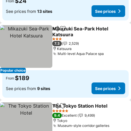
$24
From
See prices from
13 sites
See prices
Mikazuki Sea-Park Hotel
Share
Add to favorites
Katsuura
3 Stars
7.3
2,529
Katsuura
Multi-level Aqua Palace spa
Popular choice
$189
From
See prices from
9 sites
See prices
The Tokyo Station Hotel
Share
Add to favorites
5 Stars
9.4
Excellent
9,499
Tokyo
Museum-style corridor galleries