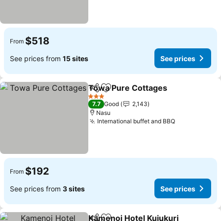
$518
From
See prices from
15 sites
See prices
Towa Pure Cottages
Share
Add to favorites
3 Stars
7.7
Good
2,143
Nasu
International buffet and BBQ
$192
From
See prices from
3 sites
See prices
Kamenoi Hotel Kujukuri