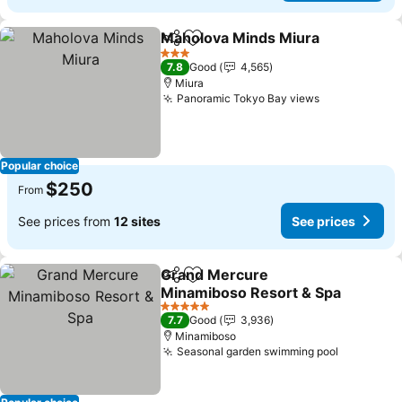
Maholova Minds Miura
Share
Add to favorites
3 Stars
7.8
Good
4,565
Miura
Panoramic Tokyo Bay views
Popular choice
$250
From
See prices from
12 sites
See prices
Grand Mercure
Share
Add to favorites
Minamiboso Resort & Spa
5 Stars
7.7
Good
3,936
Minamiboso
Seasonal garden swimming pool