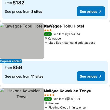
$182
From
See prices from
8 sites
See prices
Kawagoe Tobu Hotel
Share
Add to favorites
3 Stars
8.6
Excellent
5,455
Kawagoe
Little Edo historical district access
Popular choice
$59
From
See prices from
11 sites
See prices
Hakone Kowakien Tenyu
Share
Add to favorites
4 Stars
8.9
Excellent
8,327
Hakone
Floating Cloud infinity onsen