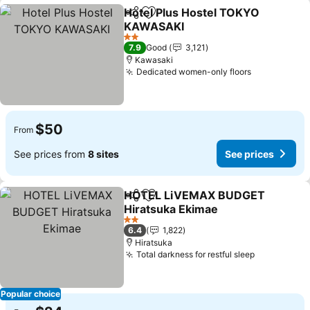
Hotel Plus Hostel TOKYO
Share
Add to favorites
KAWASAKI
2 Stars
7.9
Good
3,121
Kawasaki
Dedicated women-only floors
$50
From
See prices from
8 sites
See prices
HOTEL LiVEMAX BUDGET
Share
Add to favorites
Hiratsuka Ekimae
2 Stars
6.4
1,822
Hiratsuka
Total darkness for restful sleep
Popular choice