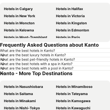
Hotels in Calgary
Hotels in Halifax
Hotels in New York
Hotels in Victoria
Hotels in Moncton
Hotels in Kingston
Hotels in Kelowna
Hotels in Edmonton
Hotels in Mont-Tremblant
Hotels in Paris
Frequently Asked Questions about Kanto
Hotels in Whistler
Hotels in Rimouski
What are the best hotels in Kanto?
Hotels in Las Vegas
Hotels in Winnipeg
What are the best luxury hotels in Kanto?
Hotels in Rivière-du-Loup
Hotels in Rome
What are the best pet-friendly hotels in Kanto?
What are the best hotels with a spa in Kanto?
Hotels in Kamloops
Hotels in Trois-Rivières
What are the best hotels with a pool in Kanto?
Kanto - More Top Destinations
Hotels in London
Hotels in New Brunswick
Hotels in Aruba
Hotels in Dominican Republic
Hotels in Nasushiobara
Hotels in Minamiboso
Hotels in New Jersey
Hotels in British Columbia
Hotels in Saitama
Hotels in Tateyama
Hotels in Barbados
Hotels in Curacao
Hotels in Minakami
Hotels in Kamogawa
Hotels in Riviera Maya
Hotels in Cape Breton Island
Hotels in Nishi-Tokyo
Hotels in Kawaguchi
Hotels in Gaspésie-Îles-de-la-Madeleine
Hotels in Canada