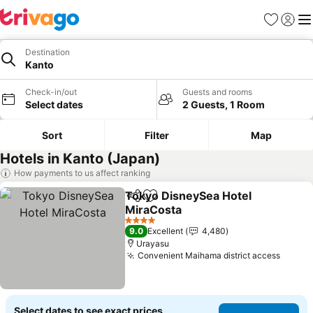
Favorites
Sign in
Me
Destination
Kanto
Check-in/out
Guests and rooms
Select dates
2 Guests, 1 Room
Sort
Filter
Map
Hotels in Kanto (Japan)
How payments to us affect ranking
Tokyo DisneySea Hotel
Share
Add to favorites
MiraCosta
4 Stars
9.0
Excellent
4,480
Urayasu
Convenient Maihama district access
Select dates to see exact prices