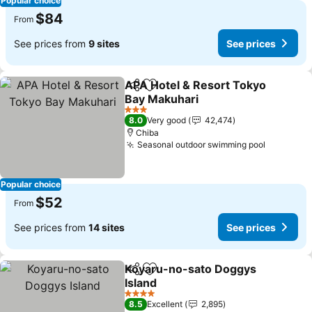
Popular choice
$84
From
See prices from
9 sites
See prices
APA Hotel & Resort Tokyo
Share
Add to favorites
Bay Makuhari
3 Stars
8.0
Very good
42,474
Chiba
Seasonal outdoor swimming pool
Popular choice
$52
From
See prices from
14 sites
See prices
Koyaru-no-sato Doggys
Share
Add to favorites
Island
4 Stars
8.5
Excellent
2,895