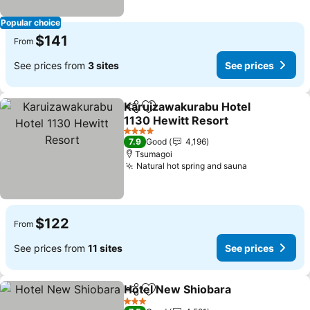
Popular choice
$141
From
See prices from
3 sites
See prices
Karuizawakurabu Hotel
Share
Add to favorites
1130 Hewitt Resort
4 Stars
7.9
Good
4,196
Tsumagoi
Natural hot spring and sauna
$122
From
See prices from
11 sites
See prices
Hotel New Shiobara
Share
Add to favorites
3 Stars