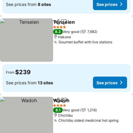
See prices from
8 sites
See prices
Tenseien
Share
Add to favorites
4 Stars
8.2
Very good
7,682
Hakone
Gourmet buffet with live stations
$239
From
See prices from
13 sites
See prices
Wadoh
Share
Add to favorites
4 Stars
8.1
Very good
1,216
Chichibu
Chichibu oldest medicinal hot spring