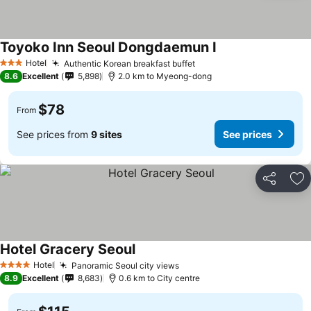
Toyoko Inn Seoul Dongdaemun I
Hotel
Authentic Korean breakfast buffet
3 Stars
8.6
Excellent
5,898
2.0 km to Myeong-dong
$78
From
See prices from
9 sites
See prices
Share
Ad
Hotel Gracery Seoul
Hotel
Panoramic Seoul city views
4 Stars
8.9
Excellent
8,683
0.6 km to City centre