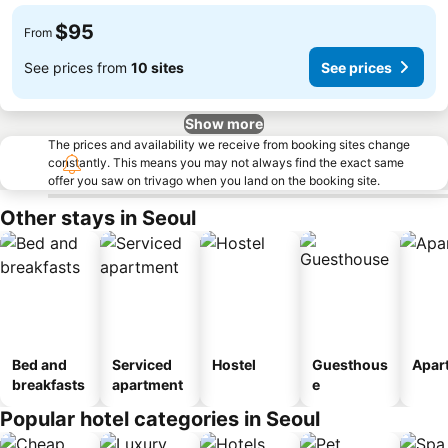
$95
From
See prices from
10 sites
See prices
Show more
The prices and availability we receive from booking sites change
constantly. This means you may not always find the exact same
offer you saw on trivago when you land on the booking site.
Other stays in Seoul
Bed and
Serviced
Hostel
Guesthous
Apar
breakfasts
apartment
e
Popular hotel categories in Seoul