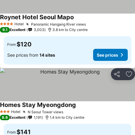
Roynet Hotel Seoul Mapo
Hotel
Panoramic Hangang River views
4 Stars
9.1
Excellent
3,003
3.8 km to City centre
$120
From
See prices from
14 sites
See prices
Share
Ad
Homes Stay Myeongdong
Hotel
N Seoul Tower views
3 Stars
8.6
Excellent
1,191
1.4 km to City centre
$141
From