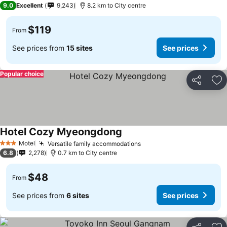
9.0
Excellent
9,243
8.2 km to City centre
$119
From
See prices from
15 sites
See prices
Popular choice
Share
Ad
Hotel Cozy Myeongdong
Motel
Versatile family accommodations
3 Stars
6.8
2,278
0.7 km to City centre
$48
From
See prices from
6 sites
See prices