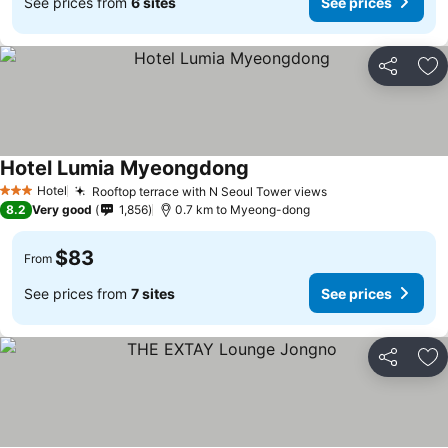
See prices from
6 sites
See prices
Share
Ad
Hotel Lumia Myeongdong
Hotel
Rooftop terrace with N Seoul Tower views
3 Stars
8.2
Very good
1,856
0.7 km to Myeong-dong
$83
From
See prices from
7 sites
See prices
Share
Ad