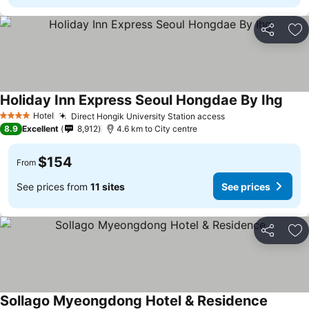
Share
Ad
Holiday Inn Express Seoul Hongdae By Ihg
Hotel
Direct Hongik University Station access
4 Stars
8.9
Excellent
8,912
4.6 km to City centre
$154
From
See prices from
11 sites
See prices
Share
Ad
Sollago Myeongdong Hotel & Residence