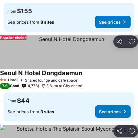
$155
From
See prices from
8 sites
See prices
Popular choice
Share
Ad
Seoul N Hotel Dongdaemun
Hotel
Shared lounge and cafe space
2 Stars
7.6
Good
4,773
3.8 km to City centre
$44
From
See prices from
3 sites
See prices
Share
Ad