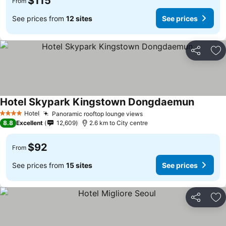
$115
From
See prices from
12 sites
See prices
Share
Ad
Hotel Skypark Kingstown Dongdaemun
Hotel
Panoramic rooftop lounge views
4 Stars
8.8
Excellent
12,609
2.6 km to City centre
$92
From
See prices from
15 sites
See prices
Share
Ad