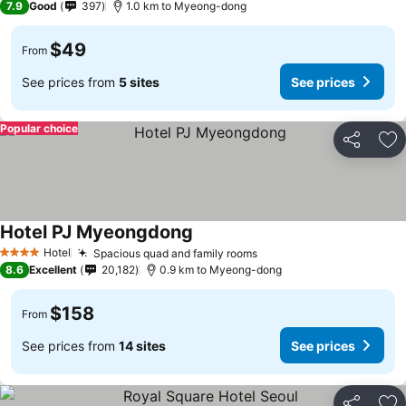
7.9
Good
397
1.0 km to Myeong-dong
$49
From
See prices from
5 sites
See prices
Popular choice
Share
Ad
Hotel PJ Myeongdong
Hotel
Spacious quad and family rooms
4 Stars
8.6
Excellent
20,182
0.9 km to Myeong-dong
$158
From
See prices from
14 sites
See prices