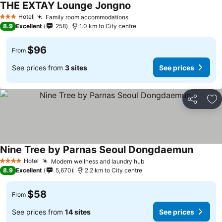
THE EXTAY Lounge Jongno
Hotel
Family room accommodations
3 Stars
8.9
Excellent
258
1.0 km to City centre
$96
From
See prices from
3 sites
See prices
Share
Ad
Nine Tree by Parnas Seoul Dongdaemun
Hotel
Modern wellness and laundry hub
4 Stars
8.9
Excellent
5,670
2.2 km to City centre
$58
From
See prices from
14 sites
See prices