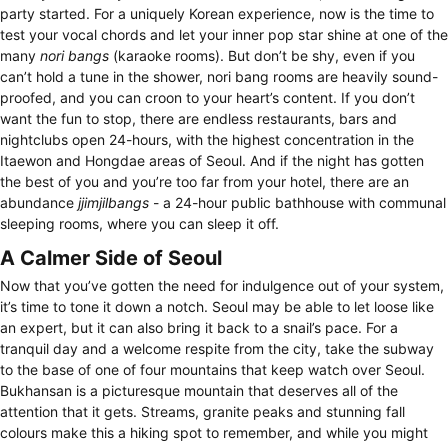
party started. For a uniquely Korean experience, now is the time to
test your vocal chords and let your inner pop star shine at one of the
many
nori bangs
(karaoke rooms). But don’t be shy, even if you
can’t hold a tune in the shower, nori bang rooms are heavily sound-
proofed, and you can croon to your heart’s content. If you don’t
want the fun to stop, there are endless restaurants, bars and
nightclubs open 24-hours, with the highest concentration in the
Itaewon and Hongdae areas of Seoul. And if the night has gotten
the best of you and you’re too far from your hotel, there are an
abundance
jjimjilbangs
- a 24-hour public bathhouse with communal
sleeping rooms, where you can sleep it off.
A Calmer Side of Seoul
Now that you’ve gotten the need for indulgence out of your system,
it’s time to tone it down a notch. Seoul may be able to let loose like
an expert, but it can also bring it back to a snail’s pace. For a
tranquil day and a welcome respite from the city, take the subway
to the base of one of four mountains that keep watch over Seoul.
Bukhansan is a picturesque mountain that deserves all of the
attention that it gets. Streams, granite peaks and stunning fall
colours make this a hiking spot to remember, and while you might