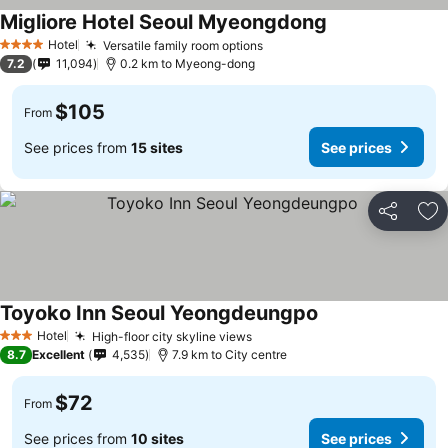
Migliore Hotel Seoul Myeongdong
Hotel
Versatile family room options
4 Stars
7.2
11,094
0.2 km to Myeong-dong
$105
From
See prices from
15 sites
See prices
Share
Ad
Toyoko Inn Seoul Yeongdeungpo
Hotel
High-floor city skyline views
3 Stars
8.7
Excellent
4,535
7.9 km to City centre
$72
From
See prices from
10 sites
See prices