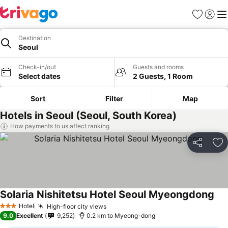
Favorites
Sign in
Me
Destination
Seoul
Check-in/out
Guests and rooms
Select dates
2 Guests, 1 Room
Sort
Filter
Map
Hotels in Seoul (Seoul, South Korea)
How payments to us affect ranking
Share
Ad
Solaria Nishitetsu Hotel Seoul Myeongdong
Hotel
High-floor city views
3 Stars
9.0
Excellent
9,252
0.2 km to Myeong-dong