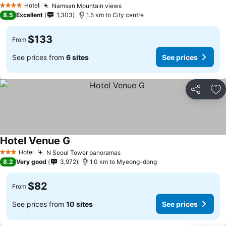
Hotel
Namsan Mountain views
4 Stars
8.5
Excellent
1,303
1.5 km to City centre
$133
From
See prices from
6 sites
See prices
Share
Ad
Hotel Venue G
Hotel
N Seoul Tower panoramas
3 Stars
8.2
Very good
3,972
1.0 km to Myeong-dong
$82
From
See prices from
10 sites
See prices