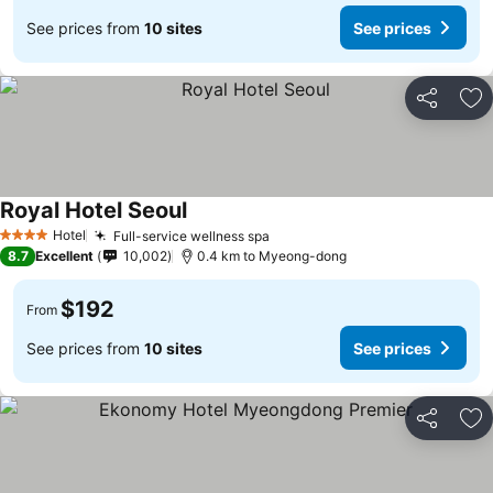
See prices from
10 sites
See prices
Share
Ad
Royal Hotel Seoul
Hotel
Full-service wellness spa
4 Stars
8.7
Excellent
10,002
0.4 km to Myeong-dong
$192
From
See prices from
10 sites
See prices
Share
Ad