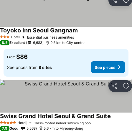
Share
Ad
Toyoko Inn Seoul Gangnam
Hotel
Essential business amenities
3 Stars
8.5
Excellent
6,683
9.5 km to City centre
$86
From
See prices from
9 sites
See prices
Share
Ad
Swiss Grand Hotel Seoul & Grand Suite
Hotel
Glass-roofed indoor swimming pool
5 Stars
7.9
Good
5,568
5.6 km to Myeong-dong