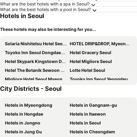
What are the best hotels with a spa in Seoul?
What are the best hotels with a pool in Seoul?
Hotels in Seoul
These hotels may also be interesting for you...
Solaria Nishitetsu Hotel Seoul Myeongdong
HOTEL DRIP&DROP, Myeongdong
Toyoko Inn Seoul Dongdaemun I
Hotel Gracery Seoul
Hotel Skypark Kingstown Dongdaemun
Hotel Migliore Seoul
Hotel The Botanik Sewoon Myeongdong
Lotte Hotel Seoul
Migliore Hotel Seoul Myeongdong
Toyoko Inn Seoul Yeongdeungpo
City Districts - Seoul
8 Hotel
Dormy Inn Seoul Gangnam
Toyoko Inn Seoul Gangnam
Swiss Grand Hotel Seoul & Grand Suite
Hotels in Myeongdong
Hotels in Gangnam-gu
Seoul N Hotel Dongdaemun
Sotetsu Hotels The Splaisir Seoul Myeongdong
Hotels in Hongdae
Hotels in Itaewon
Sejong Hotel Seoul Myeongdong
Hanok Hotel DAAM
Hotels in Jongno
Hotels in Seoul
Roynet Hotel Seoul Mapo
Homes Stay Myeongdong
Hotels in Jung Gu
Hotels in Cheongdam
Royal Hotel Seoul
Ekonomy Hotel Myeongdong Premier