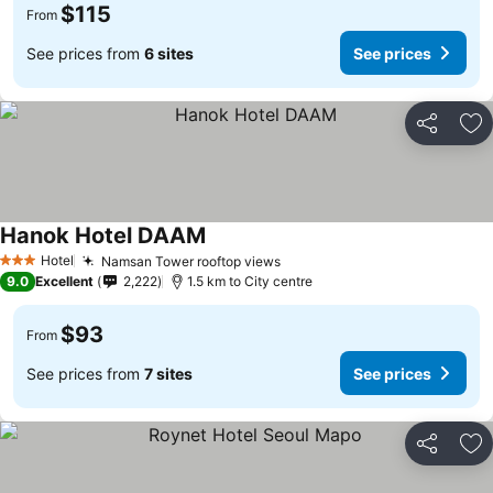
$115
From
See prices from
6 sites
See prices
Share
Ad
Hanok Hotel DAAM
Hotel
Namsan Tower rooftop views
3 Stars
9.0
Excellent
2,222
1.5 km to City centre
$93
From
See prices from
7 sites
See prices
Share
Ad