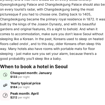
Gyeongbokgung Palace and Changdeokgung Palace should also be
on every tourist’s radar, with Changdeokgung being the most
picturesque if you had to choose one. Dating back to 1405,
Changdeokgung became the primary royal residence in 1872. It was
built by the kings of the Joseon Dynasty, and with its beautiful
gardens and original features, it’s a sight to behold. And when it
comes to accommodation, make sure you don’t leave Seoul without
sleeping like a Korean. In the past, Koreans used to sleep on heated
floors called
ondol
, and to this day, older Koreans often sleep this
way. Many hotels also have rooms with portable mats for floor
sleeping - just make sure you set your alarm, because there’s a
good probability you’ll sleep like a baby.
When to book a hotel in Seoul
Cheapest month: January
$133
per night
Yearly typical price
$184
per night
Peak month: April
$212
per night