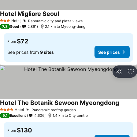
Hotel Migliore Seoul
Hotel
Panoramic city and plaza views
3 Stars
7.8
Good
2,861
2.1 km to Myeong-dong
$72
From
See prices from
9 sites
See prices
Share
Ad
Hotel The Botanik Sewoon Myeongdong
Hotel
Panoramic rooftop garden
4 Stars
9.1
Excellent
4,606
1.4 km to City centre
$130
From