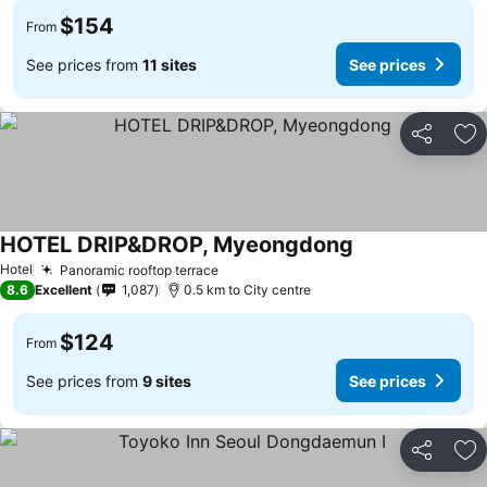
$154
From
See prices from
11 sites
See prices
Share
Ad
HOTEL DRIP&DROP, Myeongdong
Hotel
Panoramic rooftop terrace
8.6
Excellent
1,087
0.5 km to City centre
$124
From
See prices from
9 sites
See prices
Share
Ad