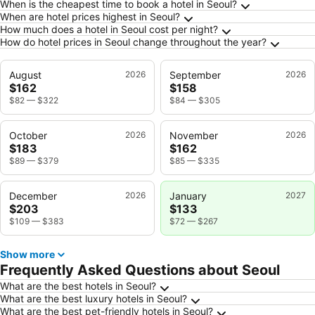
Frequently Asked Questions about Seoul
When is the cheapest time to book a hotel in Seoul?
When are hotel prices highest in Seoul?
How much does a hotel in Seoul cost per night?
How do hotel prices in Seoul change throughout the year?
August
2026
September
2026
$162
$158
$82
—
$322
$84
—
$305
October
2026
November
2026
$183
$162
$89
—
$379
$85
—
$335
December
2026
January
2027
$203
$133
$109
—
$383
$72
—
$267
Show more
Frequently Asked Questions about Seoul
What are the best hotels in Seoul?
What are the best luxury hotels in Seoul?
What are the best pet-friendly hotels in Seoul?