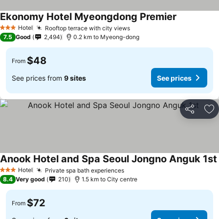
Ekonomy Hotel Myeongdong Premier
Hotel
Rooftop terrace with city views
3 Stars
7.5
Good
2,494
0.2 km to Myeong-dong
$48
From
See prices from
9 sites
See prices
Share
Ad
Anook Hotel and Spa Seoul Jongno Anguk 1st
Hotel
Private spa bath experiences
3 Stars
8.4
Very good
210
1.5 km to City centre
$72
From