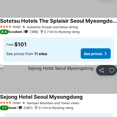
Sotetsu Hotels The Splaisir Seoul Myeongdong
Hotel
Authentic Korean and Italian dining
4 Stars
8.5
Excellent
7,986
0.7 km to Myeong-dong
$101
From
See prices from
11 sites
See prices
Share
Ad
Sejong Hotel Seoul Myeongdong
Hotel
Namsan Mountain and Tower views
4 Stars
7.7
Good
5,681
0.1 km to Myeong-dong