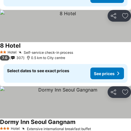
Share
Ad
8 Hotel
Hotel
Self-service check-in process
2 Stars
7.0
307
0.5 km to City centre
Select dates to see exact prices
See prices
Share
Ad
Dormy Inn Seoul Gangnam
Hotel
Extensive international breakfast buffet
3 Stars