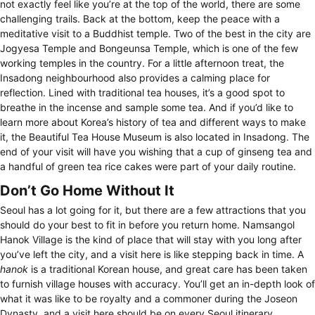
not exactly feel like you’re at the top of the world, there are some
challenging trails. Back at the bottom, keep the peace with a
meditative visit to a Buddhist temple. Two of the best in the city are
Jogyesa Temple and Bongeunsa Temple, which is one of the few
working temples in the country. For a little afternoon treat, the
Insadong neighbourhood also provides a calming place for
reflection. Lined with traditional tea houses, it’s a good spot to
breathe in the incense and sample some tea. And if you’d like to
learn more about Korea’s history of tea and different ways to make
it, the Beautiful Tea House Museum is also located in Insadong. The
end of your visit will have you wishing that a cup of ginseng tea and
a handful of green tea rice cakes were part of your daily routine.
Don’t Go Home Without It
Seoul has a lot going for it, but there are a few attractions that you
should do your best to fit in before you return home. Namsangol
Hanok Village is the kind of place that will stay with you long after
you’ve left the city, and a visit here is like stepping back in time. A
hanok
is a traditional Korean house, and great care has been taken
to furnish village houses with accuracy. You’ll get an in-depth look of
what it was like to be royalty and a commoner during the Joseon
Dynasty, and a visit here should be on every Seoul itinerary.