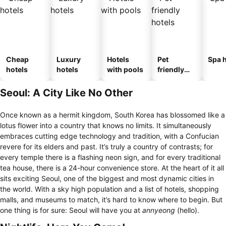
Cheap
Luxury
Hotels
Pet
Spa h
hotels
hotels
with pools
friendly
hotels
Seoul: A City Like No Other
Once known as a hermit kingdom, South Korea has blossomed like a
lotus flower into a country that knows no limits. It simultaneously
embraces cutting edge technology and tradition, with a Confucian
revere for its elders and past. It’s truly a country of contrasts; for
every temple there is a flashing neon sign, and for every traditional
tea house, there is a 24-hour convenience store. At the heart of it all
sits exciting Seoul, one of the biggest and most dynamic cities in
the world. With a sky high population and a list of hotels, shopping
malls, and museums to match, it’s hard to know where to begin. But
one thing is for sure: Seoul will have you at
annyeong
(hello).