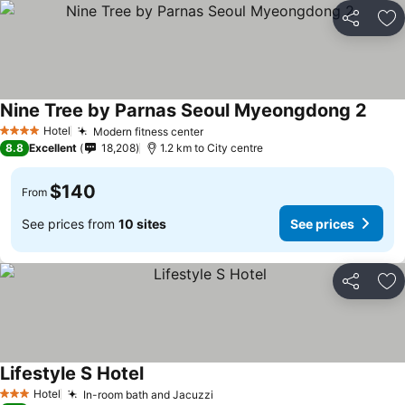
Share
Ad
Nine Tree by Parnas Seoul Myeongdong 2
Hotel
Modern fitness center
4 Stars
8.8
Excellent
18,208
1.2 km to City centre
$140
From
See prices from
10 sites
See prices
Share
Ad
Lifestyle S Hotel
Hotel
In-room bath and Jacuzzi
3 Stars