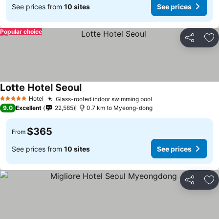
See prices from
10 sites
See prices
Popular choice
Share
Ad
Lotte Hotel Seoul
Hotel
Glass-roofed indoor swimming pool
5 Stars
9.0
Excellent
22,585
0.7 km to Myeong-dong
$365
From
See prices from
10 sites
See prices
Share
Ad