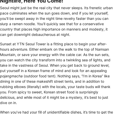
Nightlife, Here You Come!
Seoul might just be the real city that never sleeps. Its frenetic urban
pace culminates when the sun goes down, and if you let yourself,
you’ll be swept away in the night time revelry faster than you can
slurp a ramen noodle. You’ll quickly see that for a conservative
country that places high importance on manners and modesty, it
can get downright debaucherous at night.
Sunset at YTN Seoul Tower is a fitting place to begin your after-
hours adventure. Either embark on the walk to the top of Namsan
Mountain, or save your energy with the cable car. As the sun sets,
you can watch the city transform into a twinkling sea of lights, and
take in the vastness of Seoul. When you get back to ground level,
put yourself in a Korean frame of mind and look for an appealing
pojangmacha
(outdoor food tent). Nothing says, “I’m in Korea” like
dining in one of these makeshift street tents, and in addition to
rubbing elbows (literally) with the locals, your taste buds will thank
you. From spicy to sweet, Korean street food is surprisingly
delicious, and while most of it might be a mystery, it’s best to just
dive on in.
When you’ve had your fill of unidentifiable dishes, it’s time to get the