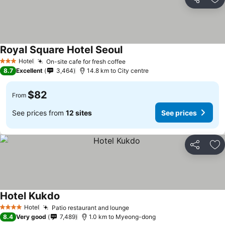
Share
Ad
Royal Square Hotel Seoul
Hotel
On-site cafe for fresh coffee
3 Stars
8.7
Excellent
3,464
14.8 km to City centre
$82
From
See prices from
12 sites
See prices
Share
Ad
Hotel Kukdo
Hotel
Patio restaurant and lounge
4 Stars
8.4
Very good
7,489
1.0 km to Myeong-dong