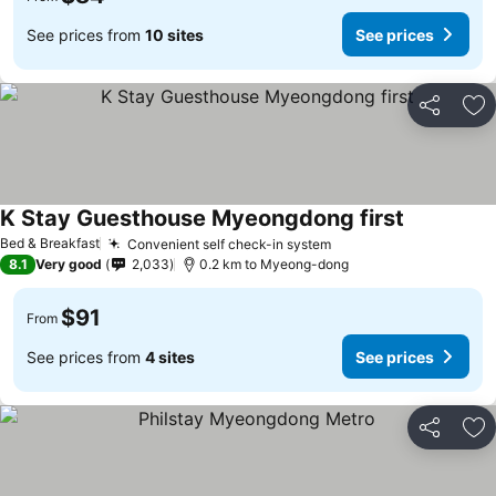
See prices from
10 sites
See prices
Share
Ad
K Stay Guesthouse Myeongdong first
Bed & Breakfast
Convenient self check-in system
8.1
Very good
2,033
0.2 km to Myeong-dong
$91
From
See prices from
4 sites
See prices
Share
Ad