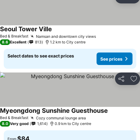
Share
Ad
Seoul Tower Ville
Bed & Breakfast
Namsan and downtown city views
8.6
Excellent
813
1.2 km to City centre
Select dates to see exact prices
See prices
Share
Ad
Myeongdong Sunshine Guesthouse
Bed & Breakfast
Cozy communal lounge area
8.0
Very good
1,614
0.9 km to City centre
$84
From