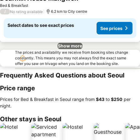
Bed & Breakfast
/
6.2 km to City centre
No rating available
Select dates to see exact prices
See prices
Show more
The prices and availability we receive from booking sites change
constantly. This means you may not always find the exact same
offer you saw on trivago when you land on the booking site.
Frequently Asked Questions about Seoul
Price range
Prices for Bed & Breakfast in Seoul range from
‎$43
to
‎$250
per
night.
Other stays in Seoul