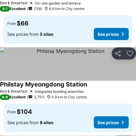
Bed & Breakfast
On-site garden and terrace
9.1
Excellent
238
6.4 km to City centre
$66
From
See prices from
5 sites
See prices
Share
Ad
Philstay Myeongdong Station
Bed & Breakfast
Integrated building amenities
8.9
Excellent
2,751
0.9 km to City centre
$104
From
See prices from
8 sites
See prices