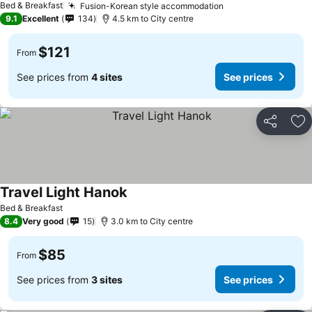
Bed & Breakfast
Fusion-Korean style accommodation
9.1
Excellent
134
4.5 km to City centre
$121
From
See prices from
4 sites
See prices
Share
Ad
Travel Light Hanok
Bed & Breakfast
8.4
Very good
15
3.0 km to City centre
$85
From
See prices from
3 sites
See prices