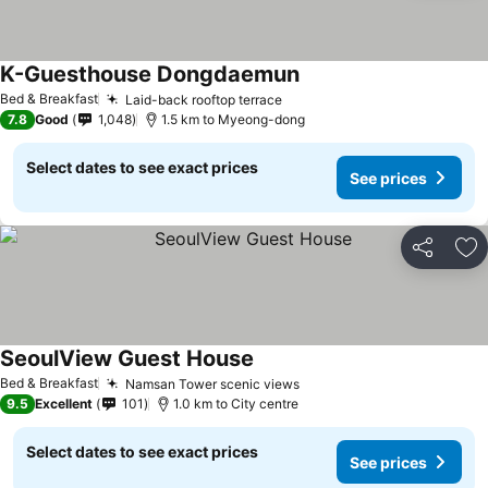
K-Guesthouse Dongdaemun
Bed & Breakfast
Laid-back rooftop terrace
7.8
Good
1,048
1.5 km to Myeong-dong
Select dates to see exact prices
See prices
Share
Ad
SeoulView Guest House
Bed & Breakfast
Namsan Tower scenic views
9.5
Excellent
101
1.0 km to City centre
Select dates to see exact prices
See prices