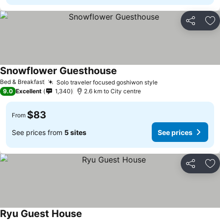
Share
Ad
Snowflower Guesthouse
Bed & Breakfast
Solo traveler focused goshiwon style
9.0
Excellent
1,340
2.6 km to City centre
$83
From
See prices from
5 sites
See prices
Share
Ad
Ryu Guest House