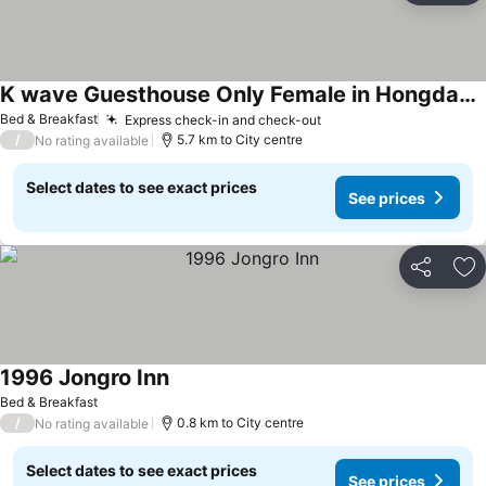
K wave Guesthouse Only Female in Hongdae 1
Bed & Breakfast
Express check-in and check-out
/
5.7 km to City centre
No rating available
Select dates to see exact prices
See prices
Share
Ad
1996 Jongro Inn
Bed & Breakfast
/
0.8 km to City centre
No rating available
Select dates to see exact prices
See prices