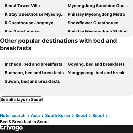
Seoul Tower Ville
Myeongdong Sunshine Guesthouse
K Stay Guesthouse Myeongdong first
Philstay Myeongdong Metro
R Guesthouse Jongmyo
Snowflower Guesthouse
Ryu Guest House
Philstay Myeongdong Station
Other popular destinations with bed and
K-Guesthouse Myeongdong 1
올빛 게스트 하우스 - 외국인 전용
breakfasts
JIAN Green House
K-Guesthouse Dongdaemun
SeoulView Guest House
Seoul Nest
Incheon, bed and breakfasts
Goyang, bed and breakfasts
Jeong House
Travel Light Hanok
Bucheon, bed and breakfasts
Yangpyeong, bed and breakfasts
Crib 49 Guesthouse - Foreigner only
K-Guesthouse Myeongdong 2
Suwon, bed and breakfasts
K-WON Stay
Dajayon Hanok Stay
Eugene Hanok Culture Center Dongdaemun
K wave Guesthouse Only Female in Hongdae 1
See all stays in Seoul
White Green Guesthouse
Blu Guesthouse 2 Sinchon
Lodge 82 In Korea
Hanyang Healing House - 외국인 전용
Hotel search
Asia
South Korea
Seoul
Seoul
Stayin Myeongdong Guesthouse - Foreigners only
Kay house
Bed & Breakfast in Seoul
SoSi Stay
DearMin House Mangwon