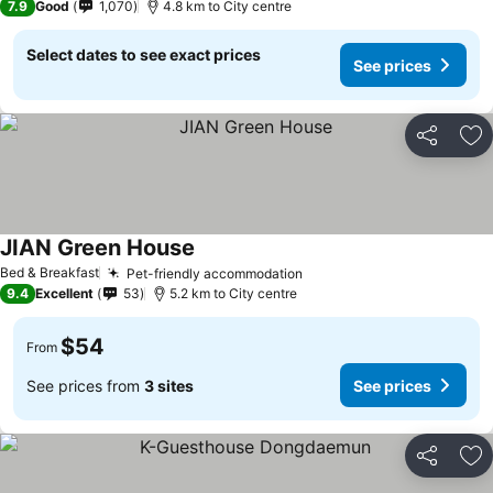
7.9
Good
1,070
4.8 km to City centre
Select dates to see exact prices
See prices
Share
Ad
JIAN Green House
Bed & Breakfast
Pet-friendly accommodation
9.4
Excellent
53
5.2 km to City centre
$54
From
See prices from
3 sites
See prices
Share
Ad