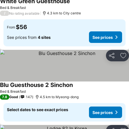
White Green Guesthouse
Bed & Breakfast
/
4.3 km to City centre
No rating available
$56
From
See prices from
4 sites
See prices
Share
Ad
Blu Guesthouse 2 Sinchon
Bed & Breakfast
7.8
Good
147
4.5 km to Myeong-dong
Select dates to see exact prices
See prices