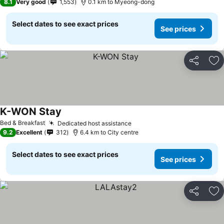
8.1
Very good
1,553
0.1 km to Myeong-dong
Select dates to see exact prices
See prices
Share
Ad
K-WON Stay
Bed & Breakfast
Dedicated host assistance
9.2
Excellent
312
6.4 km to City centre
Select dates to see exact prices
See prices
Share
Ad