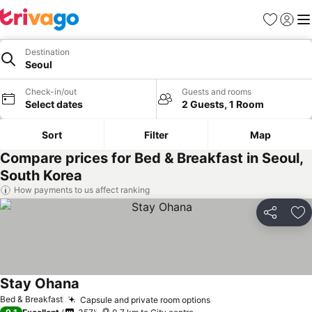
Favorites
Sign in
Me
Destination
Seoul
Check-in/out
Guests and rooms
Select dates
2 Guests, 1 Room
Sort
Filter
Map
Compare prices for Bed & Breakfast in Seoul,
South Korea
How payments to us affect ranking
Share
Ad
Stay Ohana
Bed & Breakfast
Capsule and private room options