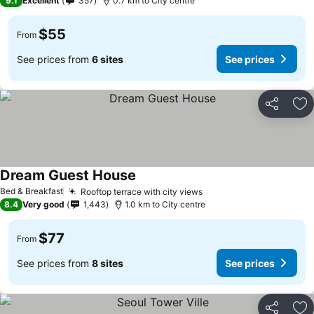
9.1
Excellent
357
0.7 km to City centre
$55
From
See prices from
6 sites
See prices
Share
Ad
Dream Guest House
Bed & Breakfast
Rooftop terrace with city views
8.4
Very good
1,443
1.0 km to City centre
$77
From
See prices from
8 sites
See prices