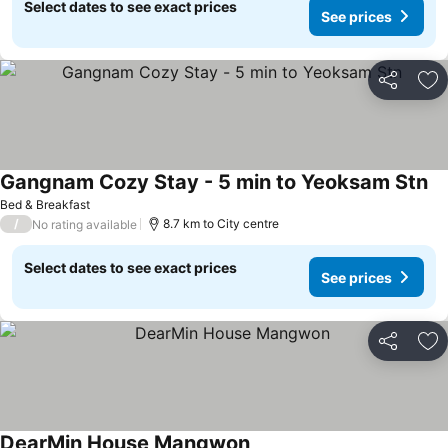
Select dates to see exact prices
See prices
Share
Ad
Gangnam Cozy Stay - 5 min to Yeoksam Stn
Bed & Breakfast
/
8.7 km to City centre
No rating available
Select dates to see exact prices
See prices
Share
Ad
DearMin House Mangwon