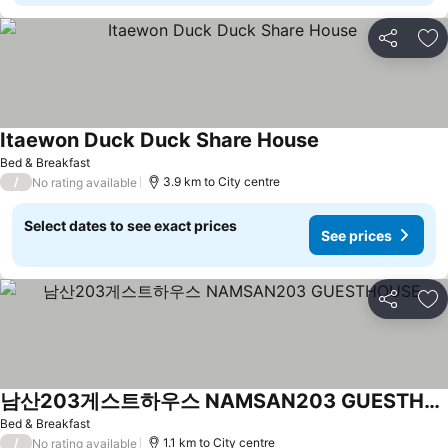
Share
Ad
Itaewon Duck Duck Share House
Bed & Breakfast
/
3.9 km to City centre
No rating available
Select dates to see exact prices
See prices
Share
Ad
남산203게스트하우스 NAMSAN203 GUESTHOUSE
Bed & Breakfast
/
1.1 km to City centre
No rating available