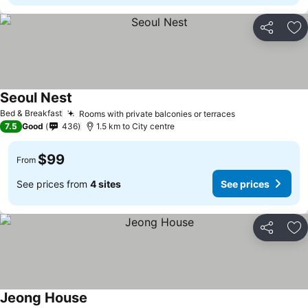
Share
Ad
Seoul Nest
Bed & Breakfast
Rooms with private balconies or terraces
7.5
Good
436
1.5 km to City centre
$99
From
See prices from
4 sites
See prices
Share
Ad
Jeong House