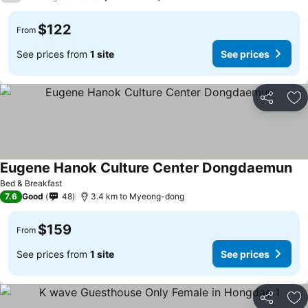
$122
From
See prices from
1 site
See prices
Share
Ad
Eugene Hanok Culture Center Dongdaemun
Bed & Breakfast
7.6
Good
48
3.4 km to Myeong-dong
$159
From
See prices from
1 site
See prices
Share
Ad