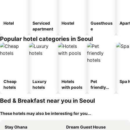
Hotel
Serviced
Hostel
Guesthous
Apar
apartment
e
Popular hotel categories in Seoul
Cheap
Luxury
Hotels
Pet
Spa h
hotels
hotels
with pools
friendly
hotels
Bed & Breakfast near you in Seoul
These hotels may also be interesting for you...
Stay Ohana
Dream Guest House