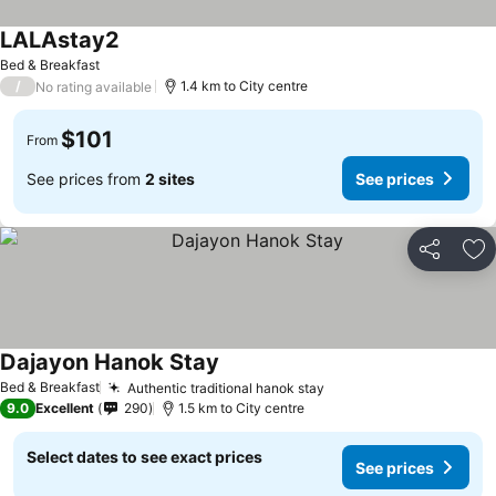
LALAstay2
Bed & Breakfast
/
1.4 km to City centre
No rating available
$101
From
See prices from
2 sites
See prices
Share
Ad
Dajayon Hanok Stay
Bed & Breakfast
Authentic traditional hanok stay
9.0
Excellent
290
1.5 km to City centre
Select dates to see exact prices
See prices