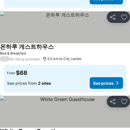
Share
Ad
온하루 게스트하우스
Bed & Breakfast
/
5.0 km to City centre
No rating available
$68
From
See prices from
2 sites
See prices
Share
Ad