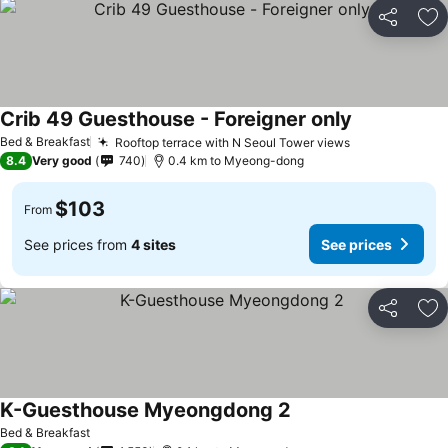
Share
Ad
Crib 49 Guesthouse - Foreigner only
Bed & Breakfast
Rooftop terrace with N Seoul Tower views
8.4
Very good
740
0.4 km to Myeong-dong
$103
From
See prices from
4 sites
See prices
Share
Ad
K-Guesthouse Myeongdong 2
Bed & Breakfast