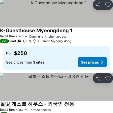
Share
Ad
K-Guesthouse Myeongdong 1
Bed & Breakfast
Communal kitchen access
7.8
Good
1,667
0.3 km to Myeong-dong
$250
From
See prices from
3 sites
See prices
Share
Ad
올빛 게스트 하우스 - 외국인 전용
Bed & Breakfast
Terrace access