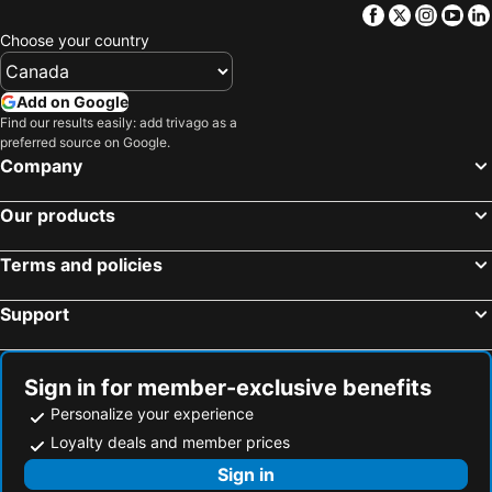
G-House
Hongdae Guesthouse Pajamaparty
Facebook
Twitter
Insta
Yo
Gaga House Chungmu
Dewey house yeonnam
Choose your country
Sparrow House-international guest only
Namsan Rooftop
Add on Google
AccessHouse
Cozy House 10min walk from Kunkuk Station line2 line7
Find our results easily: add trivago as a
The Scape Hongdae
House like a Cloud
preferred source on Google.
Company
Top Siheung-City Gyeonggido
Haekong's House
Seongsu-Jamsil Myhouse
Eunpyeong Hanok Pyeonganchae은평한옥
Our products
Dreaming Day Stay DMC
Namsan Terrace
망원한강도보5분 망원시장 망리단길 홍대11분 14인 넷플렉스 짐보관
ManoahG
Terms and policies
Cozy House 303
Naseonjae
Support
Stay 148
청파스테이
Kyu Stay Sillim 3min 규스테이 신림역 도보 3분
Best Host Jibi1 Newteugga Sinrimyeog 3bun 4myeong Cozy Josig Juca Gangnam Hongdae Seongsu
Sign in for member-exclusive benefits
Seoul Onsemiro
Hanok House With A Yard 1
Personalize your experience
Moinn house
Shinhwahouse 5 mins from Seoul Station
Loyalty deals and member prices
신림 스페이스비앤비
Sign in