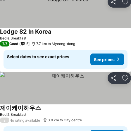
Share
Ad
Lodge 82 In Korea
Bed & Breakfast
7.7
Good
5
7.7 km to Myeong-dong
Select dates to see exact prices
See prices
Share
Ad
제이케이하우스
Bed & Breakfast
/
3.9 km to City centre
No rating available