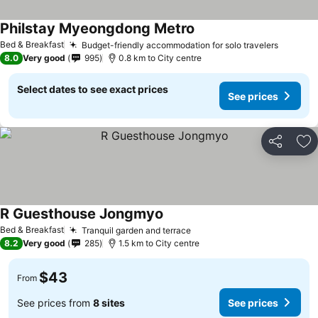
Philstay Myeongdong Metro
Bed & Breakfast
Budget-friendly accommodation for solo travelers
8.0
Very good
995
0.8 km to City centre
Select dates to see exact prices
See prices
Share
Ad
R Guesthouse Jongmyo
Bed & Breakfast
Tranquil garden and terrace
8.2
Very good
285
1.5 km to City centre
$43
From
See prices from
8 sites
See prices