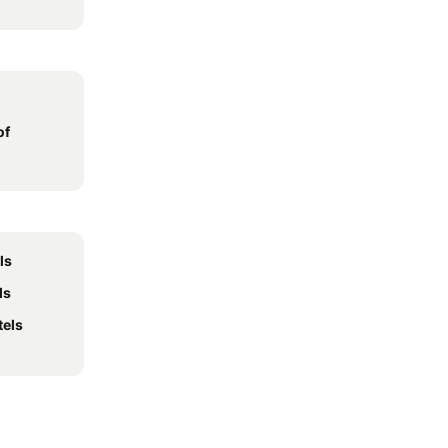
of
ls
ls
tels