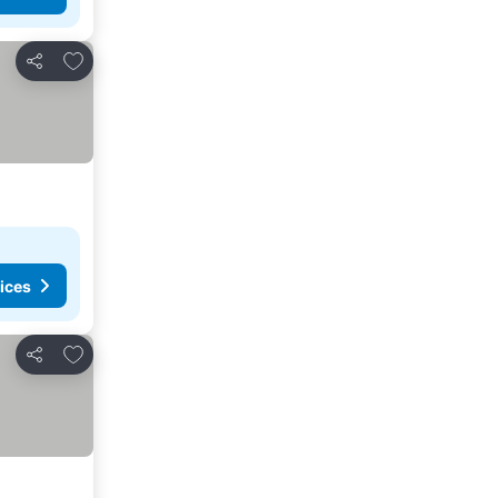
Add to favorites
Share
ices
Add to favorites
Share