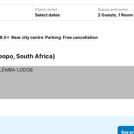
Check-in/out
Guests and rooms
Select dates
2 Guests, 1 Room
 8.0+
Near city centre
Parking
Free cancellation
opo, South Africa)
See pr