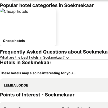
Popular hotel categories in Soekmekaar
Cheap hotels
Frequently Asked Questions about Soekmeka
What are the best hotels in Soekmekaar?
Hotels in Soekmekaar
These hotels may also be interesting for you...
LEMBA LODGE
Points of Interest - Soekmekaar