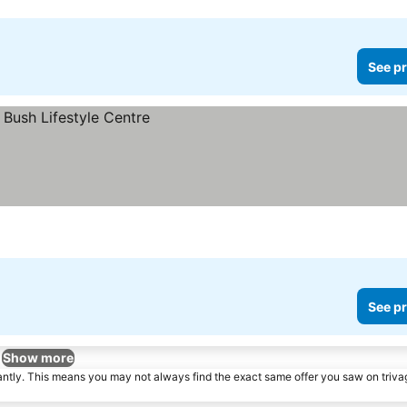
See pr
See pr
Show more
tantly. This means you may not always find the exact same offer you saw on triv