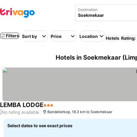
Destination
Filters
Sort by
Price
Location
Hotels
Rating:
Hotels in Soekmekaar (Limp
LEMBA LODGE
3 Stars
No rating available
/
Bandelierkop, 18.3 km to Soekmekaar
Select dates to see exact prices