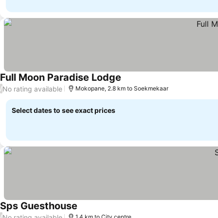
Full Moon Paradise Lodge
No rating available
/
Mokopane, 2.8 km to Soekmekaar
Select dates to see exact prices
Sps Guesthouse
No rating available
/
1.4 km to City centre