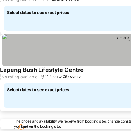
Select dates to see exact prices
Lapeng Bush Lifestyle Centre
No rating available
/
11.4 km to City centre
Select dates to see exact prices
The prices and availability we receive from booking sites change cons
you land on the booking site.