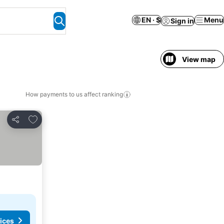
EN · $
Menu
Sign in
View map
How payments to us affect ranking
Add to favorites
Share
ices