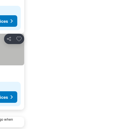
ices
Add to favorites
Share
ices
ago when