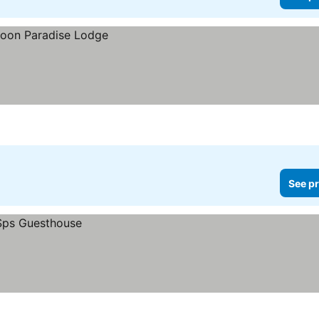
See pr