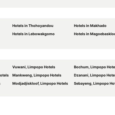
Hotels in Thohoyandou
Hotels in Makhado
Hotels in Lebowakgomo
Hotels in Magoebasklo
Vuwani, Limpopo Hotels
Bochum, Limpopo Hote
otels
Mankweng, Limpopo Hotels
Dzanani, Limpopo Hote
s
Modjadjiskloof, Limpopo Hotels
Sebayeng, Limpopo Ho