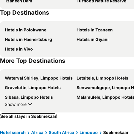
Tzaneen Dam
Turfloop Nature Reserve
Top Destinations
Hotels in Polokwane
Hotels in Tzaneen
Hotels in Haenertsburg
Hotels in Giyani
Hotels in Vivo
More Top Destinations
Waterval Shirley, Limpopo Hotels
Letsitele, Limpopo Hotels
Gravelotte, Limpopo Hotels
Senwamokgope, Limpopo H
Sibasa, Limpopo Hotels
Malamulele, Limpopo Hotel
Show more
See all stays in Soekmekaar
Hotel search
Africa
South Africa
Limpopo
Soekmekaar