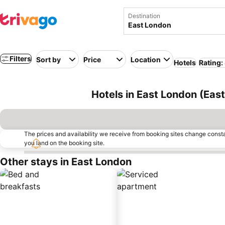
Destination
Filters
Sort by
Price
Location
Hotels
Rating:
Hotels in East London (Eas
The prices and availability we receive from booking sites change cons
you land on the booking site.
Other stays in East London