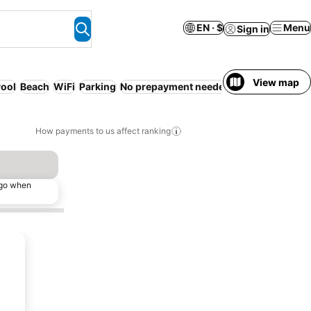
EN · $
Menu
Sign in
View map
ool
Beach
WiFi
Parking
No prepayment needed
How payments to us affect ranking
ago when