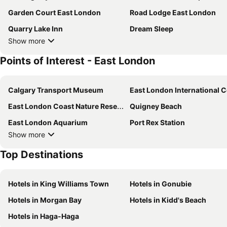
Garden Court East London
Road Lodge East London
Quarry Lake Inn
Dream Sleep
Show more
Points of Interest - East London
Calgary Transport Museum
East London International Convention Ce
East London Coast Nature Reserve
Quigney Beach
East London Aquarium
Port Rex Station
Show more
Top Destinations
Hotels in King Williams Town
Hotels in Gonubie
Hotels in Morgan Bay
Hotels in Kidd's Beach
Hotels in Haga-Haga