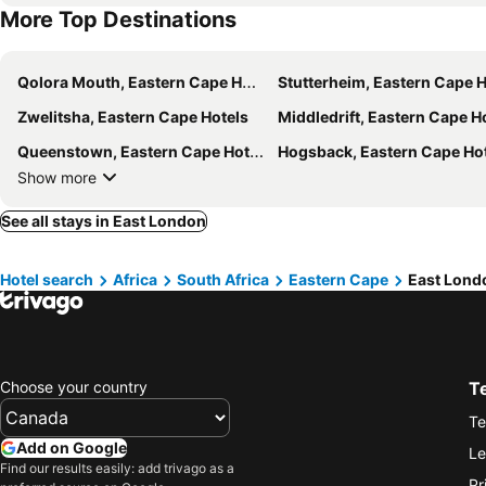
More Top Destinations
Qolora Mouth, Eastern Cape Hotels
Stutterheim, Eastern Cape H
Zwelitsha, Eastern Cape Hotels
Middledrift, Eastern Cape H
Queenstown, Eastern Cape Hotels
Hogsback, Eastern Cape Ho
Show more
See all stays in East London
Hotel search
Africa
South Africa
Eastern Cape
East Lond
Choose your country
T
Te
Add on Google
Le
Find our results easily: add trivago as a
Pr