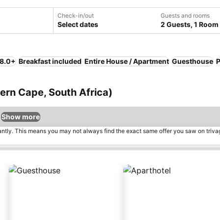
Check-in/out
Guests and rooms
Select dates
2 Guests, 1 Room
 8.0+
Breakfast included
Entire House / Apartment
Guesthouse
P
tern Cape, South Africa)
Show more
tantly. This means you may not always find the exact same offer you saw on triv