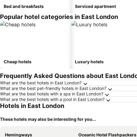
Bed and breakfasts
Serviced apartment
Popular hotel categories in East London
Cheap hotels
Luxury hotels
Frequently Asked Questions about East Lond
What are the best hotels in East London?
What are the best pet-friendly hotels in East London?
What are the best hotels with a spa in East London?
What are the best hotels with a pool in East London?
Hotels in East London
These hotels may also be interesting for you...
Hemingways
Oceanic Hotel Flashpackers