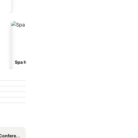
Spa hotels
Beach hotels
nce Centre