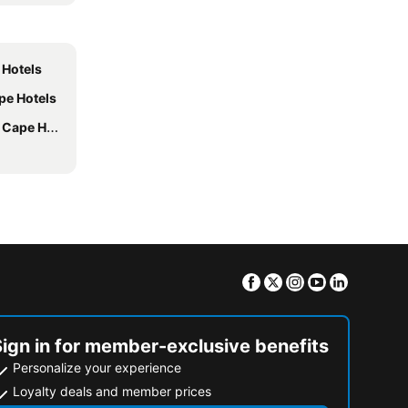
 Hotels
pe Hotels
pe Hotels
Facebook
Twitter
Instagram
Youtube
Linkedin
Sign in for member-exclusive benefits
Personalize your experience
Loyalty deals and member prices