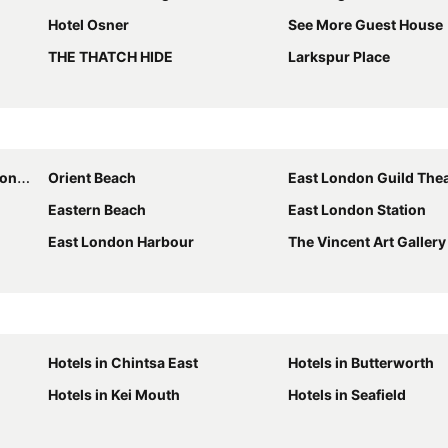
Hotel Osner
See More Guest House
THE THATCH HIDE
Larkspur Place
ntre
Orient Beach
East London Guild The
Eastern Beach
East London Station
East London Harbour
The Vincent Art Gallery
Hotels in Chintsa East
Hotels in Butterworth
Hotels in Kei Mouth
Hotels in Seafield