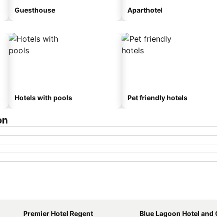
Guesthouse
Aparthotel
Hotels with pools
Pet friendly hotels
on
Premier Hotel Regent
Blue Lagoon Hotel and Confere