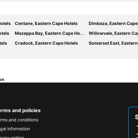
otels
Centane, Eastern Cape Hotels
Dimbaza, Eastern Cape
otels
Mazeppa Bay, Eastern Cape Hotels
Willowvale, Eastern Ca
tels
Cradock, Eastern Cape Hotels
Somerset East, Eastern Ca
on
erms and policies
rms and conditions
gal information
ivacy notice