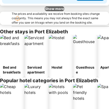
Show more
The prices and availability we receive from booking sites change
constantly. This means you may not always find the exact same
offer you saw on trivago when you land on the booking site.
Other stays in Port Elizabeth
Bed and
Serviced
Hostel
Guesthous
Apar
breakfasts
apartment
e
Popular hotel categories in Port Elizabeth