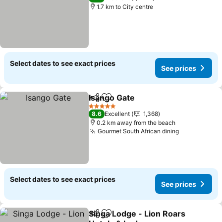
1.7 km to City centre
Select dates to see exact prices
See prices
Isango Gate
Share
Add to favorites
5 Stars
8.6
Excellent
1,368
0.2 km away from the beach
Gourmet South African dining
Select dates to see exact prices
See prices
Singa Lodge - Lion Roars
Share
Add to favorites