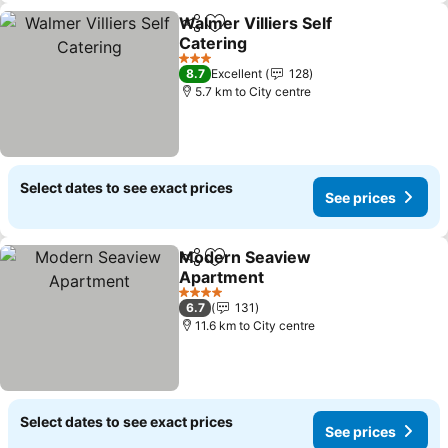
Walmer Villiers Self
Share
Add to favorites
Catering
3 Stars
8.7
Excellent
128
5.7 km to City centre
Select dates to see exact prices
See prices
Modern Seaview
Share
Add to favorites
Apartment
4 Stars
6.7
131
11.6 km to City centre
Select dates to see exact prices
See prices