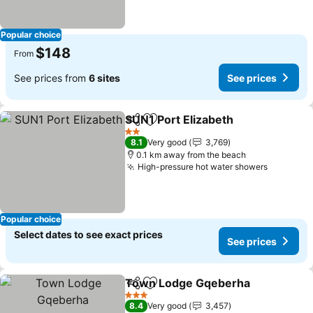
Popular choice
$148
From
See prices from
6 sites
See prices
SUN1 Port Elizabeth
Share
Add to favorites
2 Stars
8.1
Very good
3,769
0.1 km away from the beach
High-pressure hot water showers
Popular choice
Select dates to see exact prices
See prices
Town Lodge Gqeberha
Share
Add to favorites
3 Stars
8.4
Very good
3,457