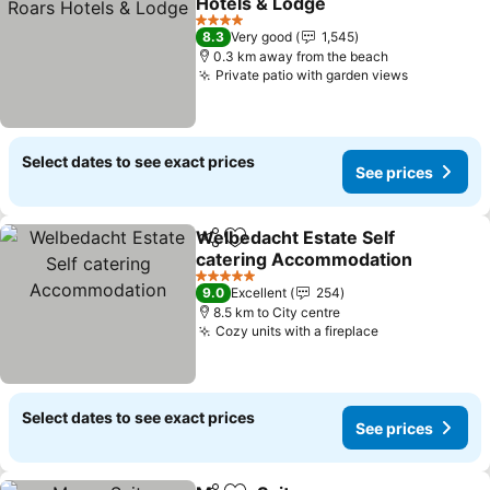
Hotels & Lodge
4 Stars
8.3
Very good
1,545
0.3 km away from the beach
Private patio with garden views
Select dates to see exact prices
See prices
Welbedacht Estate Self
Share
Add to favorites
catering Accommodation
5 Stars
9.0
Excellent
254
8.5 km to City centre
Cozy units with a fireplace
Select dates to see exact prices
See prices