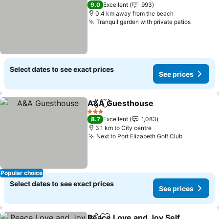
4 Stars
9.0
Excellent
993
0.4 km away from the beach
Tranquil garden with private patios
Select dates to see exact prices
See prices
A&A Guesthouse
Share
Add to favorites
3 Stars
8.7
Excellent
1,083
3.1 km to City centre
Next to Port Elizabeth Golf Club
Popular choice
Select dates to see exact prices
See prices
Peace Love and Joy Self