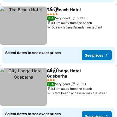
The Beach Hotel
Share
Add to favorites
4 Stars
8.4
Very good
5,733
0.1 km away from the beach
Ocean-facing Verandah restaurant
Select dates to see exact prices
See prices
City Lodge Hotel
Share
Add to favorites
Gqeberha
3 Stars
8.4
Very good
2,361
0.1 km away from the beach
Direct beach access across the street
Select dates to see exact prices
See prices