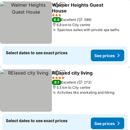
Walmer Heights Guest
Share
Add to favorites
House
3 Stars
8.8
Excellent
389
6.8 km to City centre
Spacious suites with private spa baths
Select dates to see exact prices
See prices
RElaxed city living
Share
Add to favorites
4 Stars
9.1
Excellent
273
5.5 km to City centre
Activities like snorkeling and hiking
Select dates to see exact prices
See prices