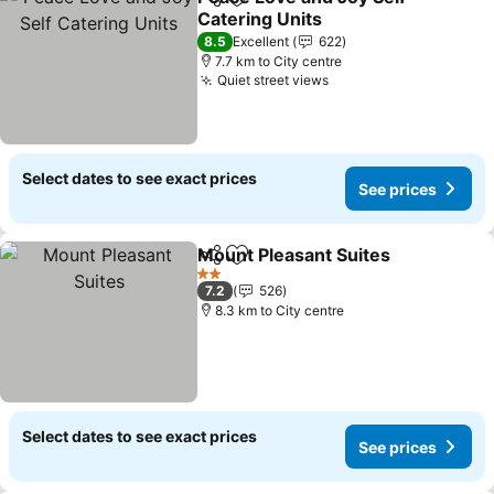
Share
Add to favorites
Catering Units
8.5
Excellent
622
7.7 km to City centre
Quiet street views
Select dates to see exact prices
See prices
Mount Pleasant Suites
Share
Add to favorites
2 Stars
7.2
526
8.3 km to City centre
Select dates to see exact prices
See prices