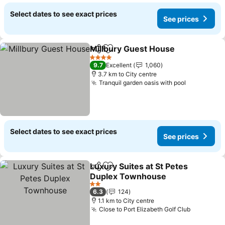
Select dates to see exact prices
See prices
Millbury Guest House
Share
Add to favorites
4 Stars
9.7
Excellent
1,060
3.7 km to City centre
Tranquil garden oasis with pool
Select dates to see exact prices
See prices
Luxury Suites at St Petes
Share
Add to favorites
Duplex Townhouse
2 Stars
6.3
124
1.1 km to City centre
Close to Port Elizabeth Golf Club