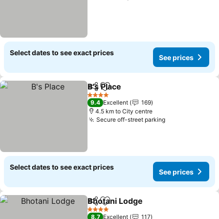
Select dates to see exact prices
See prices
B's Place
Share
Add to favorites
4 Stars
9.4
Excellent
169
4.5 km to City centre
Secure off-street parking
Select dates to see exact prices
See prices
Bhotani Lodge
Share
Add to favorites
4 Stars
8.7
Excellent
117