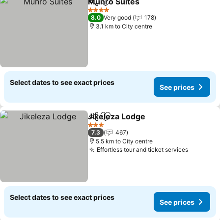
Munro Suites
Share
Add to favorites
4 Stars
8.0
Very good
178
3.1 km to City centre
Select dates to see exact prices
See prices
Jikeleza Lodge
Share
Add to favorites
3 Stars
7.3
467
5.5 km to City centre
Effortless tour and ticket services
Select dates to see exact prices
See prices