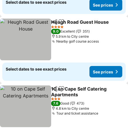
Select dates to see exact prices
See prices
Heugh Road Guest House
Share
Add to favorites
4 Stars
9.0
Excellent
351
5.9 km to City centre
Nearby golf course access
Select dates to see exact prices
See prices
10 on Cape Self Catering
Share
Add to favorites
Apartments
3 Stars
7.6
Good
473
4.8 km to City centre
Tour and ticket assistance