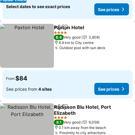
Select dates to see exact prices
See prices
Paxton Hotel
Share
Add to favorites
4 Stars
8.4
Very good
3,908
6.9 km to City centre
Outdoor pool with sun deck
$84
From
See prices from
4 sites
See prices
Radisson Blu Hotel, Port
Share
Add to favorites
Elizabeth
4 Stars
8.1
Very good
9,059
0.1 km away from the beach
Proximity to city attractions