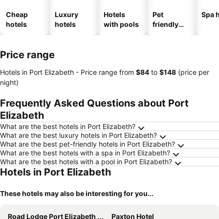
Cheap
Luxury
Hotels
Pet
Spa h
hotels
hotels
with pools
friendly
hotels
Price range
Hotels in Port Elizabeth -
Price range
from
‎$84
to
‎$148
(price per
night)
Frequently Asked Questions about Port
Elizabeth
What are the best hotels in Port Elizabeth?
What are the best luxury hotels in Port Elizabeth?
What are the best pet-friendly hotels in Port Elizabeth?
What are the best hotels with a spa in Port Elizabeth?
What are the best hotels with a pool in Port Elizabeth?
Hotels in Port Elizabeth
These hotels may also be interesting for you...
Road Lodge Port Elizabeth Airport
Paxton Hotel