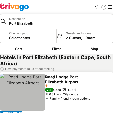
Favorites
Sign in
Me
Destination
Port Elizabeth
Check-in/out
Guests and rooms
Select dates
2 Guests, 1 Room
Sort
Filter
Map
Hotels in Port Elizabeth (Eastern Cape, South
Africa)
How payments to us affect ranking
Road Lodge Port
Share
Add to favorites
Elizabeth Airport
1 Stars
7.8
Good
1,232
6.8 km to City centre
Family-friendly room options
Popular choice