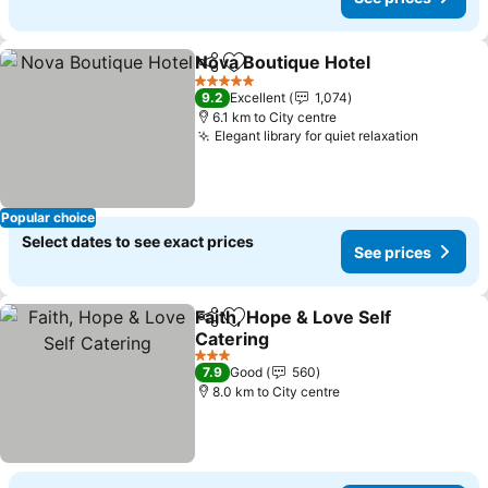
Nova Boutique Hotel
Share
Add to favorites
5 Stars
9.2
Excellent
1,074
6.1 km to City centre
Elegant library for quiet relaxation
Popular choice
Select dates to see exact prices
See prices
Faith, Hope & Love Self
Share
Add to favorites
Catering
3 Stars
7.9
Good
560
8.0 km to City centre