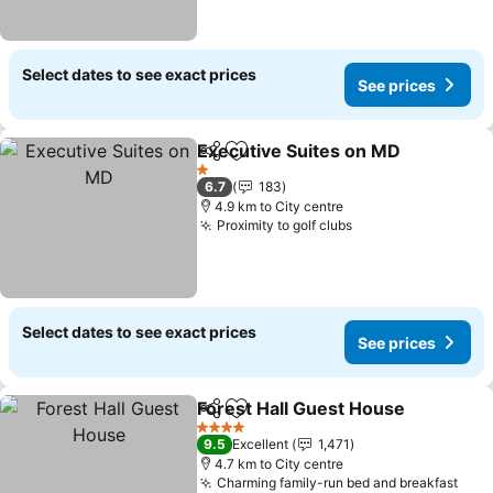
Select dates to see exact prices
See prices
Executive Suites on MD
Share
Add to favorites
1 Stars
6.7
183
4.9 km to City centre
Proximity to golf clubs
Select dates to see exact prices
See prices
Forest Hall Guest House
Share
Add to favorites
4 Stars
9.5
Excellent
1,471
4.7 km to City centre
Charming family-run bed and breakfast