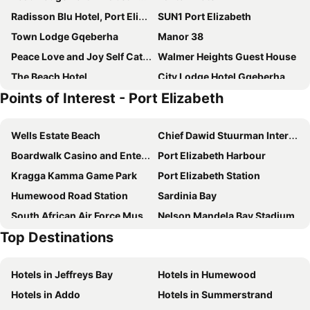
Radisson Blu Hotel, Port Elizabeth
SUN1 Port Elizabeth
Town Lodge Gqeberha
Manor 38
Peace Love and Joy Self Catering Units
Walmer Heights Guest House
The Beach Hotel
City Lodge Hotel Gqeberha
Points of Interest - Port Elizabeth
Nova Boutique Hotel
Faith, Hope & Love Self Catering
Heugh Road Guest House
10 on Cape Self Catering Apartments
Wells Estate Beach
Chief Dawid Stuurman International Airport
Millbury Guest House
Sir Roys at the Sea
Boardwalk Casino and Entertainment Complex
Port Elizabeth Harbour
Forest Hall Guest House
Ahoy Boutique Hotel
Kragga Kamma Game Park
Port Elizabeth Station
B's Place
Bhotani Lodge
Humewood Road Station
Sardinia Bay
Isango Gate
Singa Lodge - Lion Roars Hotels & Lodge
South African Air Force Museum
Nelson Mandela Bay Stadium
Welbedacht Estate Self catering Accommodation
Mongoose Manor BnB
Top Destinations
Govan Mbeki Avenue
North End Station
Summer House B&B
Brighton Lodge - #Solar Energy #No Loadshedding
Little Walmer Golf Course
St George's Park
Algoa Guest House Summerstrand
15 Port Elizabeth Country Getaway Deer Park estate15
Hotels in Jeffreys Bay
Hotels in Humewood
Nelson Mandela Metropolitan Art Museum
Donkin Reserve
Margate Place Guest House
First Group Brookes Hill Suites
Hotels in Addo
Hotels in Summerstrand
Campanile
City Hall Port Elizabeth
The White House
The Plantation