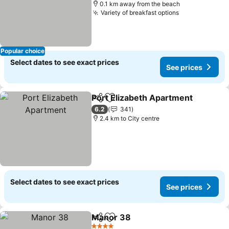
0.1 km away from the beach
Variety of breakfast options
Popular choice
Select dates to see exact prices
See prices
Port Elizabeth Apartment
Share
Add to favorites
6.2
341
2.4 km to City centre
Select dates to see exact prices
See prices
Manor 38
Share
Add to favorites