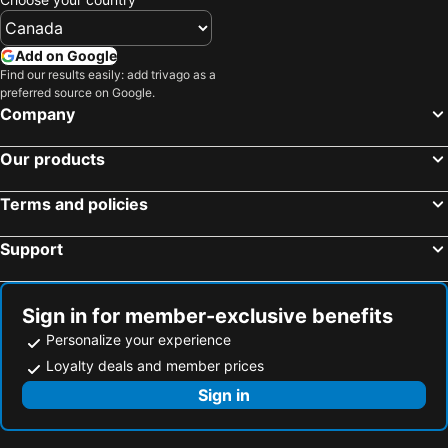
Cradock, Eastern Cape Hotels
Somerset East, Eastern Cape Hotels
Fort Beaufort, Eastern Cape Hotels
Adelaide, Eastern Cape Hotels
Add on Google
Find our results easily: add trivago as a
Bedford, Eastern Cape Hotels
Dimbaza, Eastern Cape Hotels
preferred source on Google.
Stutterheim, Eastern Cape Hotels
Cape Town, Western Cape Hotels
Company
Johannesburg, Gauteng Hotels
Durban, KwaZulu-Natal Hotels
Our products
Pretoria, Gauteng Hotels
East London, Eastern Cape Hotels
Ballito, KwaZulu-Natal Hotels
Bloemfontein, Free State Hotels
Terms and policies
Hermanus, Western Cape Hotels
Support
Sign in for member-exclusive benefits
Personalize your experience
Loyalty deals and member prices
Sign in