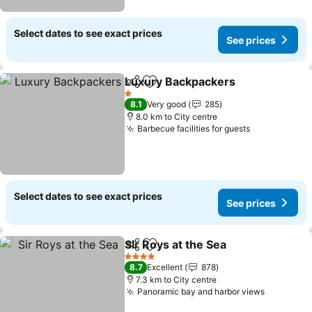
Select dates to see exact prices
See prices
Luxury Backpackers
Share
Add to favorites
1 Stars
8.1
Very good
285
8.0 km to City centre
Barbecue facilities for guests
Select dates to see exact prices
See prices
Sir Roys at the Sea
Share
Add to favorites
4 Stars
8.7
Excellent
878
7.3 km to City centre
Panoramic bay and harbor views