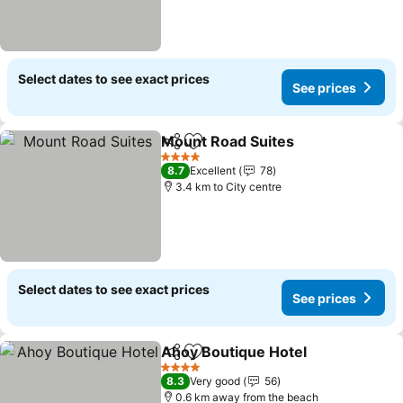
Select dates to see exact prices
See prices
Mount Road Suites
Share
Add to favorites
4 Stars
8.7
Excellent
78
3.4 km to City centre
Select dates to see exact prices
See prices
Ahoy Boutique Hotel
Share
Add to favorites
4 Stars
8.3
Very good
56
0.6 km away from the beach