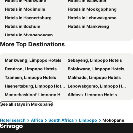
Hotels in Polokwane
Hotels in Vaalwater
Hotels in Modimolle
Hotels in Mookgophong
Hotels in Haenertsburg
Hotels in Lebowakgomo
Hotels in Bochum
Hotels in Mankweng
Hotels in Myngenoegen
More Top Destinations
Mankweng, Limpopo Hotels
Sebayeng, Limpopo Hotels
Dendron, Limpopo Hotels
Polokwane, Limpopo Hotels
Tzaneen, Limpopo Hotels
Makhado, Limpopo Hotels
Haenertsburg, Limpopo Hotels
Lebowakgomo, Limpopo Hotels
Magoebaskloof, Limpopo Hotels
Alldays, Limpopo Hotels
Vivo, Limpopo Hotels
Cape Town, Western Cape Hotels
See all stays in Mokopane
Johannesburg, Gauteng Hotels
Durban, KwaZulu-Natal Hotels
Hotel search
Africa
South Africa
Limpopo
Mokopane
Pretoria, Gauteng Hotels
Port Elizabeth, Eastern Cape Hotels
East London, Eastern Cape Hotels
Ballito, KwaZulu-Natal Hotels