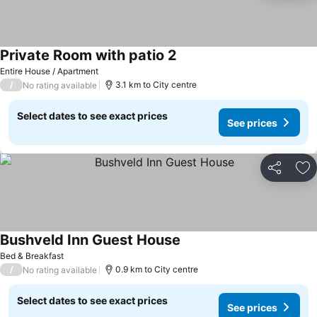
Private Room with patio 2
Entire House / Apartment
/
3.1 km to City centre
No rating available
Select dates to see exact prices
See prices
Share
Ad
Bushveld Inn Guest House
Bed & Breakfast
/
0.9 km to City centre
No rating available
Select dates to see exact prices
See prices