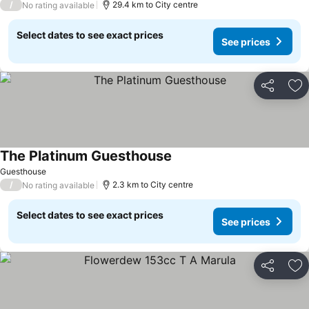
/
29.4 km to City centre
No rating available
Select dates to see exact prices
See prices
Share
Ad
The Platinum Guesthouse
Guesthouse
/
2.3 km to City centre
No rating available
Select dates to see exact prices
See prices
Share
Ad