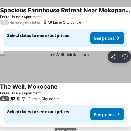
Spacious Farmhouse Retreat Near Mokopane, South Africa
Entire House / Apartment
/
1.9 km to City centre
No rating available
Select dates to see exact prices
See prices
Share
Ad
The Well, Mokopane
Entire House / Apartment
6.0
1
1.3 km to City centre
Select dates to see exact prices
See prices
Show more