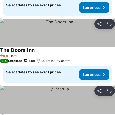
Select dates to see exact prices
See prices
Share
Ad
The Doors Inn
Hotel
3 Stars
8.4
Excellent
518
1.4 km to City centre
Select dates to see exact prices
See prices
Share
Ad