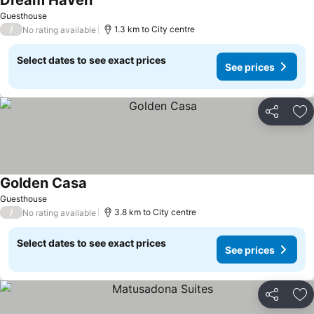
Dream Haven
Guesthouse
/
1.3 km to City centre
No rating available
Select dates to see exact prices
See prices
Share
Ad
Golden Casa
Guesthouse
/
3.8 km to City centre
No rating available
Select dates to see exact prices
See prices
Share
Ad