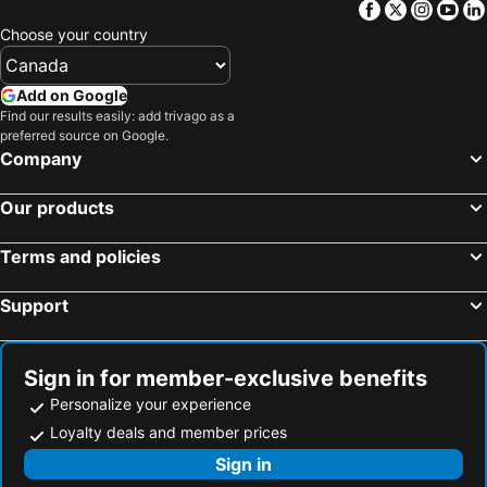
Facebook
Twitter
Insta
Yo
Bloemfontein, Free State Hotels
Hermanus, Western Cape Hotels
Choose your country
Add on Google
Find our results easily: add trivago as a
preferred source on Google.
Company
Our products
Terms and policies
Support
Sign in for member-exclusive benefits
Personalize your experience
Loyalty deals and member prices
Sign in