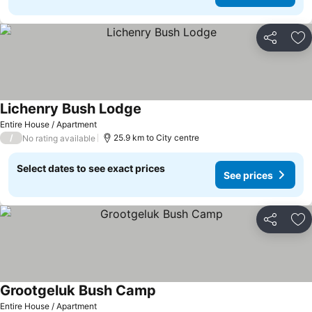
Share
Ad
Lichenry Bush Lodge
Entire House / Apartment
/
25.9 km to City centre
No rating available
Select dates to see exact prices
See prices
Share
Ad
Grootgeluk Bush Camp
Entire House / Apartment