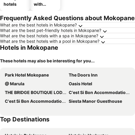
hotels
with
parking
Frequently Asked Questions about Mokopane
What are the best hotels in Mokopane?
What are the best pet-friendly hotels in Mokopane?
What are the best hotels with a spa in Mokopane?
What are the best hotels with a pool in Mokopane?
Hotels in Mokopane
These hotels may also be interesting for you...
Park Hotel Mokopane
The Doors Inn
@ Marula
Oasis Hotel
THE BRIDGE BOUTIQUE LODGE
C'est Si Bon Accommodation at 53 Van Heerden Mokopane
C'est Si Bon Accommodation at 73 Geyser, Mokopane
Siesta Manor Guesthouse
Top Destinations