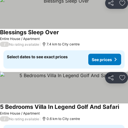
Share
Ad
Blessings Sleep Over
Entire House / Apartment
/
7.4 km to City centre
No rating available
Select dates to see exact prices
See prices
Share
Ad
5 Bedrooms Villa In Legend Golf And Safari
Entire House / Apartment
/
0.6 km to City centre
No rating available