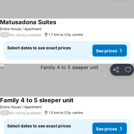
Matusadona Suites
Entire House / Apartment
/
1.7 km to City centre
No rating available
Select dates to see exact prices
See prices
Share
Ad
Family 4 to 5 sleeper unit
Entire House / Apartment
/
1.5 km to City centre
No rating available
Select dates to see exact prices
See prices