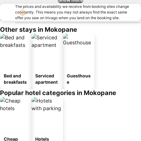
The prices and availability we receive from booking sites change
constantly. This means you may not always find the exact same
offer you saw on trivago when you land on the booking site.
Other stays in Mokopane
Bed and
Serviced
Guesthous
breakfasts
apartment
e
Popular hotel categories in Mokopane
Cheap
Hotels