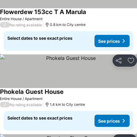
Flowerdew 153cc T A Marula
Entire House / Apartment
/
0.8 km to City centre
No rating available
Select dates to see exact prices
See prices
Share
Ad
Phokela Guest House
Entire House / Apartment
/
1.4 km to City centre
No rating available
Select dates to see exact prices
See prices