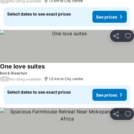
/
1.5 km to City centre
No rating available
Select dates to see exact prices
See prices
Share
Ad
One love suites
Bed & Breakfast
/
1.0 km to City centre
No rating available
Select dates to see exact prices
See prices
Share
Ad