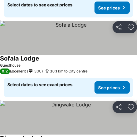
Select dates to see exact prices
See prices
Share
Ad
Sofala Lodge
Guesthouse
9.2
Excellent
300
30.1 km to City centre
Select dates to see exact prices
See prices
Share
Ad