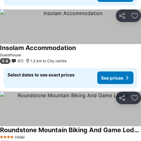
Share
Ad
Insolam Accommodation
Guesthouse
5.8
67
1.3 km to City centre
Select dates to see exact prices
See prices
Share
Ad
Roundstone Mountain Biking And Game Lodge
Hotel
4 Stars