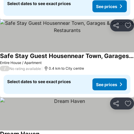
Select dates to see exact prices
See prices
Share
Ad
Safe Stay Guest Housennear Town, Garages & Schools & Restaurants
Entire House / Apartment
/
0.4 km to City centre
No rating available
Select dates to see exact prices
See prices
Share
Ad