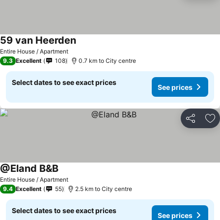
59 van Heerden
Entire House / Apartment
9.3
Excellent
108
0.7 km to City centre
Select dates to see exact prices
See prices
Share
Ad
@Eland B&B
Entire House / Apartment
9.4
Excellent
55
2.5 km to City centre
Select dates to see exact prices
See prices