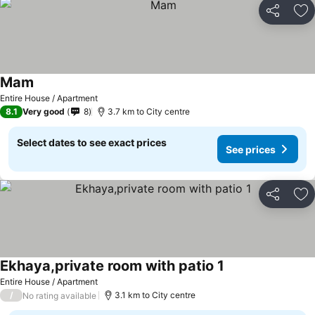
Share
Ad
Mam
Entire House / Apartment
8.1
Very good
8
3.7 km to City centre
Select dates to see exact prices
See prices
Share
Ad
Ekhaya,private room with patio 1
Entire House / Apartment
/
3.1 km to City centre
No rating available