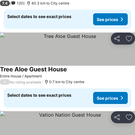
7.4
120
40.3 km to City centre
Select dates to see exact prices
See prices
Share
Ad
Tree Aloe Guest House
Entire House / Apartment
/
0.7 km to City centre
No rating available
Select dates to see exact prices
See prices
Share
Ad