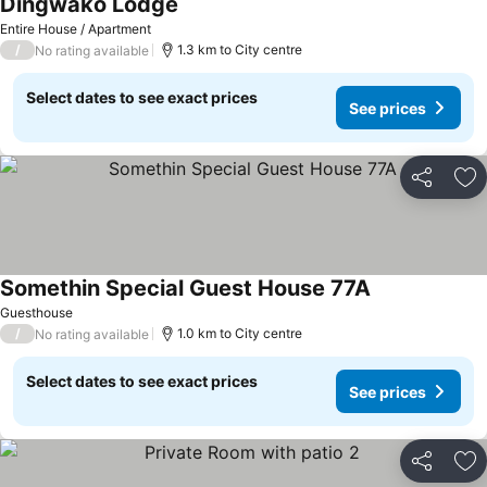
Dingwako Lodge
Entire House / Apartment
/
1.3 km to City centre
No rating available
Select dates to see exact prices
See prices
Share
Ad
Somethin Special Guest House 77A
Guesthouse
/
1.0 km to City centre
No rating available
Select dates to see exact prices
See prices
Share
Ad