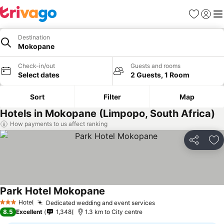
Favorites
Sign in
Me
Destination
Mokopane
Check-in/out
Guests and rooms
Select dates
2 Guests, 1 Room
Sort
Filter
Map
Hotels in Mokopane (Limpopo, South Africa)
How payments to us affect ranking
Share
Ad
Park Hotel Mokopane
Hotel
Dedicated wedding and event services
3 Stars
8.5
Excellent
1,348
1.3 km to City centre