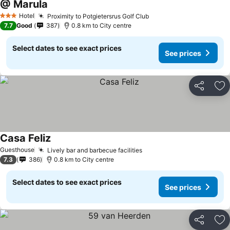
@ Marula
Hotel
Proximity to Potgietersrus Golf Club
3 Stars
7.7
Good
387
0.8 km to City centre
Select dates to see exact prices
See prices
Share
Ad
Casa Feliz
Guesthouse
Lively bar and barbecue facilities
7.3
386
0.8 km to City centre
Select dates to see exact prices
See prices
Share
Ad