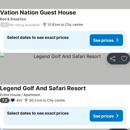
Vation Nation Guest House
Bed & Breakfast
/
10.8 km to City centre
No rating available
Select dates to see exact prices
See prices
Share
Ad
Legend Golf And Safari Resort
Entire House / Apartment
7.2
40
36.3 km to City centre
Select dates to see exact prices
See prices