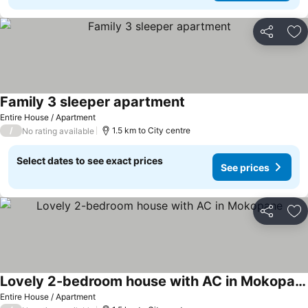
Share
Ad
Family 3 sleeper apartment
Entire House / Apartment
/
1.5 km to City centre
No rating available
Select dates to see exact prices
See prices
Share
Ad
Lovely 2-bedroom house with AC in Mokopane
Entire House / Apartment