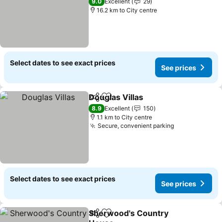
See prices
9.0
Excellent
29
16.2 km to City centre
Select dates to see exact prices
See prices
Douglas Villas
Share
Add to favorites
See prices
8.9
Excellent
150
1.1 km to City centre
Secure, convenient parking
See prices
Select dates to see exact prices
See prices
Sherwood's Country
Share
Add to favorites