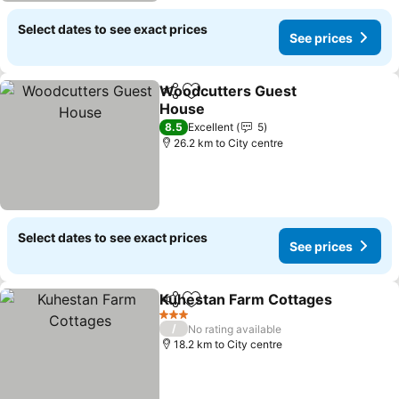
Select dates to see exact prices
See prices
Woodcutters Guest
Share
Add to favorites
House
See prices
8.5
Excellent
5
26.2 km to City centre
Select dates to see exact prices
See prices
Kuhestan Farm Cottages
Share
Add to favorites
S
3 Stars
/
No rating available
18.2 km to City centre