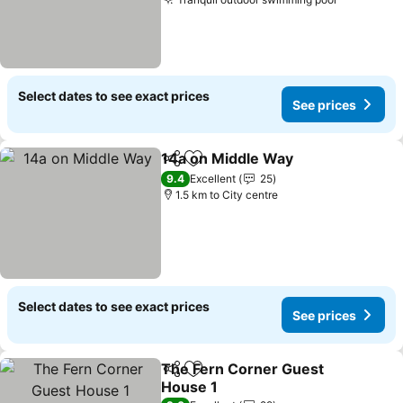
See price
Select dates to see exact prices
See prices
14a on Middle Way
Share
Add to favorites
See pri
9.4
Excellent
25
1.5 km to City centre
Select dates to see exact prices
See prices
The Fern Corner Guest
Share
Add to favorites
House 1