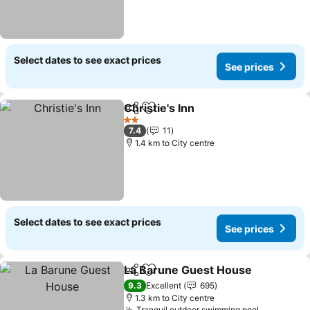
Select dates to see exact prices
See prices
Christie's Inn
Share
Add to favorites
See prices
2 Stars
7.4
11
1.4 km to City centre
Select dates to see exact prices
See prices
La Barune Guest House
Share
Add to favorites
Se
9.3
Excellent
695
1.3 km to City centre
Tranquil outdoor swimming pool