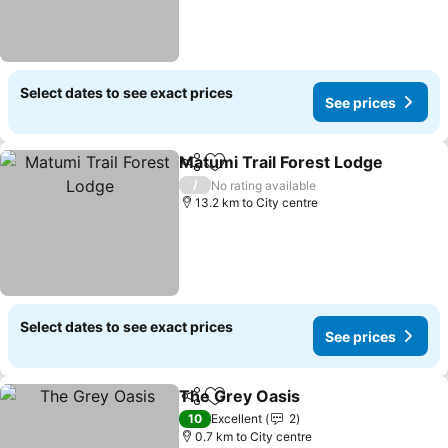
Select dates to see exact prices
See prices
Matumi Trail Forest Lodge
Share
Add to favorites
/
No rating available
13.2 km to City centre
Select dates to see exact prices
See prices
The Grey Oasis
Share
Add to favorites
See prices
10
Excellent
2
0.7 km to City centre