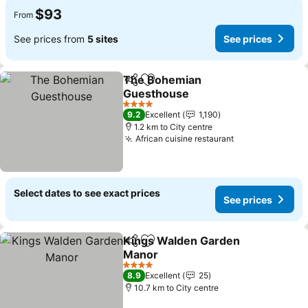
$93
From
See prices from
5 sites
See prices
The Bohemian
Share
Add to favorites
Guesthouse
See prices
4 Stars
9.2
Excellent
1,190
1.2 km to City centre
African cuisine restaurant
See prices
Select dates to see exact prices
See prices
Kings Walden Garden
Share
Add to favorites
Manor
See prices
4 Stars
8.9
Excellent
25
10.7 km to City centre