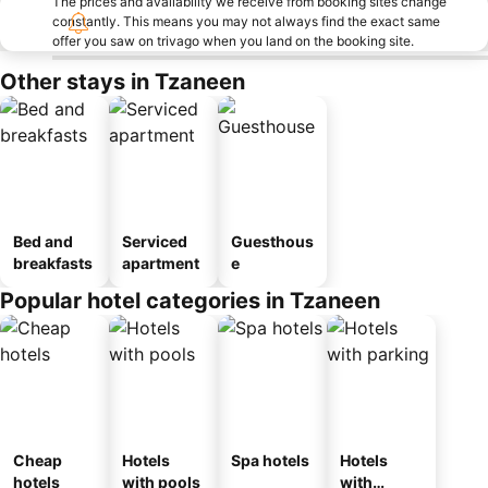
The prices and availability we receive from booking sites change
constantly. This means you may not always find the exact same
offer you saw on trivago when you land on the booking site.
Other stays in Tzaneen
Bed and
Serviced
Guesthous
breakfasts
apartment
e
Popular hotel categories in Tzaneen
Cheap
Hotels
Spa hotels
Hotels
hotels
with pools
with