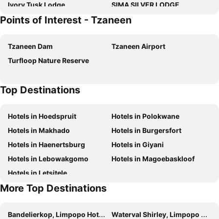
Ivory Tusk Lodge
SIMA SILVER LODGE
Points of Interest - Tzaneen
Tarentilos
Sanloo Manor
Featherbrook Cottage
Sherwoods Country House
Tzaneen Dam
Tzaneen Airport
Diggersrest Lodge
Magoebaskloof Hotel
Turfloop Nature Reserve
Top Destinations
Hotels in Hoedspruit
Hotels in Polokwane
Hotels in Makhado
Hotels in Burgersfort
Hotels in Haenertsburg
Hotels in Giyani
Hotels in Lebowakgomo
Hotels in Magoebaskloof
Hotels in Letsitele
More Top Destinations
Bandelierkop, Limpopo Hotels
Waterval Shirley, Limpopo Hotels