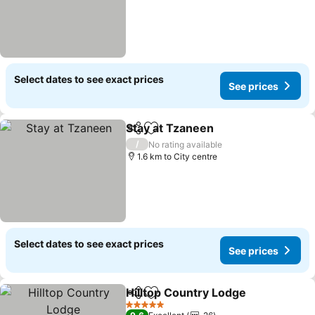
Select dates to see exact prices
See prices
Stay at Tzaneen
Share
Add to favorites
See prices
/
No rating available
1.6 km to City centre
Select dates to see exact prices
See prices
Hilltop Country Lodge
Share
Add to favorites
See 
5 Stars