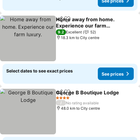
See prices
Home away from home.
Share
Add to favorites
Experience our farm
luxury.
See prices
9.2
Excellent
52
18.3 km to City centre
Select dates to see exact prices
See prices
George B Boutique Lodge
Share
Add to favorites
4 Stars
/
No rating available
48.0 km to City centre