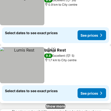
9.6
Excellent
26
0.9 km to City centre
Select dates to see exact prices
See prices
Lumis Rest
Share
Add to favorites
See prices
9.8
Excellent
5
1.7 km to City centre
Select dates to see exact prices
See prices
Show more