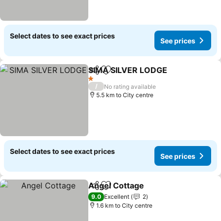
Select dates to see exact prices
See prices
SIMA SILVER LODGE
Share
Add to favorites
See p
1 Stars
/
No rating available
5.5 km to City centre
Select dates to see exact prices
See prices
Angel Cottage
Share
Add to favorites
See prices
9.0
Excellent
2
1.6 km to City centre