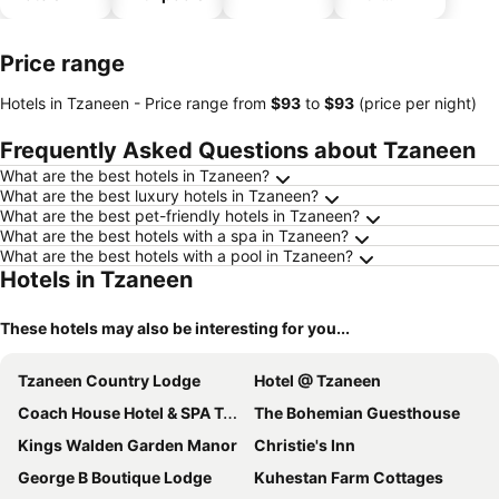
parking
Price range
Hotels in Tzaneen -
Price range
from
‎$93
to
‎$93
(price per night)
Frequently Asked Questions about Tzaneen
What are the best hotels in Tzaneen?
What are the best luxury hotels in Tzaneen?
What are the best pet-friendly hotels in Tzaneen?
What are the best hotels with a spa in Tzaneen?
What are the best hotels with a pool in Tzaneen?
Hotels in Tzaneen
These hotels may also be interesting for you...
Tzaneen Country Lodge
Hotel @ Tzaneen
Coach House Hotel & SPA Tzaneen
The Bohemian Guesthouse
Kings Walden Garden Manor
Christie's Inn
George B Boutique Lodge
Kuhestan Farm Cottages