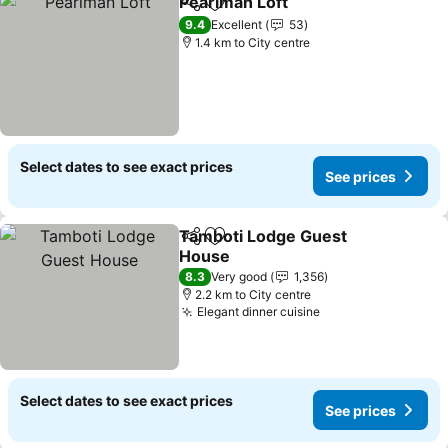
Pearlman Loft
Share
Add to favorites
See prices
9.4
Excellent
53
1.4 km to City centre
Select dates to see exact prices
See prices
Tamboti Lodge Guest
Share
Add to favorites
House
See prices
8.3
Very good
1,356
2.2 km to City centre
Elegant dinner cuisine
See prices
Select dates to see exact prices
See prices