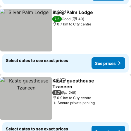
Silver Palm Lodge
Share
Add to favorites
See pric
7.5
Good
40
0.7 km to City centre
Select dates to see exact prices
See prices
Kaste guesthouse
Share
Add to favorites
Tzaneen
See prices
5.7
245
0.9 km to City centre
Secure private parking
See prices
Select dates to see exact prices