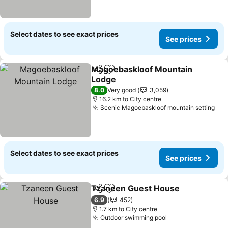
Select dates to see exact prices
See prices
Magoebaskloof Mountain
Share
Add to favorites
Lodge
See prices
8.0
Very good
3,059
16.2 km to City centre
Scenic Magoebaskloof mountain setting
See
Select dates to see exact prices
See prices
Tzaneen Guest House
Share
Add to favorites
See 
6.9
452
1.7 km to City centre
Outdoor swimming pool
See prices