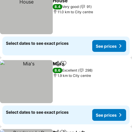
House
See prices
8.4
Very good
91
11.0 km to City centre
Select dates to see exact prices
See prices
Mia's
Share
Add to favorites
See prices
8.6
Excellent
298
1.9 km to City centre
Select dates to see exact prices
See prices