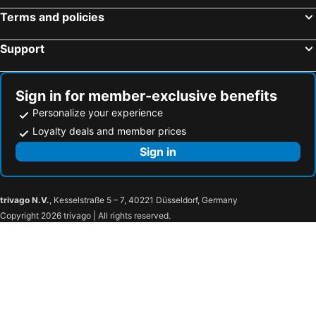
Terms and policies
Support
Sign in for member-exclusive benefits
Personalize your experience
Loyalty deals and member prices
Sign in
trivago N.V.
, Kesselstraße 5 – 7, 40221 Düsseldorf, Germany
Copyright 2026 trivago | All rights reserved.