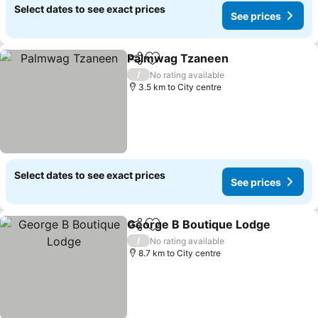
Select dates to see exact prices
See prices
Palmwag Tzaneen
Share
Add to favorites
See pri
/
No rating available
3.5 km to City centre
Select dates to see exact prices
See prices
George B Boutique Lodge
Share
Add to favorites
/
No rating available
8.7 km to City centre