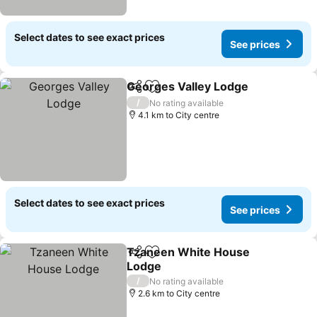
Select dates to see exact prices
See prices
Georges Valley Lodge
Share
Add to favorites
See 
/
No rating available
4.1 km to City centre
Select dates to see exact prices
See prices
Tzaneen White House
Share
Add to favorites
Lodge
See prices
/
No rating available
2.6 km to City centre