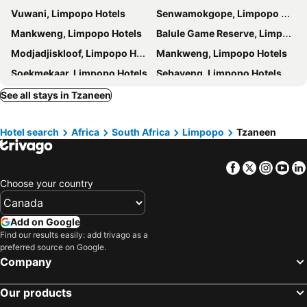
Vuwani, Limpopo Hotels
Senwamokgope, Limpopo Hotels
Mankweng, Limpopo Hotels
Balule Game Reserve, Limpopo Hotels
Modjadjiskloof, Limpopo Hotels
Mankweng, Limpopo Hotels
Soekmekaar, Limpopo Hotels
Sebayeng, Limpopo Hotels
Myngenoegen, Limpopo Hotels
Tubatse, Limpopo Hotels
See all stays in Tzaneen
Namakgale, Limpopo Hotels
Polokwane, Limpopo Hotels
Hotel search
Africa
South Africa
Limpopo
Tzaneen
Mokopane, Limpopo Hotels
Makhado, Limpopo Hotels
Haenertsburg, Limpopo Hotels
Lebowakgomo, Limpopo Hotels
Facebook
Twitter
Insta
Yo
Magoebaskloof, Limpopo Hotels
Alldays, Limpopo Hotels
Choose your country
Vivo, Limpopo Hotels
Cape Town, Western Cape Hotels
Johannesburg, Gauteng Hotels
Durban, KwaZulu-Natal Hotels
Add on Google
Pretoria, Gauteng Hotels
Port Elizabeth, Eastern Cape Hotels
Find our results easily: add trivago as a
preferred source on Google.
East London, Eastern Cape Hotels
Ballito, KwaZulu-Natal Hotels
Company
Bloemfontein, Free State Hotels
Hermanus, Western Cape Hotels
Our products