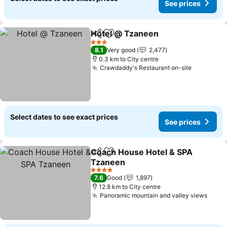
See prices
Hotel @ Tzaneen
Share
Add to favorites
See price
3 Stars
8.1
Very good
2,477
0.3 km to City centre
Crawdaddy's Restaurant on-site
See pric
Select dates to see exact prices
See prices
Coach House Hotel & SPA
Share
Add to favorites
Tzaneen
See prices
4 Stars
7.6
Good
1,897
12.8 km to City centre
Panoramic mountain and valley views
See p