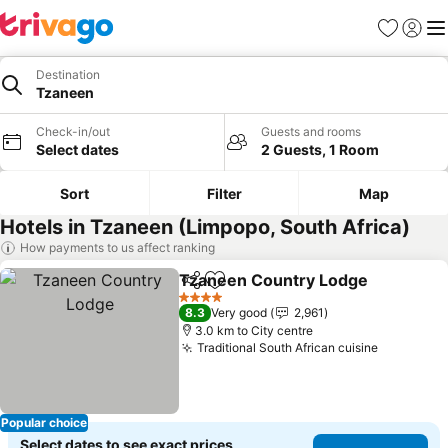
Favorites
Sign in
Me
Destination
Tzaneen
Check-in/out
Guests and rooms
Select dates
2 Guests, 1 Room
Sort
Filter
Map
Hotels in Tzaneen (Limpopo, South Africa)
How payments to us affect ranking
Tzaneen Country Lodge
Share
Add to favorites
Se
4 Stars
8.3
Very good
2,961
3.0 km to City centre
Traditional South African cuisine
See pric
Popular choice
Select dates to see exact prices