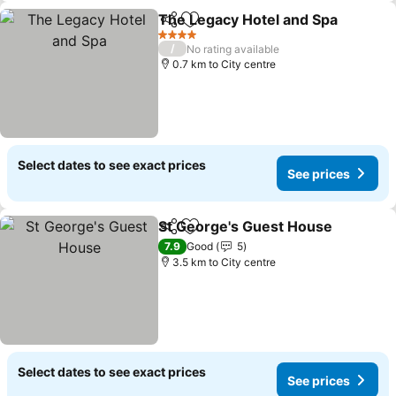
The Legacy Hotel and Spa
Share
Add to favorites
4 Stars
/
No rating available
0.7 km to City centre
Select dates to see exact prices
See prices
St George's Guest House
Share
Add to favorites
S
7.9
Good
5
3.5 km to City centre
Select dates to see exact prices
See prices