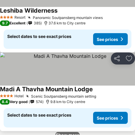
Leshiba Wilderness
Resort
Panoramic Soutpansberg mountain views
4 Stars
9.7
Excellent
385
37.6 km to City centre
Select dates to see exact prices
See prices
Share
Ad
Madi A Thavha Mountain Lodge
Hotel
Scenic Soutpansberg mountain setting
4 Stars
8.4
Very good
574
9.8 km to City centre
Select dates to see exact prices
See prices
Show more