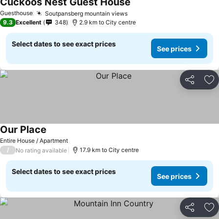
Cuckoos Nest Guest House
Guesthouse
Soutpansberg mountain views
9.3
Excellent
348
2.9 km to City centre
Select dates to see exact prices
See prices
Share
Ad
Our Place
Entire House / Apartment
/
17.9 km to City centre
No rating available
Select dates to see exact prices
See prices
Share
Ad