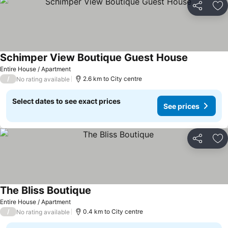
Share
Ad
Schimper View Boutique Guest House
Entire House / Apartment
/
2.6 km to City centre
No rating available
Select dates to see exact prices
See prices
Share
Ad
The Bliss Boutique
Entire House / Apartment
/
0.4 km to City centre
No rating available