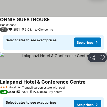
ONNIE GUESTHOUSE
Guesthouse
7.1
256
3.0 km to City centre
Select dates to see exact prices
See prices
Share
Ad
Lalapanzi Hotel & Conference Centre
Hotel
Tranquil garden estate with pool
3 Stars
7.8
Good
537
27.5 km to City centre
Select dates to see exact prices
See prices