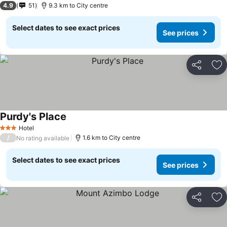
4.9
51
9.3 km to City centre
Select dates to see exact prices
See prices
Share
Ad
Purdy's Place
Hotel
3 Stars
/
1.6 km to City centre
No rating available
Select dates to see exact prices
See prices
Share
Ad