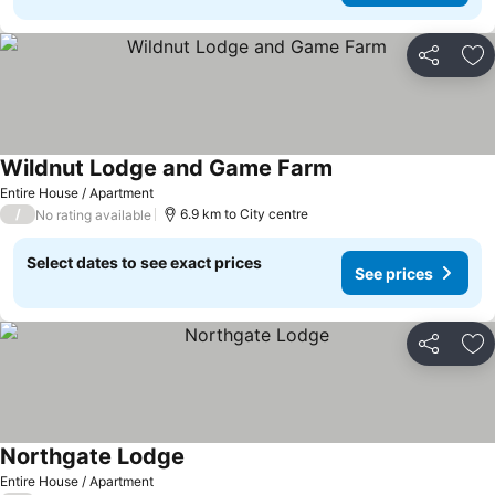
Share
Ad
Wildnut Lodge and Game Farm
Entire House / Apartment
/
6.9 km to City centre
No rating available
Select dates to see exact prices
See prices
Share
Ad
Northgate Lodge
Entire House / Apartment