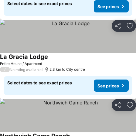
Select dates to see exact prices
See prices
Share
Ad
La Gracia Lodge
Entire House / Apartment
/
2.3 km to City centre
No rating available
Select dates to see exact prices
See prices
Share
Ad