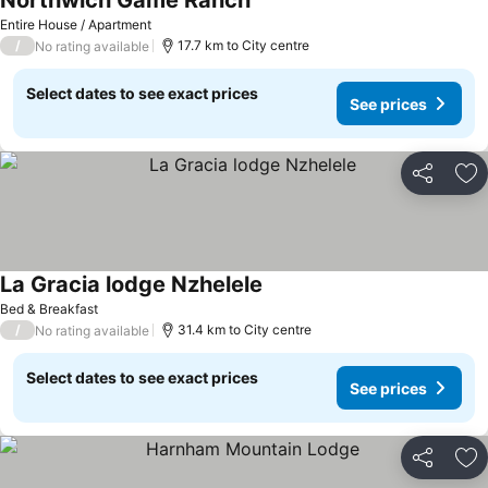
Northwich Game Ranch
Entire House / Apartment
/
17.7 km to City centre
No rating available
Select dates to see exact prices
See prices
Share
Ad
La Gracia lodge Nzhelele
Bed & Breakfast
/
31.4 km to City centre
No rating available
Select dates to see exact prices
See prices
Share
Ad