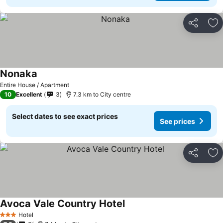
Share
Ad
Nonaka
Entire House / Apartment
10
Excellent
3
7.3 km to City centre
Select dates to see exact prices
See prices
Share
Ad
Avoca Vale Country Hotel
Hotel
3 Stars