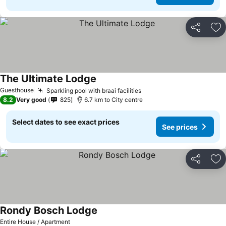
Share
Ad
The Ultimate Lodge
Guesthouse
Sparkling pool with braai facilities
8.2
Very good
825
6.7 km to City centre
Select dates to see exact prices
See prices
Share
Ad
Rondy Bosch Lodge
Entire House / Apartment