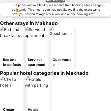
The prices and availability we receive from booking sites change
constantly. This means you may not always find the exact same
offer you saw on trivago when you land on the booking site.
Other stays in Makhado
Bed and
Serviced
Guesthous
breakfasts
apartment
e
Popular hotel categories in Makhado
Cheap
Hotels