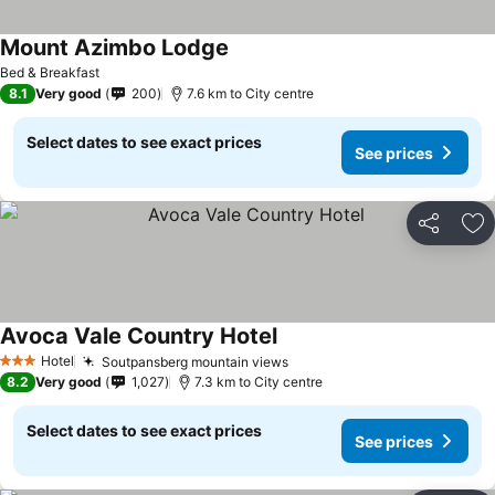
Mount Azimbo Lodge
Bed & Breakfast
8.1
Very good
200
7.6 km to City centre
Select dates to see exact prices
See prices
Share
Ad
Avoca Vale Country Hotel
Hotel
Soutpansberg mountain views
3 Stars
8.2
Very good
1,027
7.3 km to City centre
Select dates to see exact prices
See prices