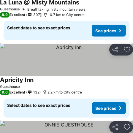
La Luna @ Misty Mountains
Guesthouse
Breathtaking misty mountain views
8.9
Excellent
307
10.7 km to City centre
Select dates to see exact prices
See prices
Share
Ad
Apricity Inn
Guesthouse
9.6
Excellent
132
2.2 km to City centre
Select dates to see exact prices
See prices
Share
Ad