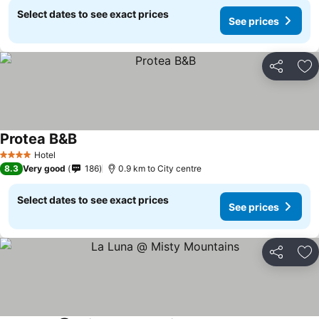
Select dates to see exact prices
See prices
Share
Ad
Protea B&B
Hotel
4 Stars
8.3
Very good
186
0.9 km to City centre
Select dates to see exact prices
See prices
Share
Ad