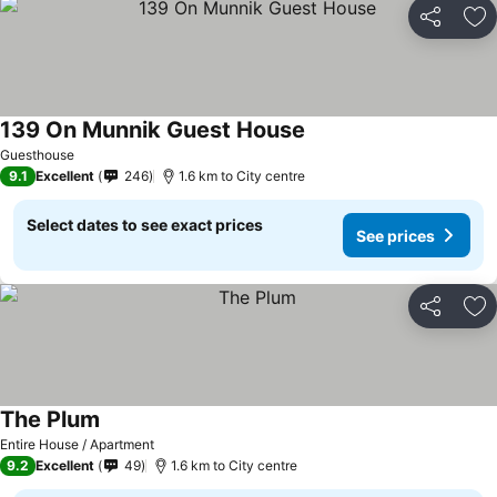
Share
Ad
139 On Munnik Guest House
Guesthouse
9.1
Excellent
246
1.6 km to City centre
Select dates to see exact prices
See prices
Share
Ad
The Plum
Entire House / Apartment
9.2
Excellent
49
1.6 km to City centre