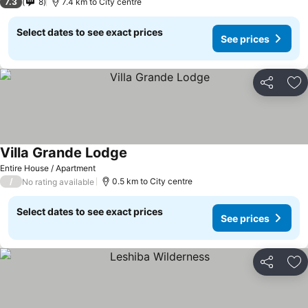
7.3
8
7.4 km to City centre
Select dates to see exact prices
See prices
Share
Ad
Villa Grande Lodge
Entire House / Apartment
/
0.5 km to City centre
No rating available
Select dates to see exact prices
See prices
Share
Ad