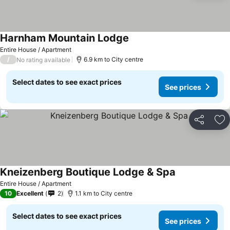
Harnham Mountain Lodge
Entire House / Apartment
/
6.9 km to City centre
No rating available
Select dates to see exact prices
See prices
Share
Ad
Kneizenberg Boutique Lodge & Spa
Entire House / Apartment
10
Excellent
2
1.1 km to City centre
Select dates to see exact prices
See prices