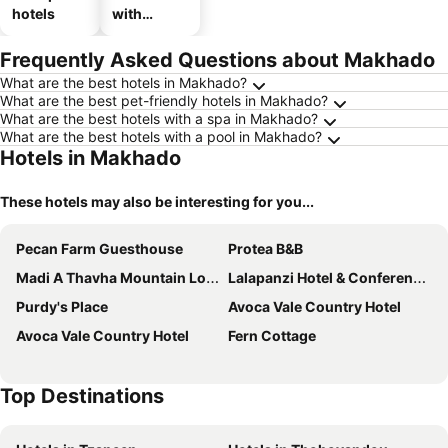
hotels
with
parking
Frequently Asked Questions about Makhado
What are the best hotels in Makhado?
What are the best pet-friendly hotels in Makhado?
What are the best hotels with a spa in Makhado?
What are the best hotels with a pool in Makhado?
Hotels in Makhado
These hotels may also be interesting for you...
Pecan Farm Guesthouse
Protea B&B
Madi A Thavha Mountain Lodge
Lalapanzi Hotel & Conference Centre
Purdy's Place
Avoca Vale Country Hotel
Avoca Vale Country Hotel
Fern Cottage
Top Destinations