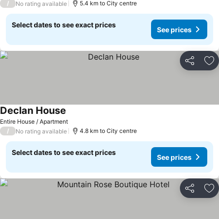
/
5.4 km to City centre
No rating available
Select dates to see exact prices
See prices
Share
Ad
Declan House
Entire House / Apartment
/
4.8 km to City centre
No rating available
Select dates to see exact prices
See prices
Share
Ad