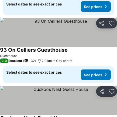
Select dates to see exact prices
See prices
Share
Ad
93 On Celliers Guesthouse
Guesthouse
9.0
Excellent
132
2.0 km to City centre
Select dates to see exact prices
See prices
Share
Ad