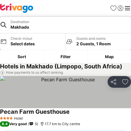
Favorites
Sign in
Me
Destination
Makhado
Check-in/out
Guests and rooms
Select dates
2 Guests, 1 Room
Sort
Filter
Map
Hotels in Makhado (Limpopo, South Africa)
How payments to us affect ranking
Share
Ad
Pecan Farm Guesthouse
Hotel
4 Stars
8.4
Very good
5
17.7 km to City centre