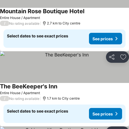
Mountain Rose Boutique Hotel
Entire House / Apartment
/
2.7 km to City centre
No rating available
Select dates to see exact prices
See prices
Share
Ad
The BeeKeeper's Inn
Entire House / Apartment
/
1.7 km to City centre
No rating available
Select dates to see exact prices
See prices