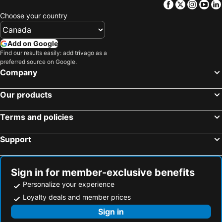
Facebook
Twitter
Insta
Yo
Lebowakgomo, Limpopo Hotels
Magoebaskloof, Limpopo Hotels
Choose your country
Alldays, Limpopo Hotels
Vivo, Limpopo Hotels
Cape Town, Western Cape Hotels
Johannesburg, Gauteng Hotels
Add on Google
Durban, KwaZulu-Natal Hotels
Pretoria, Gauteng Hotels
Find our results easily: add trivago as a
preferred source on Google.
Port Elizabeth, Eastern Cape Hotels
East London, Eastern Cape Hotels
Company
Ballito, KwaZulu-Natal Hotels
Bloemfontein, Free State Hotels
Our products
Hermanus, Western Cape Hotels
Terms and policies
Support
Sign in for member-exclusive benefits
Personalize your experience
Loyalty deals and member prices
Sign in