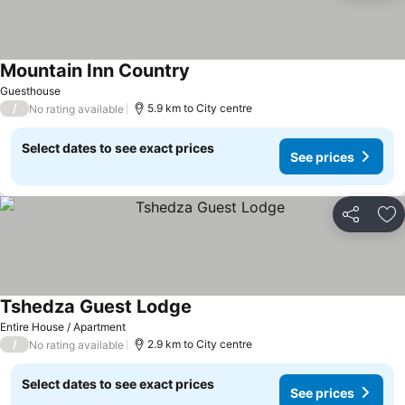
Mountain Inn Country
Guesthouse
/
5.9 km to City centre
No rating available
Select dates to see exact prices
See prices
Share
Ad
Tshedza Guest Lodge
Entire House / Apartment
/
2.9 km to City centre
No rating available
Select dates to see exact prices
See prices