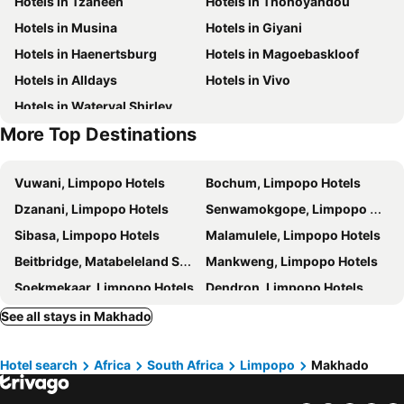
Hotels in Tzaneen
Hotels in Thohoyandou
Hotels in Musina
Hotels in Giyani
Hotels in Haenertsburg
Hotels in Magoebaskloof
Hotels in Alldays
Hotels in Vivo
Hotels in Waterval Shirley
More Top Destinations
Vuwani, Limpopo Hotels
Bochum, Limpopo Hotels
Dzanani, Limpopo Hotels
Senwamokgope, Limpopo Hotels
Sibasa, Limpopo Hotels
Malamulele, Limpopo Hotels
Beitbridge, Matabeleland South Hotels
Mankweng, Limpopo Hotels
Soekmekaar, Limpopo Hotels
Dendron, Limpopo Hotels
Modjadjiskloof, Limpopo Hotels
Sebayeng, Limpopo Hotels
See all stays in Makhado
Tshipise, Limpopo Hotels
Mankweng, Limpopo Hotels
Hotel search
Africa
South Africa
Limpopo
Makhado
Polokwane, Limpopo Hotels
Tzaneen, Limpopo Hotels
Mokopane, Limpopo Hotels
Haenertsburg, Limpopo Hotels