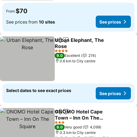
$70
From
See prices from
10 sites
See prices
Urban Elephant, The
Share
Add to favorites
Rose
See prices
4 Stars
9.0
Excellent
274
0.6 km to City centre
Select dates to see exact prices
See prices
ONOMO Hotel Cape
Share
Add to favorites
Town – Inn On The
Square
See prices
3 Stars
8.0
Very good
4,099
0.3 km to City centre