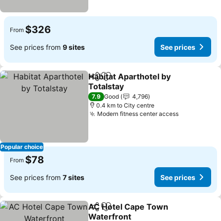
$326
From
See prices from
9 sites
See prices
Habitat Aparthotel by
Share
Add to favorites
Totalstay
See prices
7.9
Good
4,796
0.4 km to City centre
Modern fitness center access
See prices
Popular choice
$78
From
See prices from
7 sites
See prices
AC Hotel Cape Town
Share
Add to favorites
Waterfront