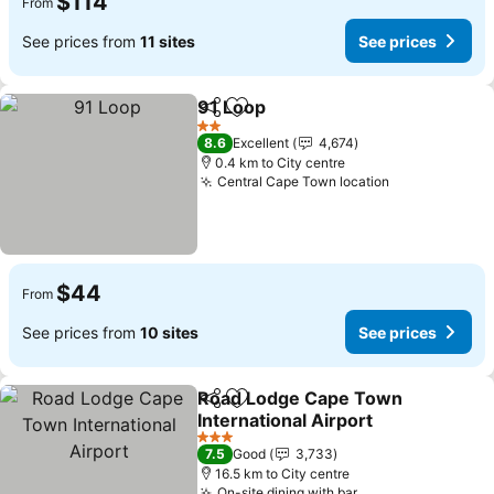
$114
From
See prices from
11 sites
See prices
91 Loop
Share
Add to favorites
See prices
2 Stars
8.6
Excellent
4,674
0.4 km to City centre
Central Cape Town location
See prices
$44
From
See prices from
10 sites
See prices
Road Lodge Cape Town
Share
Add to favorites
International Airport
See prices
3 Stars
7.5
Good
3,733
16.5 km to City centre
On-site dining with bar