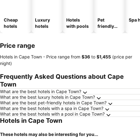
Cheap
Luxury
Hotels
Pet
Spa h
hotels
hotels
with pools
friendly
hotels
Price range
Hotels in Cape Town -
Price range
from
‎$36
to
‎$1,455
(price per
night)
Frequently Asked Questions about Cape
Town
What are the best hotels in Cape Town?
What are the best luxury hotels in Cape Town?
What are the best pet-friendly hotels in Cape Town?
What are the best hotels with a spa in Cape Town?
What are the best hotels with a pool in Cape Town?
Hotels in Cape Town
These hotels may also be interesting for you...