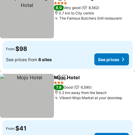
Share
Add to favorites
Se
4 Stars
8.0
Very good
8,562
0.7 km to City centre
The Famous Butchers Grill restaurant
See p
$98
From
See prices from
8 sites
See prices
Mojo Hotel
Share
Add to favorites
See prices
3 Stars
7.8
Good
6,590
0.2 km away from the beach
Vibrant Mojo Market at your doorstep
See p
$41
From