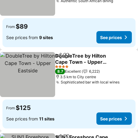
Authentic South African dining
See prices
$89
From
See prices from
9 sites
See prices
DoubleTree by Hilton
Share
Add to favorites
Cape Town - Upper
Eastside
See prices
4 Stars
8.7
Excellent
6,222
3.5 km to City centre
Sophisticated bar with local wines
See pri
$125
From
See prices from
11 sites
See prices
SUN1 Foreshore Cape