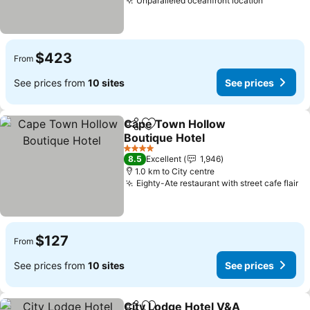
Unparalleled oceanfront location
See pric
$423
From
See prices from
10 sites
See prices
Cape Town Hollow
Share
Add to favorites
Boutique Hotel
See prices
4 Stars
8.5
Excellent
1,946
1.0 km to City centre
Eighty-Ate restaurant with street cafe flair
Se
$127
From
See prices from
10 sites
See prices
City Lodge Hotel V&A