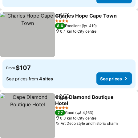
Charles Hope Cape Town
Share
Add to favorites
4 Stars
8.6
Excellent
419
0.4 km to City centre
$107
From
See prices from
4 sites
See prices
Cape Diamond Boutique
Share
Add to favorites
Hotel
See prices
4 Stars
7.7
Good
4,163
0.3 km to City centre
Art Deco style and historic charm
See pric