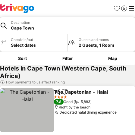
Favorites
Sign in
Me
Destination
Cape Town
Check-in/out
Guests and rooms
Select dates
2 Guests, 1 Room
Sort
Filter
Map
Hotels in Cape Town (Western Cape, South
Africa)
How payments to us affect ranking
The Capetonian - Halal
Share
Add to favorites
See
4 Stars
7.8
Good
5,883
Right by the beach
Dedicated halal dining experience
See pri