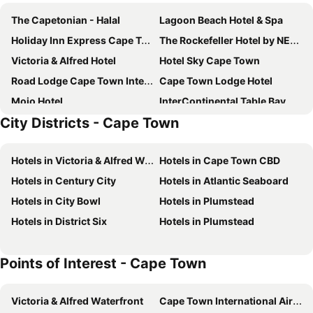
The Capetonian - Halal
Lagoon Beach Hotel & Spa
Holiday Inn Express Cape Town City Centre By Ihg
The Rockefeller Hotel by NEWMARK
Victoria & Alfred Hotel
Hotel Sky Cape Town
Road Lodge Cape Town International Airport
Cape Town Lodge Hotel
Mojo Hotel
InterContinental Table Bay Cape Town by IHG
City Districts - Cape Town
POD Camps Bay
Taj Cape Town
Long Street Boutique Hotel
Radisson Collection Hotel, Waterfront Cape Town
Hotels in Victoria & Alfred Waterfront
Hotels in Cape Town CBD
Cape Town Hollow Boutique Hotel
City Lodge Hotel V&A Waterfront
Hotels in Century City
Hotels in Atlantic Seaboard
Mount Nelson, A Belmond Hotel, Cape Town
Radisson RED Cape Town, V&A Waterfront
Hotels in City Bowl
Hotels in Plumstead
AC Hotel Cape Town Waterfront
The Portswood Hotel
Hotels in District Six
Hotels in Plumstead
Cape Diamond Boutique Hotel
ONOMO Hotel Cape Town – Inn On The Square
DoubleTree by Hilton Cape Town - Upper Eastside
SUN1 Foreshore Cape Town
Points of Interest - Cape Town
Radisson Hotel Cape Town Foreshore
The Commodore Hotel
ONOMO Hotel Waterfront
Grand Daddy Boutique Hotel
Victoria & Alfred Waterfront
Cape Town International Airport
Pepperclub Hotel
Cresta Grande Cape Town