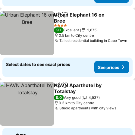
Urban Elephant 16 on
Share
Add to favorites
Bree
See prices
4 Stars
9.1
Excellent
2,675
0.5 km to City centre
Tallest residential building in Cape Town
See
Select dates to see exact prices
See prices
HAVN Aparthotel by
Share
Add to favorites
Totalstay
See prices
8.0
Very good
4,537
0.3 km to City centre
Studio apartments with city views
See pri