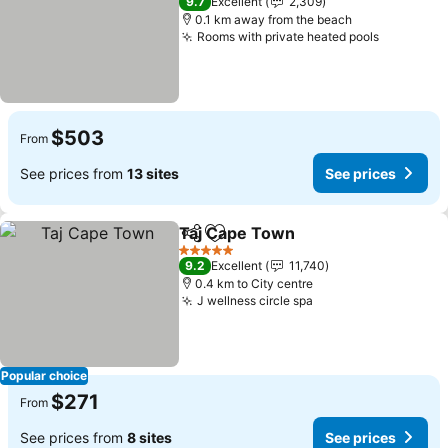
9.7
Excellent
2,309
0.1 km away from the beach
Rooms with private heated pools
See pric
$503
From
See prices from
13 sites
See prices
Taj Cape Town
Share
Add to favorites
See prices
5 Stars
9.2
Excellent
11,740
0.4 km to City centre
J wellness circle spa
See prices
Popular choice
$271
From
See prices from
8 sites
See prices