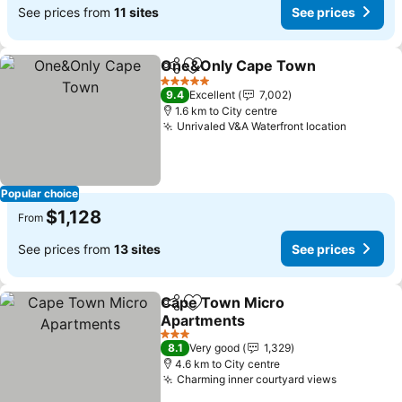
See prices from
11 sites
See prices
One&Only Cape Town
Share
Add to favorites
See 
5 Stars
9.4
Excellent
7,002
1.6 km to City centre
Unrivaled V&A Waterfront location
See pri
Popular choice
$1,128
From
See prices from
13 sites
See prices
Cape Town Micro
Share
Add to favorites
Apartments
See prices
3 Stars
8.1
Very good
1,329
4.6 km to City centre
Charming inner courtyard views
See price