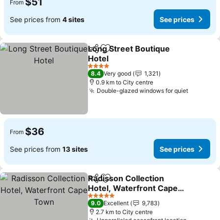
$51
From
See prices from
4 sites
See prices
Long Street Boutique
Share
Add to favorites
Hotel
See prices
4 Stars
8.4
Very good
1,321
0.9 km to City centre
Double-glazed windows for quiet
See pric
$36
From
See prices from
13 sites
See prices
Radisson Collection
Share
Add to favorites
Hotel, Waterfront Cape
Town
See prices
5 Stars
9.0
Excellent
9,783
2.7 km to City centre