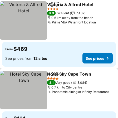
Victoria & Alfred Hotel
Share
Add to favorites
See
4 Stars
8.9
Excellent
7,432
0.6 km away from the beach
Prime V&A Waterfront location
See prices
$469
From
See prices from
12 sites
See prices
Hotel Sky Cape Town
Share
Add to favorites
See 
4 Stars
8.1
Very good
8,084
0.7 km to City centre
Panoramic dining at Infinity Restaurant
See 