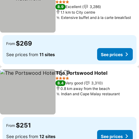
See prices
4 Stars
8.9
Excellent
3,286
1.1 km to City centre
Extensive buffet and à la carte breakfast
See
$269
From
See prices from
11 sites
See prices
The Portswood Hotel
Share
Add to favorites
See 
4 Stars
8.4
Very good
3,310
0.8 km away from the beach
Indian and Cape Malay restaurant
See pri
$251
From
See prices from
12 sites
See prices