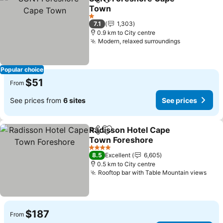
Share
Add to favorites
Town
See prices
1 Stars
7.1
1,303
0.9 km to City centre
Modern, relaxed surroundings
See prices
Popular choice
$51
From
See prices from
6 sites
See prices
Radisson Hotel Cape
Share
Add to favorites
Town Foreshore
See prices
4 Stars
8.5
Excellent
6,605
0.5 km to City centre
Rooftop bar with Table Mountain views
See 
$187
From