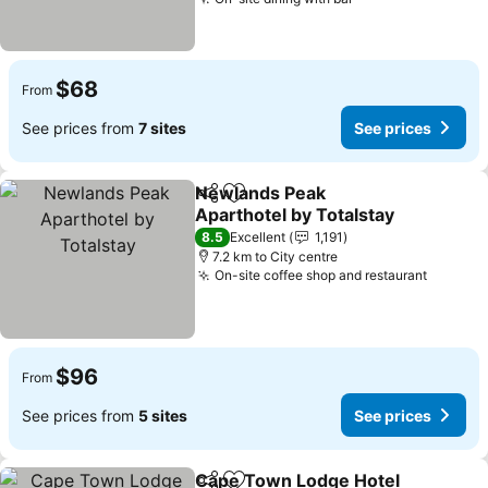
See prices
$68
From
See prices from
7 sites
See prices
Newlands Peak
Share
Add to favorites
Aparthotel by Totalstay
See prices
8.5
Excellent
1,191
7.2 km to City centre
On-site coffee shop and restaurant
See pri
$96
From
See prices from
5 sites
See prices
Cape Town Lodge Hotel