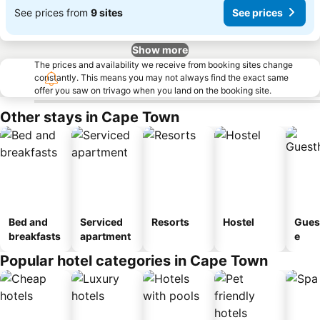
See prices from
9 sites
See prices
Show more
The prices and availability we receive from booking sites change
constantly. This means you may not always find the exact same
offer you saw on trivago when you land on the booking site.
Other stays in Cape Town
Bed and
Serviced
Resorts
Hostel
Gues
breakfasts
apartment
e
Popular hotel categories in Cape Town