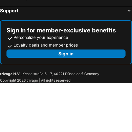
Hermanus, Western Cape Hotels
Support
Sign in for member-exclusive benefits
Personalize your experience
Loyalty deals and member prices
Sign in
trivago N.V.
, Kesselstraße 5 – 7, 40221 Düsseldorf, Germany
Copyright 2026 trivago | All rights reserved.