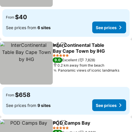
$40
From
See prices from
6 sites
See prices
InterContinental Table
Share
Add to favorites
Bay Cape Town by IHG
See prices
5 Stars
9.0
Excellent
7,828
0.2 km away from the beach
Panoramic views of iconic landmarks
See p
$658
From
See prices from
9 sites
See prices
POD Camps Bay
Share
Add to favorites
See price
5 Stars