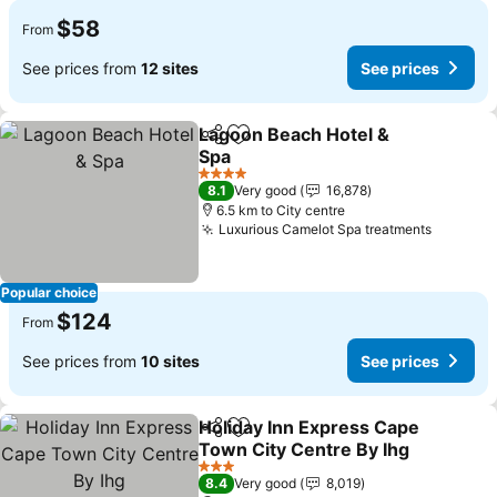
$58
From
See prices from
12 sites
See prices
Lagoon Beach Hotel &
Share
Add to favorites
Spa
See prices
4 Stars
8.1
Very good
16,878
6.5 km to City centre
Luxurious Camelot Spa treatments
See pri
Popular choice
$124
From
See prices from
10 sites
See prices
Holiday Inn Express Cape
Share
Add to favorites
Town City Centre By Ihg
See prices
3 Stars
8.4
Very good
8,019