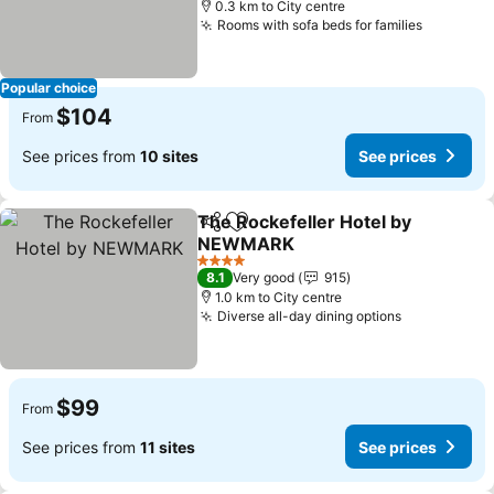
0.3 km to City centre
Rooms with sofa beds for families
See pric
Popular choice
$104
From
See prices from
10 sites
See prices
The Rockefeller Hotel by
Share
Add to favorites
NEWMARK
See prices
4 Stars
8.1
Very good
915
1.0 km to City centre
Diverse all-day dining options
See prices
$99
From
See prices from
11 sites
See prices