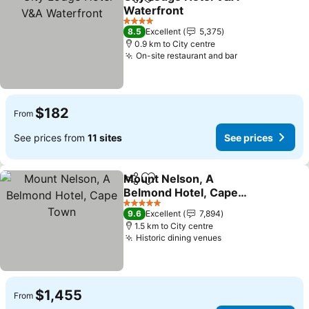
Share
Add to favorites
Waterfront
See prices
4 Stars
8.5
Excellent
5,375
0.9 km to City centre
On-site restaurant and bar
See prices
$182
From
See prices from
11 sites
See prices
Mount Nelson, A
Share
Add to favorites
Belmond Hotel, Cape
Town
See prices
5 Stars
9.6
Excellent
7,894
1.5 km to City centre
Historic dining venues
See prices
$1,455
From