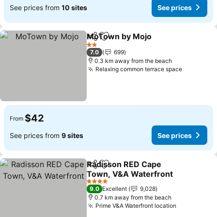
See prices from
10 sites
See prices
MoTown by Mojo
Share
Add to favorites
See price
2 Stars
7.0
699
0.3 km away from the beach
Relaxing common terrace space
See price
$42
From
See prices from
9 sites
See prices
Radisson RED Cape
Share
Add to favorites
Town, V&A Waterfront
See prices
4 Stars
9.0
Excellent
9,028
0.7 km away from the beach
Prime V&A Waterfront location
See prices