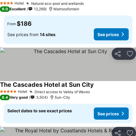
Hotel
Natural eco-pool and wetlands
4 Stars
9.0
Excellent
12,269
Matroosfontein
$186
From
See prices from
14 sites
See prices
Share
Ad
The Cascades Hotel at Sun City
Hotel
Direct access to Valley of Waves
5 Stars
8.4
Very good
3,504
Sun-City
Select dates to see exact prices
See prices
Share