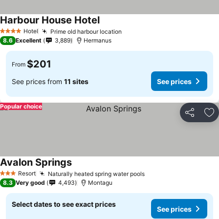
Harbour House Hotel
Hotel
Prime old harbour location
4 Stars
8.6
Excellent
3,889
Hermanus
$201
From
See prices from
11 sites
See prices
Popular choice
Share
Ad
Avalon Springs
Resort
Naturally heated spring water pools
3 Stars
8.3
Very good
4,493
Montagu
Select dates to see exact prices
See prices