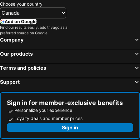
Choose your country
Hotels in Pietermaritzburg
Hotels in Clarens
Hotels in Jeffreys Bay
Hotels in Midrand
Add on Google
Hotels in Oudtshoorn
Hotels in St. Lucia
Find our results easily: add trivago as a
preferred source on Google.
Hotels in Kruger National Park
Hotels in Kempton Park
Company
Hotels in Wilderness
Hotels in Kimberley
Hotels in Paarl
Hotels in Somerset West
Our products
Hotels in Richards Bay
Hotels in Centurion
Terms and policies
Hotels in Umdloti
Hotels in Hout Bay
Hotels in Montagu
Hotels in Roodepoort
Support
Hotels in Potchefstroom
Hotels in Dullstroom
Hotels in Camps Bay
Hotels in Port Edward
Sign in for member-exclusive benefits
Personalize your experience
Loyalty deals and member prices
Sign in