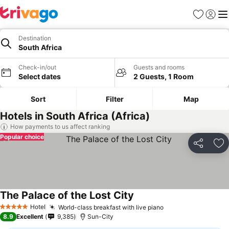
Favorites
Sign in
Me
Destination
South Africa
Check-in/out
Guests and rooms
Select dates
2 Guests, 1 Room
Sort
Filter
Map
Hotels in South Africa (Africa)
How payments to us affect ranking
Popular choice
Share
Ad
The Palace of the Lost City
Hotel
World-class breakfast with live piano
5 Stars
8.9
Excellent
9,385
Sun-City