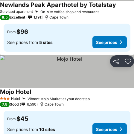
Newlands Peak Aparthotel by Totalstay
Serviced apartment
On-site coffee shop and restaurant
8.5
Excellent
1,191
Cape Town
$96
From
See prices from
5 sites
See prices
Share
Ad
Mojo Hotel
Hotel
Vibrant Mojo Market at your doorstep
3 Stars
7.8
Good
6,590
Cape Town
$45
From
See prices from
10 sites
See prices