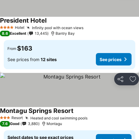
President Hotel
Hotel
Infinity pool with ocean views
4 Stars
8.6
Excellent
13,445
Bantry Bay
$163
From
See prices from
12 sites
See prices
Share
Ad
Montagu Springs Resort
Resort
Heated and cool swimming pools
3 Stars
7.6
Good
3,880
Montagu
Select dates to see exact prices