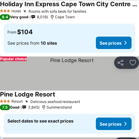
Holiday Inn Express Cape Town City Centre By Ihg
Hotel
Rooms with sofa beds for families
3 Stars
8.4
Very good
8,019
Cape Town
$104
From
See prices from
10 sites
See prices
Popular choice
Share
Ad
Pine Lodge Resort
Resort
Delicious seafood restaurant
3 Stars
7.5
Good
3,845
Summerstrand
Select dates to see exact prices
See prices