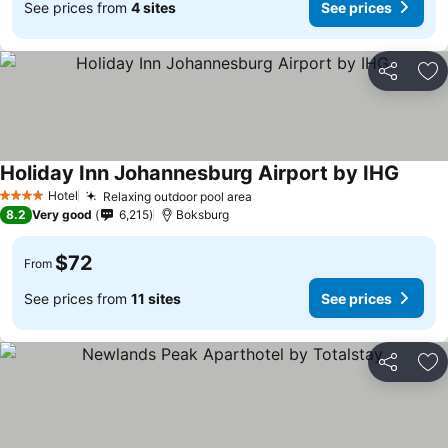
See prices from
4 sites
See prices
Share
Ad
Holiday Inn Johannesburg Airport by IHG
Hotel
Relaxing outdoor pool area
4 Stars
8.2
Very good
6,215
Boksburg
$72
From
See prices from
11 sites
See prices
Share
Ad