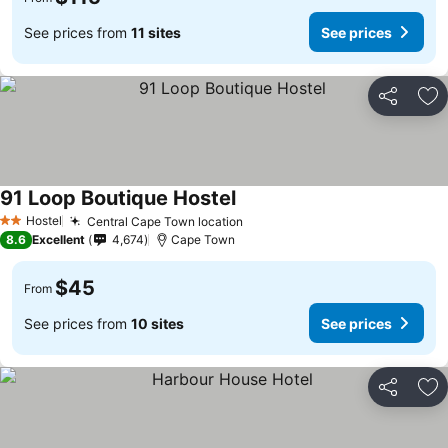
See prices from
11 sites
See prices
Share
Ad
91 Loop Boutique Hostel
Hostel
Central Cape Town location
2 Stars
8.6
Excellent
4,674
Cape Town
$45
From
See prices from
10 sites
See prices
Share
Ad