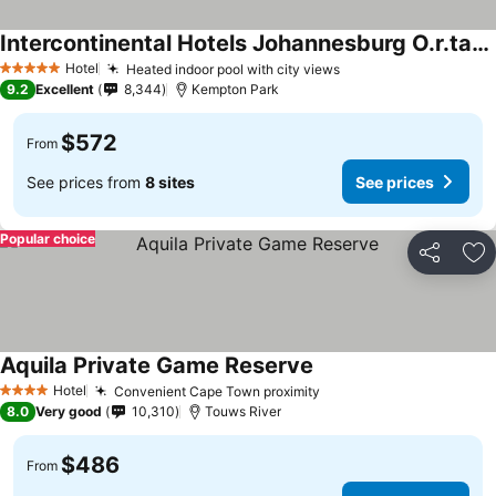
Intercontinental Hotels Johannesburg O.r.tambo Airport By Ihg
Hotel
Heated indoor pool with city views
5 Stars
9.2
Excellent
8,344
Kempton Park
$572
From
See prices from
8 sites
See prices
Popular choice
Share
Ad
Aquila Private Game Reserve
Hotel
Convenient Cape Town proximity
4 Stars
8.0
Very good
10,310
Touws River
$486
From