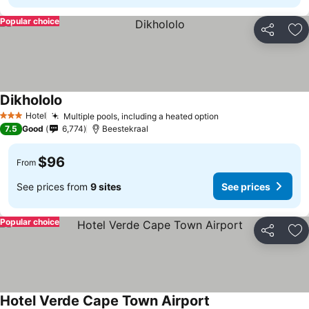
Popular choice
Share
Ad
Dikhololo
Hotel
Multiple pools, including a heated option
3 Stars
7.5
Good
6,774
Beestekraal
$96
From
See prices from
9 sites
See prices
Popular choice
Share
Ad
Hotel Verde Cape Town Airport