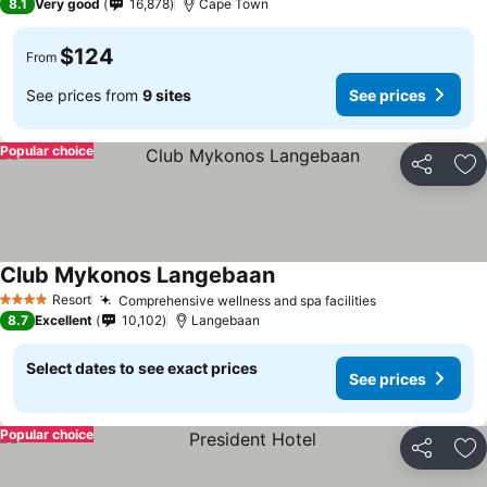
8.1
Very good
16,878
Cape Town
$124
From
See prices from
9 sites
See prices
Popular choice
Share
Ad
Club Mykonos Langebaan
Resort
Comprehensive wellness and spa facilities
4 Stars
8.7
Excellent
10,102
Langebaan
Select dates to see exact prices
See prices
Popular choice
Share
Ad