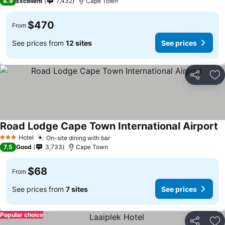
8.9
Excellent
7,432
Cape Town
$470
From
See prices from
12 sites
See prices
Share
Ad
Road Lodge Cape Town International Airport
Hotel
On-site dining with bar
3 Stars
7.5
Good
3,733
Cape Town
$68
From
See prices from
7 sites
See prices
Popular choice