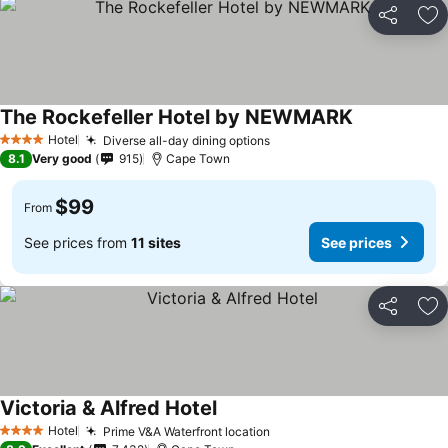
Share
Ad
The Rockefeller Hotel by NEWMARK
Hotel
Diverse all-day dining options
4 Stars
8.1
Very good
915
Cape Town
$99
From
See prices from
11 sites
See prices
Share
Ad
Victoria & Alfred Hotel
Hotel
Prime V&A Waterfront location
4 Stars