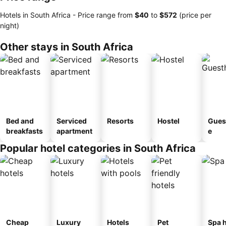
Hotels in South Africa -
Price range
from
‎$40
to
‎$572
(price per
night)
Other stays in South Africa
Bed and
Serviced
Resorts
Hostel
Gues
breakfasts
apartment
e
Popular hotel categories in South Africa
Cheap
Luxury
Hotels
Pet
Spa h