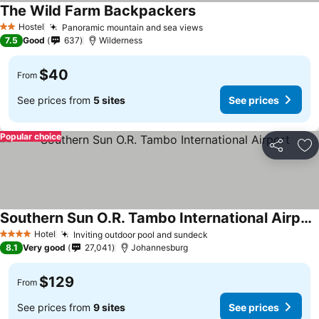
The Wild Farm Backpackers
Hostel
Panoramic mountain and sea views
2 Stars
7.5
Good
637
Wilderness
$40
From
See prices from
5 sites
See prices
Popular choice
Share
Ad
Southern Sun O.R. Tambo International Airport
Hotel
Inviting outdoor pool and sundeck
4 Stars
8.1
Very good
27,041
Johannesburg
$129
From
See prices from
9 sites
See prices