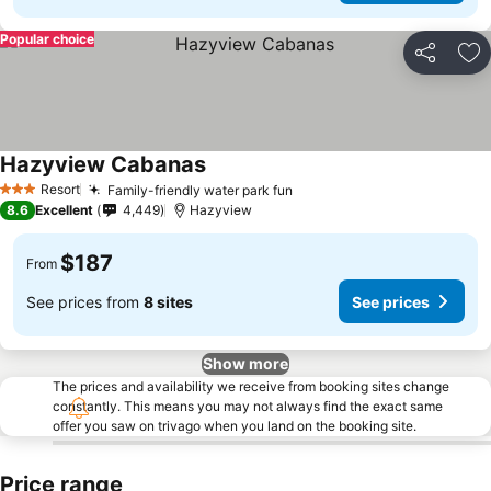
Popular choice
Share
Ad
Hazyview Cabanas
Resort
Family-friendly water park fun
3 Stars
8.6
Excellent
4,449
Hazyview
$187
From
See prices from
8 sites
See prices
Show more
The prices and availability we receive from booking sites change
constantly. This means you may not always find the exact same
offer you saw on trivago when you land on the booking site.
Price range