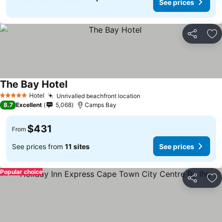
See prices
Share
Ad
The Bay Hotel
Hotel
Unrivalled beachfront location
5 Stars
8.7
Excellent
5,068
Camps Bay
$431
From
See prices from
11 sites
See prices
Popular choice
Share
Ad