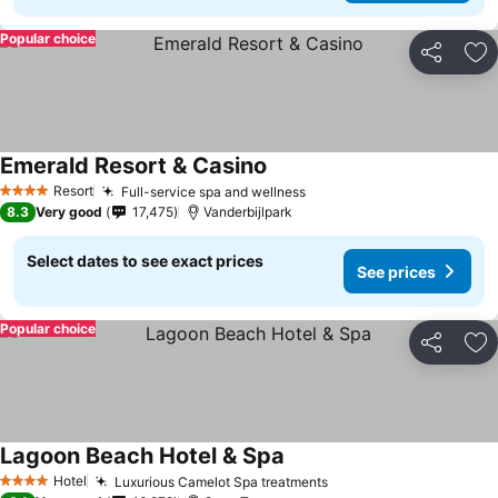
Popular choice
Share
Ad
Emerald Resort & Casino
Resort
Full-service spa and wellness
4 Stars
8.3
Very good
17,475
Vanderbijlpark
Select dates to see exact prices
See prices
Popular choice
Share
Ad
Lagoon Beach Hotel & Spa
Hotel
Luxurious Camelot Spa treatments
4 Stars