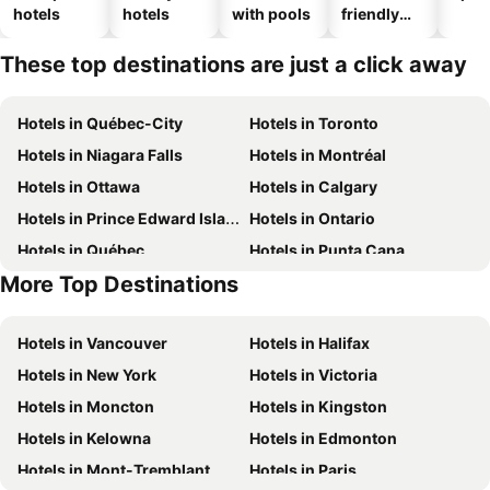
hotels
hotels
with pools
friendly
hotels
These top destinations are just a click away
Hotels in Québec-City
Hotels in Toronto
Hotels in Niagara Falls
Hotels in Montréal
Hotels in Ottawa
Hotels in Calgary
Hotels in Prince Edward Island
Hotels in Ontario
Hotels in Québec
Hotels in Punta Cana
More Top Destinations
Hotels in Nova Scotia
Hotels in New Brunswick
Hotels in Vancouver
Hotels in Halifax
Hotels in New York
Hotels in Victoria
Hotels in Moncton
Hotels in Kingston
Hotels in Kelowna
Hotels in Edmonton
Hotels in Mont-Tremblant
Hotels in Paris