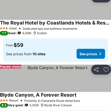
Ad
The Royal Hotel by Coastlands Hotels & Resorts
Hotel
Dedicated spa and wellness treatments
3 Stars
7.7
Good
9,369
Durban
$59
From
See prices from
10 sites
See prices
Popular choice
Share
Ad
Blyde Canyon, A Forever Resort
Resort
Proximity to Panorama Route attractions
3 Stars
8.2
Very good
5,309
Blyde River Canyon