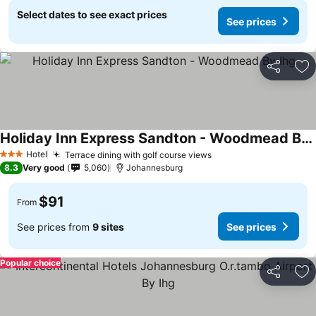
Select dates to see exact prices
See prices
Share
Ad
Holiday Inn Express Sandton - Woodmead By Ihg
Hotel
Terrace dining with golf course views
3 Stars
8.3
Very good
5,060
Johannesburg
$91
From
See prices from
9 sites
See prices
Popular choice
Share
Ad