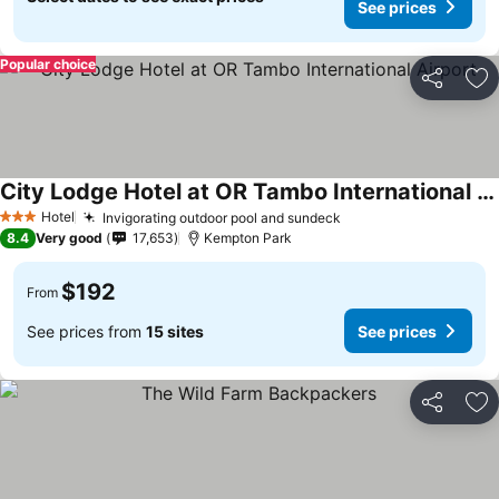
See prices
Popular choice
Share
Ad
City Lodge Hotel at OR Tambo International Airport
Hotel
Invigorating outdoor pool and sundeck
3 Stars
8.4
Very good
17,653
Kempton Park
$192
From
See prices from
15 sites
See prices
Share
Ad