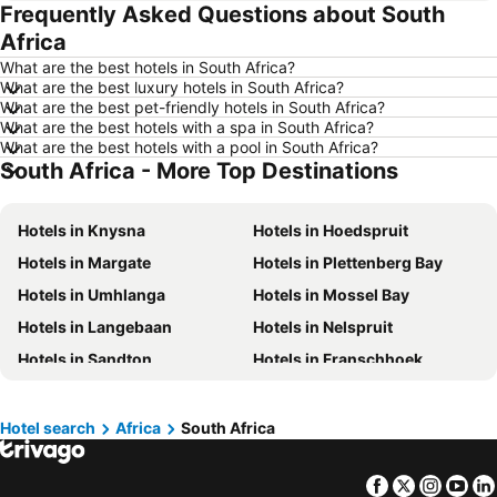
Frequently Asked Questions about South
Hotels in Whistler
Hotels in Rimouski
Africa
Hotels in Las Vegas
Hotels in Winnipeg
What are the best hotels in South Africa?
Hotels in Rivière-du-Loup
Hotels in Rome
What are the best luxury hotels in South Africa?
What are the best pet-friendly hotels in South Africa?
Hotels in Kamloops
Hotels in Trois-Rivières
What are the best hotels with a spa in South Africa?
Hotels in London
Hotels in Mexico
What are the best hotels with a pool in South Africa?
South Africa - More Top Destinations
Hotels in Aruba
Hotels in Dominican Republic
Hotels in New Jersey
Hotels in British Columbia
Hotels in Knysna
Hotels in Hoedspruit
Hotels in Barbados
Hotels in Curacao
Hotels in Margate
Hotels in Plettenberg Bay
Hotels in Riviera Maya
Hotels in Cape Breton Island
Hotels in Umhlanga
Hotels in Mossel Bay
Hotels in Gaspésie-Îles-de-la-Madeleine
Hotels in Canada
Hotels in Langebaan
Hotels in Nelspruit
Hotels in Maui
Hotels in Jamaica
Hotels in Sandton
Hotels in Franschhoek
Hotels in USA
Hotels in Maine
Hotels in Marloth Park
Hotels in George
Hotels in Majorca
Hotels in Costa Rica
Hotels in Polokwane
Hotels in Rustenburg
Hotel search
Africa
South Africa
Hotels in Vancouver Island
Hotels in Alberta
Hotels in Bela Bela
Hotels in Hartbeesport
Facebook
Twitter
Insta
Yo
Hotels in Bloubergstrand
Hotels in Hazyview