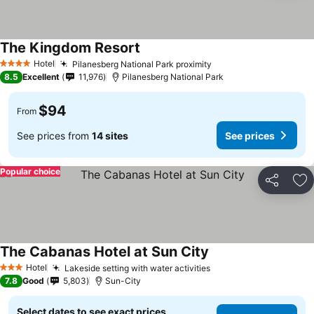
The Kingdom Resort
Hotel
Pilanesberg National Park proximity
4 Stars
8.5
Excellent
11,976
Pilanesberg National Park
$94
From
See prices from
14 sites
See prices
Popular choice
Share
Ad
The Cabanas Hotel at Sun City
Hotel
Lakeside setting with water activities
3 Stars
7.8
Good
5,803
Sun-City
Select dates to see exact prices