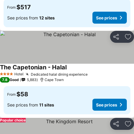
$517
From
See prices from
12 sites
See prices
Share
Ad
The Capetonian - Halal
Hotel
Dedicated halal dining experience
4 Stars
7.8
Good
5,883
Cape Town
$58
From
See prices from
11 sites
See prices
Popular choice
Share
Ad