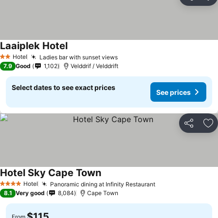
Share
Ad
Laaiplek Hotel
Hotel
Ladies bar with sunset views
2 Stars
7.9
Good
1,102
Velddrif / Velddrift
Select dates to see exact prices
See prices
Share
Ad
Hotel Sky Cape Town
Hotel
Panoramic dining at Infinity Restaurant
4 Stars
8.1
Very good
8,084
Cape Town
$115
From