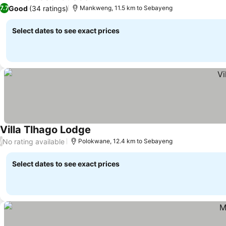
Good
(34 ratings)
7.7
Mankweng, 11.5 km to Sebayeng
Select dates to see exact prices
Villa Tlhago Lodge
No rating available
/
Polokwane, 12.4 km to Sebayeng
Select dates to see exact prices