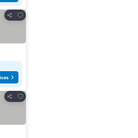
Add to favorites
Share
ices
Add to favorites
Share