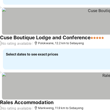
Cuse Boutique Lodge and Conference
5 Stars
No rating available
/
Polokwane, 12.2 km to Sebayeng
Select dates to see exact prices
Rales Accommodation
No rating available
/
Mankweng, 11.9 km to Sebayeng