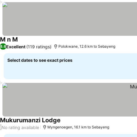
M n M
Excellent
(119 ratings)
8.6
Polokwane, 12.6 km to Sebayeng
Select dates to see exact prices
Mukurumanzi Lodge
No rating available
/
Myngenoegen, 16.1 km to Sebayeng