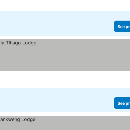
See pr
See pr