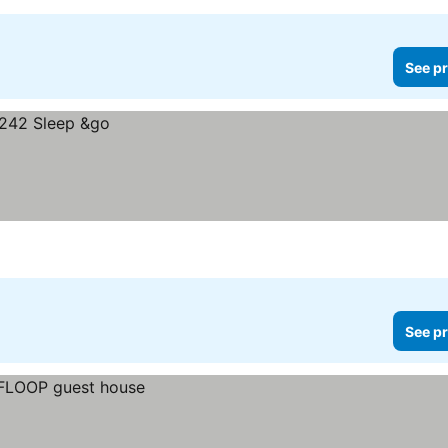
See pr
See pr