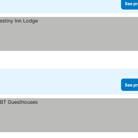
See pr
See pr