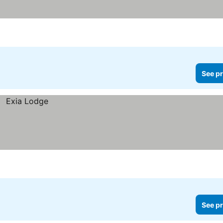
See pr
See pr