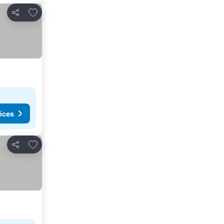
Add to favorites
Share
ices
Add to favorites
Share