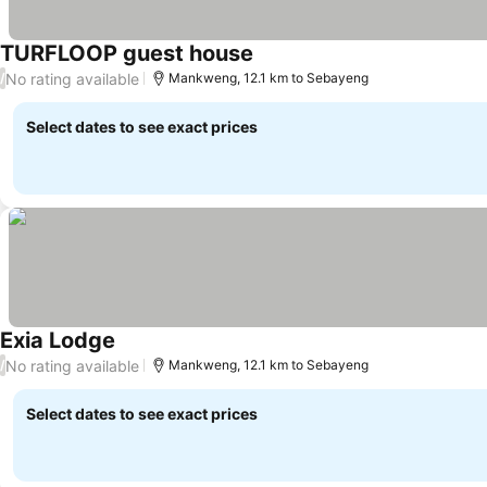
TURFLOOP guest house
No rating available
/
Mankweng, 12.1 km to Sebayeng
Select dates to see exact prices
Exia Lodge
No rating available
/
Mankweng, 12.1 km to Sebayeng
Select dates to see exact prices