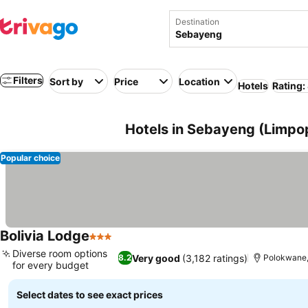
Destination
Filters
Sort by
Price
Location
Hotels
Rating:
Hotels in Sebayeng (Limpop
Popular choice
Bolivia Lodge
3 Stars
Diverse room options
Very good
(3,182 ratings)
8.2
Polokwane,
for every budget
Select dates to see exact prices