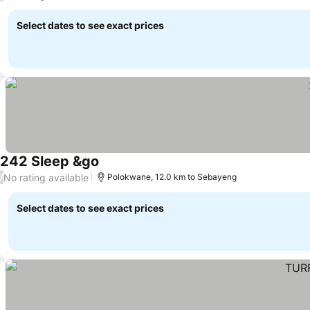
Select dates to see exact prices
242 Sleep &go
No rating available
/
Polokwane, 12.0 km to Sebayeng
Select dates to see exact prices