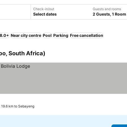
Check-in/out
Guests and rooms
Select dates
2 Guests, 1 Room
 8.0+
Near city centre
Pool
Parking
Free cancellation
o, South Africa)
 19.6 km to Sebayeng