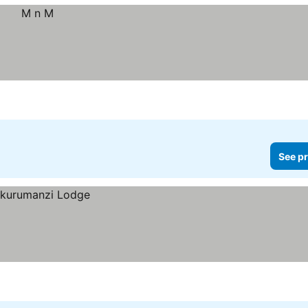
See pr