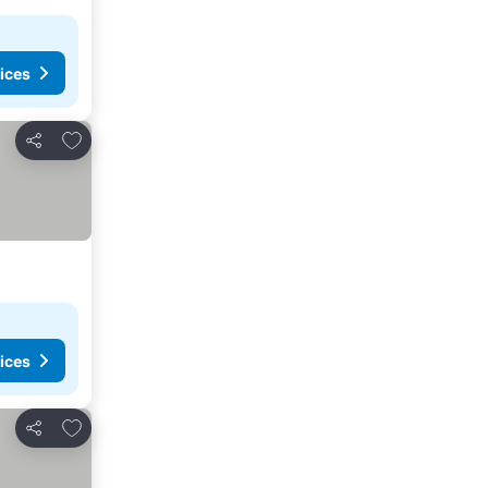
ices
Add to favorites
Share
ices
Add to favorites
Share