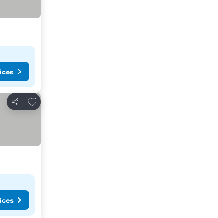
ices
Add to favorites
Share
ices