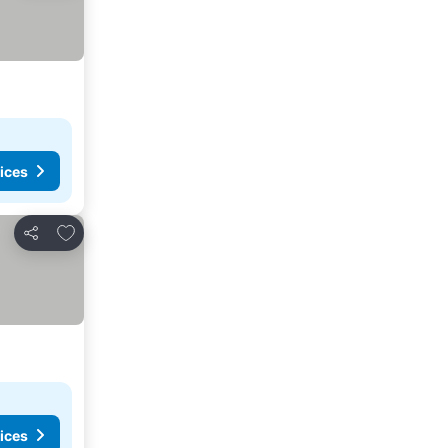
ices
Add to favorites
Share
ices