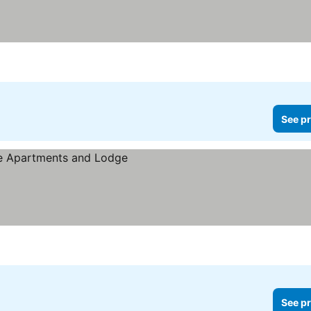
See pr
See pr