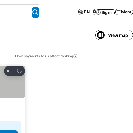
EN · $
Menu
Sign in
View map
How payments to us affect ranking
Add to favorites
Share