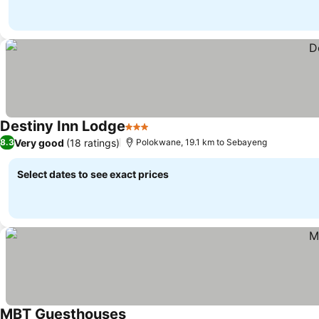
Destiny Inn Lodge
3 Stars
Very good
(18 ratings)
8.3
Polokwane, 19.1 km to Sebayeng
Select dates to see exact prices
MBT Guesthouses