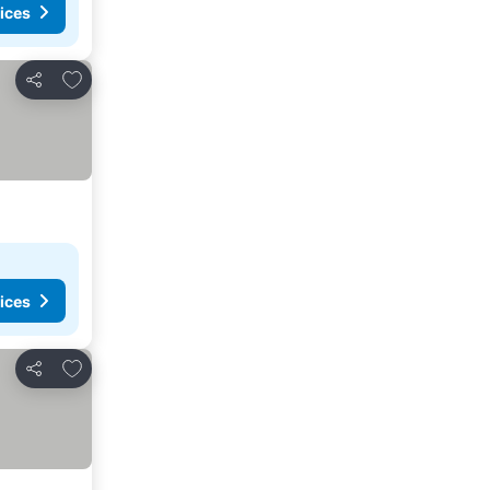
ices
Add to favorites
Share
ices
Add to favorites
Share