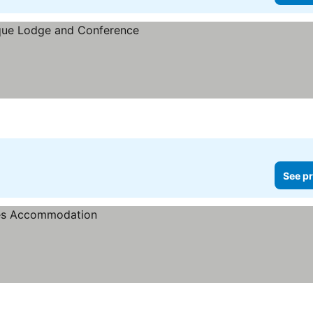
See pr