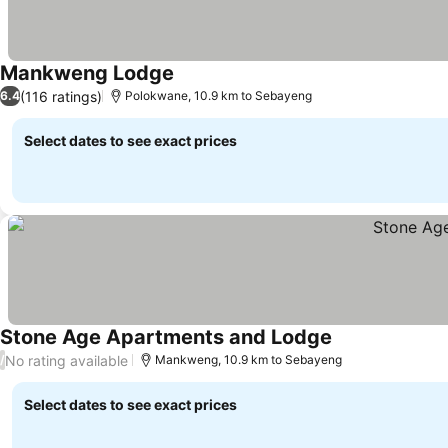
Mankweng Lodge
(116 ratings)
6.4
Polokwane, 10.9 km to Sebayeng
Select dates to see exact prices
Stone Age Apartments and Lodge
No rating available
/
Mankweng, 10.9 km to Sebayeng
Select dates to see exact prices