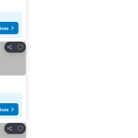
ices
Add to favorites
Share
ices
Add to favorites
Share