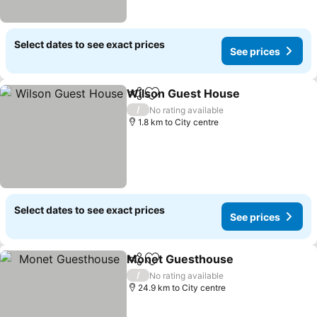
Select dates to see exact prices
See prices
Wilson Guest House
Share
Add to favorites
/
No rating available
1.8 km to City centre
Select dates to see exact prices
See prices
Monet Guesthouse
Share
Add to favorites
/
No rating available
24.9 km to City centre