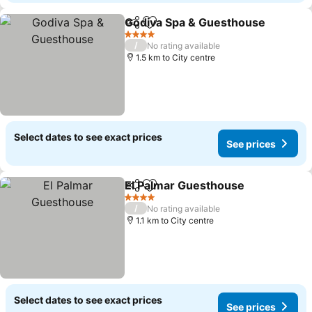
Godiva Spa & Guesthouse
Share
Add to favorites
4 Stars
/
No rating available
1.5 km to City centre
Select dates to see exact prices
See prices
El Palmar Guesthouse
Share
Add to favorites
4 Stars
/
No rating available
1.1 km to City centre
Select dates to see exact prices
See prices