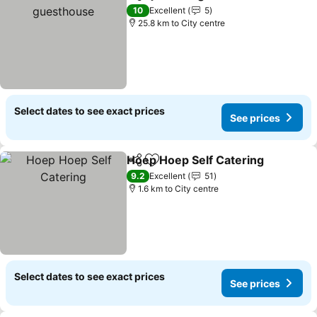
Share
Add to favorites
10
Excellent
5
25.8 km to City centre
Select dates to see exact prices
See prices
Hoep Hoep Self Catering
Share
Add to favorites
9.2
Excellent
51
1.6 km to City centre
Select dates to see exact prices
See prices