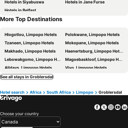
Hotels in Siyabuswa
Hotels in Jane Furse
Hotels in Belfast
More Top Destinations
Hlogotlou, Limpopo Hotels
Polokwane, Limpopo Hotels
Tzaneen, Limpopo Hotels
Mokopane, Limpopo Hotels
Makhado, Limpopo Hotels
Haenertsburg, Limpopo Hotels
Lebowakgomo, Limpopo Hotels
Magoebaskloof, Limpopo Hotels
Alldays, Limpopo Hotels
Vivo, Limpopo Hotels
Cape Town, Western Cape Hotels
Johannesburg, Gauteng Hotels
See all stays in Groblersdal
Durban, KwaZulu-Natal Hotels
Pretoria, Gauteng Hotels
Hotel search
Africa
South Africa
Limpopo
Groblersdal
Port Elizabeth, Eastern Cape Hotels
East London, Eastern Cape Hotels
Ballito, KwaZulu-Natal Hotels
Bloemfontein, Free State Hotels
Facebook
Twitter
Insta
Yo
Hermanus, Western Cape Hotels
Choose your country