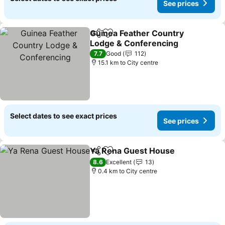
See prices
Guinea Feather Country
Share
Add to favorites
Lodge & Conferencing
7.7
Good
112
15.1 km to City centre
Select dates to see exact prices
See prices
Ya Rena Guest House
Share
Add to favorites
8.6
Excellent
13
0.4 km to City centre