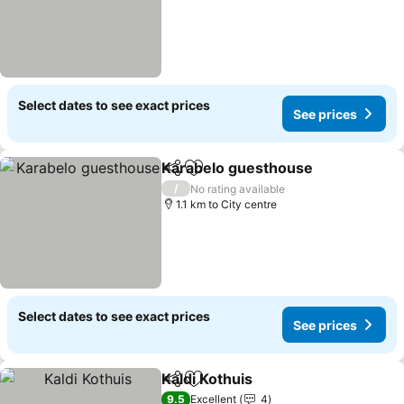
Select dates to see exact prices
See prices
Karabelo guesthouse
Share
Add to favorites
/
No rating available
1.1 km to City centre
Select dates to see exact prices
See prices
Kaldi Kothuis
Share
Add to favorites
9.5
Excellent
4