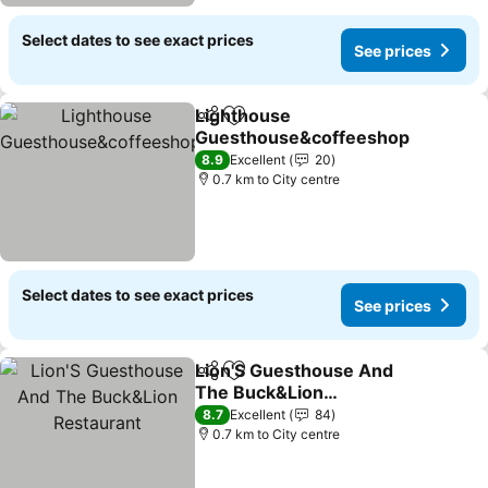
Select dates to see exact prices
See prices
Lighthouse
Share
Add to favorites
Guesthouse&coffeeshop
8.9
Excellent
20
0.7 km to City centre
Select dates to see exact prices
See prices
Lion'S Guesthouse And
Share
Add to favorites
The Buck&Lion
Restaurant
8.7
Excellent
84
0.7 km to City centre