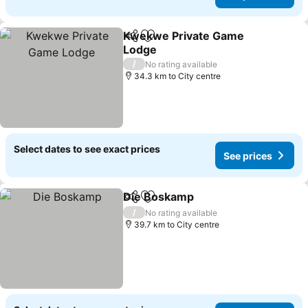
Kwekwe Private Game
Share
Add to favorites
Lodge
/
No rating available
34.3 km to City centre
Select dates to see exact prices
See prices
Die Boskamp
Share
Add to favorites
/
No rating available
39.7 km to City centre