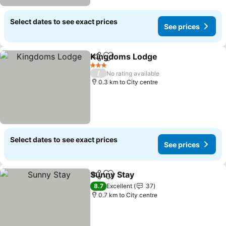
Select dates to see exact prices
See prices
Kingdoms Lodge
Share
Add to favorites
3 Stars
/
No rating available
0.3 km to City centre
Select dates to see exact prices
See prices
Sunny Stay
Share
Add to favorites
8.7
Excellent
37
0.7 km to City centre