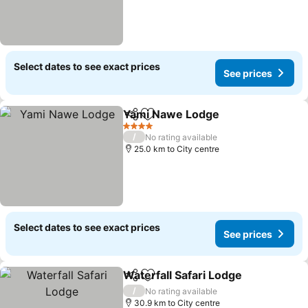
Select dates to see exact prices
See prices
Yami Nawe Lodge
Share
Add to favorites
4 Stars
/
No rating available
25.0 km to City centre
Select dates to see exact prices
See prices
Waterfall Safari Lodge
Share
Add to favorites
/
No rating available
30.9 km to City centre