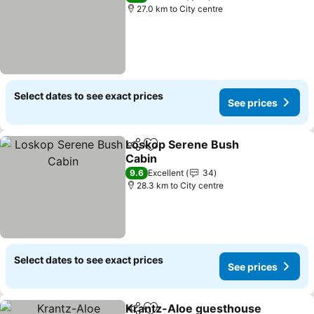
27.0 km to City centre
Select dates to see exact prices
See prices
Loskop Serene Bush
Share
Add to favorites
Cabin
9.6
Excellent
34
28.3 km to City centre
Select dates to see exact prices
See prices
Krantz-Aloe guesthouse