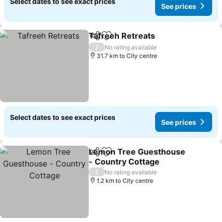
Select dates to see exact prices
See prices
Tafreeh Retreats
Share
Add to favorites
/
No rating available
31.7 km to City centre
Select dates to see exact prices
See prices
Lemon Tree Guesthouse
Share
Add to favorites
- Country Cottage
/
No rating available
1.2 km to City centre