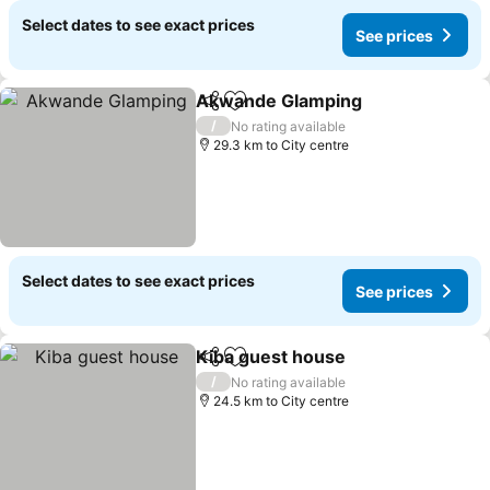
Select dates to see exact prices
See prices
Akwande Glamping
Share
Add to favorites
/
No rating available
29.3 km to City centre
Select dates to see exact prices
See prices
Kiba guest house
Share
Add to favorites
/
No rating available
24.5 km to City centre