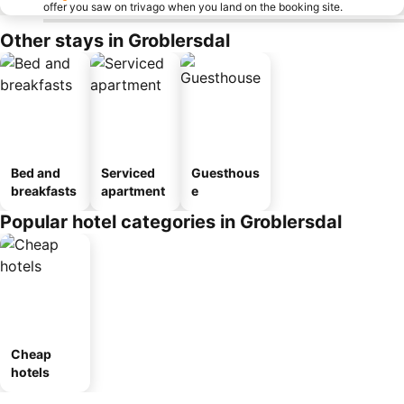
offer you saw on trivago when you land on the booking site.
Other stays in Groblersdal
Bed and
Serviced
Guesthous
breakfasts
apartment
e
Popular hotel categories in Groblersdal
Cheap
hotels