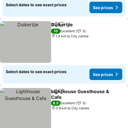
Select dates to see exact prices
See prices
Duikertjie
Share
Add to favorites
10
Excellent
5
1.4 km to City centre
Select dates to see exact prices
See prices
Lighthouse Guesthouse &
Share
Add to favorites
Cafe
8.5
Excellent
5
0.8 km to City centre