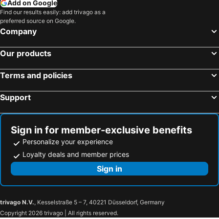
Add on Google
Find our results easily: add trivago as a
preferred source on Google.
Company
Our products
Terms and policies
Support
Sign in for member-exclusive benefits
Personalize your experience
Loyalty deals and member prices
Sign in
trivago N.V.
, Kesselstraße 5 – 7, 40221 Düsseldorf, Germany
Copyright 2026 trivago | All rights reserved.