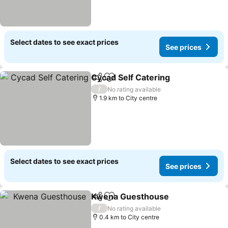
Select dates to see exact prices
See prices
Cycad Self Catering
Share
Add to favorites
/
No rating available
1.9 km to City centre
Select dates to see exact prices
See prices
Kwena Guesthouse
Share
Add to favorites
/
No rating available
0.4 km to City centre