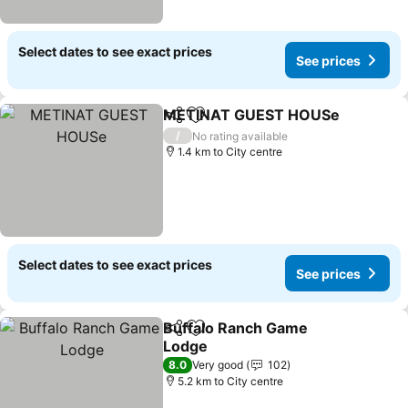
Select dates to see exact prices
See prices
METINAT GUEST HOUSe
Share
Add to favorites
/
No rating available
1.4 km to City centre
Select dates to see exact prices
See prices
Buffalo Ranch Game
Share
Add to favorites
Lodge
8.0
Very good
102
5.2 km to City centre