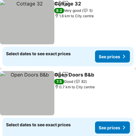
Cottage 32
Share
Add to favorites
8.2
Very good
5
1.6 km to City centre
Select dates to see exact prices
See prices
Open Doors B&b
Share
Add to favorites
7.5
Good
82
0.7 km to City centre
Select dates to see exact prices
See prices