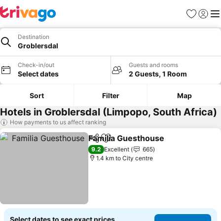
Favorites
Sign in
Me
Destination
Groblersdal
Check-in/out
Guests and rooms
Select dates
2 Guests, 1 Room
Sort
Filter
Map
Hotels in Groblersdal (Limpopo, South Africa)
How payments to us affect ranking
Familia Guesthouse
Share
Add to favorites
9.2
Excellent
665
1.4 km to City centre
Select dates to see exact prices