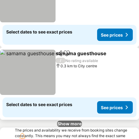
Select dates to see exact prices
See prices
samama guesthouse
Share
Add to favorites
/
No rating available
0.3 km to City centre
Select dates to see exact prices
See prices
Show more
The prices and availability we receive from booking sites change
constantly. This means you may not always find the exact same