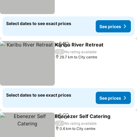
Select dates to see exact prices
See prices
Karibu River Retreat
Share
Add to favorites
/
No rating available
29.7 km to City centre
Select dates to see exact prices
See prices
Ebenezer Self Catering
Share
Add to favorites
/
No rating available
0.6 km to City centre