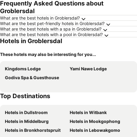
Frequently Asked Questions about
Groblersdal
What are the best hotels in Groblersdal?
What are the best pet-friendly hotels in Groblersdal?
What are the best hotels with a spa in Groblersdal?
What are the best hotels with a pool in Groblersdal?
Hotels in Groblersdal
These hotels may also be interesting for you...
Kingdoms Lodge
Yami Nawe Lodge
Godiva Spa & Guesthouse
Top Destinations
Hotels in Dullstroom
Hotels in Witbank
Hotels in Middelburg
Hotels in Mookgophong
Hotels in Bronkhorstspruit
Hotels in Lebowakgomo