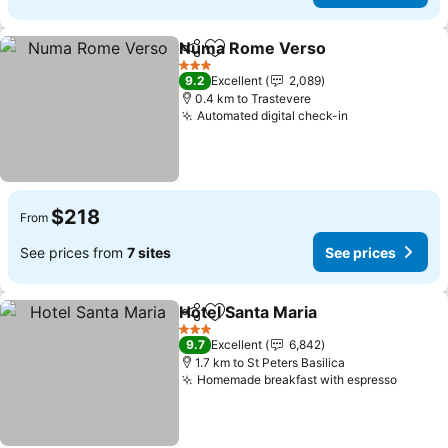
Numa Rome Verso
Share
Add to favorites
See pri
3 Stars
9.2
Excellent
2,089
0.4 km to Trastevere
Automated digital check-in
See prices
$218
From
See prices from
7 sites
See prices
Hotel Santa Maria
Share
Add to favorites
See pric
3 Stars
9.7
Excellent
6,842
1.7 km to St Peters Basilica
Homemade breakfast with espresso
See pr