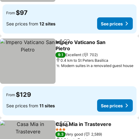
$97
From
See prices from
12 sites
See prices
Impero Vaticano San
Share
Add to favorites
Pietro
See prices
9.1
Excellent
702
0.4 km to St Peters Basilica
Modern suites in a renovated guest house
Se
$129
From
See prices from
11 sites
See prices
Casa Mia in Trastevere
Share
Add to favorites
See
3 Stars
8.3
Very good
2,589