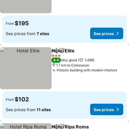
$195
From
See prices from
7 sites
See prices
Hotel Elite
Share
Add to favorites
See prices
3 Stars
8.0
Very good
1,496
1.7 km to Colosseum
Historic building with modern interiors
See p
$102
From
See prices from
11 sites
See prices
Hotel Ripa Roma