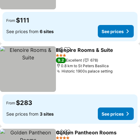
$111
From
See prices from
6 sites
See prices
Elenoire Rooms & Suite
Share
Add to favorites
Se
3 Stars
9.2
Excellent
678
0.8 km to St Peters Basilica
Historic 1900s palace setting
See prices
$283
From
See prices from
3 sites
See prices
Golden Pantheon Rooms
Share
Add to favorites
S