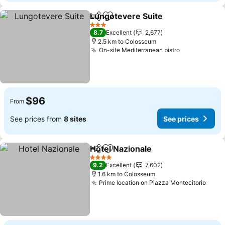
Lungotevere Suite
Share
Add to favorites
See pri
3 Stars
8.7
Excellent
2,677
2.5 km to Colosseum
On-site Mediterranean bistro
See prices
$96
From
See prices from
8 sites
See prices
Hotel Nazionale
Share
Add to favorites
See prices
4 Stars
9.2
Excellent
7,602
1.6 km to Colosseum
Prime location on Piazza Montecitorio
See 