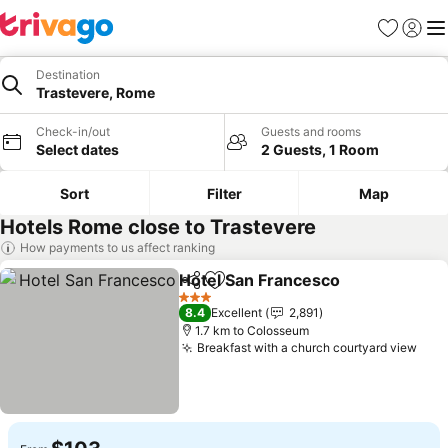
Favorites
Sign in
Me
Destination
Trastevere, Rome
Check-in/out
Guests and rooms
Select dates
2 Guests, 1 Room
Sort
Filter
Map
Hotels Rome close to Trastevere
How payments to us affect ranking
Hotel San Francesco
Share
Add to favorites
See p
3 Stars
8.4
Excellent
2,891
1.7 km to Colosseum
Breakfast with a church courtyard view
See 