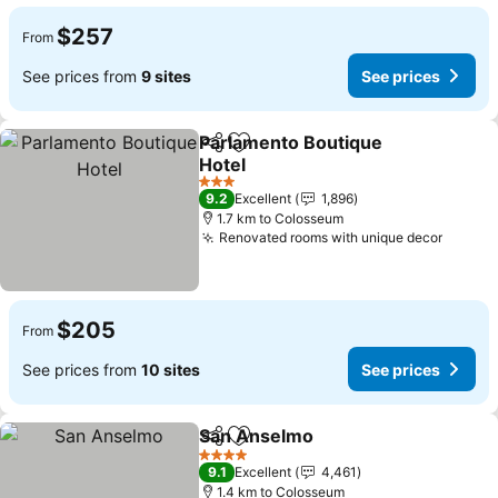
$257
From
See prices from
9 sites
See prices
Parlamento Boutique
Share
Add to favorites
Hotel
See prices
3 Stars
9.2
Excellent
1,896
1.7 km to Colosseum
Renovated rooms with unique decor
See pr
$205
From
See prices from
10 sites
See prices
San Anselmo
Share
Add to favorites
See prices
4 Stars
9.1
Excellent
4,461
1.4 km to Colosseum