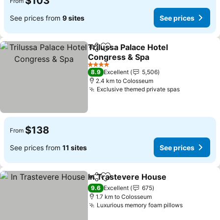
$103
From
See prices from
9 sites
See prices
Trilussa Palace Hotel
Share
Add to favorites
Congress & Spa
See prices
4 Stars
8.9
Excellent
5,506
2.4 km to Colosseum
Exclusive themed private spas
See prices
$138
From
See prices from
11 sites
See prices
In Trastevere House
Share
Add to favorites
See p
9.6
Excellent
675
1.7 km to Colosseum
Luxurious memory foam pillows
See price