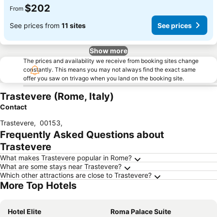
$202
From
See prices from
11 sites
See prices
Show more
The prices and availability we receive from booking sites change
constantly. This means you may not always find the exact same
offer you saw on trivago when you land on the booking site.
Trastevere (Rome, Italy)
Contact
Trastevere
,
00153
,
Frequently Asked Questions about
Trastevere
What makes Trastevere popular in Rome?
What are some stays near Trastevere?
Which other attractions are close to Trastevere?
More Top Hotels
Hotel Elite
Roma Palace Suite