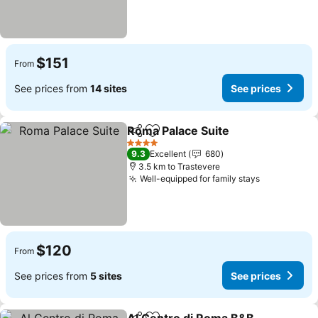
$151
From
See prices from
14 sites
See prices
Roma Palace Suite
Share
Add to favorites
See pri
4 Stars
9.3
Excellent
680
3.5 km to Trastevere
Well-equipped for family stays
See prices
$120
From
See prices from
5 sites
See prices