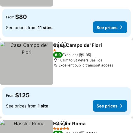
$80
From
See prices from
11 sites
See prices
Casa Campo de' Fiori
Share
Add to favorites
See p
1 Stars
8.9
Excellent
95
1.6 km to St Peters Basilica
Excellent public transport access
See pric
$125
From
See prices from
1 site
See prices
Hassler Roma
Share
Add to favorites
See prices
5 Stars