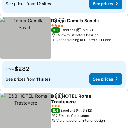
See prices from
12 sites
See prices
Donna Camilla Savelli
Share
Add to favorites
See p
4 Stars
9.2
Excellent
6,602
1.5 km to St Peters Basilica
Refined dining at Il Ferro e il Fuoco
See pri
$282
From
See prices from
11 sites
See prices
B&B HOTEL Roma
Share
Add to favorites
Trastevere
See prices
3 Stars
8.6
Excellent
6,812
2.7 km to Colosseum
Vibrant, colorful interior design
See prices