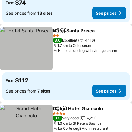
$74
From
See prices from
13 sites
See prices
Hotel Santa Prisca
Share
Add to favorites
See pric
2 Stars
8.6
Excellent
4,116
1.7 km to Colosseum
Historic building with vintage charm
See pr
$112
From
See prices from
7 sites
See prices
Grand Hotel Gianicolo
Share
Add to favorites
See 
4 Stars
8.3
Very good
4,211
1.6 km to St Peters Basilica
La Corte degli Archi restaurant
See prices