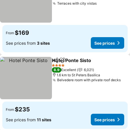
Terraces with city vistas
See prices
$169
From
See prices from
3 sites
See prices
Hotel Ponte Sisto
Share
Add to favorites
See pric
4 Stars
8.9
Excellent
6,021
1.6 km to St Peters Basilica
Belvedere room with private roof decks
See 
$235
From
See prices from
11 sites
See prices