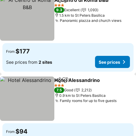
Al Centro di Roma B&B
Share
Add to favorites
See
3 Stars
9.3
Excellent
1,093
1.5 km to St Peters Basilica
Panoramic piazza and church views
See pr
$177
From
See prices from
2 sites
See prices
Hotel Alessandrino
Share
Add to favorites
See pri
3 Stars
7.5
Good
2,212
0.9 km to St Peters Basilica
Family rooms for up to five guests
See pric
$94
From