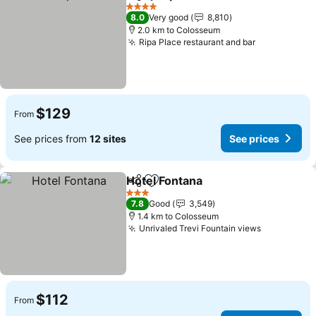
Share
Add to favorites
See price
4 Stars
8.0
Very good
8,810
2.0 km to Colosseum
Ripa Place restaurant and bar
See prices
$129
From
See prices from
12 sites
See prices
Hotel Fontana
Share
Add to favorites
See prices
3 Stars
7.8
Good
3,549
1.4 km to Colosseum
Unrivaled Trevi Fountain views
See price
$112
From