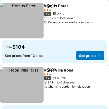
Domus Ester
Share
Add to favorites
See prices
3 Stars
7.2
2,612
1.6 km to Colosseum
Recently renovated, clean rooms
See pric
$104
From
See prices from
12 sites
See prices
Hotel Villa Rosa
Share
Add to favorites
See prices
3 Stars
7.2
5,529
3.1 km to Colosseum
Charming garden for relaxation
See prices