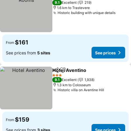
4 Stars
9.1
Excellent
219
1.6 km to Trastevere
Historic building with unique details
See pr
$161
From
See prices from
5 sites
See prices
Hotel Aventino
Share
Add to favorites
See prices
3 Stars
9.1
Excellent
1,938
1.3 km to Colosseum
Historic villa on Aventine Hill
See prices
$159
From
See prices from
3 sites
See prices