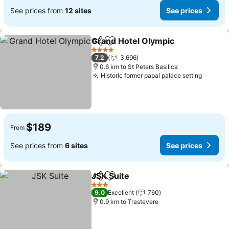
See prices from
12 sites
See prices
Grand Hotel Olympic
Share
Add to favorites
See p
4 Stars
7.2
3,696
0.6 km to St Peters Basilica
Historic former papal palace setting
See pr
$189
From
See prices from
6 sites
See prices
JSK Suite
Share
Add to favorites
See prices
3 Stars
9.0
Excellent
760
0.9 km to Trastevere