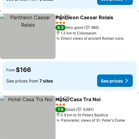
Pantheon Caesar Relais
Share
Add to favorites
Se
3 Stars
8.3
Very good
985
1.3 km to Colosseum
Direct views of ancient Roman ruins
See pr
$166
From
See prices from
7 sites
See prices
Hotel Casa Tra Noi
Share
Add to favorites
See pri
3 Stars
7.9
Good
6,681
0.9 km to St Peters Basilica
Panoramic views of St. Peter's Dome
See p