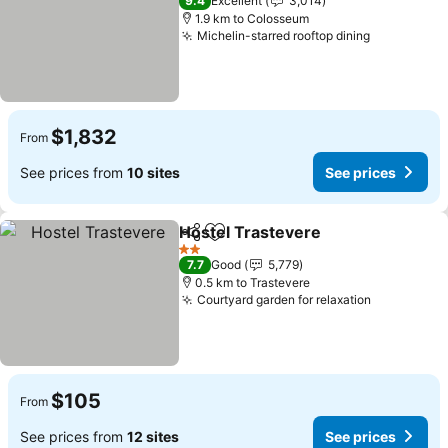
9.4
Excellent
3,014
1.9 km to Colosseum
Michelin-starred rooftop dining
See price
$1,832
From
See prices from
10 sites
See prices
Hostel Trastevere
Share
Add to favorites
See pric
2 Stars
7.7
Good
5,779
0.5 km to Trastevere
Courtyard garden for relaxation
See price
$105
From
See prices from
12 sites
See prices