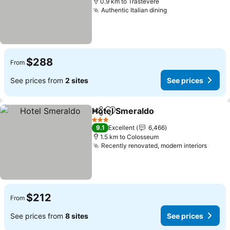
0.9 km to Trastevere
Authentic Italian dining
See prices
$288
From
See prices from
2 sites
See prices
Hotel Smeraldo
Share
Add to favorites
See prices
3 Stars
9.1
Excellent
6,466
1.5 km to Colosseum
Recently renovated, modern interiors
See p
$212
From
See prices from
8 sites
See prices