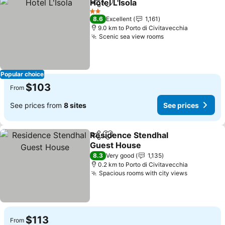
Hotel L'Isola
Share
Add to favorites
See prices
2 Stars
8.6
Excellent
1,161
9.0 km to Porto di Civitavecchia
Scenic sea view rooms
See prices
Popular choice
$103
From
See prices from
8 sites
See prices
Residence Stendhal
Share
Add to favorites
Guest House
See prices
8.3
Very good
1,135
0.2 km to Porto di Civitavecchia
Spacious rooms with city views
See price
$113
From