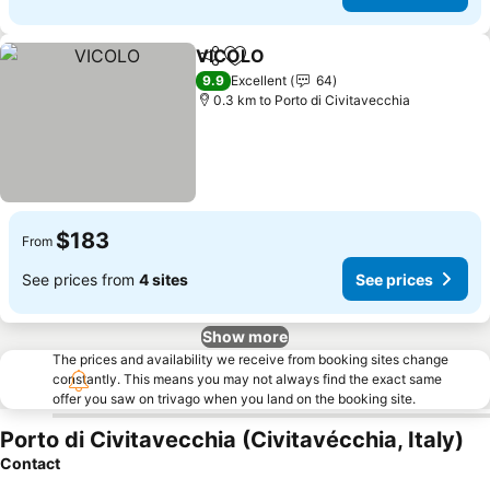
VICOLO
Share
Add to favorites
See prices
9.9
Excellent
64
0.3 km to Porto di Civitavecchia
$183
From
See prices from
4 sites
See prices
Show more
The prices and availability we receive from booking sites change
constantly. This means you may not always find the exact same
offer you saw on trivago when you land on the booking site.
Porto di Civitavecchia (Civitavécchia, Italy)
Contact