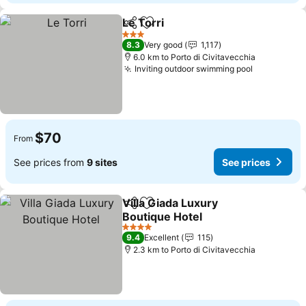
Le Torri
Share
Add to favorites
See prices
3 Stars
8.3
Very good
1,117
6.0 km to Porto di Civitavecchia
Inviting outdoor swimming pool
See price
$70
From
See prices from
9 sites
See prices
Villa Giada Luxury
Share
Add to favorites
Boutique Hotel
See prices
4 Stars
9.4
Excellent
115
2.3 km to Porto di Civitavecchia