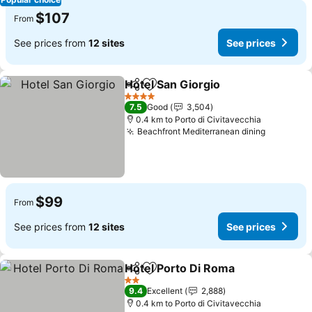
$107
From
See prices from
12 sites
See prices
Hotel San Giorgio
Share
Add to favorites
See pric
4 Stars
7.5
Good
3,504
0.4 km to Porto di Civitavecchia
Beachfront Mediterranean dining
See pric
$99
From
See prices from
12 sites
See prices
Hotel Porto Di Roma
Share
Add to favorites
See pr
2 Stars
9.4
Excellent
2,888
0.4 km to Porto di Civitavecchia