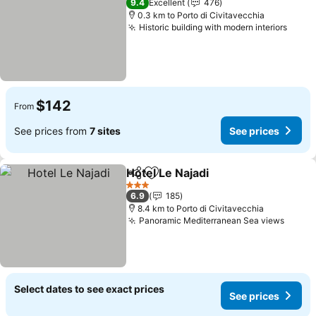
9.4
Excellent
476
0.3 km to Porto di Civitavecchia
Historic building with modern interiors
See p
$142
From
See prices from
7 sites
See prices
Hotel Le Najadi
Share
Add to favorites
See prices
3 Stars
6.9
185
8.4 km to Porto di Civitavecchia
Panoramic Mediterranean Sea views
See p
Select dates to see exact prices
See prices