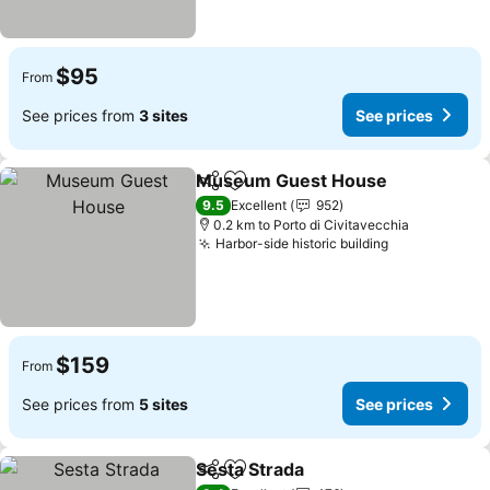
$95
From
See prices from
3 sites
See prices
Museum Guest House
Share
Add to favorites
See
9.5
Excellent
952
0.2 km to Porto di Civitavecchia
Harbor-side historic building
See prices
$159
From
See prices from
5 sites
See prices
Sesta Strada
Share
Add to favorites
See prices