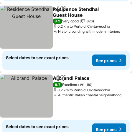
Residence Stendhal
Share
Add to favorites
Guest House
See prices
8.2
Very good
826
0.2 km to Porto di Civitavecchia
Historic building with modern interiors
See p
Select dates to see exact prices
See prices
Alibrandi Palace
Share
Add to favorites
See prices
8.7
Excellent
180
0.2 km to Porto di Civitavecchia
Authentic Italian coastal neighborhood
See 
Select dates to see exact prices
See prices