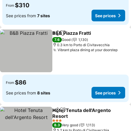
$310
From
See prices from
7 sites
See prices
B&B Piazza Fratti
Share
Add to favorites
See price
7.6
Good
1,130
0.3 km to Porto di Civitavecchia
Vibrant plaza dining at your doorstep
See p
$86
From
See prices from
8 sites
See prices
Hotel Tenuta dell'Argento
Share
Add to favorites
Resort
See prices
3 Stars
8.3
Very good
1,113
5.2 km to Porto di Civitavecchia