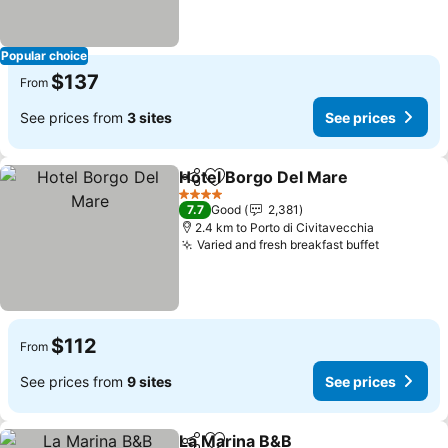
Popular choice
$137
From
See prices from
3 sites
See prices
Hotel Borgo Del Mare
Share
Add to favorites
See 
4 Stars
7.7
Good
2,381
2.4 km to Porto di Civitavecchia
Varied and fresh breakfast buffet
See pric
$112
From
See prices from
9 sites
See prices
La Marina B&B