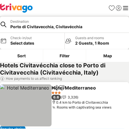
Favorites
Sign in
Me
Destination
Porto di Civitavecchia, Civitavécchia
Check-in/out
Guests and rooms
Select dates
2 Guests, 1 Room
Sort
Filter
Map
Hotels Civitavécchia close to Porto di
Civitavecchia (Civitavécchia, Italy)
How payments to us affect ranking
Hotel Mediterraneo
Share
Add to favorites
See pr
3 Stars
6.6
3,326
0.4 km to Porto di Civitavecchia
Rooms with captivating sea views
See pri
Popular choice