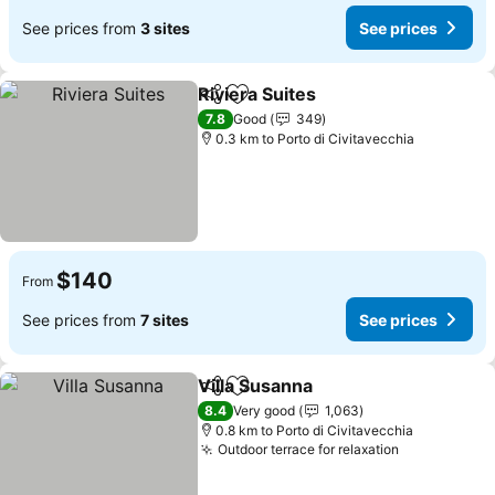
See prices from
3 sites
See prices
Riviera Suites
Share
Add to favorites
See prices
7.8
Good
349
0.3 km to Porto di Civitavecchia
$140
From
See prices from
7 sites
See prices
Villa Susanna
Share
Add to favorites
See prices
8.4
Very good
1,063
0.8 km to Porto di Civitavecchia
Outdoor terrace for relaxation
See prices