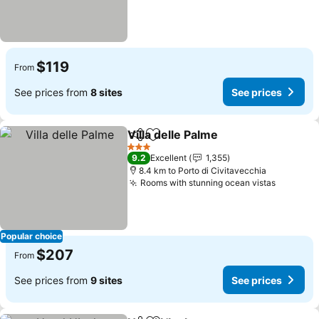
$119
From
See prices from
8 sites
See prices
Villa delle Palme
Share
Add to favorites
See price
3 Stars
9.2
Excellent
1,355
8.4 km to Porto di Civitavecchia
Rooms with stunning ocean vistas
See pri
Popular choice
$207
From
See prices from
9 sites
See prices