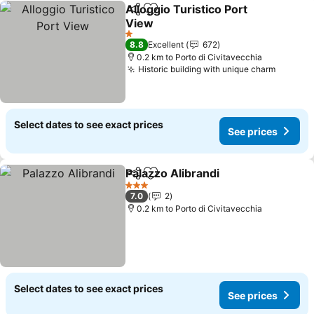
Alloggio Turistico Port
Share
Add to favorites
View
See prices
1 Stars
8.8
Excellent
672
0.2 km to Porto di Civitavecchia
Historic building with unique charm
See pri
Select dates to see exact prices
See prices
Palazzo Alibrandi
Share
Add to favorites
See price
3 Stars
7.0
2
0.2 km to Porto di Civitavecchia
Select dates to see exact prices
See prices