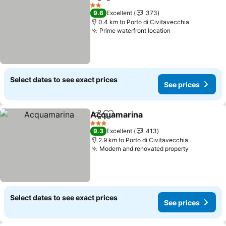
Share
Add to favorites
See prices
2 Stars
9.6
Excellent
373
0.4 km to Porto di Civitavecchia
Prime waterfront location
See prices
Select dates to see exact prices
See prices
Acquamarina
Share
Add to favorites
See prices
3 Stars
9.3
Excellent
413
2.9 km to Porto di Civitavecchia
Modern and renovated property
See price
Select dates to see exact prices
See prices