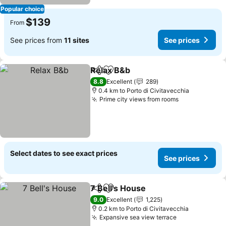
Popular choice
$139
From
See prices from
11 sites
See prices
Relax B&b
Share
Add to favorites
See prices
8.8
Excellent
289
0.4 km to Porto di Civitavecchia
Prime city views from rooms
See prices
Select dates to see exact prices
See prices
7 Bell's House
Share
Add to favorites
See prices
9.0
Excellent
1,225
0.2 km to Porto di Civitavecchia
Expansive sea view terrace
See prices