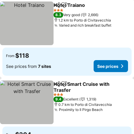
Hotel Traiano
Share
Add to favorites
See prices
3 Stars
8.3
Very good
2,666
1.2 km to Porto di Civitavecchia
Varied and rich breakfast buffet
See price
$118
From
See prices from
7 sites
See prices
Hotel Smart Cruise with
Share
Add to favorites
Trasfer
See prices
3 Stars
9.4
Excellent
1,319
0.7 km to Porto di Civitavecchia
Proximity to Il Pirgo Beach
See prices