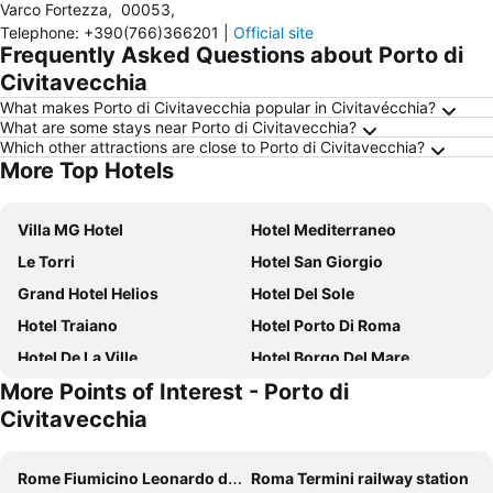
Varco Fortezza
,
00053
,
Telephone
:
+390(766)366201
|
Official site
Frequently Asked Questions about Porto di
Civitavecchia
What makes Porto di Civitavecchia popular in Civitavécchia?
What are some stays near Porto di Civitavecchia?
Which other attractions are close to Porto di Civitavecchia?
More Top Hotels
Villa MG Hotel
Hotel Mediterraneo
Le Torri
Hotel San Giorgio
Grand Hotel Helios
Hotel Del Sole
Hotel Traiano
Hotel Porto Di Roma
Hotel De La Ville
Hotel Borgo Del Mare
More Points of Interest - Porto di
Hotel Villa Tirreno
Hotel Smart Cruise with Trasfer
Civitavecchia
Acquamarina
Hotel L'Isola
Hotel Portofina
Hotel Tarconte
Rome Fiumicino Leonardo da Vinci International Airport
Roma Termini railway station
Bel Sole
Villa delle Palme