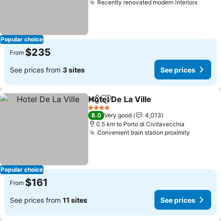
Recently renovated modern interiors
See pr
Popular choice
$235
From
See prices from
3 sites
See prices
Hotel De La Ville
Share
Add to favorites
See price
4 Stars
8.0
Very good
4,013
0.5 km to Porto di Civitavecchia
Convenient train station proximity
See pric
Popular choice
$161
From
See prices from
11 sites
See prices