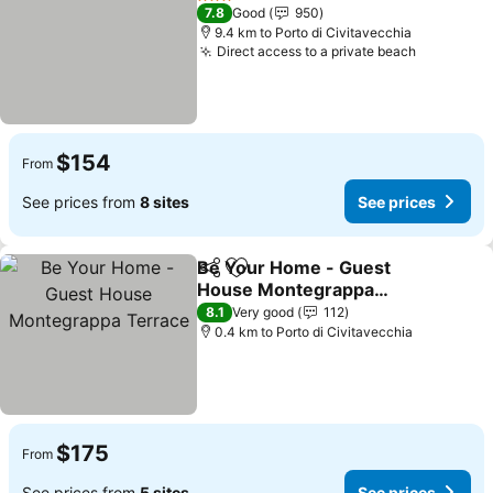
3 Stars
7.8
Good
950
9.4 km to Porto di Civitavecchia
Direct access to a private beach
See pric
$154
From
See prices from
8 sites
See prices
Be Your Home - Guest
Share
Add to favorites
House Montegrappa
Terrace
See prices
8.1
Very good
112
0.4 km to Porto di Civitavecchia
$175
From
See prices from
5 sites
See prices