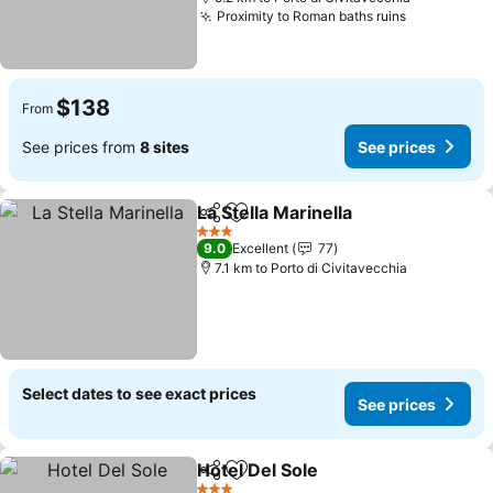
Proximity to Roman baths ruins
See prices
$138
From
See prices from
8 sites
See prices
La Stella Marinella
Share
Add to favorites
See pric
3 Stars
9.0
Excellent
77
7.1 km to Porto di Civitavecchia
Select dates to see exact prices
See prices
Hotel Del Sole
Share
Add to favorites
See prices