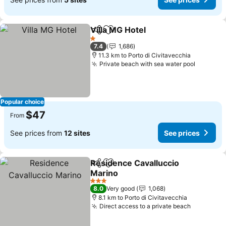
Villa MG Hotel
Share
Add to favorites
See prices
1 Stars
7.4
1,686
11.3 km to Porto di Civitavecchia
Private beach with sea water pool
See pri
Popular choice
$47
From
See prices from
12 sites
See prices
Residence Cavalluccio
Share
Add to favorites
Marino
See prices
3 Stars
8.0
Very good
1,068
8.1 km to Porto di Civitavecchia
Direct access to a private beach
See pric