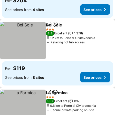
$204
From
See prices from
4 sites
See prices
Bel Sole
Share
Add to favorites
See prices
3 Stars
8.8
Excellent
1,378
1.2 km to Porto di Civitavecchia
Relaxing hot tub access
See prices
$119
From
See prices from
8 sites
See prices
La Formica
Share
Add to favorites
See prices
3 Stars
9.0
Excellent
897
0.6 km to Porto di Civitavecchia
Secure private parking on-site
See prices