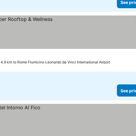
See pri
4.9 km to Rome Fiumicino Leonardo da Vinci International Airport
See pri