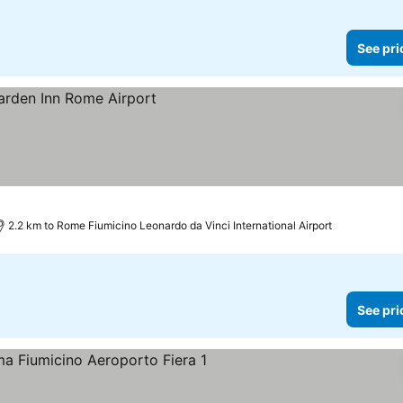
See pri
2.2 km to Rome Fiumicino Leonardo da Vinci International Airport
See pri