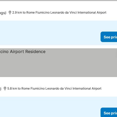
ngs)
2.9 km to Rome Fiumicino Leonardo da Vinci International Airport
See pri
)
5.8 km to Rome Fiumicino Leonardo da Vinci International Airport
See pri