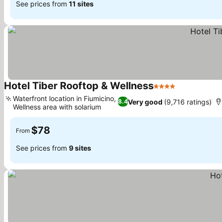
See prices from
11 sites
Hotel Tiber Rooftop & Wellness
4 Stars
See prices
Waterfront location in Fiumicino,
Very good
(9,716 ratings)
8.4
Wellness area with solarium
See prices
$78
From
See prices from
9 sites