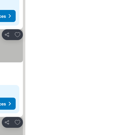
ces
Add to favorites
Share
ces
Add to favorites
Share