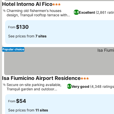
Hotel Intorno Al Fico
3 Stars
See prices
Charming old fishermen's houses
Excellent
(2,861 rati
8.9
design, Tranquil rooftop terrace with
See prices
sea views
$130
From
See prices from
7 sites
Popular choice
Isa Fiumicino Airport Residence
3 Stars
See prices
Secure on-site parking available,
Very good
(4,348 ratings
8.1
Tranquil garden and outdoor
See prices
spaces
$54
From
See prices from
11 sites