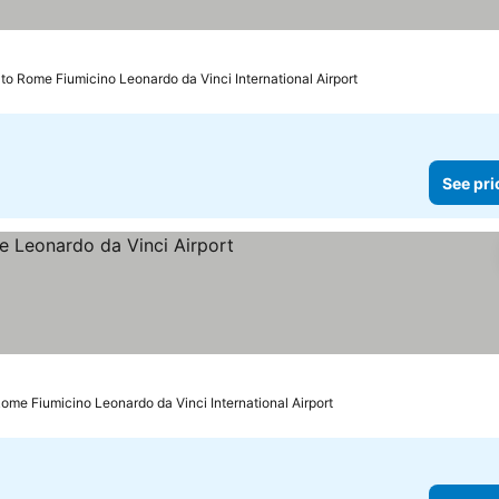
to Rome Fiumicino Leonardo da Vinci International Airport
See pri
rs
See prices
ome Fiumicino Leonardo da Vinci International Airport