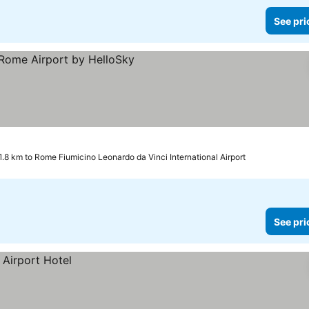
See pri
prices
1.8 km to Rome Fiumicino Leonardo da Vinci International Airport
See pri