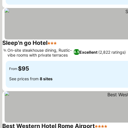
Sleep'n go Hotel
3 Stars
See prices
On-site steakhouse dining, Rustic-
Excellent
(2,822 ratings)
8.5
vibe rooms with private terraces
See prices
$95
From
See prices from
8 sites
Best Western Hotel Rome Airport