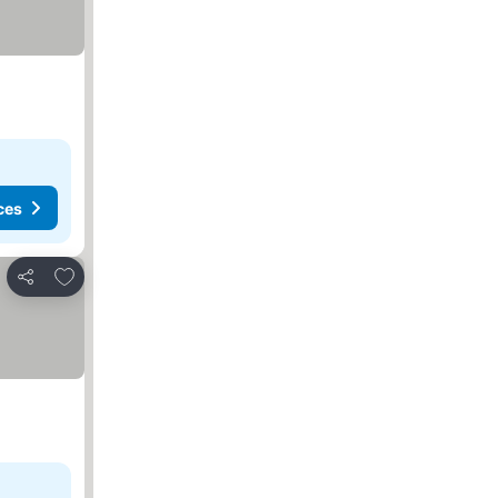
ces
Add to favorites
Share