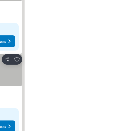
ces
Add to favorites
Share
ces