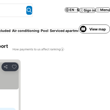
EN · $
Menu
Sign in
View map
ncluded
Air conditioning
Pool
Serviced apartment
Parking
WiFi
N
port
How payments to us affect ranking
Add to favorites
Share