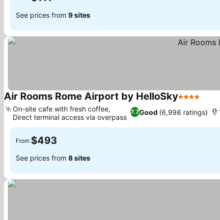
See prices from
9 sites
Air Rooms Rome Airport by HelloSky
4 Stars
See 
On-site cafe with fresh coffee,
Good
(6,998 ratings)
7.7
Direct terminal access via overpass
See prices
$493
From
See prices from
8 sites