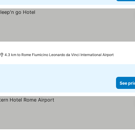
4.3 km to Rome Fiumicino Leonardo da Vinci International Airport
See pri