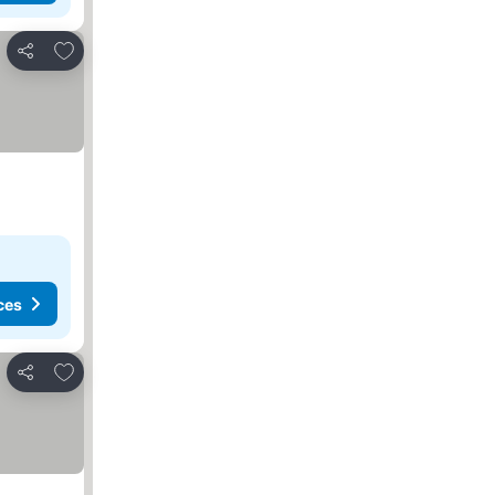
Add to favorites
Share
ces
Add to favorites
Share