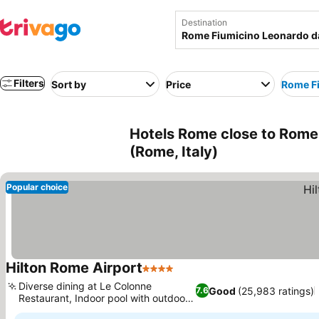
Destination
Filters
Sort by
Price
Rome Fi
Hotels Rome close to Rome 
(Rome, Italy)
Popular choice
Hilton Rome Airport
4 Stars
See prices
Diverse dining at Le Colonne
Good
(25,983 ratings)
7.6
Restaurant, Indoor pool with outdoor
See prices
deck