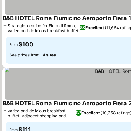
B&B HOTEL Roma Fiumicino Aeroporto Fiera 
Strategic location for Fiera di Roma,
Excellent
(11,664 ratin
8.6
Varied and delicious breakfast buffet
See prices
$100
From
See prices from
14 sites
B&B HOTEL Roma Fiumicino Aeroporto Fiera 
Varied and delicious breakfast
Excellent
(10,358 ratings
8.7
buffet, Adjacent shopping and
See prices
dining
$111
From