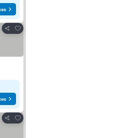
ces
Add to favorites
Share
ces
Add to favorites
Share