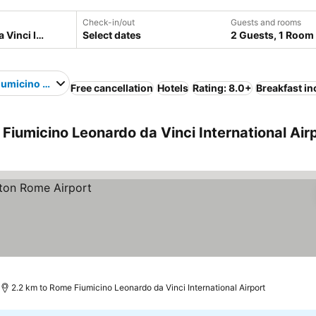
Check-in/out
Guests and rooms
Select dates
2 Guests, 1 Room
umicino Leonardo da Vinci International Airport
Free cancellation
Hotels
Rating: 8.0+
Breakfast i
Fiumicino Leonardo da Vinci International Air
2.2 km to Rome Fiumicino Leonardo da Vinci International Airport