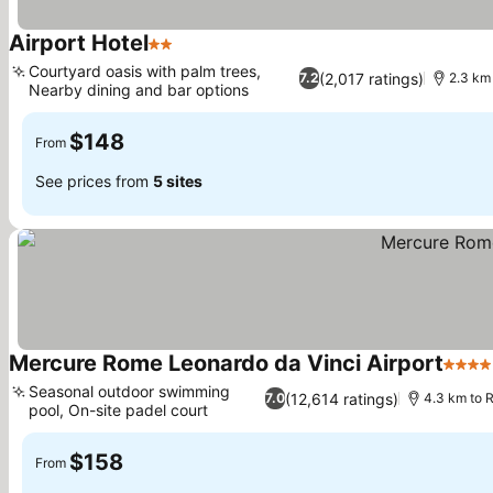
Airport Hotel
2 Stars
See prices
Courtyard oasis with palm trees,
(2,017 ratings)
7.2
2.3 km 
Nearby dining and bar options
See prices
$148
From
See prices from
5 sites
Mercure Rome Leonardo da Vinci Airport
4 Sta
Seasonal outdoor swimming
(12,614 ratings)
7.0
4.3 km to R
pool, On-site padel court
See prices
$158
From