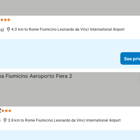
1
3 Stars
See prices
gs)
4.0 km to Rome Fiumicino Leonardo da Vinci International Airport
See pri
2
3 Stars
See prices
)
3.9 km to Rome Fiumicino Leonardo da Vinci International Airport