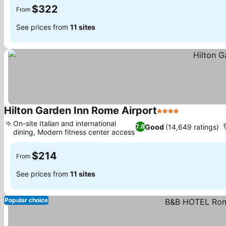
$322
From
See prices from
11 sites
Hilton Garden Inn Rome Airport
4 Stars
See prices
On-site Italian and international
Good
(14,649 ratings)
7.8
dining, Modern fitness center access
See prices
$214
From
See prices from
11 sites
Popular choice