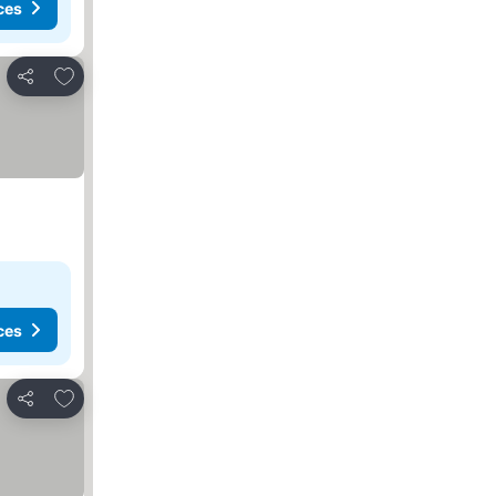
ces
Add to favorites
Share
ces
Add to favorites
Share