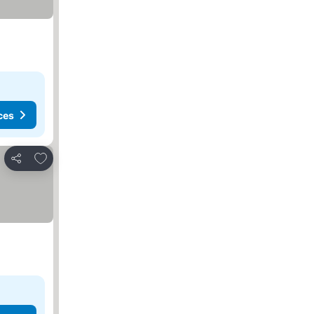
ces
Add to favorites
Share