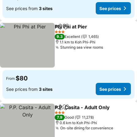
See prices from
3 sites
See prices
Phi Phi at Pier
Share
Add to favorites
3 Stars
9.3
Excellent
1,465
1.1 km to Koh Phi-Phi
Stunning sea view rooms
$80
From
See prices from
3 sites
See prices
P.P. Casita - Adult Only
Share
Add to favorites
3 Stars
7.9
Good
11,278
0.6 km to Koh Phi-Phi
On-site dining for convenience