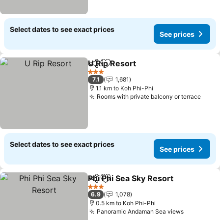
Select dates to see exact prices
See prices
U Rip Resort
Share
Add to favorites
3 Stars
7.1
1,681
1.1 km to Koh Phi-Phi
Rooms with private balcony or terrace
Select dates to see exact prices
See prices
Phi Phi Sea Sky Resort
Share
Add to favorites
3 Stars
6.9
1,078
0.5 km to Koh Phi-Phi
Panoramic Andaman Sea views