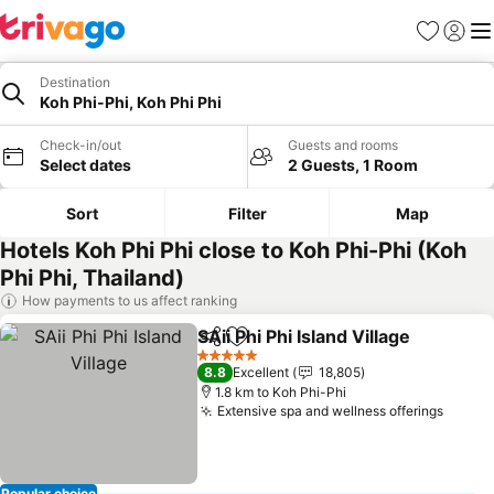
Favorites
Sign in
Me
Destination
Koh Phi-Phi, Koh Phi Phi
Check-in/out
Guests and rooms
Select dates
2 Guests, 1 Room
Sort
Filter
Map
Hotels Koh Phi Phi close to Koh Phi-Phi (Koh
Phi Phi, Thailand)
How payments to us affect ranking
SAii Phi Phi Island Village
Share
Add to favorites
5 Stars
8.8
Excellent
18,805
1.8 km to Koh Phi-Phi
Extensive spa and wellness offerings
Popular choice