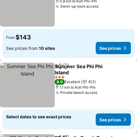
0.8 km to Koh Phi-Phi
Swim-up room access
$143
From
See prices from
10 sites
See prices
Summer Sea Phi Phi
Share
Add to favorites
Island
3 Stars
9.0
Excellent
812
1.1 km to Koh Phi-Phi
Private beach access
Select dates to see exact prices
See prices