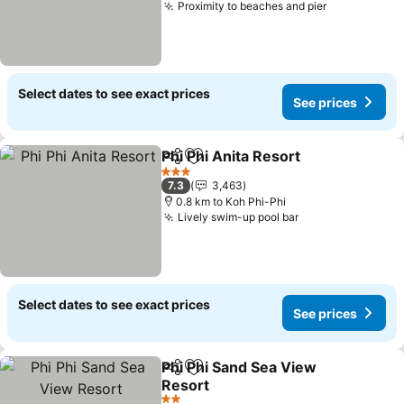
Proximity to beaches and pier
Select dates to see exact prices
See prices
Phi Phi Anita Resort
Share
Add to favorites
3 Stars
7.3
3,463
0.8 km to Koh Phi-Phi
Lively swim-up pool bar
Select dates to see exact prices
See prices
Phi Phi Sand Sea View
Share
Add to favorites
Resort