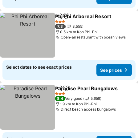
Phi Phi Arboreal Resort
Share
Add to favorites
3 Stars
7.3
3,555
0.5 km to Koh Phi-Phi
Open-air restaurant with ocean views
Select dates to see exact prices
See prices
Paradise Pearl Bungalows
Share
Add to favorites
3 Stars
8.4
Very good
5,659
1.9 km to Koh Phi-Phi
Direct beach access bungalows