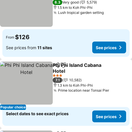
8.3
Very good
5,579
1.5 km to Koh Phi-Phi
Lush tropical garden setting
$126
From
See prices from
11 sites
See prices
Phi Phi Island Cabana
Share
Add to favorites
Hotel
3 Stars
7.1
10,582
1.3 km to Koh Phi-Phi
Prime location near Tonsai Pier
Popular choice
Select dates to see exact prices
See prices