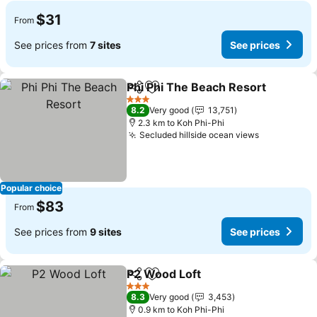
$31
From
See prices from
7 sites
See prices
Phi Phi The Beach Resort
Share
Add to favorites
3 Stars
8.2
Very good
13,751
2.3 km to Koh Phi-Phi
Secluded hillside ocean views
Popular choice
$83
From
See prices from
9 sites
See prices
P2 Wood Loft
Share
Add to favorites
3 Stars
8.3
Very good
3,453
0.9 km to Koh Phi-Phi