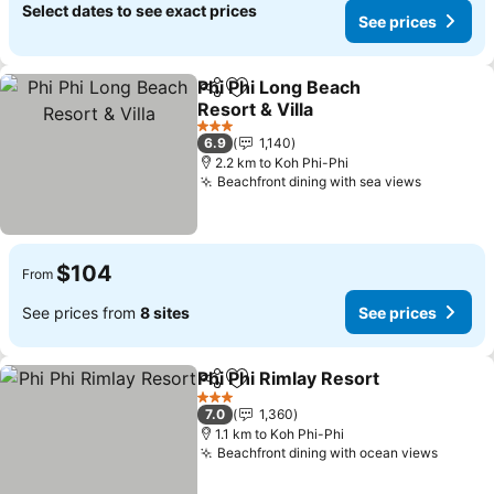
Select dates to see exact prices
See prices
Phi Phi Long Beach
Share
Add to favorites
Resort & Villa
3 Stars
6.9
1,140
2.2 km to Koh Phi-Phi
Beachfront dining with sea views
$104
From
See prices from
8 sites
See prices
Phi Phi Rimlay Resort
Share
Add to favorites
3 Stars
7.0
1,360
1.1 km to Koh Phi-Phi
Beachfront dining with ocean views