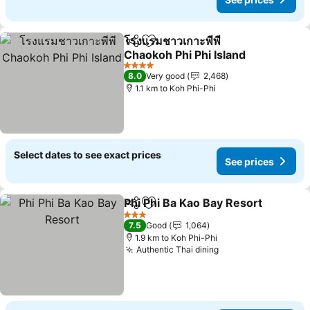
โรงแรมชาวเกาะพีพี
Share
Add to favorites
Chaokoh Phi Phi Island
4 Stars
8.0
Very good
2,468
1.1 km to Koh Phi-Phi
Select dates to see exact prices
See prices
Phi Phi Ba Kao Bay Resort
Share
Add to favorites
3 Stars
7.5
Good
1,064
1.9 km to Koh Phi-Phi
Authentic Thai dining