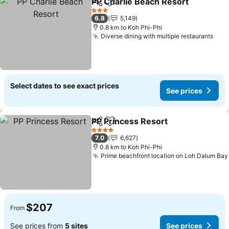
PP Charlie Beach Resort
Share
Add to favorites
3 Stars
6.8
5,149
0.8 km to Koh Phi-Phi
Diverse dining with multiple restaurants
Select dates to see exact prices
See prices
PP Princess Resort
Share
Add to favorites
4 Stars
7.0
6,627
0.8 km to Koh Phi-Phi
Prime beachfront location on Loh Dalum Bay
$207
From
See prices from
5 sites
See prices