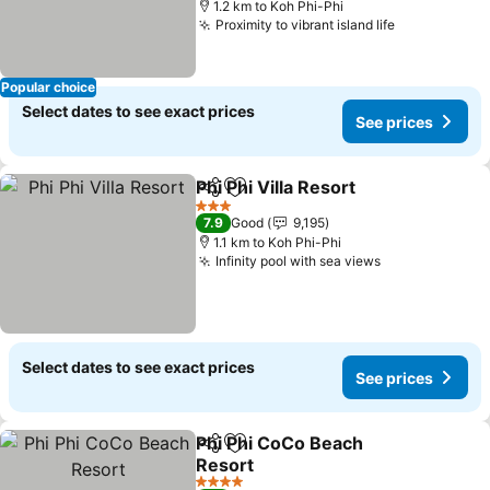
1.2 km to Koh Phi-Phi
Proximity to vibrant island life
Popular choice
Select dates to see exact prices
See prices
Phi Phi Villa Resort
Share
Add to favorites
3 Stars
7.9
Good
9,195
1.1 km to Koh Phi-Phi
Infinity pool with sea views
Select dates to see exact prices
See prices
Phi Phi CoCo Beach
Share
Add to favorites
Resort
4 Stars