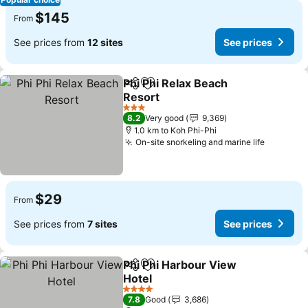
$145
From
See prices from
12 sites
See prices
Phi Phi Relax Beach
Share
Add to favorites
Resort
3 Stars
8.2
Very good
9,369
1.0 km to Koh Phi-Phi
On-site snorkeling and marine life
$29
From
See prices from
7 sites
See prices
Phi Phi Harbour View
Share
Add to favorites
Hotel
4 Stars
7.8
Good
3,686