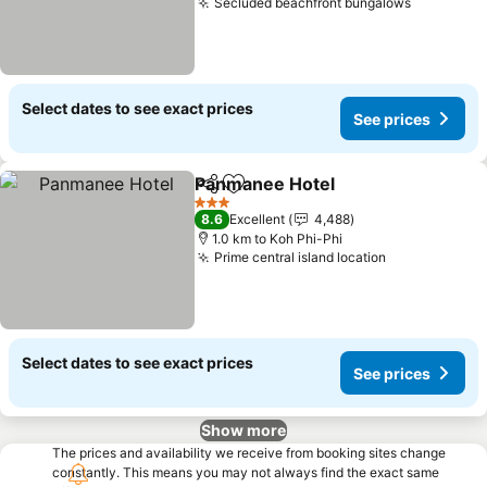
Secluded beachfront bungalows
Select dates to see exact prices
See prices
Panmanee Hotel
Share
Add to favorites
3 Stars
8.6
Excellent
4,488
1.0 km to Koh Phi-Phi
Prime central island location
Select dates to see exact prices
See prices
Show more
The prices and availability we receive from booking sites change
constantly. This means you may not always find the exact same