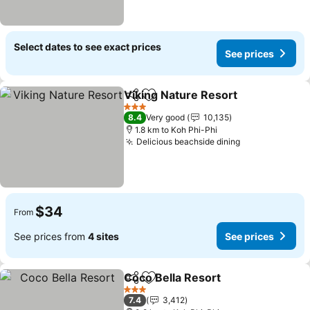
Select dates to see exact prices
See prices
Viking Nature Resort
Share
Add to favorites
3 Stars
8.4
Very good
10,135
1.8 km to Koh Phi-Phi
Delicious beachside dining
$34
From
See prices from
4 sites
See prices
Coco Bella Resort
Share
Add to favorites
3 Stars
7.4
3,412