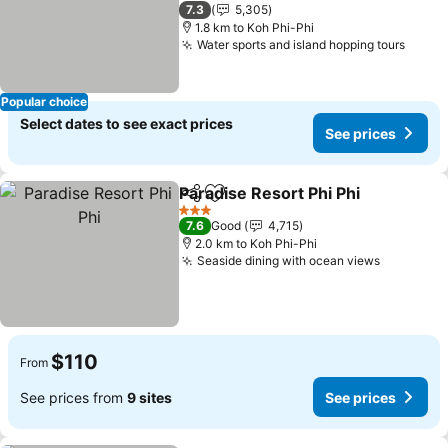
2 Stars
7.3
5,305
1.8 km to Koh Phi-Phi
Water sports and island hopping tours
Popular choice
Select dates to see exact prices
See prices
Paradise Resort Phi Phi
Share
Add to favorites
3 Stars
7.6
Good
4,715
2.0 km to Koh Phi-Phi
Seaside dining with ocean views
$110
From
See prices from
9 sites
See prices