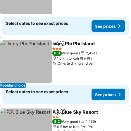
Select dates to see exact prices
See prices
Ivory Phi Phi Island
Share
Add to favorites
3 Stars
8.3
Very good
2,424
1.0 km to Koh Phi-Phi
On-site dining and bar
Popular choice
Select dates to see exact prices
See prices
P.P. Blue Sky Resort
Share
Add to favorites
2 Stars
8.2
Very good
1,459
0.5 km to Koh Phi-Phi