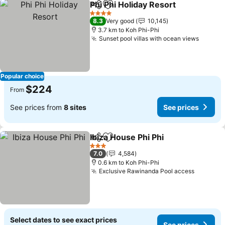
Phi Phi Holiday Resort
Share
Add to favorites
4 Stars
8.3
Very good
10,145
3.7 km to Koh Phi-Phi
Sunset pool villas with ocean views
Popular choice
$224
From
See prices from
8 sites
See prices
Ibiza House Phi Phi
Share
Add to favorites
3 Stars
7.0
4,584
0.6 km to Koh Phi-Phi
Exclusive Rawinanda Pool access
Select dates to see exact prices
See prices