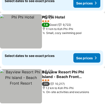
Select dates to see exact prices
See prices
Phi Phi Hotel
Share
Add to favorites
3 Stars
7.8
Good
9,722
1.1 km to Koh Phi-Phi
Small, cozy swimming pool
Select dates to see exact prices
See prices
Bayview Resort Phi Phi
Share
Add to favorites
Island - Beach Front
Resort
3 Stars
7.1
10,217
1.2 km to Koh Phi-Phi
On-site activities and excursions