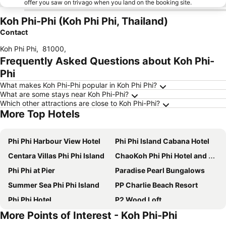
offer you saw on trivago when you land on the booking site.
Koh Phi-Phi (Koh Phi Phi, Thailand)
Contact
Koh Phi Phi
,
81000
,
Frequently Asked Questions about Koh Phi-
Phi
What makes Koh Phi-Phi popular in Koh Phi Phi?
What are some stays near Koh Phi-Phi?
Which other attractions are close to Koh Phi-Phi?
More Top Hotels
Phi Phi Harbour View Hotel
Phi Phi Island Cabana Hotel
Centara Villas Phi Phi Island
ChaoKoh Phi Phi Hotel and Resort- SHA Extra Plus
Phi Phi at Pier
Paradise Pearl Bungalows
Summer Sea Phi Phi Island
PP Charlie Beach Resort
Phi Phi Hotel
P2 Wood Loft
More Points of Interest - Koh Phi-Phi
Phi Phi Cliff Beach Resort
U Rip Resort