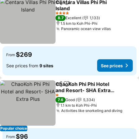
Centara Villas Phi Phi
Share
Add to favorites
Island
4 Stars
8.7
Excellent
1,133
1.5 km to Koh Phi-Phi
Panoramic ocean view villas
$269
From
See prices from
9 sites
See prices
ChaoKoh Phi Phi Hotel
Share
Add to favorites
and Resort- SHA Extra
Plus
1 Stars
7.6
Good
5,334
1.1 km to Koh Phi-Phi
Activities like snorkeling and diving
Popular choice
$96
From