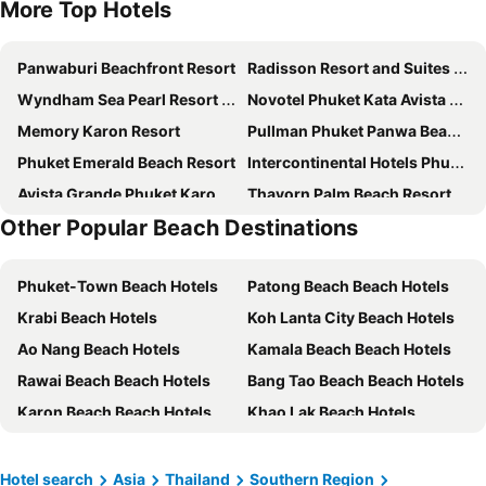
More Top Hotels
Panwaburi Beachfront Resort
Radisson Resort and Suites Phuket
Wyndham Sea Pearl Resort Phuket
Novotel Phuket Kata Avista Resort & Spa
Memory Karon Resort
Pullman Phuket Panwa Beach Resort
Phuket Emerald Beach Resort
Intercontinental Hotels Phuket Resort By Ihg
Avista Grande Phuket Karon - MGallery
Thavorn Palm Beach Resort
Other Popular Beach Destinations
Hyatt Regency Phuket Resort
Pullman Phuket Arcadia Naithon Beach
Hotel Clover Patong Phuket
Sunwing Bangtao Beach
Phuket-Town Beach Hotels
Patong Beach Beach Hotels
Pamookkoo Resort
Centara Kata Resort Phuket
Krabi Beach Hotels
Koh Lanta City Beach Hotels
Novotel Phuket Kamala Beach
Grand Mercure Phuket Patong
Ao Nang Beach Hotels
Kamala Beach Beach Hotels
Holiday Inn Resort Phuket Surin Beach By Ihg
Best Western Premier Bangtao Beach Resort & Spa
Rawai Beach Beach Hotels
Bang Tao Beach Beach Hotels
Novotel Phuket Vintage Park Resort
SINAE Phuket Luxury Hotel
Karon Beach Beach Hotels
Khao Lak Beach Hotels
Bandara Beach Resort, Phuket
Bauman Ville Hotel
Phangnga Beach Hotels
Koh Phi Phi Beach Hotels
The Beachfront Hotel Phuket
Cape Panwa Hotel Phuket
Saladan Beach Hotels
Nai Yang Beach Beach Hotels
Vignette Collection Dinso Resort & Villas Phuket By Ihg
Aspery Hotel
Hotel search
Asia
Thailand
Southern Region