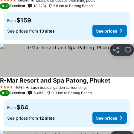
Resort
Multiple landscape swimming pools
5 Stars
9.2
Excellent
18,223
2.8 km to Patong Beach
$159
From
See prices from
13 sites
See prices
Share
Ad
R-Mar Resort and Spa Patong, Phuket
Hotel
Lush tropical garden surroundings
4 Stars
8.5
Excellent
6,483
0.3 km to Patong Beach
$64
From
See prices from
12 sites
See prices