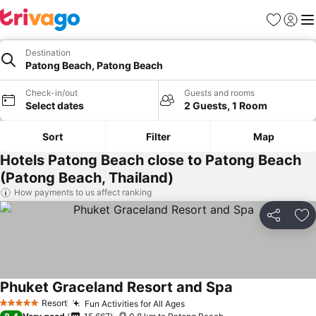
Favorites
Sign in
Me
Destination
Patong Beach, Patong Beach
Check-in/out
Guests and rooms
Select dates
2 Guests, 1 Room
Sort
Filter
Map
Hotels Patong Beach close to Patong Beach
(Patong Beach, Thailand)
How payments to us affect ranking
Share
Ad
Phuket Graceland Resort and Spa
Resort
Fun Activities for All Ages
5 Stars