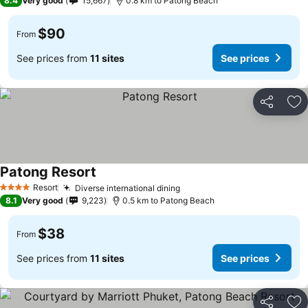
8.4
Very good
15,667
0.8 km to Patong Beach
$90
From
See prices from
11 sites
See prices
Share
Ad
Patong Resort
Resort
Diverse international dining
4 Stars
8.1
Very good
9,223
0.5 km to Patong Beach
$38
From
See prices from
11 sites
See prices