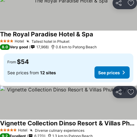
Share
Ad
The Royal Paradise Hotel & Spa
Hotel
Tallest hotel in Phuket
4 Stars
8.0
Very good
17,968
0.6 km to Patong Beach
$54
From
See prices from
12 sites
See prices
Share
Ad
Vignette Collection Dinso Resort & Villas Phuket By Ihg
Hotel
Diverse culinary experiences
5 Stars
9.2
Excellent
6,270
1.3 km to Patong Beach