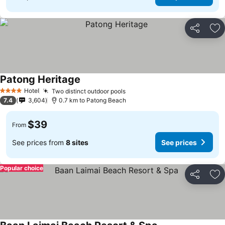
Share
Ad
Patong Heritage
Hotel
Two distinct outdoor pools
4 Stars
7.4
3,604
0.7 km to Patong Beach
$39
From
See prices from
8 sites
See prices
Popular choice
Share
Ad