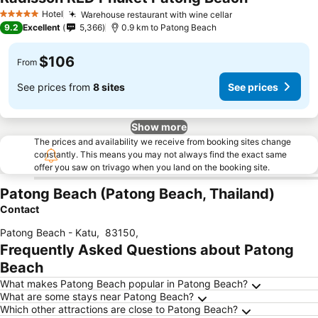
Hotel
Warehouse restaurant with wine cellar
5 Stars
9.2
Excellent
5,366
0.9 km to Patong Beach
$106
From
See prices from
8 sites
See prices
Show more
The prices and availability we receive from booking sites change
constantly. This means you may not always find the exact same
offer you saw on trivago when you land on the booking site.
Patong Beach (Patong Beach, Thailand)
Contact
Patong Beach - Katu
,
83150
,
Frequently Asked Questions about Patong
Beach
What makes Patong Beach popular in Patong Beach?
What are some stays near Patong Beach?
Which other attractions are close to Patong Beach?