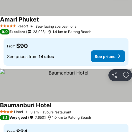
Amari Phuket
Resort
Sea-facing spa pavilions
5 Stars
9.0
Excellent
23,928
1.4 km to Patong Beach
$90
From
See prices from
14 sites
See prices
Share
Ad
Baumanburi Hotel
Hotel
Siam Flavours restaurant
4 Stars
8.1
Very good
7,650
1.0 km to Patong Beach
$34
From