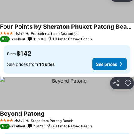
Four Points by Sheraton Phuket Patong Beach Resort
Hotel
Exceptional breakfast buffet
4 Stars
8.9
Excellent
11,508
1.0 km to Patong Beach
$142
From
See prices from
14 sites
See prices
Share
Ad
Beyond Patong
Hotel
Steps from Patong Beach
4 Stars
8.7
Excellent
4,923
0.3 km to Patong Beach