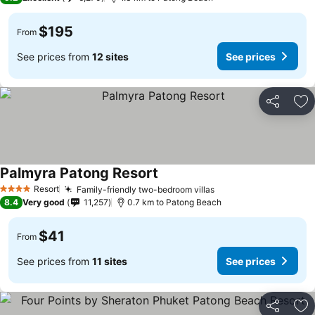
$195
From
See prices from
12 sites
See prices
Share
Ad
Palmyra Patong Resort
Resort
Family-friendly two-bedroom villas
4 Stars
8.4
Very good
11,257
0.7 km to Patong Beach
$41
From
See prices from
11 sites
See prices
Share
Ad