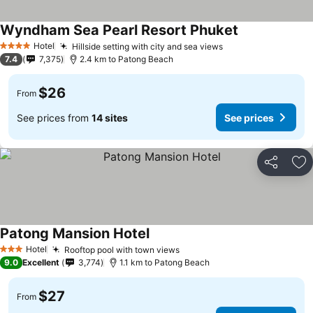
Wyndham Sea Pearl Resort Phuket
Hotel
Hillside setting with city and sea views
4 Stars
7.4
7,375
2.4 km to Patong Beach
$26
From
See prices from
14 sites
See prices
Share
Ad
Patong Mansion Hotel
Hotel
Rooftop pool with town views
3 Stars
9.0
Excellent
3,774
1.1 km to Patong Beach
$27
From