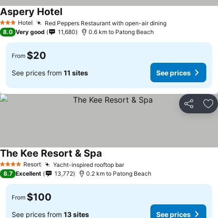
Aspery Hotel
Hotel
Red Peppers Restaurant with open-air dining
3 Stars
8.0
Very good
11,680
0.6 km to Patong Beach
$20
From
See prices from
11 sites
See prices
Share
Ad
The Kee Resort & Spa
Resort
Yacht-inspired rooftop bar
4 Stars
8.7
Excellent
13,772
0.2 km to Patong Beach
$100
From
See prices from
13 sites
See prices