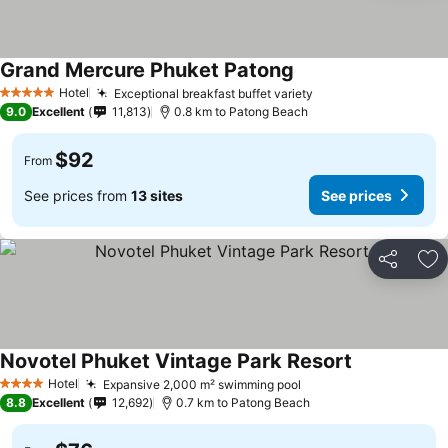
Grand Mercure Phuket Patong
Hotel
Exceptional breakfast buffet variety
5 Stars
9.0
Excellent
11,813
0.8 km to Patong Beach
$92
From
See prices from
13 sites
See prices
Share
Ad
Novotel Phuket Vintage Park Resort
Hotel
Expansive 2,000 m² swimming pool
4 Stars
8.8
Excellent
12,692
0.7 km to Patong Beach