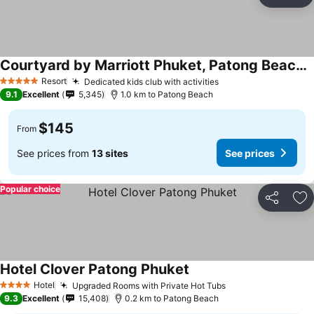
Share
Ad
Courtyard by Marriott Phuket, Patong Beach Resort
Resort
Dedicated kids club with activities
5 Stars
9.1
Excellent
5,345
1.0 km to Patong Beach
$145
From
See prices from
13 sites
See prices
Popular choice
Share
Ad
Hotel Clover Patong Phuket
Hotel
Upgraded Rooms with Private Hot Tubs
4 Stars
9.3
Excellent
15,408
0.2 km to Patong Beach