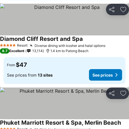
Share
Ad
Diamond Cliff Resort and Spa
Resort
Diverse dining with kosher and halal options
5 Stars
8.7
Excellent
13,114
1.4 km to Patong Beach
$47
From
See prices from
13 sites
See prices
Share
Ad
Phuket Marriott Resort & Spa, Merlin Beach