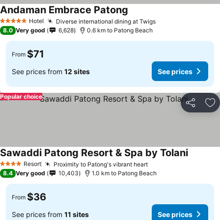
Andaman Embrace Patong
Hotel
Diverse international dining at Twigs
5 Stars
8.0
Very good
6,628
0.6 km to Patong Beach
$71
From
See prices from
12 sites
See prices
Popular choice
Share
Ad
Sawaddi Patong Resort & Spa by Tolani
Resort
Proximity to Patong's vibrant heart
4 Stars
8.4
Very good
10,403
1.0 km to Patong Beach
$36
From
See prices from
11 sites
See prices