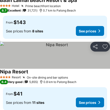
Baan Laimai Beach Resort & Spa
Hotel
Prime beachfront location
4 Stars
8.7
Excellent
31,721
0.7 km to Patong Beach
$143
From
See prices from
8 sites
See prices
Share
Ad
Nipa Resort
Resort
On-site dining and bar options
4 Stars
8.4
Very good
5,655
0.8 km to Patong Beach
$41
From
See prices from
11 sites
See prices