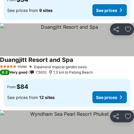
See prices from
9 sites
See prices
Share
Ad
Duangjitt Resort and Spa
Hotel
Expansive tropical garden oasis
5 Stars
8.2
Very good
7,500
1.3 km to Patong Beach
$84
From
See prices from
12 sites
See prices
Share
Ad