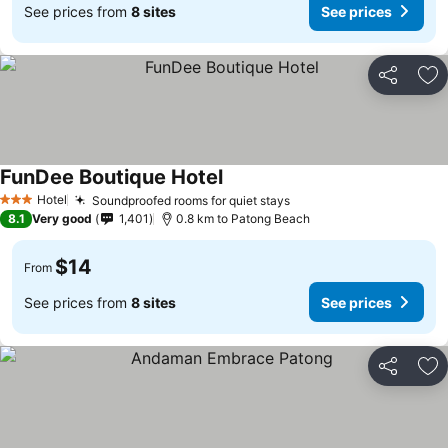
See prices from
8 sites
See prices
Share
Ad
FunDee Boutique Hotel
Hotel
Soundproofed rooms for quiet stays
3 Stars
8.1
Very good
1,401
0.8 km to Patong Beach
$14
From
See prices from
8 sites
See prices
Share
Ad