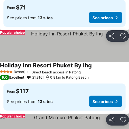
$71
From
See prices from
13 sites
See prices
Popular choice
Share
Ad
Holiday Inn Resort Phuket By Ihg
Resort
Direct beach access in Patong
4 Stars
9.0
Excellent
21,816
0.8 km to Patong Beach
$117
From
See prices from
13 sites
See prices
Popular choice
Share
Ad