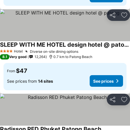
Share
Ad
SLEEP WITH ME HOTEL design hotel @ patong
Hotel
Diverse on-site dining options
4 Stars
8.1
Very good
12,264
0.7 km to Patong Beach
$47
From
See prices from
14 sites
See prices
Share
Ad
Radisson RED Phuket Patong Beach