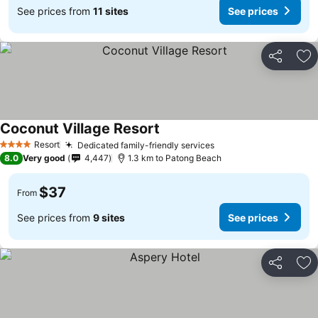
See prices from
11 sites
See prices
Share
Ad
Coconut Village Resort
Resort
Dedicated family-friendly services
4 Stars
8.0
Very good
4,447
1.3 km to Patong Beach
$37
From
See prices from
9 sites
See prices
Share
Ad