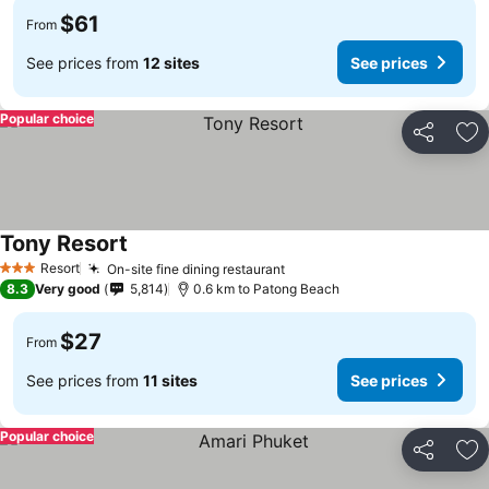
$61
From
See prices from
12 sites
See prices
Popular choice
Share
Ad
Tony Resort
Resort
On-site fine dining restaurant
3 Stars
8.3
Very good
5,814
0.6 km to Patong Beach
$27
From
See prices from
11 sites
See prices
Popular choice
Share
Ad