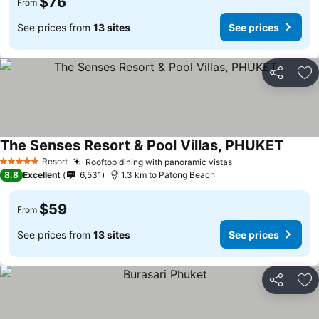
$76
From
See prices from
13 sites
See prices
Share
Ad
The Senses Resort & Pool Villas, PHUKET
Resort
Rooftop dining with panoramic vistas
5 Stars
8.8
Excellent
6,531
1.3 km to Patong Beach
$59
From
See prices from
13 sites
See prices
Share
Ad