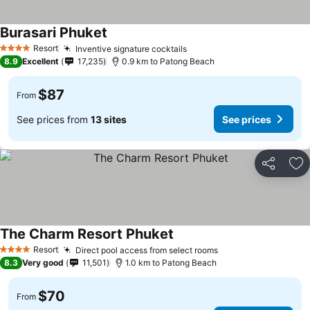
Burasari Phuket
Resort
Inventive signature cocktails
4 Stars
8.9
Excellent
17,235
0.9 km to Patong Beach
$87
From
See prices from
13 sites
See prices
Share
Ad
The Charm Resort Phuket
Resort
Direct pool access from select rooms
4 Stars
8.3
Very good
11,501
1.0 km to Patong Beach
$70
From