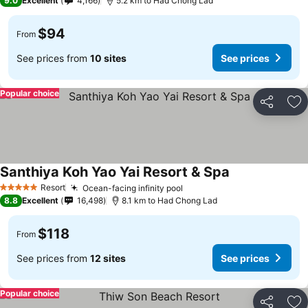
9.0
Excellent
4,166
5.2 km to Had Chong Lad
$94
From
See prices from
10 sites
See prices
Popular choice
Share
Ad
Santhiya Koh Yao Yai Resort & Spa
Resort
Ocean-facing infinity pool
5 Stars
8.8
Excellent
16,498
8.1 km to Had Chong Lad
$118
From
See prices from
12 sites
See prices
Popular choice