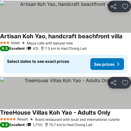
Share
Ad
Artisan Koh Yao, handcraft beachfront villa
Hotel
Maya cafe with banyan tree
3 Stars
9.3
Excellent
42
7.3 km to Had Chong Lad
Select dates to see exact prices
See prices
Share
Ad
TreeHouse Villas Koh Yao - Adults Only
Resort
Roots restaurant with local and international cuisine
5 Stars
9.3
Excellent
1,710
15.7 km to Had Chong Lad