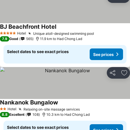
Ad
BJ Beachfront Hotel
Hotel
Unique atoll-designed swimming pool
5 Stars
7.9
Good
565
11.9 km to Had Chong Lad
Select dates to see exact prices
See prices
Share
Ad
Nankanok Bungalow
Hotel
Relaxing on-site massage services
2 Stars
8.8
Excellent
108
10.3 km to Had Chong Lad
Select dates to see exact prices