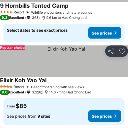
9 Hornbills Tented Camp
Resort
Wildlife encounters and nature sounds
4 Stars
9.3
Excellent
363
9.6 km to Had Chong Lad
Select dates to see exact prices
See prices
Popular choice
Share
Ad
Elixir Koh Yao Yai
Resort
Beachfront dining with sea views
4 Stars
9.0
Excellent
3,228
14.6 km to Had Chong Lad
$85
From
See prices from
9 sites
See prices