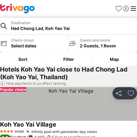
Favorites
Sign in
Me
Destination
Had Chong Lad, Koh Yao Yai
Check-in/out
Guests and rooms
Select dates
2 Guests, 1 Room
Sort
Filter
Map
Hotels Koh Yao Yai close to Had Chong Lad
(Koh Yao Yai, Thailand)
How payments to us affect ranking
Popular choice
Share
Ad
Koh Yao Yai Village
Hotel
Infinity pool with panoramic bay views
4 Stars