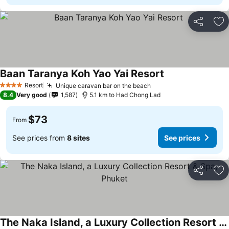
Share
Ad
Baan Taranya Koh Yao Yai Resort
Resort
Unique caravan bar on the beach
4 Stars
8.4
Very good
1,587
5.1 km to Had Chong Lad
$73
From
See prices from
8 sites
See prices
Share
Ad
The Naka Island, a Luxury Collection Resort & Spa, Phuket