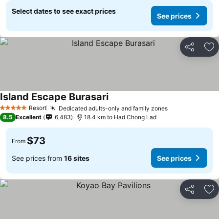
Select dates to see exact prices
See prices
Share
Ad
Island Escape Burasari
Resort
Dedicated adults-only and family zones
5 Stars
8.5
Excellent
6,483
18.4 km to Had Chong Lad
$73
From
See prices from
16 sites
See prices
Share
Ad