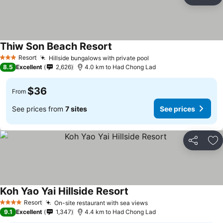
Share
Ad
Thiw Son Beach Resort
Resort
Hillside bungalows with private pool
3 Stars
8.5
Excellent
2,626
4.0 km to Had Chong Lad
$36
From
See prices from
7 sites
See prices
Share
Ad
Koh Yao Yai Hillside Resort
Resort
On-site restaurant with sea views
4 Stars
9.1
Excellent
1,347
4.4 km to Had Chong Lad