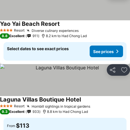
Yao Yai Beach Resort
Resort
Diverse culinary experiences
4 Stars
8.8
Excellent
911
8.2 km to Had Chong Lad
Select dates to see exact prices
See prices
Share
Ad
Laguna Villas Boutique Hotel
Resort
Hornbill sightings in tropical gardens
4 Stars
9.3
Excellent
933
8.8 km to Had Chong Lad
$113
From