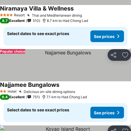
Niramaya Villa & Wellness
Resort
Thai and Mediterranean dining
4 Stars
8.7
Excellent
510
8.7 km to Had Chong Lad
Select dates to see exact prices
See prices
Popular choice
Share
Ad
Najjamee Bungalows
Hotel
Delicious on-site dining options
2 Stars
9.4
Excellent
751
7.1 km to Had Chong Lad
Select dates to see exact prices
See prices