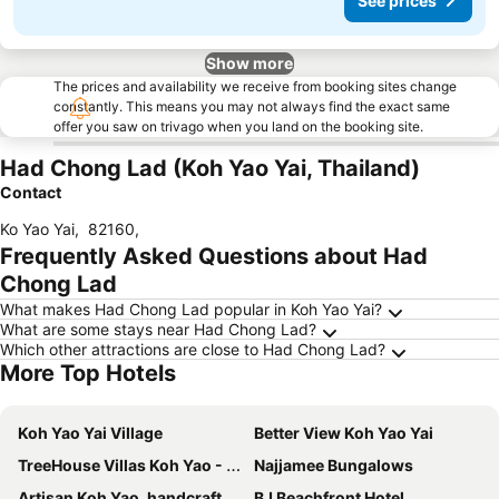
See prices
Show more
The prices and availability we receive from booking sites change
constantly. This means you may not always find the exact same
offer you saw on trivago when you land on the booking site.
Had Chong Lad (Koh Yao Yai, Thailand)
Contact
Ko Yao Yai
,
82160
,
Frequently Asked Questions about Had
Chong Lad
What makes Had Chong Lad popular in Koh Yao Yai?
What are some stays near Had Chong Lad?
Which other attractions are close to Had Chong Lad?
More Top Hotels
Koh Yao Yai Village
Better View Koh Yao Yai
TreeHouse Villas Koh Yao - Adults Only
Najjamee Bungalows
Artisan Koh Yao, handcraft beachfront villa
BJ Beachfront Hotel