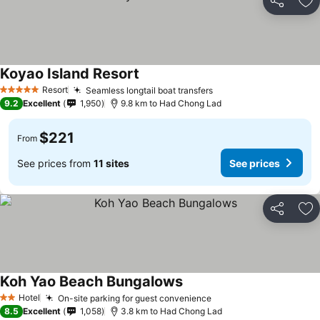
Share
Ad
Koyao Island Resort
Resort
Seamless longtail boat transfers
5 Stars
9.2
Excellent
1,950
9.8 km to Had Chong Lad
$221
From
See prices from
11 sites
See prices
Share
Ad
Koh Yao Beach Bungalows
Hotel
On-site parking for guest convenience
2 Stars
8.5
Excellent
1,058
3.8 km to Had Chong Lad