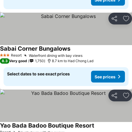
Share
Ad
Sabai Corner Bungalows
Resort
Waterfront dining with bay views
3 Stars
8.3
Very good
1,750
8.7 km to Had Chong Lad
Select dates to see exact prices
See prices
Share
Ad
Yao Bada Badoo Boutique Resort