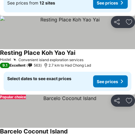
See prices from
12 sites
See prices
Share
Ad
Resting Place Koh Yao Yai
Hostel
Convenient island exploration services
9.1
Excellent
563
2.7 km to Had Chong Lad
Select dates to see exact prices
See prices
Popular choice
Share
Ad
Barcelo Coconut Island