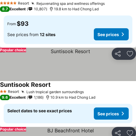
Resort
Rejuvenating spa and wellness offerings
5 Stars
8.7
Excellent
10,807
19.8 km to Had Chong Lad
$93
From
See prices from
12 sites
See prices
Popular choice
Share
Ad
Suntisook Resort
Resort
Lush tropical garden surroundings
2 Stars
9.6
Excellent
1,186
10.9 km to Had Chong Lad
Select dates to see exact prices
See prices
Popular choice
Share