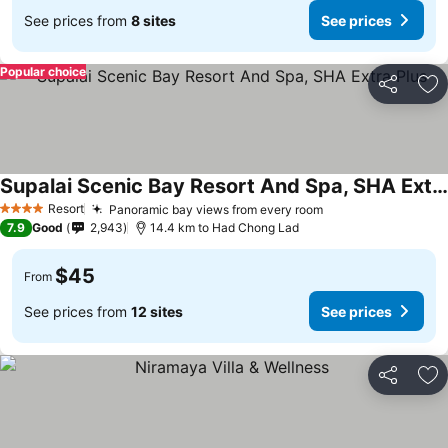
See prices from
8 sites
See prices
Popular choice
Share
Ad
Supalai Scenic Bay Resort And Spa, SHA Extra Plus
Resort
Panoramic bay views from every room
4 Stars
7.9
Good
2,943
14.4 km to Had Chong Lad
$45
From
See prices from
12 sites
See prices
Share
Ad