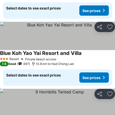
Select dates to see exact prices
See prices
Share
Ad
Blue Koh Yao Yai Resort and Villa
Resort
Private beach access
3 Stars
7.8
Good
497
10.8 km to Had Chong Lad
Select dates to see exact prices
See prices
Share
Ad