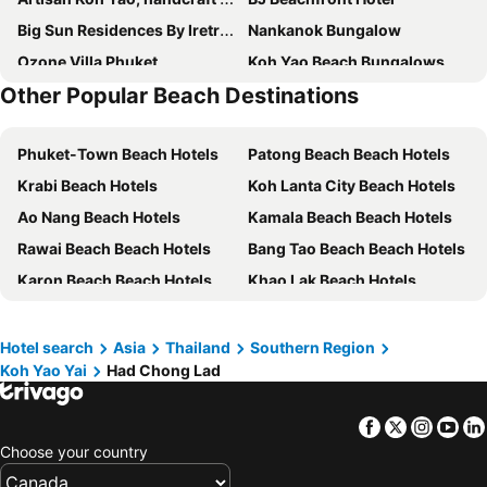
Big Sun Residences By Iretreat
Nankanok Bungalow
Ozone Villa Phuket
Koh Yao Beach Bungalows
Other Popular Beach Destinations
Iretreat Koh Yao Noi Private Andaman
Banhalawee
The Secret Garden Homestay Koh Yao Yai
Bann Anattaya Koh Yao Noi
Phuket-Town Beach Hotels
Patong Beach Beach Hotels
Pasai Beach Lodge
Sunrise House
Krabi Beach Hotels
Koh Lanta City Beach Hotels
Villa Amarapura
The Real Escape - Koh Yao Noi
Ao Nang Beach Hotels
Kamala Beach Beach Hotels
Villaguna Residence & Hotel
Bungalow VILLA Rumba
Rawai Beach Beach Hotels
Bang Tao Beach Beach Hotels
Cape Kudu Hotel, Koh Yao Noi
Blue Bay Resort
Karon Beach Beach Hotels
Khao Lak Beach Hotels
Purana Resort Koh Yao Noi
Amber Yao Noi
Phangnga Beach Hotels
Koh Phi Phi Beach Hotels
The Simple Koh Yao Noi
Mookdamun
Saladan Beach Hotels
Khao Sok Beach Hotels
The Woods Beachfront Tent
Patcharin Home Stay
Hotel search
Asia
Thailand
Southern Region
Koh Yao Yai
Had Chong Lad
Nai Yang Beach Beach Hotels
Cape Panwa Beach Hotels
Super Luxury Seafront Villa
Villa Leelawadee
Kata Beach Beach Hotels
Chalong Bay Beach Hotels
Golden Horizon Villa
ทุ่งนา รีสอร์ท Rice Field Resort
Facebook
Twitter
Insta
Yo
Klong Muang Beach Hotels
Kata Noi Beach Beach Hotels
Three Ladies
Believe Resort At Koh Yao Yai
Choose your country
Pansea Beach Beach Hotels
Koh Yao Noi Island Beach Hotels
Baan Yamu Residences
Snooze Inn Phuket