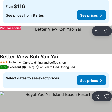
$116
From
See prices from
8 sites
See prices
Popular choice
Share
Ad
Better View Koh Yao Yai
Hotel
On-site dining and coffee shop
3 Stars
9.2
Excellent
977
4.1 km to Had Chong Lad
Select dates to see exact prices
See prices
Share
Ad