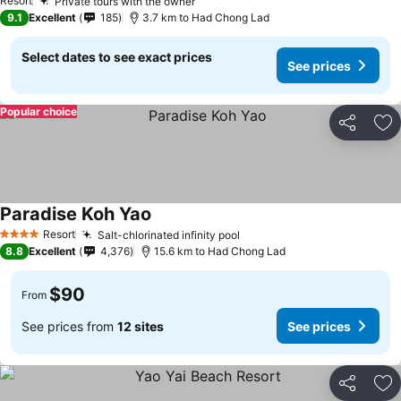
Resort
Private tours with the owner
9.1
Excellent
185
3.7 km to Had Chong Lad
Select dates to see exact prices
See prices
Popular choice
Share
Ad
Paradise Koh Yao
Resort
Salt-chlorinated infinity pool
4 Stars
8.8
Excellent
4,376
15.6 km to Had Chong Lad
$90
From
See prices from
12 sites
See prices
Share
Ad