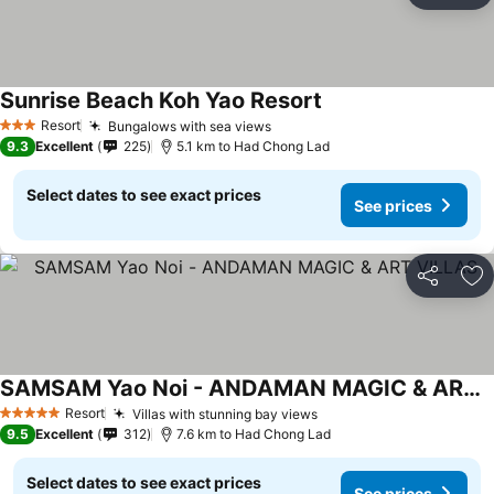
Sunrise Beach Koh Yao Resort
Resort
Bungalows with sea views
3 Stars
9.3
Excellent
225
5.1 km to Had Chong Lad
Select dates to see exact prices
See prices
Share
Ad
SAMSAM Yao Noi - ANDAMAN MAGIC & ART VILLAS
Resort
Villas with stunning bay views
5 Stars
9.5
Excellent
312
7.6 km to Had Chong Lad
Select dates to see exact prices
See prices