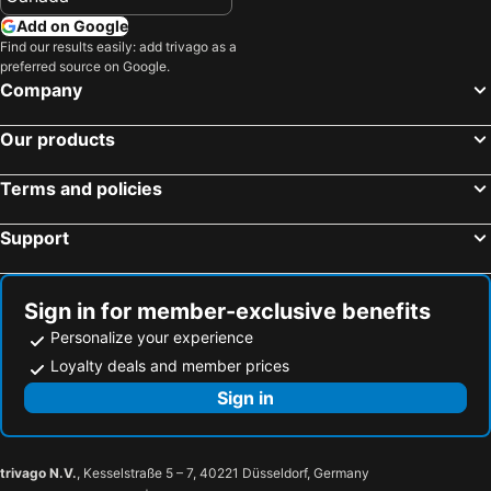
Koh Yao Yai Beach Hotels
Mai Khao Beach Beach Hotels
Lam Sai village hotel Koh Yao Noi
Nathdiiyaa `phaarthemn
Add on Google
Nai Harn Beach Beach Hotels
Surin Beach Beach Hotels
Find our results easily: add trivago as a
preferred source on Google.
Nathon Beach Hotels
Pilai Beach Beach Hotels
Company
Ao Railay Beach Beach Hotels
Nai Thon Beach Beach Hotels
Our products
Koh Naka Yai Beach Hotels
Noppharat Thara Beach Beach Hotels
Tup Kaek Beach Hotels
Koh Hae Beach Hotels
Terms and policies
Siam Bay Beach Hotels
Support
Sign in for member-exclusive benefits
Personalize your experience
Loyalty deals and member prices
Sign in
trivago N.V.
, Kesselstraße 5 – 7, 40221 Düsseldorf, Germany