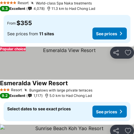
Resort
World-class Spa Naka treatments
5 Stars
9.3
Excellent
4,078
11.3 km to Had Chong Lad
$355
From
See prices from
11 sites
See prices
Popular choice
Share
Ad
Esmeralda View Resort
Resort
Bungalows with large private terraces
3 Stars
9.2
Excellent
1,117
5.0 km to Had Chong Lad
Select dates to see exact prices
See prices
Share
Ad