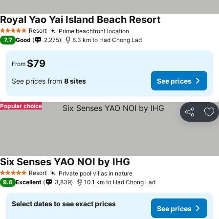
Royal Yao Yai Island Beach Resort
Resort
Prime beachfront location
5 Stars
7.7
Good
2,275
8.3 km to Had Chong Lad
$79
From
See prices from
8 sites
See prices
Popular choice
Share
Ad
Six Senses YAO NOI by IHG
Resort
Private pool villas in nature
5 Stars
9.6
Excellent
3,839
10.1 km to Had Chong Lad
Select dates to see exact prices
See prices