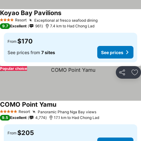
Koyao Bay Pavilions
Resort
Exceptional al fresco seafood dining
4 Stars
9.7
Excellent
961
7.4 km to Had Chong Lad
$170
From
See prices from
7 sites
See prices
Popular choice
Share
Ad
COMO Point Yamu
Resort
Panoramic Phang Nga Bay views
5 Stars
9.5
Excellent
4,774
17.1 km to Had Chong Lad
$205
From