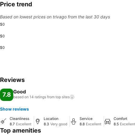
Price trend
Based on lowest prices on trivago from the last 30 days
$0
$0
$0
Reviews
Good
7.8
based on 14 ratings from top
sites
Show reviews
Cleanliness
Location
Service
Comfort
8.7
Excellent
8.3
Very good
8.8
Excellent
8.5
Excellen
Top amenities