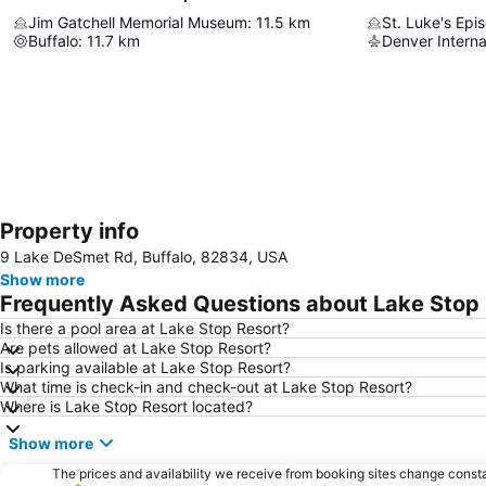
Jim Gatchell Memorial Museum
:
11.5
km
St. Luke's Epi
Buffalo
:
11.7
km
Denver Interna
Property info
9 Lake DeSmet Rd, Buffalo, 82834, USA
Show more
Frequently Asked Questions about Lake Stop
Is there a pool area at Lake Stop Resort?
Are pets allowed at Lake Stop Resort?
Is parking available at Lake Stop Resort?
What time is check-in and check-out at Lake Stop Resort?
Where is Lake Stop Resort located?
Show more
The prices and availability we receive from booking sites change cons