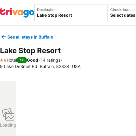
Destination
Check-in/out
Select dates
See all stays in Buffalo
Lake Stop Resort
Hotel
Good
(
14 ratings
)
7.8
2 Stars
9 Lake DeSmet Rd, Buffalo, 82834, USA
Loading