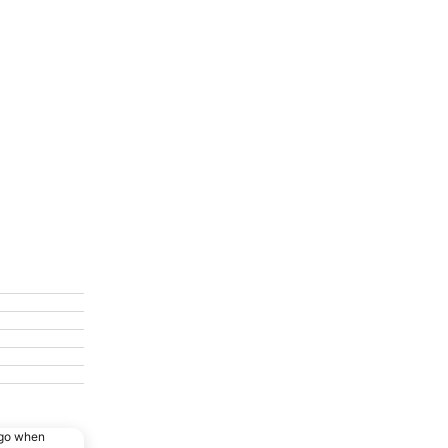
ago when