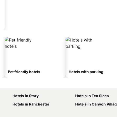
Pet friendly hotels
Hotels with parking
Hotels in Story
Hotels in Ten Sleep
Hotels in Ranchester
Hotels in Canyon Villa