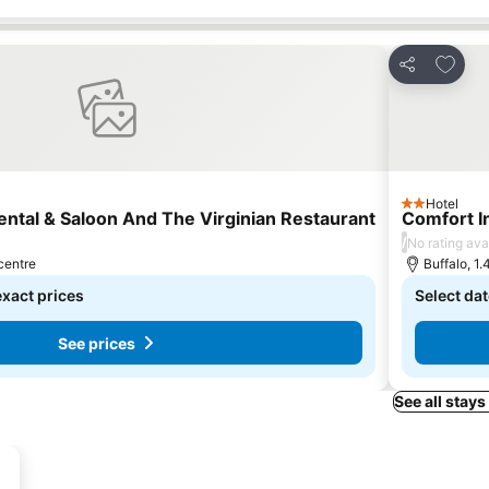
s
Add to
Share
Hotel
2 Stars
ental & Saloon And The Virginian Restaurant
Comfort I
/
No rating ava
 centre
Buffalo, 1.
exact prices
Select dat
See prices
See all stays