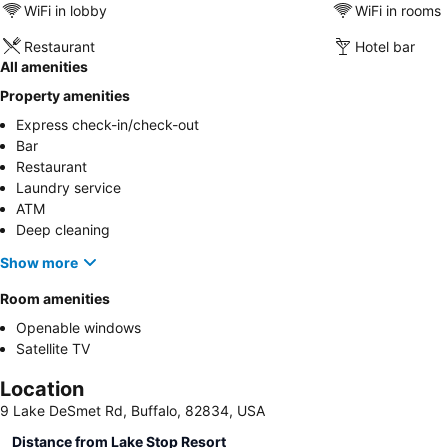
WiFi in lobby
WiFi in rooms
Restaurant
Hotel bar
All amenities
Property amenities
Express check-in/check-out
Bar
Restaurant
Laundry service
ATM
Deep cleaning
Show more
Room amenities
Openable windows
Satellite TV
Location
9 Lake DeSmet Rd, Buffalo, 82834, USA
Distance from Lake Stop Resort