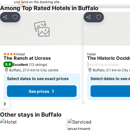
you land on the booking site.
Among Top Rated Hotels in Buffalo
Add to favorites
Add to favorite
Share
Share
Hotel
Hotel
4 Stars
The Ranch at Ucross
The Historic Occid
8.6
/
Excellent
(
13 ratings
)
No rating available
Buffalo, 27.0 km to City centre
Buffalo, 0.1 km to City
Select dates to see exact prices
Select dates to see 
See prices
Other stays in Buffalo