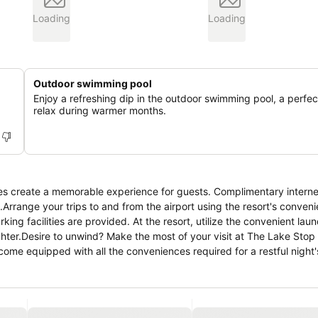
Loading
Loading
Outdoor swimming pool
Enjoy a refreshing dip in the outdoor swimming pool, a perfe
relax during warmer months.
es create a memorable experience for guests. Complimentary interne
.Arrange your trips to and from the airport using the resort's conveni
king facilities are provided. At the resort, utilize the convenient lau
lighter.Desire to unwind? Make the most of your visit at The Lake Stop
me equipped with all the conveniences required for a restful night'
conditioning to cater to your needs and comfort.