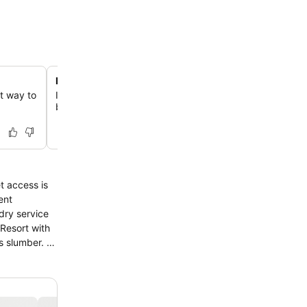
Direct access to Lake DeSmet activities
ct way to
Immerse yourself in outdoor adventures with easy access
boating, swimming, and paddleboarding on Lake DeSme
t access is
ent
ndry service
 Resort with
s slumber. A