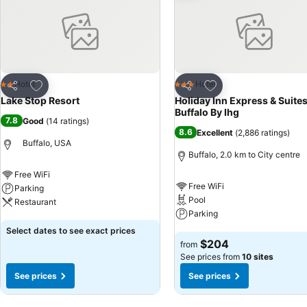
Add to favorites
Add to favorites
Hotel
Hotel
2 Stars
3 Stars
Share
Share
Lake Stop Resort
Holiday Inn Express & Suite
Buffalo By Ihg
7.8
Good
(
14 ratings
)
8.6
Excellent
(
2,886 ratings
)
Buffalo, USA
Buffalo, 2.0 km to City centre
Free WiFi
Free WiFi
Parking
Pool
Restaurant
Parking
See prices
Select dates to see exact prices
See prices
$204
from
See prices from
10 sites
See prices
See prices