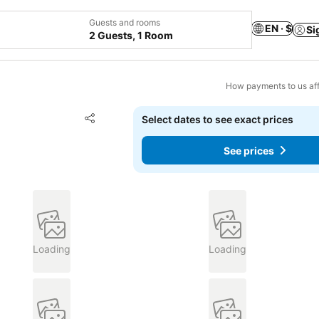
Guests and rooms
EN · $
Si
2 Guests, 1 Room
How payments to us aff
Add to favorites
Select dates to see exact prices
Share
See prices
Loading
Loading