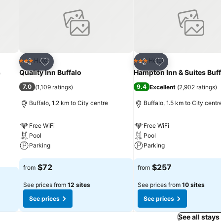
Add to favorites
Add to favorites
Hotel
Hotel
3 Stars
3 Stars
Share
Share
s
Quality Inn Buffalo
Hampton Inn & Suites Buff
7.0
9.4
(
1,109 ratings
)
Excellent
(
2,902 ratings
)
Buffalo, 1.2 km to City centre
Buffalo, 1.5 km to City centr
Free WiFi
Free WiFi
Pool
Pool
Parking
Parking
See prices
See prices
$72
$257
from
from
See prices from
12 sites
See prices from
10 sites
See prices
See prices
See all stays