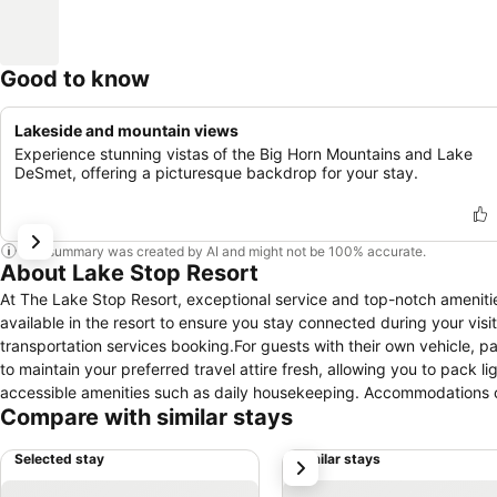
Good to know
Lakeside and mountain views
Experience stunning vistas of the Big Horn Mountains and Lake
DeSmet, offering a picturesque backdrop for your stay.
This summary was created by AI and might not be 100% accurate.
About Lake Stop Resort
At The Lake Stop Resort, exceptional service and top-notch ameniti
available in the resort to ensure you stay connected during your visit
transportation services booking.For guests with their own vehicle, par
to maintain your preferred travel attire fresh, allowing you to pack 
accessible amenities such as daily housekeeping. Accommodations co
Compare with similar stays
selection of rooms at The Lake Stop Resort come furnished with air 
Selected stay
Similar stays
next