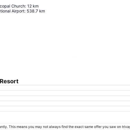
scopal Church
:
12
km
tional Airport
:
538.7
km
Expand map
 Resort
tantly. This means you may not always find the exact same offer you saw on triv