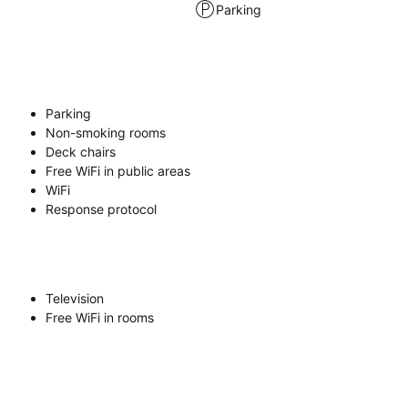
Parking
Parking
Non-smoking rooms
Deck chairs
Free WiFi in public areas
WiFi
Response protocol
Television
Free WiFi in rooms