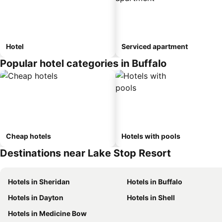
Hotel
Serviced apartment
Popular hotel categories in Buffalo
Cheap hotels
Hotels with pools
Destinations near Lake Stop Resort
Hotels in Sheridan
Hotels in Buffalo
Hotels in Dayton
Hotels in Shell
Hotels in Medicine Bow