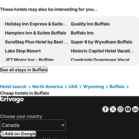
These hotels may also be interesting for you...
Holiday Inn Express & Suites Buffalo By Ihg
Quality Inn Buffalo
Hampton Inn & Suites Buffalo
Buffalo Inn
SureStay Plus Hotel by Best Western Buffalo
Super 8 by Wyndham Buffalo
Lake Stop Resort
Historic Capitol Hotel Vacation Suites
JET Motor Inn - Buffalo
Creekside Downtown Vacation Suites, Only Adults 25 or older
Rodeway Inn
The Ranch at Ucross
See all stays in Buffalo
Ta Guest Ranch
Mansion House Motel
Hotel search
North America
USA
Wyoming
Buffalo
Cheap hotels in Buffalo
Facebook
Twitter
Insta
Yo
Choose your country
Add on Google