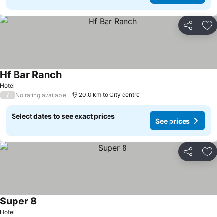
Share
Ad
Hf Bar Ranch
Hotel
/
20.0 km to City centre
No rating available
Select dates to see exact prices
See prices
Share
Ad
Super 8
Hotel