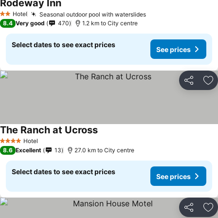
Rodeway Inn
Hotel
Seasonal outdoor pool with waterslides
2 Stars
8.4
Very good
470
1.2 km to City centre
Select dates to see exact prices
See prices
Share
Ad
The Ranch at Ucross
Hotel
4 Stars
8.6
Excellent
13
27.0 km to City centre
Select dates to see exact prices
See prices
Share
Ad