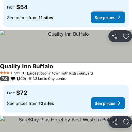
$54
From
See prices from
11 sites
See prices
Share
Ad
Quality Inn Buffalo
Hotel
Largest pool in town with lush courtyard
3 Stars
7.0
1,109
1.2 km to City centre
$72
From
See prices from
12 sites
See prices
Share
Ad