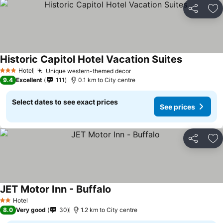
Share
Ad
Historic Capitol Hotel Vacation Suites
Hotel
Unique western-themed decor
3 Stars
9.4
Excellent
111
0.1 km to City centre
Select dates to see exact prices
See prices
Share
Ad
JET Motor Inn - Buffalo
Hotel
2 Stars
8.0
Very good
30
1.2 km to City centre