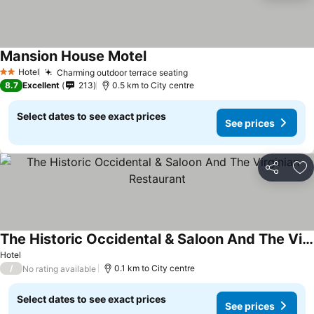
Mansion House Motel
Hotel
Charming outdoor terrace seating
2 Stars
8.7
Excellent
213
0.5 km to City centre
Select dates to see exact prices
See prices
Share
Ad
The Historic Occidental & Saloon And The Virginian Restaurant
Hotel
/
0.1 km to City centre
No rating available
Select dates to see exact prices
See prices