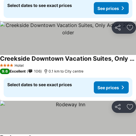
Select dates to see exact prices
See prices
Share
Ad
Creekside Downtown Vacation Suites, Only Adults 25 or older
Hotel
4 Stars
9.6
Excellent
106
0.1 km to City centre
Select dates to see exact prices
See prices
Share
Ad