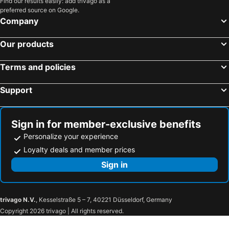
Find our results easily: add trivago as a
preferred source on Google.
Company
Our products
Terms and policies
Support
Sign in for member-exclusive benefits
Personalize your experience
Loyalty deals and member prices
Sign in
trivago N.V.
, Kesselstraße 5 – 7, 40221 Düsseldorf, Germany
Copyright 2026 trivago | All rights reserved.