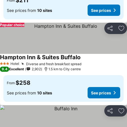
$211
From
See prices from
10 sites
See prices
Popular choice
Share
Ad
Hampton Inn & Suites Buffalo
Hotel
Diverse and fresh breakfast spread
3 Stars
9.4
Excellent
2,902
1.5 km to City centre
$258
From
See prices from
10 sites
See prices
Share
Ad