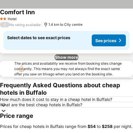
Comfort Inn
Hotel
2 Stars
/
1.4 km to City centre
No rating available
Select dates to see exact prices
See prices
Show more
The prices and availability we receive from booking sites change
constantly. This means you may not always find the exact same
offer you saw on trivago when you land on the booking site.
Frequently Asked Questions about cheap
hotels in Buffalo
How much does it cost to stay in a cheap hotel in Buffalo?
What are the best cheap hotels in Buffalo?
Price range
Prices for cheap hotels in Buffalo range from
‎$54
to
‎$258
per night.