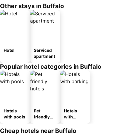
Other stays in Buffalo
Hotel
Serviced
apartment
Popular hotel categories in Buffalo
Hotels
Pet
Hotels
with pools
friendly
with
hotels
parking
Cheap hotels near Buffalo