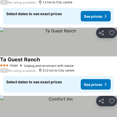
/
1.2 km to City centre
No rating available
Select dates to see exact prices
See prices
Share
Ad
Ta Guest Ranch
Hotel
Unplug and reconnect with nature
3 Stars
/
21.0 km to City centre
No rating available
Select dates to see exact prices
See prices
Share
Ad