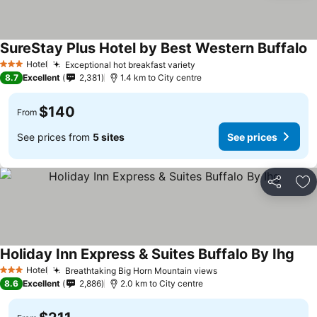
SureStay Plus Hotel by Best Western Buffalo
Hotel
Exceptional hot breakfast variety
3 Stars
8.7
Excellent
2,381
1.4 km to City centre
$140
From
See prices from
5 sites
See prices
Share
Ad
Holiday Inn Express & Suites Buffalo By Ihg
Hotel
Breathtaking Big Horn Mountain views
3 Stars
8.6
Excellent
2,886
2.0 km to City centre