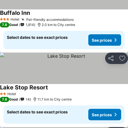
Buffalo Inn
Hotel
Pet-friendly accommodations
3 Stars
7.8
Good
1,914
2.0 km to City centre
Select dates to see exact prices
See prices
Share
Ad
Lake Stop Resort
Hotel
2 Stars
7.8
Good
14
11.7 km to City centre
Select dates to see exact prices
See prices