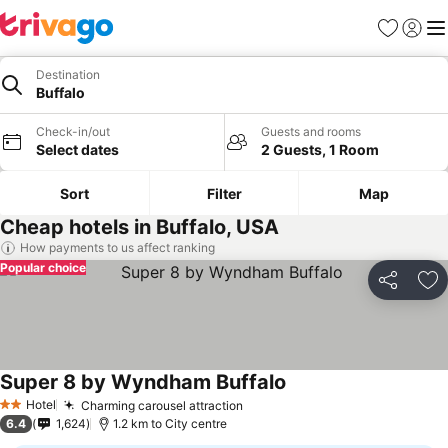
Favorites
Sign in
Me
Destination
Buffalo
Check-in/out
Guests and rooms
Select dates
2 Guests, 1 Room
Sort
Filter
Map
Cheap hotels in Buffalo, USA
How payments to us affect ranking
Popular choice
Share
Ad
Super 8 by Wyndham Buffalo
Hotel
Charming carousel attraction
2 Stars
6.4
1,624
1.2 km to City centre