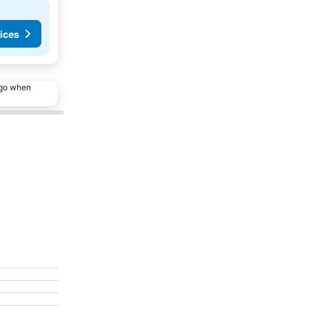
ices
ago when