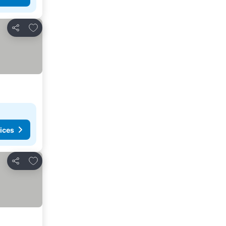
Add to favorites
Share
ices
Add to favorites
Share