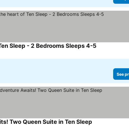
 Ten Sleep - 2 Bedrooms Sleeps 4-5
See pr
ts! Two Queen Suite in Ten Sleep