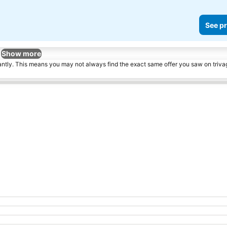
See pr
Show more
tantly. This means you may not always find the exact same offer you saw on triv