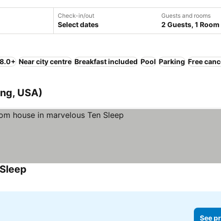
Check-in/out
Guests and rooms
Select dates
2 Guests, 1 Room
 8.0+
Near city centre
Breakfast included
Pool
Parking
Free canc
ing, USA)
 Sleep
See pr