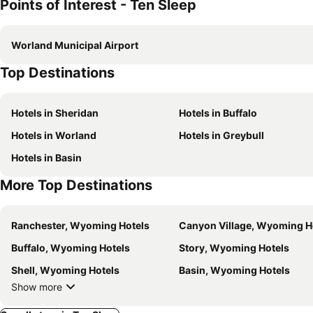
Points of Interest - Ten Sleep
Worland Municipal Airport
Top Destinations
Hotels in Sheridan
Hotels in Buffalo
Hotels in Worland
Hotels in Greybull
Hotels in Basin
More Top Destinations
Ranchester, Wyoming Hotels
Canyon Village, Wyoming H
Buffalo, Wyoming Hotels
Story, Wyoming Hotels
Shell, Wyoming Hotels
Basin, Wyoming Hotels
Show more