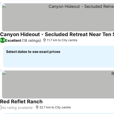
Canyon Hideout - Secluded Retreat Near Ten 
Excellent
(18 ratings)
9.8
11.7 km to City centre
Select dates to see exact prices
Red Reflet Ranch
No rating available
/
22.7 km to City centre