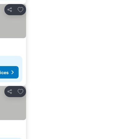
Add to favorites
Share
ices
Add to favorites
Share