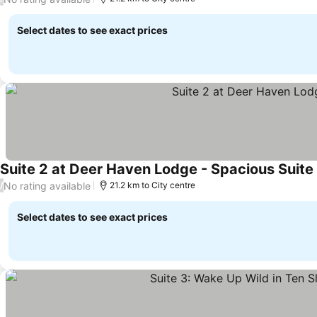
Select dates to see exact prices
Suite 2 at Deer Haven Lodge - Spacious Suit
No rating available
/
21.2 km to City centre
Select dates to see exact prices