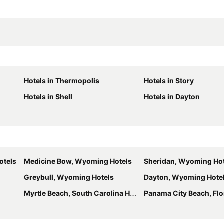
Hotels in Thermopolis
Hotels in Story
Hotels in Shell
Hotels in Dayton
otels
Medicine Bow, Wyoming Hotels
Sheridan, Wyoming Ho
Greybull, Wyoming Hotels
Dayton, Wyoming Hote
Myrtle Beach, South Carolina Hotels
Panama City Beach, Flori