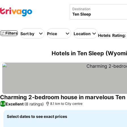
Destination
Filters
Sort by
Price
Location
Hotels
Rating:
Hotels in Ten Sleep (Wyom
Charming 2-bedroom house in marvelous Ten
Excellent
(8 ratings)
9.8
8.1 km to City centre
Select dates to see exact prices