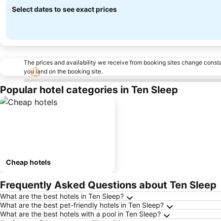
Select dates to see exact prices
The prices and availability we receive from booking sites change cons
you land on the booking site.
Popular hotel categories in Ten Sleep
Cheap hotels
Frequently Asked Questions about Ten Sleep
What are the best hotels in Ten Sleep?
What are the best pet-friendly hotels in Ten Sleep?
What are the best hotels with a pool in Ten Sleep?