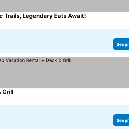
c Trails, Legendary Eats Await!
See pr
Grill
See pr