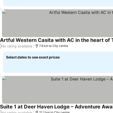
Artful Western Casita with AC in the heart of
No rating available
/
7.9 km to City centre
Select dates to see exact prices
Suite 1 at Deer Haven Lodge – Adventure Awai
No rating available
/
21.2 km to City centre