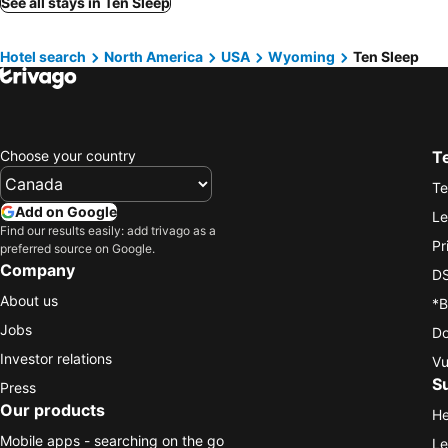
See all stays in Ten Sleep
Hotel search
North America
USA
Wyoming
Ten Sleep
Choose your country
T
Te
Add on Google
Le
Find our results easily: add trivago as a
Pr
preferred source on Google.
Company
DS
About us
*B
Jobs
Do
Investor relations
Vu
S
Press
Our products
He
Mobile apps - searching on the go
Le