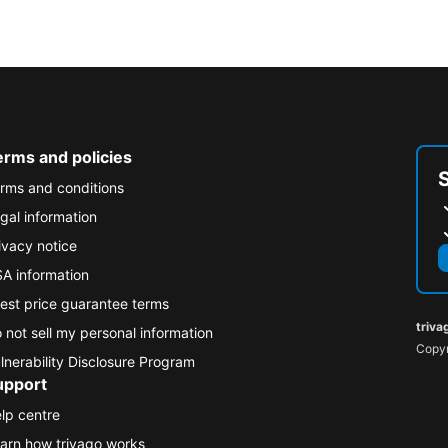
erms and policies
rms and conditions
gal information
ivacy notice
A information
est price guarantee terms
triva
 not sell my personal information
Copyr
lnerability Disclosure Program
upport
lp centre
arn how trivago works