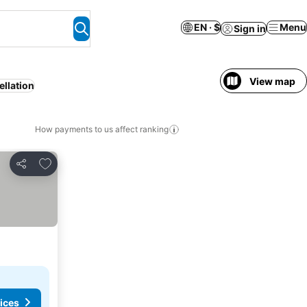
EN · $
Menu
Sign in
View map
ellation
How payments to us affect ranking
Add to favorites
Share
ices