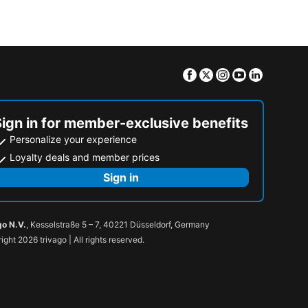
Facebook
Twitter
Instagram
Youtube
Linkedin
Sign in for member-exclusive benefits
Personalize your experience
Loyalty deals and member prices
Sign in
go N.V.
, Kesselstraße 5 – 7, 40221 Düsseldorf, Germany
ight 2026 trivago | All rights reserved.