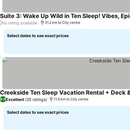
Suite 3: Wake Up Wild in Ten Sleep! Vibes, Epi
No rating available
/
21.2 km to City centre
Select dates to see exact prices
Creekside Ten Sleep Vacation Rental + Deck & 
Excellent
(29 ratings)
9.0
11.9 km to City centre
Select dates to see exact prices