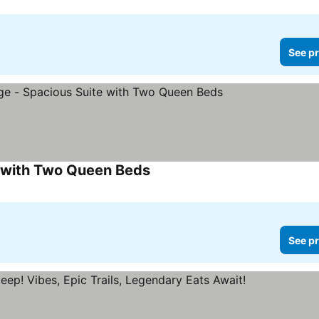
See pr
e with Two Queen Beds
See pr