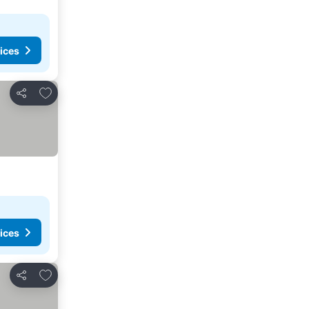
ices
Add to favorites
Share
ices
Add to favorites
Share