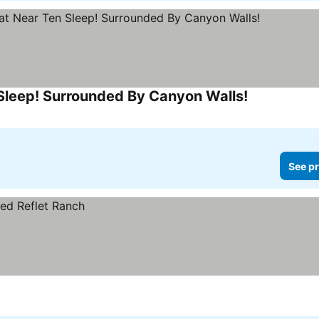
Sleep! Surrounded By Canyon Walls!
See pr