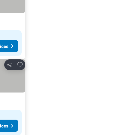
ices
Add to favorites
Share
ices