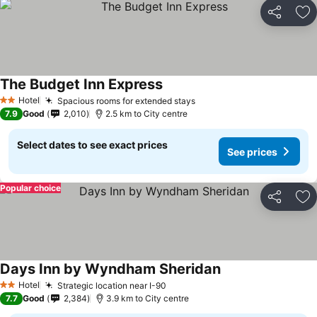
Share
Ad
The Budget Inn Express
Hotel
Spacious rooms for extended stays
2 Stars
7.9
Good
2,010
2.5 km to City centre
Select dates to see exact prices
See prices
Popular choice
Share
Ad
Days Inn by Wyndham Sheridan
Hotel
Strategic location near I-90
2 Stars
7.7
Good
2,384
3.9 km to City centre