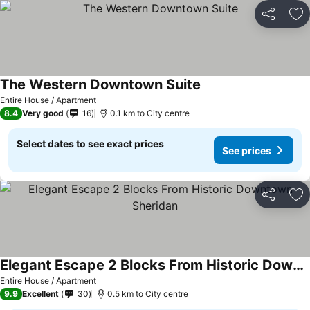
Share
Ad
The Western Downtown Suite
Entire House / Apartment
8.4
Very good
16
0.1 km to City centre
Select dates to see exact prices
See prices
Share
Ad
Elegant Escape 2 Blocks From Historic Downtown Sheridan
Entire House / Apartment
9.9
Excellent
30
0.5 km to City centre