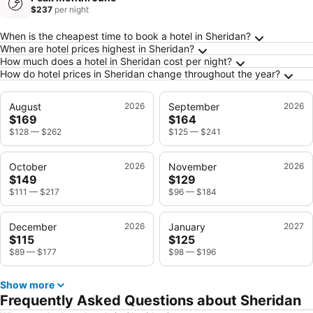
$237
per night
Frequently Asked Questions about Sheridan
When is the cheapest time to book a hotel in Sheridan?
When are hotel prices highest in Sheridan?
How much does a hotel in Sheridan cost per night?
How do hotel prices in Sheridan change throughout the year?
August
2026
September
2026
$169
$164
$128
—
$262
$125
—
$241
October
2026
November
2026
$149
$129
$111
—
$217
$96
—
$184
December
2026
January
2027
$115
$125
$89
—
$177
$98
—
$196
Show more
Frequently Asked Questions about Sheridan