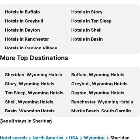
Hotels in Buffalo
Hotels in Story
Hotels in Greybull
Hotels in Ten Sleep
Hotels in Dayton
Hotels in Shell
Hotels in Ranchester
Hotels in Basin
Hotels in Canyon Village
More Top Destinations
Sheridan, Wyoming Hotels
Buffalo, Wyoming Hotels
Story, Wyoming Hotels
Greybull, Wyoming Hotels
Ten Sleep, Wyoming Hotels
Dayton, Wyoming Hotels
Shell, Wyoming Hotels
Ranchester, Wyoming Hotels
Basin, Wyoming Hotels
Myrtle Beach, South Carolina Hotels
Panama City Beach, Florida Hotels
Orlando, Florida Hotels
See all stays in Sheridan
Gulf Shores, Alabama Hotels
New York, New York State Hotels
Hotel search
North America
USA
Wyoming
Sheridan
Destin, Florida Hotels
Miami, Florida Hotels