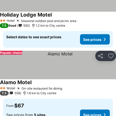
Holiday Lodge Motel
Hotel
Seasonal outdoor pool and picnic area
2 Stars
7.5
Good
592
1.2 km to City centre
Select dates to see exact prices
See prices
Popular choice
Share
Ad
Alamo Motel
Motel
On-site restaurant for dining
2 Stars
7.3
558
1.6 km to City centre
$67
From
See prices from
5 sites
See prices