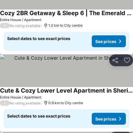
Cozy 2BR Getaway & Sleep 6 | The Emerald City Bungalow
Entire House / Apartment
/
1.3 km to City centre
No rating available
Select dates to see exact prices
See prices
Share
Ad
Cute & Cozy Lower Level Apartment in Sheridan
Entire House / Apartment
/
0.9 km to City centre
No rating available
Select dates to see exact prices
See prices