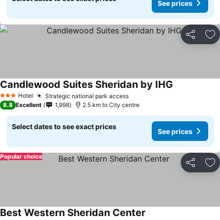
See prices
Share
Ad
Candlewood Suites Sheridan by IHG
Hotel
Strategic national park access
3 Stars
8.8
Excellent
1,998
2.5 km to City centre
Select dates to see exact prices
See prices
Popular choice
Share
Ad
Best Western Sheridan Center