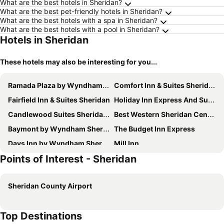
What are the best hotels in Sheridan?
What are the best pet-friendly hotels in Sheridan?
What are the best hotels with a spa in Sheridan?
What are the best hotels with a pool in Sheridan?
Hotels in Sheridan
These hotels may also be interesting for you...
Ramada Plaza by Wyndham Sheridan Hotel & Convention Center
Comfort Inn & Suites Sheridan
Fairfield Inn & Suites Sheridan
Holiday Inn Express And Suites Sheridan South By Ihg
Candlewood Suites Sheridan by IHG
Best Western Sheridan Center
Baymont by Wyndham Sheridan
The Budget Inn Express
Days Inn by Wyndham Sheridan
Mill Inn
Points of Interest - Sheridan
Sheridan Inn - Best Western Signature Collection
Hampton Inn Sheridan
Spark by Hilton Sheridan
Roadside Motel
Sheridan County Airport
Holiday Lodge Motel
Top Destinations