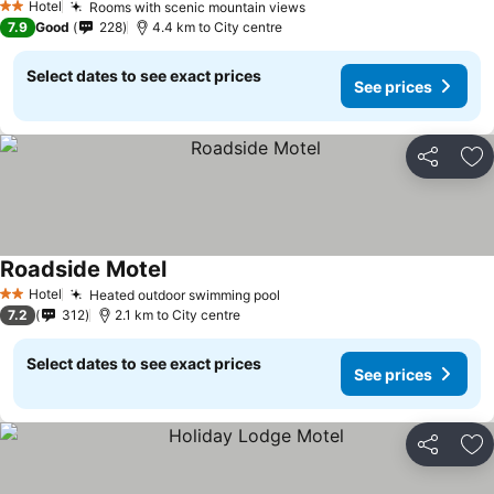
Hotel
Rooms with scenic mountain views
2 Stars
7.9
Good
228
4.4 km to City centre
Select dates to see exact prices
See prices
Share
Ad
Roadside Motel
Hotel
Heated outdoor swimming pool
2 Stars
7.2
312
2.1 km to City centre
Select dates to see exact prices
See prices
Share
Ad