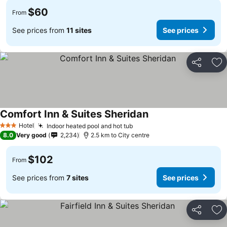
$60
From
See prices from
11 sites
See prices
Share
Ad
Comfort Inn & Suites Sheridan
Hotel
Indoor heated pool and hot tub
3 Stars
8.0
Very good
2,234
2.5 km to City centre
$102
From
See prices from
7 sites
See prices
Share
Ad