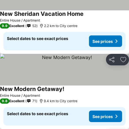
New Sheridan Vacation Home
Entire House / Apartment
9.9
Excellent
52
2.2 km to City centre
Select dates to see exact prices
See prices
Share
Ad
New Modern Getaway!
Entire House / Apartment
9.8
Excellent
71
9.4 km to City centre
Select dates to see exact prices
See prices