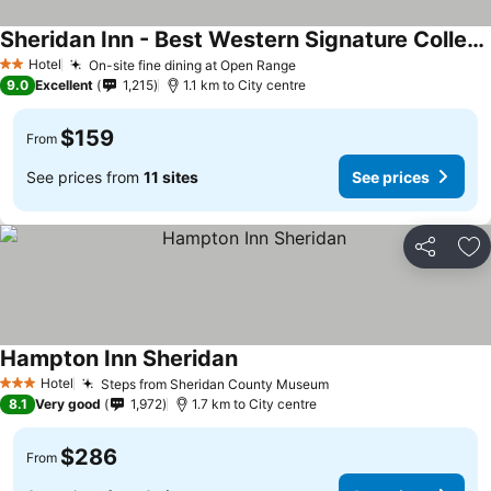
Sheridan Inn - Best Western Signature Collection
Hotel
On-site fine dining at Open Range
2 Stars
9.0
Excellent
1,215
1.1 km to City centre
$159
From
See prices from
11 sites
See prices
Share
Ad
Hampton Inn Sheridan
Hotel
Steps from Sheridan County Museum
3 Stars
8.1
Very good
1,972
1.7 km to City centre
$286
From