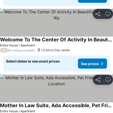
Share
Ad
Welcome To The Center Of Activity In Beautiful Sheridan, Wy
Entire House / Apartment
/
1.2 km to City centre
No rating available
Select dates to see exact prices
See prices
Share
Ad
Mother In Law Suite, Ada Accessible, Pet Friendly, Rural Location
Entire House / Apartment