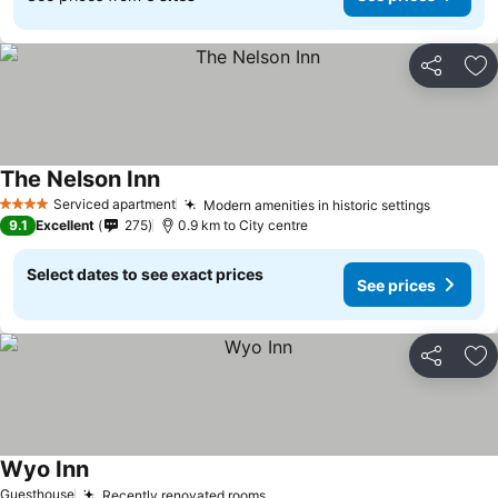
Share
Ad
The Nelson Inn
Serviced apartment
Modern amenities in historic settings
4 Stars
9.1
Excellent
275
0.9 km to City centre
Select dates to see exact prices
See prices
Share
Ad
Wyo Inn
Guesthouse
Recently renovated rooms