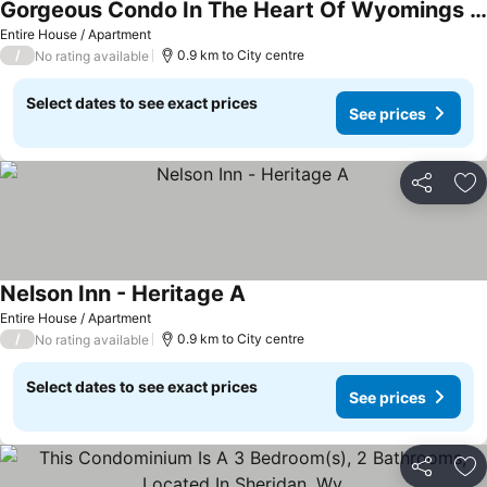
Gorgeous Condo In The Heart Of Wyomings Most Beautiful & #1 Western Town
Entire House / Apartment
/
0.9 km to City centre
No rating available
Select dates to see exact prices
See prices
Share
Ad
Nelson Inn - Heritage A
Entire House / Apartment
/
0.9 km to City centre
No rating available
Select dates to see exact prices
See prices
Share
Ad