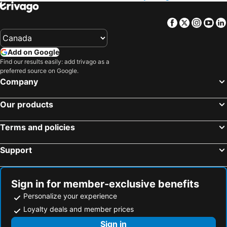
Honolulu, Hawaii Hotels
Gatlinburg, Tennessee Hotels
Facebook
Twitter
Insta
Yo
Add on Google
Find our results easily: add trivago as a
preferred source on Google.
Company
Our products
Terms and policies
Support
Sign in for member-exclusive benefits
Personalize your experience
Loyalty deals and member prices
Sign in