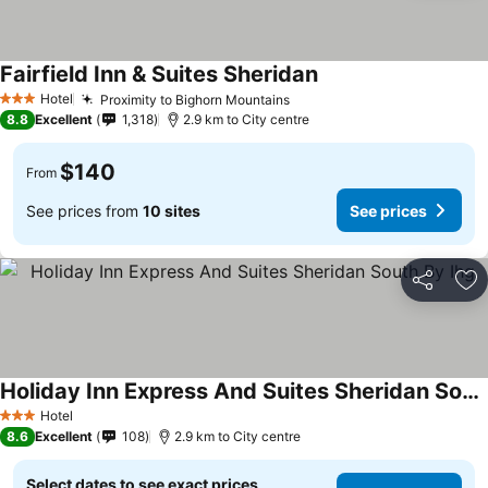
Fairfield Inn & Suites Sheridan
Hotel
Proximity to Bighorn Mountains
3 Stars
8.8
Excellent
1,318
2.9 km to City centre
$140
From
See prices from
10 sites
See prices
Share
Ad
Holiday Inn Express And Suites Sheridan South By Ihg
Hotel
3 Stars
8.6
Excellent
108
2.9 km to City centre
Select dates to see exact prices