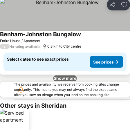
Share
Ad
Benham-Johnston Bungalow
Entire House / Apartment
/
0.8 km to City centre
No rating available
Select dates to see exact prices
See prices
Show more
The prices and availability we receive from booking sites change
constantly. This means you may not always find the exact same
offer you saw on trivago when you land on the booking site.
Other stays in Sheridan