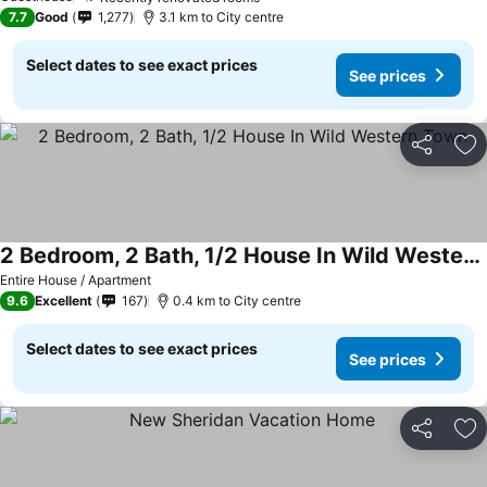
7.7
Good
1,277
3.1 km to City centre
Select dates to see exact prices
See prices
Share
Ad
2 Bedroom, 2 Bath, 1/2 House In Wild Western Town
Entire House / Apartment
9.6
Excellent
167
0.4 km to City centre
Select dates to see exact prices
See prices
Share
Ad