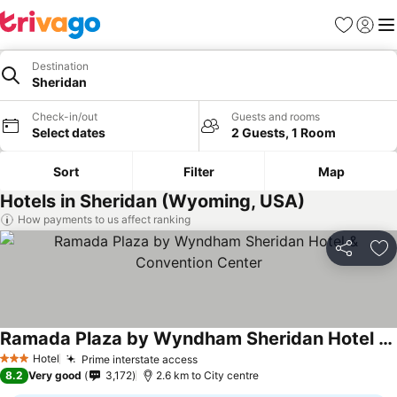
Favorites
Sign in
Me
Destination
Sheridan
Check-in/out
Guests and rooms
Select dates
2 Guests, 1 Room
Sort
Filter
Map
Hotels in Sheridan (Wyoming, USA)
How payments to us affect ranking
Share
Ad
Ramada Plaza by Wyndham Sheridan Hotel & Convention Center
Hotel
Prime interstate access
3 Stars
8.2
Very good
3,172
2.6 km to City centre