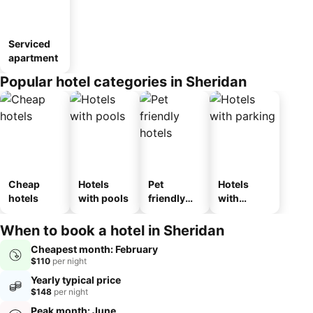
Serviced
apartment
Popular hotel categories in Sheridan
Cheap
Hotels
Pet
Hotels
hotels
with pools
friendly
with
hotels
parking
When to book a hotel in Sheridan
Cheapest month: February
$110
per night
Yearly typical price
$148
per night
Peak month: June