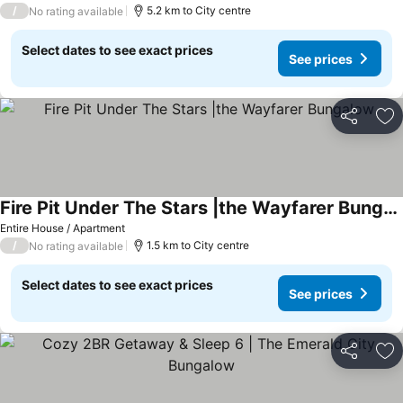
/
5.2 km to City centre
No rating available
Select dates to see exact prices
See prices
Share
Ad
Fire Pit Under The Stars |the Wayfarer Bungalow
Entire House / Apartment
/
1.5 km to City centre
No rating available
Select dates to see exact prices
See prices
Share
Ad