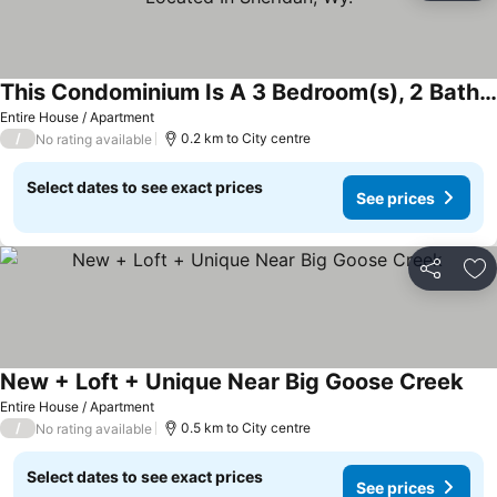
This Condominium Is A 3 Bedroom(s), 2 Bathrooms, Located In Sheridan, Wy.
Entire House / Apartment
/
0.2 km to City centre
No rating available
Select dates to see exact prices
See prices
Share
Ad
New + Loft + Unique Near Big Goose Creek
Entire House / Apartment
/
0.5 km to City centre
No rating available
Select dates to see exact prices
See prices