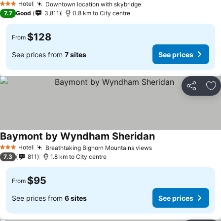
Hotel
Downtown location with skybridge
3 Stars
7.7
Good
3,811
0.8 km to City centre
$128
From
See prices from
7 sites
See prices
Share
Ad
Baymont by Wyndham Sheridan
Hotel
Breathtaking Bighorn Mountains views
3 Stars
7.3
811
1.8 km to City centre
$95
From
See prices from
6 sites
See prices