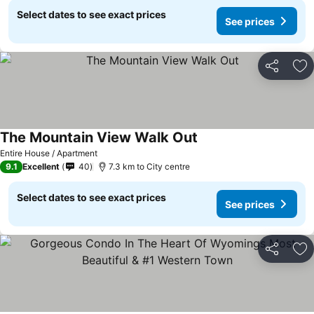
Select dates to see exact prices
See prices
Share
Ad
The Mountain View Walk Out
Entire House / Apartment
9.1
Excellent
40
7.3 km to City centre
Select dates to see exact prices
See prices
Share
Ad