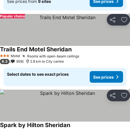
See prices from
9 sites
See prices
Popular choice
Share
Ad
Trails End Motel Sheridan
Motel
Rooms with open-beam ceilings
3 Stars
6.3
959
2.8 km to City centre
Select dates to see exact prices
See prices
Share
Ad
Spark by Hilton Sheridan