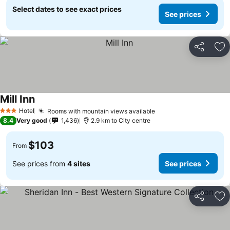
Select dates to see exact prices
See prices
Share
Ad
Mill Inn
Hotel
Rooms with mountain views available
3 Stars
8.4
Very good
1,436
2.9 km to City centre
$103
From
See prices from
4 sites
See prices
Share
Ad