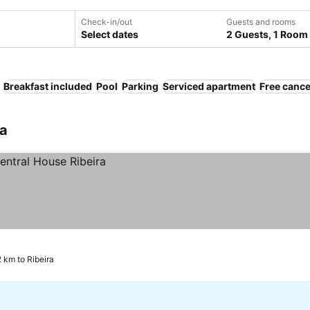
Check-in/out
Guests and rooms
Select dates
2 Guests, 1 Room
Breakfast included
Pool
Parking
Serviced apartment
Free cance
ra
2 km to Ribeira