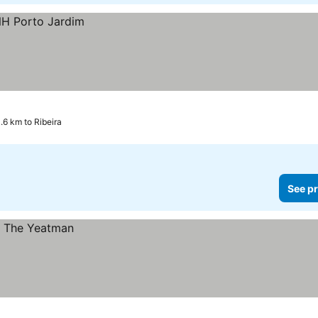
.6 km to Ribeira
See pr