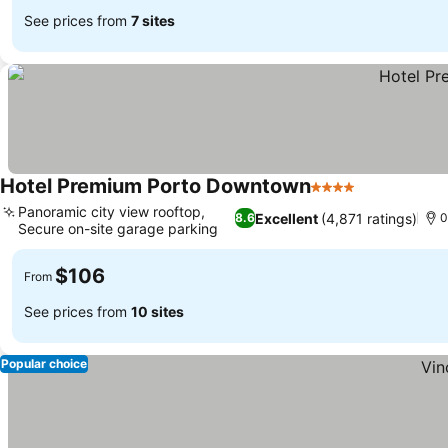
See prices from
7 sites
Hotel Premium Porto Downtown
4 Stars
Panoramic city view rooftop,
Excellent
(4,871 ratings)
8.6
0
Secure on-site garage parking
$106
From
See prices from
10 sites
Popular choice