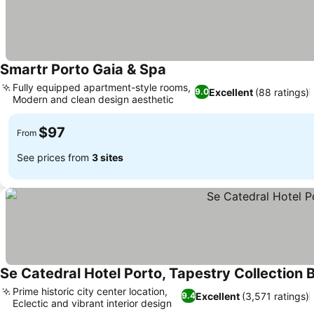
Smartr Porto Gaia & Spa
Fully equipped apartment-style rooms,
Excellent
(88 ratings)
9.0
Modern and clean design aesthetic
$97
From
See prices from
3 sites
Se Catedral Hotel Porto, Tapestry Collection B
Prime historic city center location,
Excellent
(3,571 ratings)
9.4
Eclectic and vibrant interior design