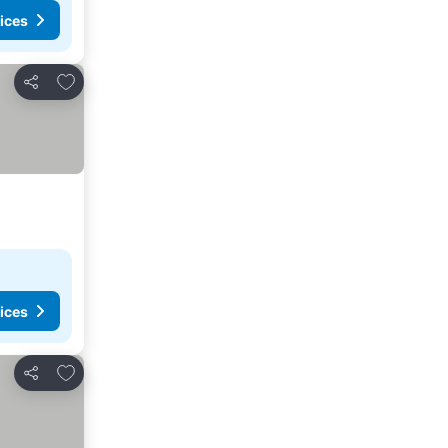
ices
Add to favorites
Share
ices
Add to favorites
Share