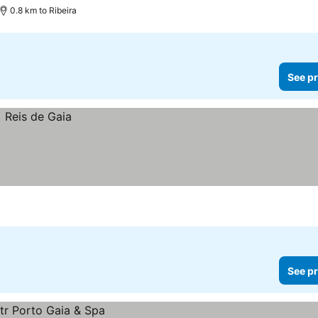
0.8 km to Ribeira
See pr
See pr