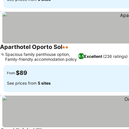
Aparthotel Oporto Sol
2 Stars
Spacious family penthouse option,
Excellent
(236 ratings)
8.5
Family-friendly accommodation policy
$89
From
See prices from
5 sites