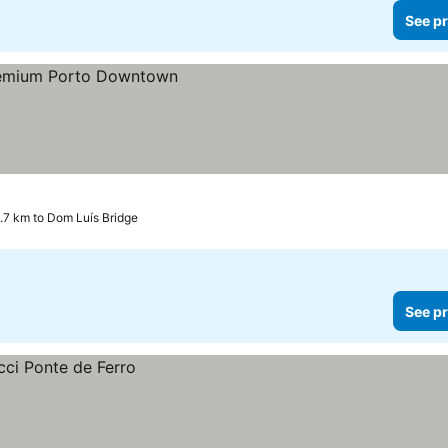
See pr
.7 km to Dom Luís Bridge
See pr