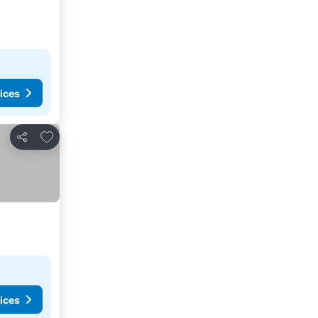
ices
Add to favorites
Share
ices