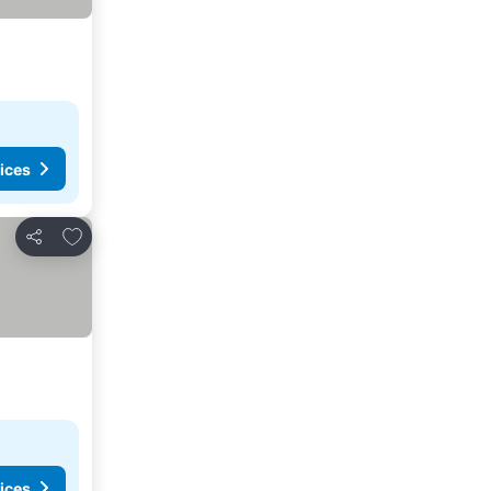
ices
Add to favorites
Share
ices