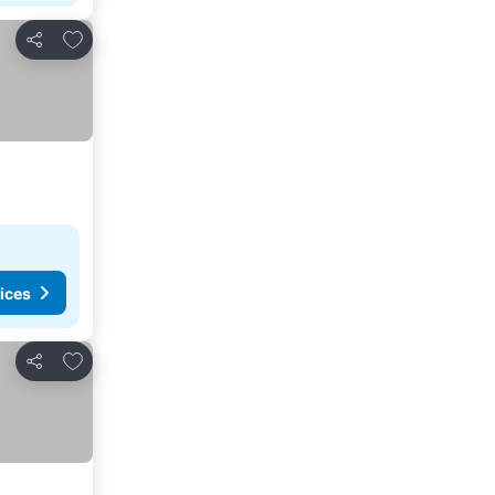
Add to favorites
Share
ices
Add to favorites
Share