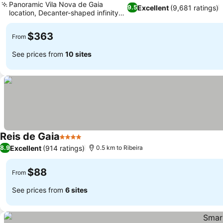
Panoramic Vila Nova de Gaia
Excellent
(9,681 ratings)
9.5
location, Decanter-shaped infinity
pool
$363
From
See prices from
10 sites
Reis de Gaia
4 Stars
Excellent
(914 ratings)
8.9
0.5 km to Ribeira
$88
From
See prices from
6 sites