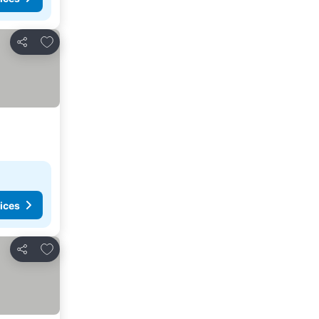
Add to favorites
Share
ices
Add to favorites
Share