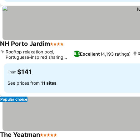
NH Porto Jardim
4 Stars
Rooftop relaxation pool,
Excellent
(4,193 ratings)
9.3
0
Portuguese-inspired sharing
cuisine
$141
From
See prices from
11 sites
Popular choice
The Yeatman
5 Stars