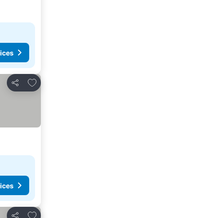
ices
Add to favorites
Share
ices
Add to favorites