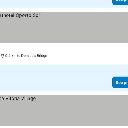
0.4 km to Dom Luís Bridge
See pr