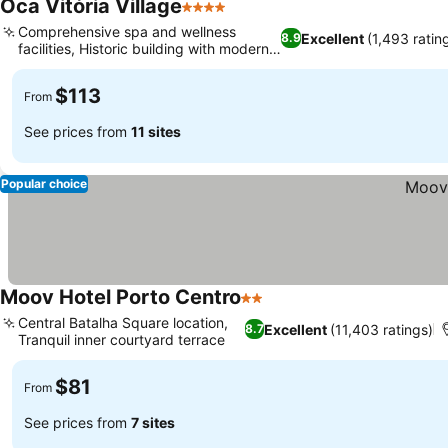
Oca Vitória Village
4 Stars
Comprehensive spa and wellness
Excellent
(1,493 ratin
8.9
facilities, Historic building with modern
suites
$113
From
See prices from
11 sites
Popular choice
Moov Hotel Porto Centro
2 Stars
Central Batalha Square location,
Excellent
(11,403 ratings)
8.7
Tranquil inner courtyard terrace
$81
From
See prices from
7 sites