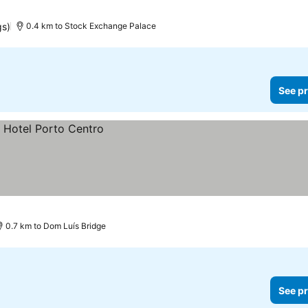
gs)
0.4 km to Stock Exchange Palace
See pr
0.7 km to Dom Luís Bridge
See pr