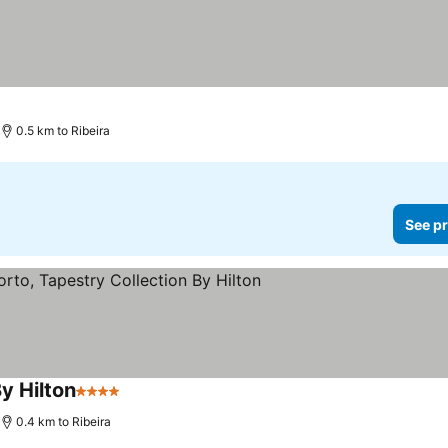
0.5 km to Ribeira
See pr
y Hilton
4 Stars
0.4 km to Ribeira