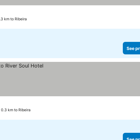
.3 km to Ribeira
See pr
0.3 km to Ribeira
See pr