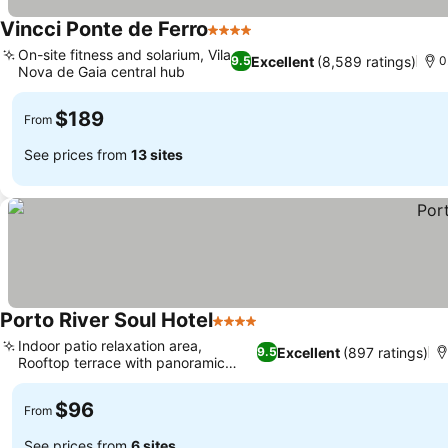
Vincci Ponte de Ferro
4 Stars
On-site fitness and solarium, Vila
Excellent
(8,589 ratings)
9.5
0
Nova de Gaia central hub
$189
From
See prices from
13 sites
Porto River Soul Hotel
4 Stars
Indoor patio relaxation area,
Excellent
(897 ratings)
9.5
Rooftop terrace with panoramic
vistas
$96
From
See prices from
6 sites