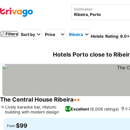
Destination
Filters
Sort by
Price
Ribeira
Hotels
Rating: 8.0+
Hotels Porto close to Ribei
The Central House Ribeira
2 Stars
Lively karaoke bar, Historic
Excellent
(6,006 ratings)
8.9
0.
building with modern design
$99
From