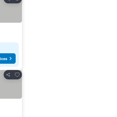
Share
ices
Add to favorites
Share