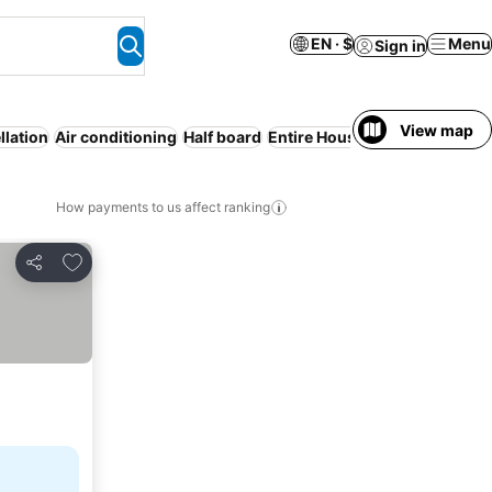
EN · $
Menu
Sign in
View map
llation
Air conditioning
Half board
Entire House / Apartment
WiF
How payments to us affect ranking
Add to favorites
Share