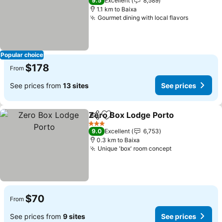
9.5
Excellent
8,589
1.1 km to Baixa
Gourmet dining with local flavors
Popular choice
$178
From
See prices from
13 sites
See prices
Zero Box Lodge Porto
Share
Add to favorites
3 Stars
9.0
Excellent
6,753
0.3 km to Baixa
Unique 'box' room concept
$70
From
See prices from
9 sites
See prices