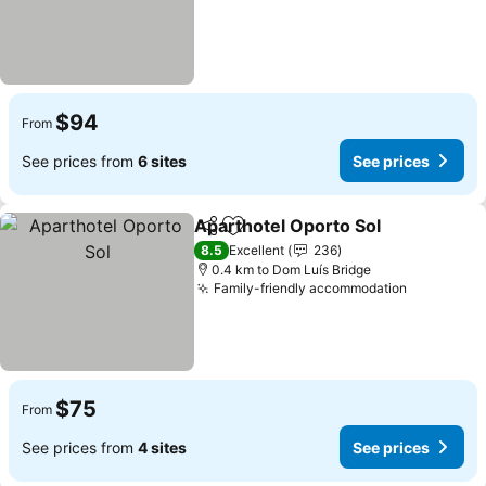
$94
From
See prices from
6 sites
See prices
Aparthotel Oporto Sol
Share
Add to favorites
8.5
Excellent
236
0.4 km to Dom Luís Bridge
Family-friendly accommodation
$75
From
See prices from
4 sites
See prices