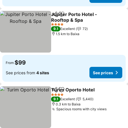
Jupiter Porto Hotel -
Share
Add to favorites
Rooftop & Spa
4 Stars
9.1
Excellent
72
1.5 km to Baixa
$99
From
See prices from
4 sites
See prices
Turim Oporto Hotel
Share
Add to favorites
4 Stars
9.1
Excellent
5,440
0.3 km to Baixa
Spacious rooms with city views