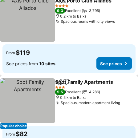
Axis Porto Club Aliados
Share
Add to favorites
4 Stars
9.3
Excellent
3,795
0.2 km to Baixa
Spacious rooms with city views
$119
From
See prices from
10 sites
See prices
Spot Family Apartments
Share
Add to favorites
3 Stars
9.5
Excellent
4,286
0.5 km to Baixa
Spacious, modern apartment living
Popular choice
$82
From