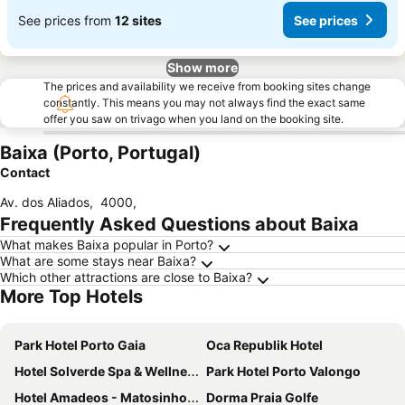
See prices from
12 sites
See prices
Show more
The prices and availability we receive from booking sites change
constantly. This means you may not always find the exact same
offer you saw on trivago when you land on the booking site.
Baixa (Porto, Portugal)
Contact
Av. dos Aliados
,
4000
,
Frequently Asked Questions about Baixa
What makes Baixa popular in Porto?
What are some stays near Baixa?
Which other attractions are close to Baixa?
More Top Hotels
Park Hotel Porto Gaia
Oca Republik Hotel
Hotel Solverde Spa & Wellness Center
Park Hotel Porto Valongo
Hotel Amadeos - Matosinhos - Porto
Dorma Praia Golfe