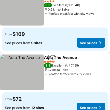
4 Stars
9.0
Excellent
2,540
0.2 km to Baixa
Rooftop breakfast with city views
$109
From
See prices from
9 sites
See prices
Acta The Avenue
Share
Add to favorites
4 Stars
8.9
Excellent
7,155
1.2 km to Baixa
Rooftop terrace with city views
$72
From
See prices from
12 sites
See prices