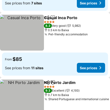
See prices from
7 sites
See prices
Casual Inca Porto
Share
Add to favorites
4 Stars
8.3
Very good
5,982
0.5 km to Baixa
Pet-friendly accommodation
$85
From
See prices from
11 sites
See prices
NH Porto Jardim
Share
Add to favorites
4 Stars
9.3
Excellent
4,193
0.7 km to Baixa
Shared Portuguese and international cuisine