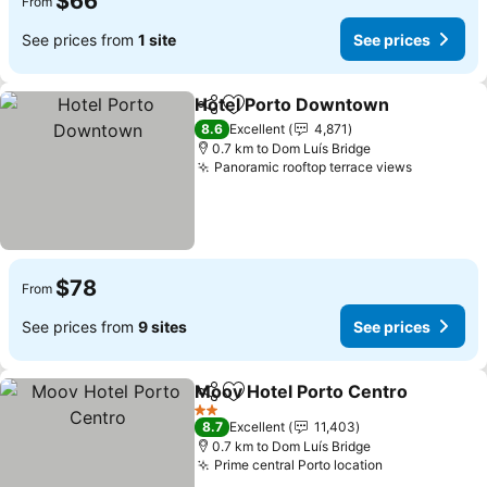
$66
From
See prices from
1 site
See prices
Hotel Porto Downtown
Share
Add to favorites
8.6
Excellent
4,871
0.7 km to Dom Luís Bridge
Panoramic rooftop terrace views
$78
From
See prices from
9 sites
See prices
Moov Hotel Porto Centro
Share
Add to favorites
2 Stars
8.7
Excellent
11,403
0.7 km to Dom Luís Bridge
Prime central Porto location