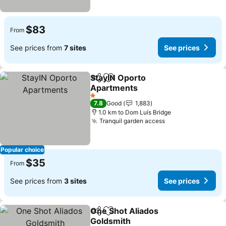
$83
From
See prices from
7 sites
See prices
StayIN Oporto
Share
Add to favorites
Apartments
1 Stars
7.8
Good
1,883
1.0 km to Dom Luís Bridge
Tranquil garden access
Popular choice
$35
From
See prices from
3 sites
See prices
One Shot Aliados
Share
Add to favorites
Goldsmith