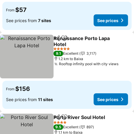
$57
From
See prices from
7 sites
See prices
Renaissance Porto Lapa
Share
Add to favorites
Hotel
5 Stars
9.1
Excellent
3,117
1.2 km to Baixa
Rooftop infinity pool with city views
$156
From
See prices from
11 sites
See prices
Porto River Soul Hotel
Share
Add to favorites
4 Stars
9.5
Excellent
897
1.1 km to Baixa