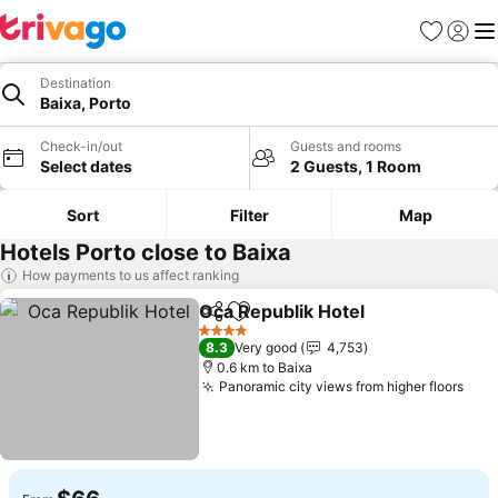
Favorites
Sign in
Me
Destination
Baixa, Porto
Check-in/out
Guests and rooms
Select dates
2 Guests, 1 Room
Sort
Filter
Map
Hotels Porto close to Baixa
How payments to us affect ranking
Oca Republik Hotel
Share
Add to favorites
4 Stars
8.3
Very good
4,753
0.6 km to Baixa
Panoramic city views from higher floors