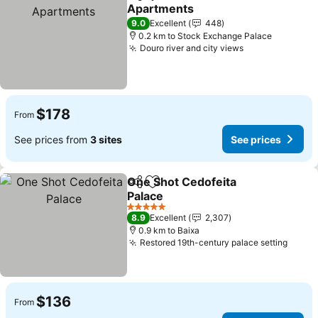
Share
Add to favorites
Apartments
9.0
Excellent
448
0.2 km to Stock Exchange Palace
Douro river and city views
$178
From
See prices from
3 sites
See prices
One Shot Cedofeita
Share
Add to favorites
Palace
5 Stars
8.9
Excellent
2,307
0.9 km to Baixa
Restored 19th-century palace setting
$136
From