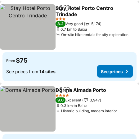
Stay Hotel Porto Centro
Share
Add to favorites
Trindade
3 Stars
8.2
Very good
5,174
0.7 km to Baixa
On-site bike rentals for city exploration
$75
From
See prices from
14 sites
See prices
Dorma Almada Porto
Share
Add to favorites
4 Stars
9.0
Excellent
3,947
0.3 km to Baixa
Historic building, modern interior