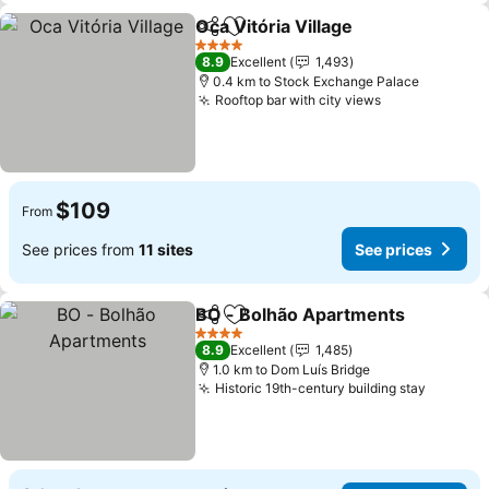
Oca Vitória Village
Share
Add to favorites
4 Stars
8.9
Excellent
1,493
0.4 km to Stock Exchange Palace
Rooftop bar with city views
$109
From
See prices from
11 sites
See prices
BO - Bolhão Apartments
Share
Add to favorites
4 Stars
8.9
Excellent
1,485
1.0 km to Dom Luís Bridge
Historic 19th-century building stay