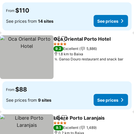
$110
From
See prices from
14 sites
See prices
Oca Oriental Porto Hotel
Share
Add to favorites
4 Stars
9.2
Excellent
5,886
1.8 km to Baixa
Ganso Douro restaurant and snack bar
$88
From
See prices from
9 sites
See prices
Líbere Porto Laranjais
Share
Add to favorites
4 Stars
9.1
Excellent
1,489
0.2 km to Baixa