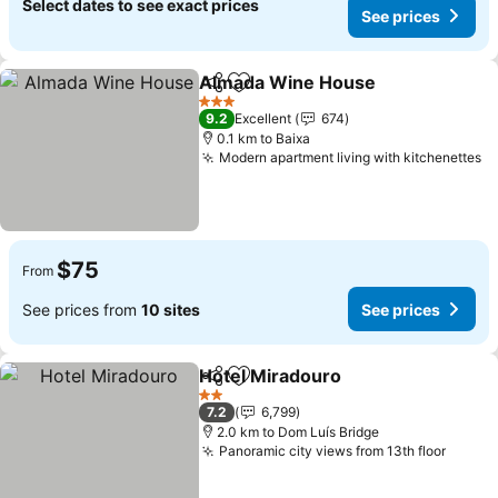
Select dates to see exact prices
See prices
Almada Wine House
Share
Add to favorites
3 Stars
9.2
Excellent
674
0.1 km to Baixa
Modern apartment living with kitchenettes
$75
From
See prices from
10 sites
See prices
Hotel Miradouro
Share
Add to favorites
2 Stars
7.2
6,799
2.0 km to Dom Luís Bridge
Panoramic city views from 13th floor