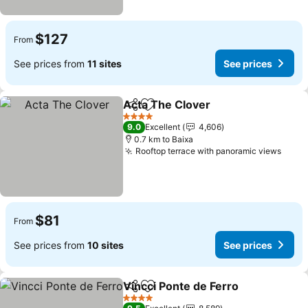
$127
From
See prices from
11 sites
See prices
Acta The Clover
Share
Add to favorites
4 Stars
9.0
Excellent
4,606
0.7 km to Baixa
Rooftop terrace with panoramic views
$81
From
See prices from
10 sites
See prices
Vincci Ponte de Ferro
Share
Add to favorites
4 Stars