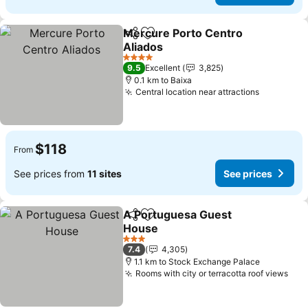
Mercure Porto Centro
Share
Add to favorites
Aliados
4 Stars
9.5
Excellent
3,825
0.1 km to Baixa
Central location near attractions
$118
From
See prices from
11 sites
See prices
A Portuguesa Guest
Share
Add to favorites
House
3 Stars
7.4
4,305
1.1 km to Stock Exchange Palace
Rooms with city or terracotta roof views