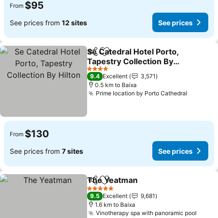
$95
From
See prices from
12 sites
See prices
Se Catedral Hotel Porto,
Share
Add to favorites
Tapestry Collection By
Hilton
4 Stars
9.4
Excellent
3,571
0.5 km to Baixa
Prime location by Porto Cathedral
$130
From
See prices from
7 sites
See prices
The Yeatman
Share
Add to favorites
5 Stars
9.5
Excellent
9,681
1.6 km to Baixa
Vinotherapy spa with panoramic pool