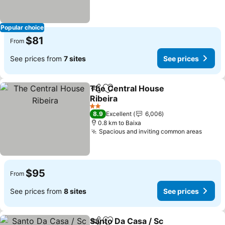
Popular choice
$81
From
See prices from
7 sites
See prices
The Central House
Share
Add to favorites
Ribeira
2 Stars
8.9
Excellent
6,006
0.8 km to Baixa
Spacious and inviting common areas
$95
From
See prices from
8 sites
See prices
Santo Da Casa / Sc