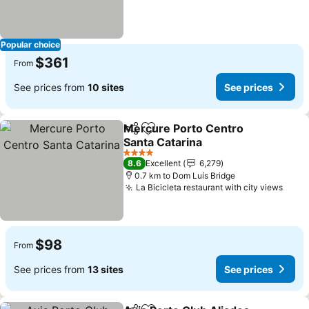
Popular choice
$361
From
See prices from
10 sites
See prices
Mercure Porto Centro
Share
Add to favorites
Santa Catarina
4 Stars
8.6
Excellent
6,279
0.7 km to Dom Luís Bridge
La Bicicleta restaurant with city views
$98
From
See prices from
13 sites
See prices