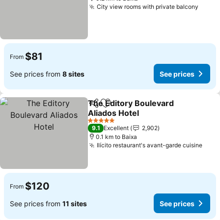
City view rooms with private balcony
$81
From
See prices from
8 sites
See prices
The Editory Boulevard
Share
Add to favorites
Aliados Hotel
5 Stars
9.1
Excellent
2,902
0.1 km to Baixa
Ilícito restaurant's avant-garde cuisine
$120
From
See prices from
11 sites
See prices