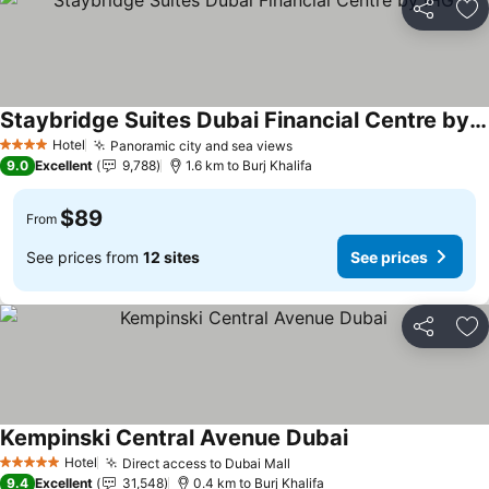
Share
Ad
Staybridge Suites Dubai Financial Centre by IHG
Hotel
Panoramic city and sea views
4 Stars
9.0
Excellent
9,788
1.6 km to Burj Khalifa
$89
From
See prices from
12 sites
See prices
Share
Ad
Kempinski Central Avenue Dubai
Hotel
Direct access to Dubai Mall
5 Stars
9.4
Excellent
31,548
0.4 km to Burj Khalifa