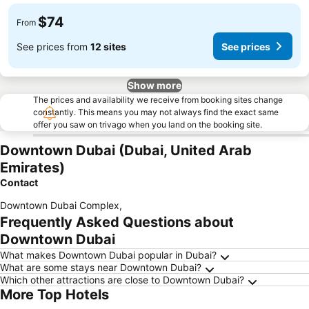
$74
From
See prices from
12 sites
See prices
Show more
The prices and availability we receive from booking sites change
constantly. This means you may not always find the exact same
offer you saw on trivago when you land on the booking site.
Downtown Dubai (Dubai, United Arab
Emirates)
Contact
Downtown Dubai Complex
,
Frequently Asked Questions about
Downtown Dubai
What makes Downtown Dubai popular in Dubai?
What are some stays near Downtown Dubai?
Which other attractions are close to Downtown Dubai?
More Top Hotels