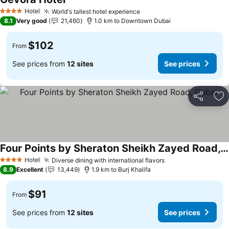
Hotel
World's tallest hotel experience
4 Stars
8.1
Very good
21,460
1.0 km to Downtown Dubai
$102
From
See prices from
12 sites
See prices
Share
Ad
Four Points by Sheraton Sheikh Zayed Road, Dubai
Hotel
Diverse dining with international flavors
4 Stars
8.9
Excellent
13,449
1.9 km to Burj Khalifa
$91
From
See prices from
12 sites
See prices