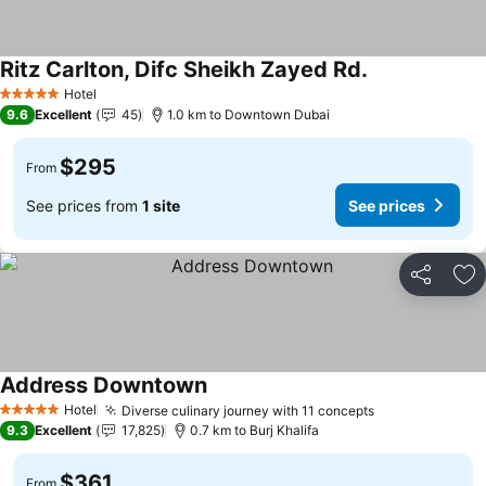
Ritz Carlton, Difc Sheikh Zayed Rd.
Hotel
5 Stars
9.6
Excellent
45
1.0 km to Downtown Dubai
$295
From
See prices from
1 site
See prices
Share
Ad
Address Downtown
Hotel
Diverse culinary journey with 11 concepts
5 Stars
9.3
Excellent
17,825
0.7 km to Burj Khalifa
$361
From