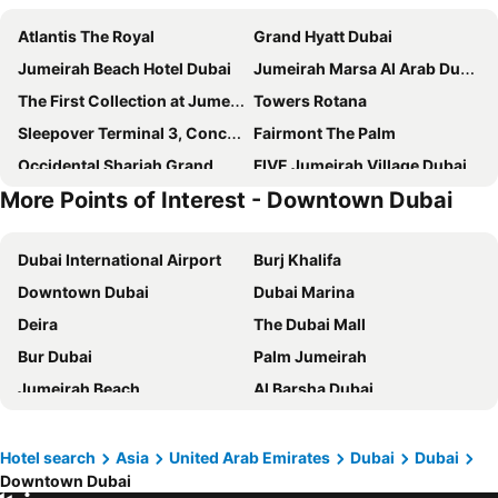
Atlantis The Royal
Grand Hyatt Dubai
Jumeirah Beach Hotel Dubai
Jumeirah Marsa Al Arab Dubai
The First Collection at Jumeirah Village Circle, a Tribute Portfolio Hotel
Towers Rotana
Sleepover Terminal 3, Concourse C - formerly sleep 'n fly
Fairmont The Palm
Occidental Sharjah Grand
FIVE Jumeirah Village Dubai
More Points of Interest - Downtown Dubai
Mandarin Oriental Jumeira, Dubai
Voco Dubai By Ihg
ibis Styles Sharjah
Grand Mercure Dubai city
Dubai International Airport
Burj Khalifa
Hyatt Place Dubai Jumeirah Residences
Novotel Dubai Al Barsha
Downtown Dubai
Dubai Marina
JW Marriott Marquis Hotel Dubai
Crowne Plaza Dubai - Festival City By Ihg
Deira
The Dubai Mall
Holiday Inn Express Dubai - Internet City By Ihg
Le Paradise Palace Hotel
Bur Dubai
Palm Jumeirah
Holiday Inn Express Dubai Airport By Ihg
Grand Excelsior Deira
Jumeirah Beach
Al Barsha Dubai
The St. Regis Dubai, The Palm
Hotel Holiday International
Business Bay
Al Karama
SLS Dubai Hotel & Residences
Four Points by Sheraton Sharjah
Gold Souk
Al Garhoud
Queen Elizabeth 2
JW Marriott Hotel Dubai
Hotel search
Asia
United Arab Emirates
Dubai
Dubai
Downtown Dubai
Dubai Metro
Sheikh Zayed Road
Jumeirah Al Qasr Dubai
Crowne Plaza Dubai Deira by IHG