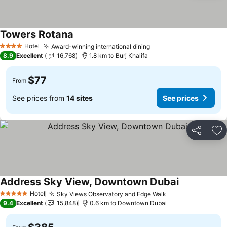
Towers Rotana
Hotel
Award-winning international dining
4 Stars
8.9
Excellent
16,768
1.8 km to Burj Khalifa
$77
From
See prices from
14 sites
See prices
Share
Ad
Address Sky View, Downtown Dubai
Hotel
Sky Views Observatory and Edge Walk
5 Stars
9.4
Excellent
15,848
0.6 km to Downtown Dubai