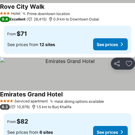
Rove City Walk
Hotel
Prime downtown location
3 Stars
9.4
Excellent
28,415
0.9 km to Downtown Dubai
$71
From
See prices from
12 sites
See prices
Share
Ad
Emirates Grand Hotel
Serviced apartment
Halal dining options available
4 Stars
6.3
10,976
1.5 km to Burj Khalifa
$82
From
See prices from
6 sites
See prices