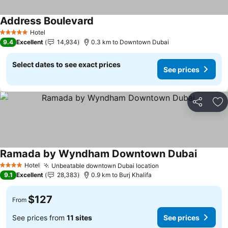
Address Boulevard
Hotel
5 Stars
9.4
Excellent
14,934
0.3 km to Downtown Dubai
Select dates to see exact prices
See prices
Share
Ad
Ramada by Wyndham Downtown Dubai
Hotel
Unbeatable downtown Dubai location
4 Stars
9.1
Excellent
28,383
0.9 km to Burj Khalifa
$127
From
See prices from
11 sites
See prices