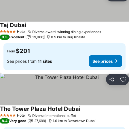
Taj Dubai
Hotel
Diverse award-winning dining experiences
5 Stars
9.3
Excellent
19,066
0.9 km to Burj Khalifa
$201
From
See prices from
11 sites
See prices
Share
Ad
The Tower Plaza Hotel Dubai
Hotel
Diverse international buffet
5 Stars
8.4
Very good
27,699
1.6 km to Downtown Dubai