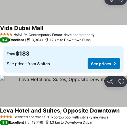
Share
Ad
Vida Dubai Mall
Hotel
Contemporary Emaar-developed property
4 Stars
9.4
Excellent
3,304
1.2 km to Downtown Dubai
$183
From
See prices from
8 sites
See prices
Share
Ad
Leva Hotel and Suites, Opposite Downtown
Serviced apartment
Rooftop pool with city skyline views
4 Stars
9.1
Excellent
12,716
1.3 km to Downtown Dubai