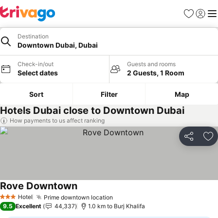
Favorites
Sign in
Me
Destination
Downtown Dubai, Dubai
Check-in/out
Guests and rooms
Select dates
2 Guests, 1 Room
Sort
Filter
Map
Hotels Dubai close to Downtown Dubai
How payments to us affect ranking
Share
Ad
Rove Downtown
Hotel
Prime downtown location
3 Stars
9.5
Excellent
44,337
1.0 km to Burj Khalifa