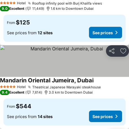
Hotel
Rooftop infinity pool with Burj Khalifa views
5 Stars
9.0
Excellent
11,449
1.6 km to Downtown Dubai
$125
From
See prices from
12 sites
See prices
Share
Ad
Mandarin Oriental Jumeira, Dubai
Hotel
Theatrical Japanese Warayaki steakhouse
5 Stars
9.4
Excellent
7,614
3.0 km to Downtown Dubai
$544
From
See prices from
14 sites
See prices