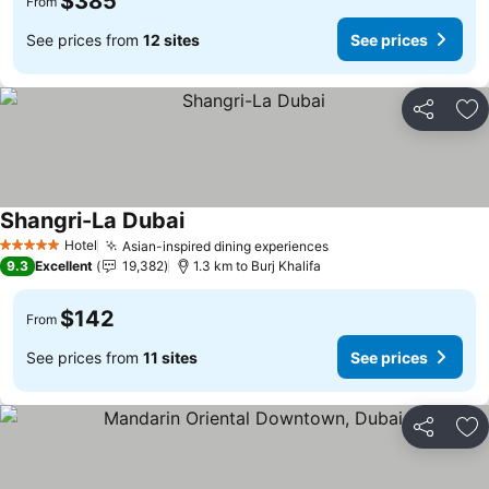
$385
From
See prices from
12 sites
See prices
Share
Ad
Shangri-La Dubai
Hotel
Asian-inspired dining experiences
5 Stars
9.3
Excellent
19,382
1.3 km to Burj Khalifa
$142
From
See prices from
11 sites
See prices
Share
Ad