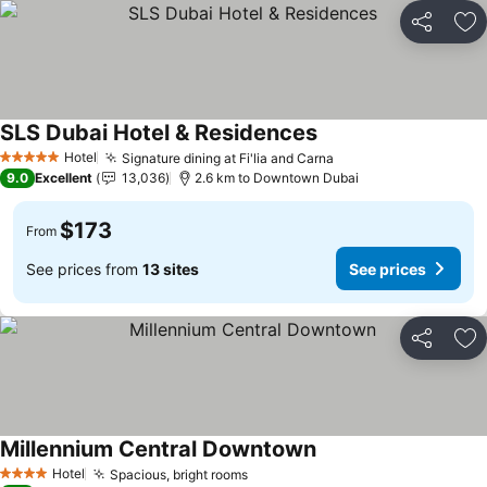
Share
Ad
SLS Dubai Hotel & Residences
Hotel
Signature dining at Fi'lia and Carna
5 Stars
9.0
Excellent
13,036
2.6 km to Downtown Dubai
$173
From
See prices from
13 sites
See prices
Share
Ad
Millennium Central Downtown
Hotel
Spacious, bright rooms
4 Stars