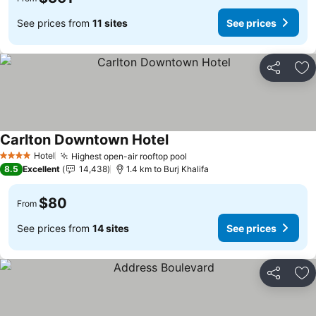
See prices from
11 sites
See prices
Share
Ad
Carlton Downtown Hotel
Hotel
Highest open-air rooftop pool
4 Stars
8.5
Excellent
14,438
1.4 km to Burj Khalifa
$80
From
See prices from
14 sites
See prices
Share
Ad