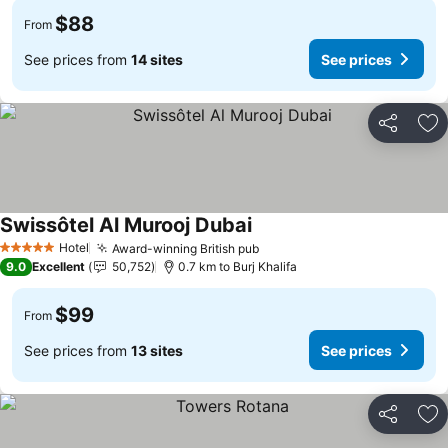
$88
From
See prices from
14 sites
See prices
Share
Ad
Swissôtel Al Murooj Dubai
Hotel
Award-winning British pub
5 Stars
9.0
Excellent
50,752
0.7 km to Burj Khalifa
$99
From
See prices from
13 sites
See prices
Share
Ad