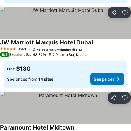
Share
Ad
JW Marriott Marquis Hotel Dubai
Hotel
Diverse award-winning dining
5 Stars
9.3
Excellent
43,329
2.0 km to Burj Khalifa
$180
From
See prices from
14 sites
See prices
Share
Ad
Paramount Hotel Midtown