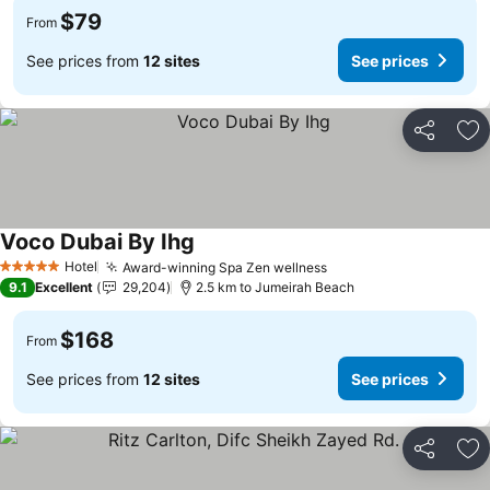
$79
From
See prices from
12 sites
See prices
Share
Ad
Voco Dubai By Ihg
Hotel
Award-winning Spa Zen wellness
5 Stars
9.1
Excellent
29,204
2.5 km to Jumeirah Beach
$168
From
See prices from
12 sites
See prices
Share
Ad