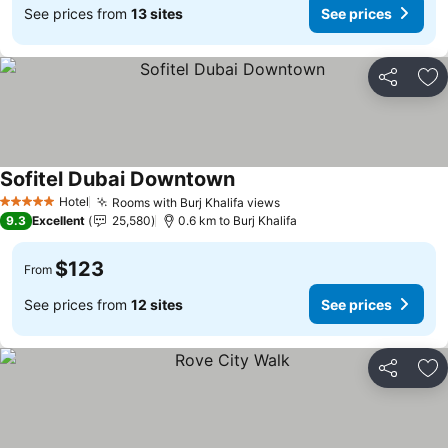
See prices from
13 sites
See prices
Share
Ad
Sofitel Dubai Downtown
Hotel
Rooms with Burj Khalifa views
5 Stars
9.3
Excellent
25,580
0.6 km to Burj Khalifa
$123
From
See prices from
12 sites
See prices
Share
Ad