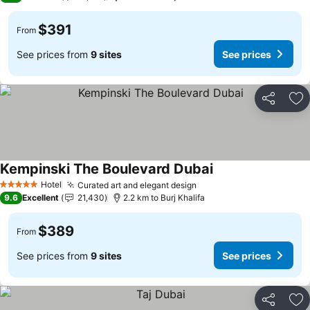
$391
From
See prices from
9 sites
See prices
Share
Ad
Kempinski The Boulevard Dubai
Hotel
Curated art and elegant design
5 Stars
9.6
Excellent
21,430
2.2 km to Burj Khalifa
$389
From
See prices from
9 sites
See prices
Share
Ad