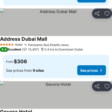
Share
Ad
Address Dubai Mall
Hotel
Panoramic Burj Khalifa views
5 Stars
9.4
Excellent
10,457
0.4 km to Downtown Dubai
$306
From
See prices from
9 sites
See prices
Share
Ad
Gevora Hotel