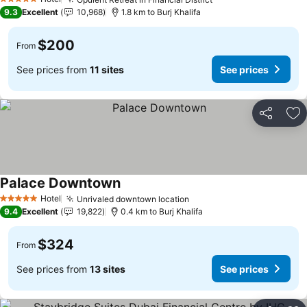
5 Stars
9.3
Excellent
10,968
1.8 km to Burj Khalifa
$200
From
See prices from
11 sites
See prices
Share
Ad
Palace Downtown
Hotel
Unrivaled downtown location
5 Stars
9.4
Excellent
19,822
0.4 km to Burj Khalifa
$324
From
See prices from
13 sites
See prices