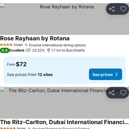
Share
Ad
Rose Rayhaan by Rotana
Hotel
Diverse international dining options
4 Stars
8.8
Excellent
23,321
1.7 km to Burj Khalifa
$72
From
See prices from
12 sites
See prices
Share
Ad
The Ritz-Carlton, Dubai International Financial Centre
Hotel
Opulent Retreat in Financial District