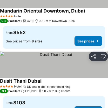
Mandarin Oriental Downtown, Dubai
Hotel
5 Stars
9.5
Excellent
428
0.8 km to Downtown Dubai
$552
From
See prices from
8 sites
See prices
Share
Ad
Dusit Thani Dubai
Hotel
Diverse global street food dining
5 Stars
9.1
Excellent
28,192
1.0 km to Burj Khalifa
$103
From