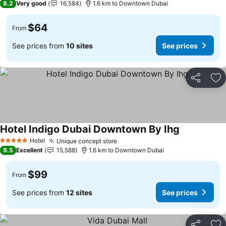
8.2
Very good
16,584
1.6 km to Downtown Dubai
$64
From
See prices from
10 sites
See prices
Share
Ad
Hotel Indigo Dubai Downtown By Ihg
Hotel
Unique concept store
5 Stars
9.5
Excellent
15,588
1.6 km to Downtown Dubai
$99
From
See prices from
12 sites
See prices