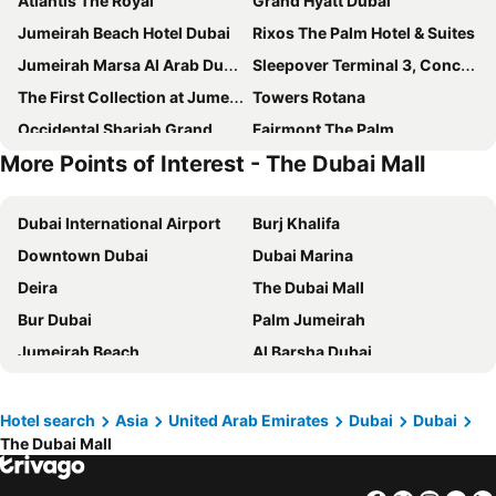
Atlantis The Royal
Grand Hyatt Dubai
Jumeirah Beach Hotel Dubai
Rixos The Palm Hotel & Suites
Jumeirah Marsa Al Arab Dubai
Sleepover Terminal 3, Concourse A - formerly sleep 'n fly
The First Collection at Jumeirah Village Circle, a Tribute Portfolio Hotel
Towers Rotana
Occidental Sharjah Grand
Fairmont The Palm
More Points of Interest - The Dubai Mall
FIVE Jumeirah Village Dubai
Mandarin Oriental Jumeira, Dubai
Voco Dubai By Ihg
ibis Styles Sharjah
Dubai International Airport
Burj Khalifa
Grand Mercure Dubai city
Hyatt Place Dubai Jumeirah Residences
Downtown Dubai
Dubai Marina
Novotel Dubai Al Barsha
Holiday Inn Express Dubai - Internet City By Ihg
Deira
The Dubai Mall
Crowne Plaza Dubai - Festival City By Ihg
Le Paradise Palace Hotel
Bur Dubai
Palm Jumeirah
JW Marriott Marquis Hotel Dubai
Holiday Inn Express Dubai Airport By Ihg
Jumeirah Beach
Al Barsha Dubai
Queen Elizabeth 2
JW Marriott Hotel Dubai
Business Bay
Al Karama
Grand Excelsior Deira
Hotel Holiday International
Gold Souk
Al Garhoud
Four Points by Sheraton Sharjah
SLS Dubai Hotel & Residences
Hotel search
Asia
United Arab Emirates
Dubai
Dubai
The Dubai Mall
Dubai Metro
Sheikh Zayed Road
Jumeirah Al Qasr Dubai
Crowne Plaza Dubai Deira by IHG
Yas Island
Zayed International Airport
Vida Creek Beach Hotel
The St. Regis Dubai, The Palm