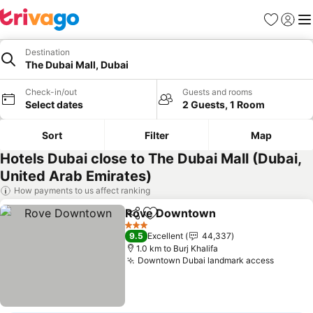
Favorites
Sign in
Me
Destination
The Dubai Mall, Dubai
Check-in/out
Guests and rooms
Select dates
2 Guests, 1 Room
Sort
Filter
Map
Hotels Dubai close to The Dubai Mall (Dubai,
United Arab Emirates)
How payments to us affect ranking
Rove Downtown
Share
Add to favorites
3 Stars
9.5
Excellent
44,337
1.0 km to Burj Khalifa
Downtown Dubai landmark access