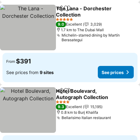
The Lana - Dorchester
Share
Add to favorites
Collection
5 Stars
9.0
Excellent
3,029
1.7 km to The Dubai Mall
Michelin-starred dining by Martín
Berasategui
$391
From
See prices from
9 sites
See prices
Hotel Boulevard,
Share
Add to favorites
Autograph Collection
4 Stars
9.3
Excellent
15,195
0.8 km to Burj Khalifa
Bellarisimo Italian restaurant