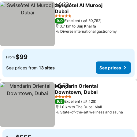
Swissôtel Al Murooj
Share
Add to favorites
Dubai
5 Stars
9.0
Excellent
50,752
0.7 km to Burj Khalifa
Diverse international gastronomy
$99
From
See prices from
13 sites
See prices
Mandarin Oriental
Share
Add to favorites
Downtown, Dubai
5 Stars
9.5
Excellent
428
1.0 km to The Dubai Mall
State-of-the-art wellness and sauna