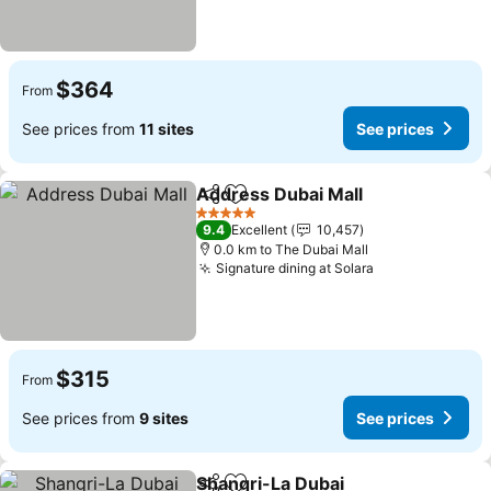
$364
From
See prices from
11 sites
See prices
Address Dubai Mall
Share
Add to favorites
5 Stars
9.4
Excellent
10,457
0.0 km to The Dubai Mall
Signature dining at Solara
$315
From
See prices from
9 sites
See prices
Shangri-La Dubai