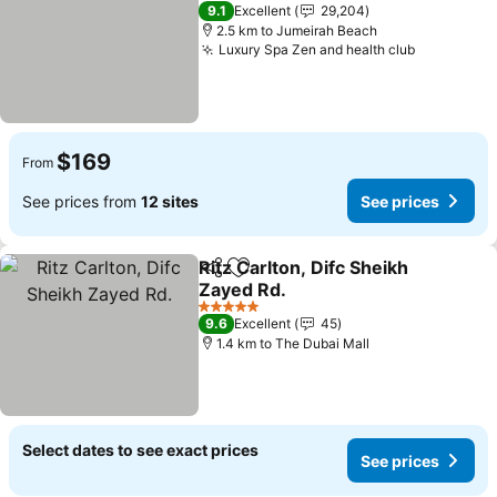
5 Stars
9.1
Excellent
29,204
2.5 km to Jumeirah Beach
Luxury Spa Zen and health club
$169
From
See prices from
12 sites
See prices
Ritz Carlton, Difc Sheikh
Share
Add to favorites
Zayed Rd.
5 Stars
9.6
Excellent
45
1.4 km to The Dubai Mall
Select dates to see exact prices
See prices