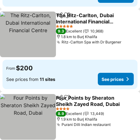
The Ritz-Carlton, Dubai
Share
Add to favorites
International Financial
Centre
5 Stars
9.3
Excellent
10,968
1.8 km to Burj Khalifa
Ritz-Carlton Spa with Dr Burgener
$200
From
See prices from
11 sites
See prices
Four Points by Sheraton
Share
Add to favorites
Sheikh Zayed Road, Dubai
4 Stars
8.9
Excellent
13,449
1.9 km to Burj Khalifa
Purani Dilli Indian restaurant