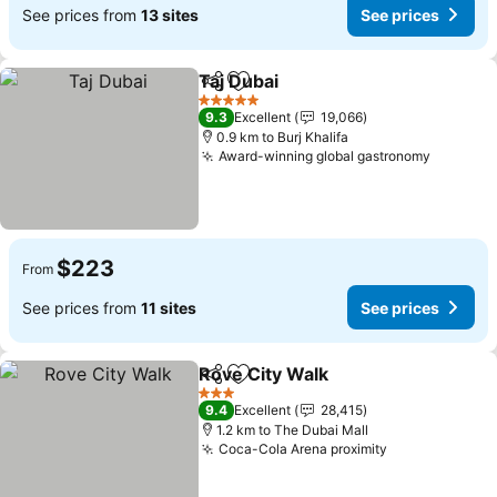
See prices from
13 sites
See prices
Taj Dubai
Share
Add to favorites
5 Stars
9.3
Excellent
19,066
0.9 km to Burj Khalifa
Award-winning global gastronomy
$223
From
See prices from
11 sites
See prices
Rove City Walk
Share
Add to favorites
3 Stars
9.4
Excellent
28,415
1.2 km to The Dubai Mall
Coca-Cola Arena proximity