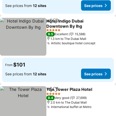
See prices from
12 sites
See prices
Hotel Indigo Dubai
Share
Add to favorites
Downtown By Ihg
5 Stars
9.5
Excellent
15,588
1.3 km to The Dubai Mall
Artistic boutique hotel concept
$101
From
See prices from
12 sites
See prices
The Tower Plaza Hotel
Share
Add to favorites
5 Stars
8.4
Very good
27,699
2.0 km to The Dubai Mall
International buffet at Metro