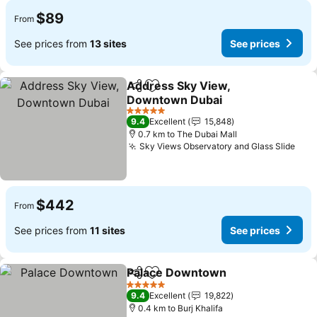
$89
From
See prices from
13 sites
See prices
Address Sky View,
Share
Add to favorites
Downtown Dubai
5 Stars
9.4
Excellent
15,848
0.7 km to The Dubai Mall
Sky Views Observatory and Glass Slide
$442
From
See prices from
11 sites
See prices
Palace Downtown
Share
Add to favorites
5 Stars
9.4
Excellent
19,822
0.4 km to Burj Khalifa