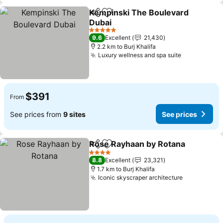
Kempinski The Boulevard
Share
Add to favorites
Dubai
5 Stars
9.6
Excellent
21,430
2.2 km to Burj Khalifa
Luxury wellness and spa suite
$391
From
See prices from
9 sites
See prices
Rose Rayhaan by Rotana
Share
Add to favorites
4 Stars
8.8
Excellent
23,321
1.7 km to Burj Khalifa
Iconic skyscraper architecture