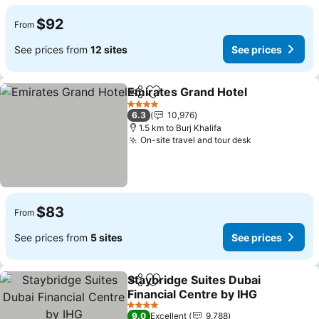
$92
From
See prices from
12 sites
See prices
Emirates Grand Hotel
Share
Add to favorites
4 Stars
6.3
10,976
1.5 km to Burj Khalifa
On-site travel and tour desk
$83
From
See prices from
5 sites
See prices
Staybridge Suites Dubai
Share
Add to favorites
Financial Centre by IHG
4 Stars
9.0
Excellent
9,788