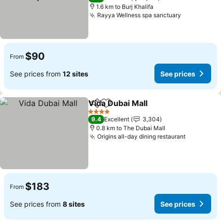
1.6 km to Burj Khalifa
Rayya Wellness spa sanctuary
$90
From
See prices from
12 sites
See prices
Vida Dubai Mall
Share
Add to favorites
4 Stars
9.4
Excellent
3,304
0.8 km to The Dubai Mall
Origins all-day dining restaurant
$183
From
See prices from
8 sites
See prices