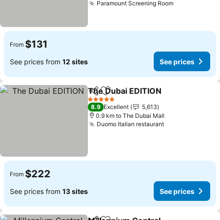
Paramount Screening Room
$131
From
See prices from
12 sites
See prices
The Dubai EDITION
Share
Add to favorites
5 Stars
8.9
Excellent
5,613
0.9 km to The Dubai Mall
Duomo Italian restaurant
$222
From
See prices from
13 sites
See prices