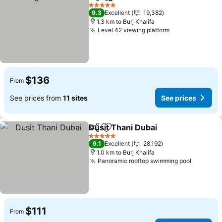
Share
Add to favorites
5 Stars
9.3
Excellent
19,382
1.3 km to Burj Khalifa
Level 42 viewing platform
$136
From
See prices from
11 sites
See prices
Dusit Thani Dubai
Share
Add to favorites
5 Stars
9.1
Excellent
28,192
1.0 km to Burj Khalifa
Panoramic rooftop swimming pool
$111
From