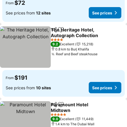
$72
From
See prices from
12 sites
See prices
The Heritage Hotel,
Share
Add to favorites
Autograph Collection
4 Stars
9.2
Excellent
15,218
0.8 km to Burj Khalifa
Reef and Beef steakhouse
$191
From
See prices from
10 sites
See prices
Paramount Hotel
Share
Add to favorites
Midtown
5 Stars
9.0
Excellent
11,449
1.4 km to The Dubai Mall