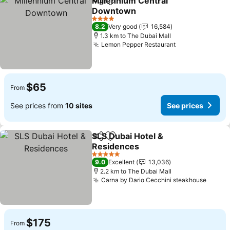
Millennium Central
Share
Add to favorites
Downtown
4 Stars
8.2
Very good
16,584
1.3 km to The Dubai Mall
Lemon Pepper Restaurant
$65
From
See prices from
10 sites
See prices
SLS Dubai Hotel &
Share
Add to favorites
Residences
5 Stars
9.0
Excellent
13,036
2.2 km to The Dubai Mall
Carna by Dario Cecchini steakhouse
$175
From