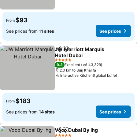
$93
From
See prices from
11 sites
See prices
JW Marriott Marquis
Share
Add to favorites
Hotel Dubai
5 Stars
9.3
Excellent
43,329
2.0 km to Burj Khalifa
Interactive Kitchen6 global buffet
$183
From
See prices from
14 sites
See prices
Voco Dubai By Ihg
Share
Add to favorites