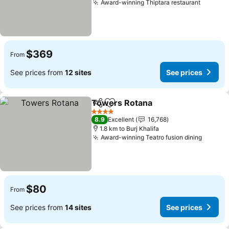
Award-winning Thiptara restaurant
$369
From
See prices from
12 sites
See prices
Towers Rotana
Share
Add to favorites
4 Stars
8.9
Excellent
16,768
1.8 km to Burj Khalifa
Award-winning Teatro fusion dining
$80
From
See prices from
14 sites
See prices