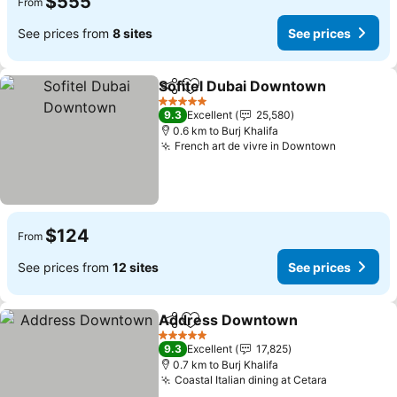
$555
From
See prices from
8 sites
See prices
Sofitel Dubai Downtown
Share
Add to favorites
5 Stars
9.3
Excellent
25,580
0.6 km to Burj Khalifa
French art de vivre in Downtown
$124
From
See prices from
12 sites
See prices
Address Downtown
Share
Add to favorites
5 Stars
9.3
Excellent
17,825
0.7 km to Burj Khalifa
Coastal Italian dining at Cetara