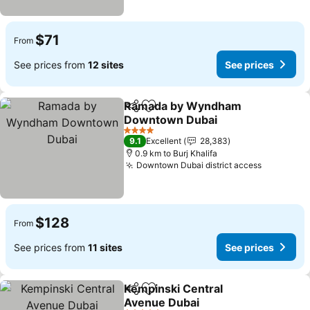
$71
From
See prices from
12 sites
See prices
Ramada by Wyndham
Share
Add to favorites
Downtown Dubai
4 Stars
9.1
Excellent
28,383
0.9 km to Burj Khalifa
Downtown Dubai district access
$128
From
See prices from
11 sites
See prices
Kempinski Central
Share
Add to favorites
Avenue Dubai