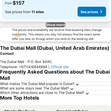
$157
From
See prices from
11 sites
See prices
Show more
The prices and availability we receive from booking sites change
constantly. This means you may not always find the exact same
offer you saw on trivago when you land on the booking site.
The Dubai Mall (Dubai, United Arab Emirates)
Contact
The Dubai Mall - P:O. Box 9440
,
Telephone
:
+971(4)8844888
|
Official site
Frequently Asked Questions about The Dubai
Mall
What makes The Dubai Mall popular in Dubai?
What are some stays near The Dubai Mall?
Which other attractions are close to The Dubai Mall?
More Top Hotels