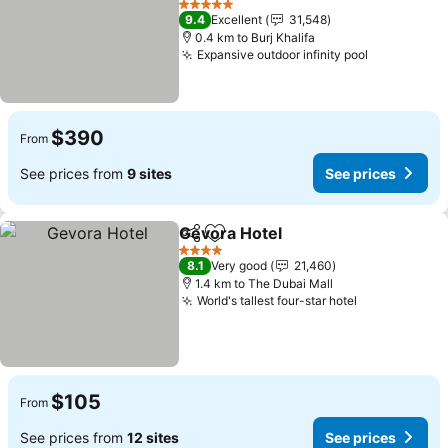
5 Stars
9.4
Excellent
31,548
0.4 km to Burj Khalifa
Expansive outdoor infinity pool
$390
From
See prices from
9 sites
See prices
Gevora Hotel
Share
Add to favorites
4 Stars
8.1
Very good
21,460
1.4 km to The Dubai Mall
World's tallest four-star hotel
$105
From
See prices from
12 sites
See prices