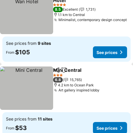
Hotel
See prices
4 Stars
8.5
Excellent
1,731
1.1 km to Central
Minimalist, contemporary design concept
Se
See prices from
9 sites
$105
See prices
From
Mini Central
Share
Add to favorites
See prices
3 Stars
6.8
15,765
4.2 km to Ocean Park
Art gallery inspired lobby
See prices
See prices from
11 sites
$53
See prices
From