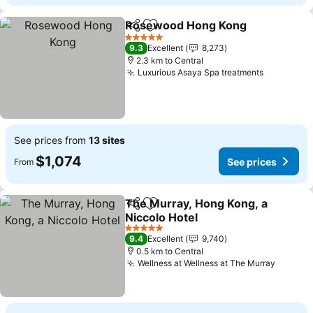
Rosewood Hong Kong
Share
Add to favorites
See 
5 Stars
9.3
Excellent
8,273
2.3 km to Central
Luxurious Asaya Spa treatments
See price
See prices from
13 sites
$1,074
See prices
From
The Murray, Hong Kong, a
Share
Add to favorites
Niccolo Hotel
See prices
5 Stars
9.4
Excellent
9,740
0.5 km to Central
Wellness at Wellness at The Murray
See pr