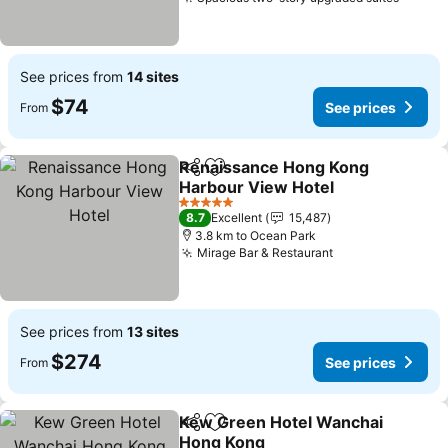
See pr
See prices from
14 sites
$74
See prices
From
Renaissance Hong Kong
Share
Add to favorites
Harbour View Hotel
See prices
5 Stars
8.7
Excellent
15,487
3.8 km to Ocean Park
Mirage Bar & Restaurant
See prices
See prices from
13 sites
$274
See prices
From
Kew Green Hotel Wanchai
Share
Add to favorites
Hong Kong