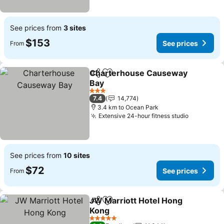
See prices from
3 sites
$153
See prices
From
Charterhouse Causeway
Share
Add to favorites
Bay
See prices
3 Stars
7.4
14,774
3.4 km to Ocean Park
Extensive 24-hour fitness studio
See price
See prices from
10 sites
$72
See prices
From
JW Marriott Hotel Hong
Share
Add to favorites
Kong
See prices
5 Stars