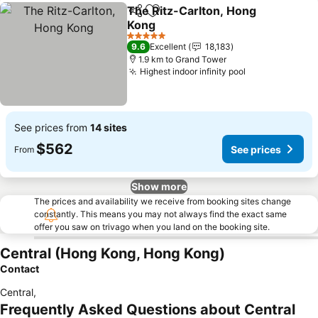
The Ritz-Carlton, Hong
Share
Add to favorites
Kong
See prices
5 Stars
9.6
Excellent
18,183
1.9 km to Grand Tower
Highest indoor infinity pool
See prices
See prices from
14 sites
$562
See prices
From
Show more
The prices and availability we receive from booking sites change
constantly. This means you may not always find the exact same
offer you saw on trivago when you land on the booking site.
Central (Hong Kong, Hong Kong)
Contact
Central
,
Frequently Asked Questions about Central