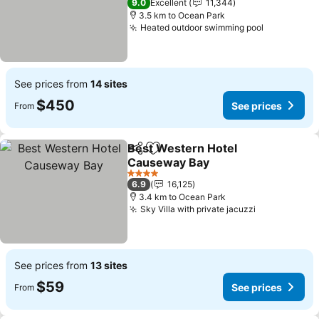
9.0
Excellent
11,344
3.5 km to Ocean Park
Heated outdoor swimming pool
See price
See prices from
14 sites
$450
See prices
From
Best Western Hotel
Share
Add to favorites
Causeway Bay
See prices
4 Stars
6.9
16,125
3.4 km to Ocean Park
Sky Villa with private jacuzzi
See prices
See prices from
13 sites
$59
See prices
From