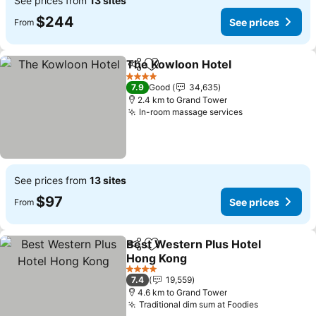
See prices from
13 sites
$244
See prices
From
The Kowloon Hotel
Share
Add to favorites
See pri
4 Stars
7.9
Good
34,635
2.4 km to Grand Tower
In-room massage services
See prices
See prices from
13 sites
$97
See prices
From
Best Western Plus Hotel
Share
Add to favorites
Hong Kong
See prices
4 Stars
7.4
19,559
4.6 km to Grand Tower
Traditional dim sum at Foodies
See prices