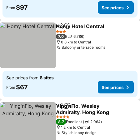
$97
See prices
From
Homy Hotel Central
Share
Add to favorites
See pr
3 Stars
7.0
6,786
0.8 km to Central
Balcony or terrace rooms
See prices
See prices from
8 sites
$67
See prices
From
Ying'nFlo, Wesley
Share
Add to favorites
Admiralty, Hong Kong
See prices
4 Stars
8.7
Excellent
2,064
1.2 km to Central
Stylish lobby design
See prices