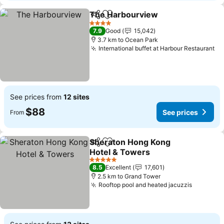
The Harbourview
Share
Add to favorites
See pric
4 Stars
7.9
Good
15,042
3.7 km to Ocean Park
International buffet at Harbour Restaurant
Se
See prices from
12 sites
$88
See prices
From
Sheraton Hong Kong
Share
Add to favorites
Hotel & Towers
See prices
5 Stars
8.5
Excellent
17,601
2.5 km to Grand Tower
Rooftop pool and heated jacuzzis
See pric