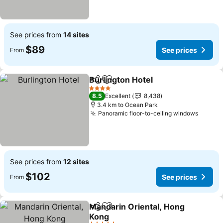
See prices from
14 sites
$89
See prices
From
Burlington Hotel
Share
Add to favorites
See price
4 Stars
8.5
Excellent
8,438
3.4 km to Ocean Park
Panoramic floor-to-ceiling windows
See pr
See prices from
12 sites
$102
See prices
From
Mandarin Oriental, Hong
Share
Add to favorites
Kong