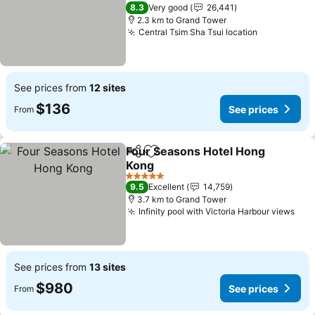
See prices
4 Stars
8.3
Very good
26,441
2.3 km to Grand Tower
Central Tsim Sha Tsui location
See prices
See prices from
12 sites
$136
See prices
From
Four Seasons Hotel Hong
Share
Add to favorites
Kong
See prices
5 Stars
9.5
Excellent
14,759
3.7 km to Grand Tower
Infinity pool with Victoria Harbour views
See
See prices from
13 sites
$980
See prices
From