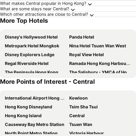
What makes Central popular in Hong Kong?
What are some stays near Central?
Which other attractions are close to Central?
More Top Hotels
Disney's Hollywood Hotel
Panda Hotel
Metropark Hotel Mongkok
Nina Hotel Tsuen Wan West
Disney Explorers Lodge
Royal View Hotel
Regal Riverside Hotel
Ramada Hong Kong Harbour View
The Peninsula Hong Kong
The Salisbury - YMCA of Hong Kong
More Points of Interest - Central
Royal Plaza Hotel
Courtyard by Marriott Hong Kong Sha Tin
Hotel COZi Harbour View
Rosewood Hong Kong
International Airport Hong Kong
Kowloon
Y Loft
Rambler Garden Hotel
Hong Kong Disneyland
Tsim Sha Tsui
Hong Kong Disneyland Hotel
Harbour Grand Hong Kong
Hong Kong Island
Central
IW Hotel
Hotel Alexandra
Causeway Bay Metro Station
Tsuen Wan
Rosedale Hotel Hong Kong
Royal Park Hotel
North Point Metro Station
Victoria Harbour
Cordis, Hong Kong
Harbour Plaza North Point