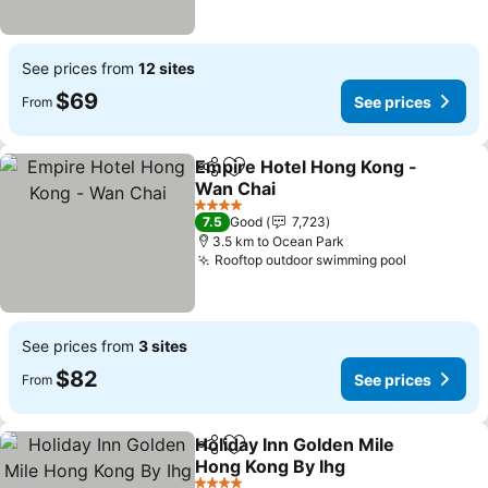
See prices from
12 sites
$69
See prices
From
Empire Hotel Hong Kong -
Share
Add to favorites
Wan Chai
See prices
4 Stars
7.5
Good
7,723
3.5 km to Ocean Park
Rooftop outdoor swimming pool
See price
See prices from
3 sites
$82
See prices
From
Holiday Inn Golden Mile
Share
Add to favorites
Hong Kong By Ihg