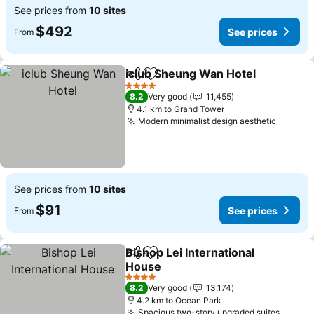
See prices from
10 sites
$492
See prices
From
iclub Sheung Wan Hotel
Share
Add to favorites
Se
4 Stars
8.2
Very good
11,455
4.1 km to Grand Tower
Modern minimalist design aesthetic
See pr
See prices from
10 sites
$91
See prices
From
Bishop Lei International
Share
Add to favorites
House
See prices
4 Stars
8.2
Very good
13,174
4.2 km to Ocean Park
Spacious two-story upgraded suites