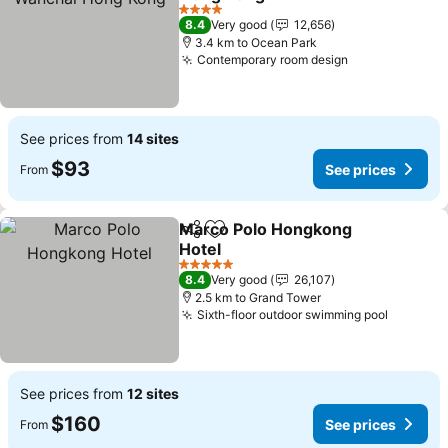
See prices
4 Stars
8.4
Very good
12,656
3.4 km to Ocean Park
Contemporary room design
See prices
See prices from
14 sites
$93
See prices
From
Marco Polo Hongkong
Share
Add to favorites
Hotel
See prices
5 Stars
8.4
Very good
26,107
2.5 km to Grand Tower
Sixth-floor outdoor swimming pool
See pri
See prices from
12 sites
$160
See prices
From