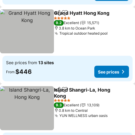
Grand Hyatt Hong Kong
Share
Add to favorites
Se
5 Stars
9.2
Excellent
15,571
3.8 km to Ocean Park
Tropical outdoor heated pool
See prices
See prices from
13 sites
$446
See prices
From
Island Shangri-La, Hong
Share
Add to favorites
Kong
See prices
5 Stars
9.3
Excellent
13,109
0.8 km to Central
YUN WELLNESS urban oasis
See prices