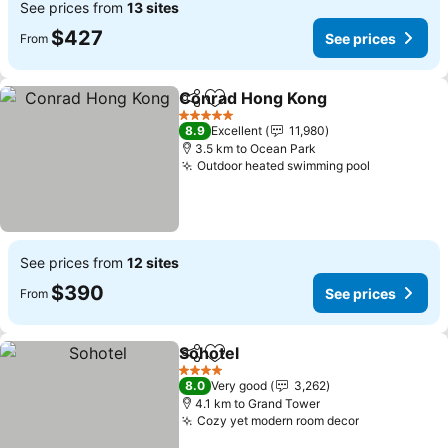
See prices from
13 sites
$427
See prices
From
Conrad Hong Kong
Share
Add to favorites
See pri
5 Stars
8.9
Excellent
11,980
3.5 km to Ocean Park
Outdoor heated swimming pool
See price
See prices from
12 sites
$390
See prices
From
Sohotel
Share
Add to favorites
See prices
4 Stars
8.0
Very good
3,262
4.1 km to Grand Tower
Cozy yet modern room decor
See prices