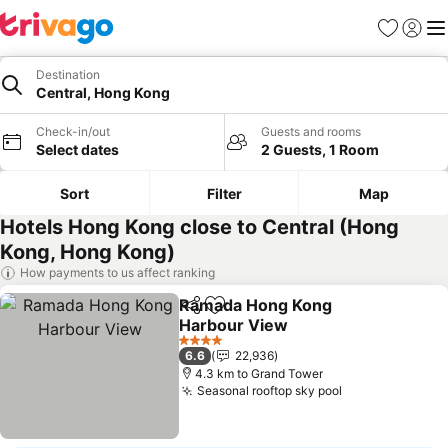
Favorites
Sign in
Me
Destination
Central, Hong Kong
Check-in/out
Guests and rooms
Select dates
2 Guests, 1 Room
Sort
Filter
Map
Hotels Hong Kong close to Central (Hong
Kong, Hong Kong)
How payments to us affect ranking
Ramada Hong Kong
Share
Add to favorites
Harbour View
See prices
4 Stars
6.6
22,936
4.3 km to Grand Tower
Seasonal rooftop sky pool
See prices