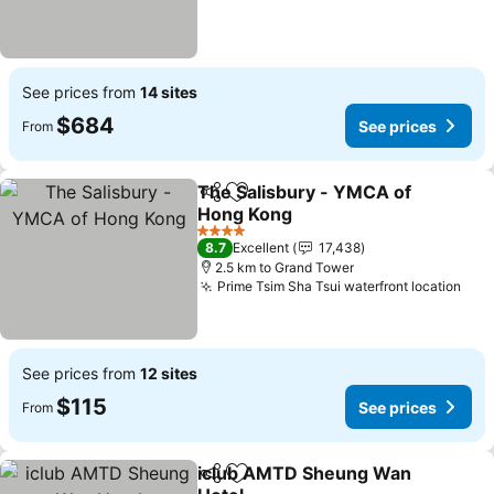
See prices from
14 sites
$684
See prices
From
The Salisbury - YMCA of
Share
Add to favorites
Hong Kong
See prices
4 Stars
8.7
Excellent
17,438
2.5 km to Grand Tower
Prime Tsim Sha Tsui waterfront location
See
See prices from
12 sites
$115
See prices
From
iclub AMTD Sheung Wan
Share
Add to favorites