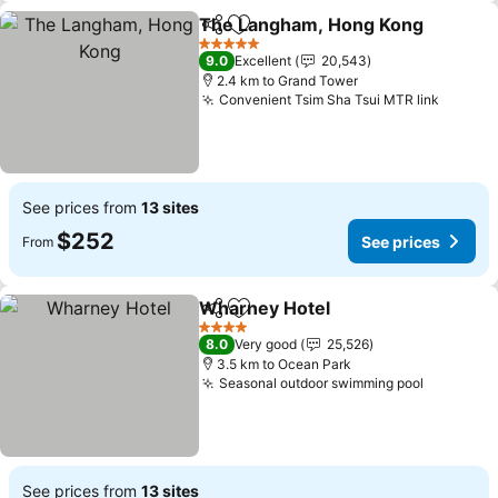
The Langham, Hong Kong
Share
Add to favorites
5 Stars
9.0
Excellent
20,543
2.4 km to Grand Tower
Convenient Tsim Sha Tsui MTR link
See pr
See prices from
13 sites
$252
See prices
From
Wharney Hotel
Share
Add to favorites
See prices
4 Stars
8.0
Very good
25,526
3.5 km to Ocean Park
Seasonal outdoor swimming pool
See pric
See prices from
13 sites