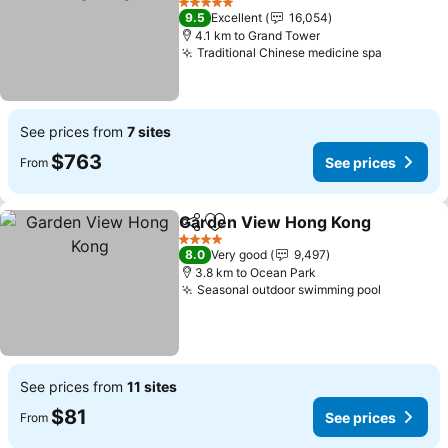
See prices
5 Stars
9.5
Excellent
16,054
4.1 km to Grand Tower
Traditional Chinese medicine spa
See pric
See prices from
7 sites
$763
See prices
From
Garden View Hong Kong
Share
Add to favorites
S
4 Stars
8.0
Very good
9,497
3.8 km to Ocean Park
Seasonal outdoor swimming pool
See pric
See prices from
11 sites
$81
See prices
From