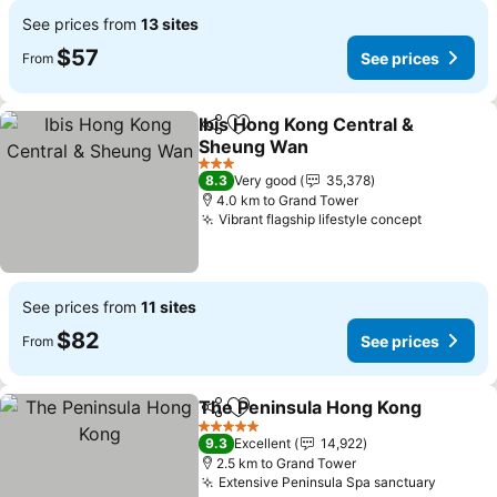
See prices from
13 sites
$57
See prices
From
Ibis Hong Kong Central &
Share
Add to favorites
Sheung Wan
See prices
3 Stars
8.3
Very good
35,378
4.0 km to Grand Tower
Vibrant flagship lifestyle concept
See pric
See prices from
11 sites
$82
See prices
From
The Peninsula Hong Kong
Share
Add to favorites
5 Stars
9.3
Excellent
14,922
2.5 km to Grand Tower
Extensive Peninsula Spa sanctuary
See pri