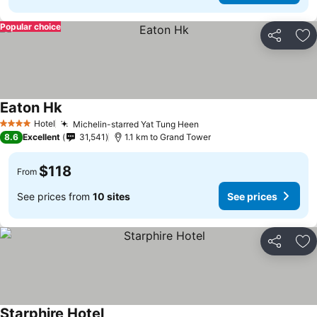
Popular choice
Share
Ad
Eaton Hk
Hotel
Michelin-starred Yat Tung Heen
4 Stars
8.6
Excellent
31,541
1.1 km to Grand Tower
$118
From
See prices from
10 sites
See prices
Share
Ad
Starphire Hotel