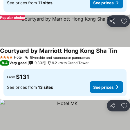
See prices from
11 sites
See prices
Popular choice
Share
Ad
Courtyard by Marriott Hong Kong Sha Tin
Hotel
Riverside and racecourse panoramas
4 Stars
8.4
Very good
9,332
9.2 km to Grand Tower
$131
From
See prices from
13 sites
See prices
Share
Ad