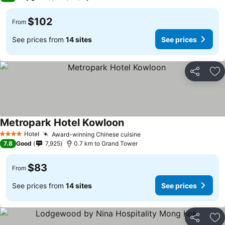
$102
From
See prices from
14 sites
See prices
Share
Ad
Metropark Hotel Kowloon
Hotel
Award-winning Chinese cuisine
4 Stars
7.8
Good
7,925
0.7 km to Grand Tower
$83
From
See prices from
14 sites
See prices
Share
Ad