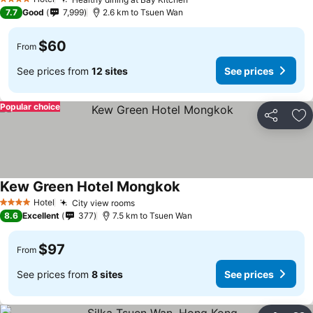
4 Stars
7.7
Good
7,999
2.6 km to Tsuen Wan
$60
From
See prices from
12 sites
See prices
Popular choice
Share
Ad
Kew Green Hotel Mongkok
Hotel
City view rooms
4 Stars
8.6
Excellent
377
7.5 km to Tsuen Wan
$97
From
See prices from
8 sites
See prices