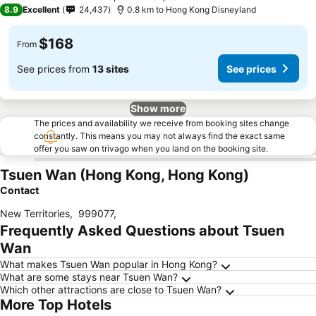
4 Stars
8.9
Excellent
24,437
0.8 km to Hong Kong Disneyland
$168
From
See prices from
13 sites
See prices
Show more
The prices and availability we receive from booking sites change
constantly. This means you may not always find the exact same
offer you saw on trivago when you land on the booking site.
Tsuen Wan (Hong Kong, Hong Kong)
Contact
New Territories
,
999077
,
Frequently Asked Questions about Tsuen
Wan
What makes Tsuen Wan popular in Hong Kong?
What are some stays near Tsuen Wan?
Which other attractions are close to Tsuen Wan?
More Top Hotels