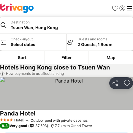
Favorites
Sign in
Me
Destination
Tsuen Wan, Hong Kong
Check-in/out
Guests and rooms
Select dates
2 Guests, 1 Room
Sort
Filter
Map
Hotels Hong Kong close to Tsuen Wan
How payments to us affect ranking
Share
Ad
Panda Hotel
Hotel
Outdoor pool with private cabanas
4 Stars
8.3
Very good
37,593
7.7 km to Grand Tower