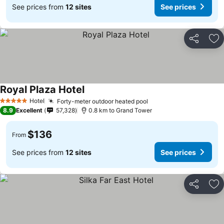
See prices from
12 sites
See prices
Share
Ad
Royal Plaza Hotel
Hotel
Forty-meter outdoor heated pool
5 Stars
8.9
Excellent
57,328
0.8 km to Grand Tower
$136
From
See prices from
12 sites
See prices
Share
Ad