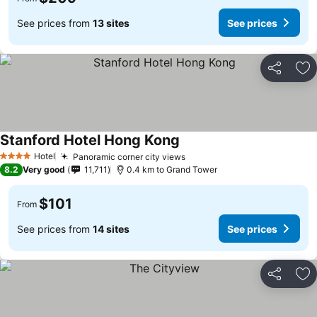
See prices from
13 sites
See prices
Share
Ad
Stanford Hotel Hong Kong
Hotel
Panoramic corner city views
4 Stars
8.2
Very good
11,711
0.4 km to Grand Tower
$101
From
See prices from
14 sites
See prices
Share
Ad