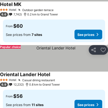
Hotel MK
Hotel
Outdoor garden terrace
3 Stars
6.6
7,742
0.2 km to Grand Tower
$60
From
See prices from
7 sites
See prices
Popular choice
Share
Ad
Oriental Lander Hotel
Hotel
Casual dining restaurant
3 Stars
6.9
12,232
0.8 km to Grand Tower
$56
From
See prices from
11 sites
See prices