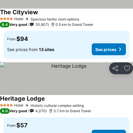
The Cityview
Hotel
Spacious family room options
4 Stars
8.4
Very good
30,907
0.5 km to Grand Tower
$94
From
See prices from
13 sites
See prices
Share
Ad
Heritage Lodge
Hotel
Historic cultural complex setting
4 Stars
8.0
Very good
4,070
3.7 km to Grand Tower
$57
From