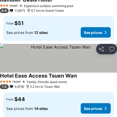
Hotel
Expansive outdoor swimming pool
3 Stars
6.6
11,607
6.7 km to Grand Tower
$51
From
See prices from
12 sites
See prices
Share
Ad
Hotel Ease Access Tsuen Wan
Hotel
Family-friendly quad rooms
4 Stars
7.3
4,678
2.2 km to Tsuen Wan
$44
From
See prices from
14 sites
See prices