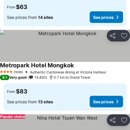
$63
From
See prices from
14 sites
See prices
Share
Ad
Metropark Hotel Mongkok
Hotel
Authentic Cantonese dining at Victoria Harbour
4 Stars
8.1
Very good
14,820
0.7 km to Grand Tower
$83
From
See prices from
13 sites
See prices
Popular choice
Share
Ad