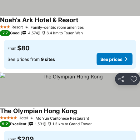
Noah’s Ark Hotel & Resort
Resort
Family-centric room amenities
3 Stars
7.7
Good
4,574
6.4 km to Tsuen Wan
$80
From
See prices from
9 sites
See prices
Share
Ad
The Olympian Hong Kong
Hotel
Mo Yun Cantonese Restaurant
5 Stars
9.2
Excellent
1,531
1.3 km to Grand Tower
$209
From