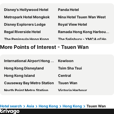
Disney's Hollywood Hotel
Panda Hotel
Metropark Hotel Mongkok
Nina Hotel Tsuen Wan West
Disney Explorers Lodge
Royal View Hotel
Regal Riverside Hotel
Ramada Hong Kong Harbour View
The Peninsula Hong Kong
The Salisbury - YMCA of Hong Kong
More Points of Interest - Tsuen Wan
Royal Plaza Hotel
Hotel COZi Harbour View
Courtyard by Marriott Hong Kong Sha Tin
Y Loft
International Airport Hong Kong
Kowloon
Renaissance Shenzhen Luohu
Rambler Garden Hotel
Hong Kong Disneyland
Tsim Sha Tsui
Shenzhen Lido Hotel
Hotel Alexandra
Hong Kong Island
Central
Hong Kong Disneyland Hotel
Harbour Grand Hong Kong
Causeway Bay Metro Station
Tsuen Wan
Rosewood Hong Kong
IW Hotel
North Point Metro Station
Victoria Harbour
Rosedale Hotel Hong Kong
Royal Park Hotel
Wan Chai Metro Station
Mong Kok Metro Station
Silka Far East Hotel
Harbour Plaza North Point
Sha Tin
Tianhe District
Metropark Hotel Kowloon
Cordis, Hong Kong
Hotel search
Asia
Hong Kong
Hong Kong
Tsuen Wan
Futian District
Airport Express Hong Kong
Dorsett Tsuen Wan, Hong Kong
Eaton Hk