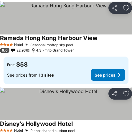
Share
Ad
Ramada Hong Kong Harbour View
Hotel
Seasonal rooftop sky pool
4 Stars
6.6
22,936
4.3 km to Grand Tower
$58
From
See prices from
13 sites
See prices
Share
Ad
Disney's Hollywood Hotel
Hotel
Piano-shaped outdoor pool