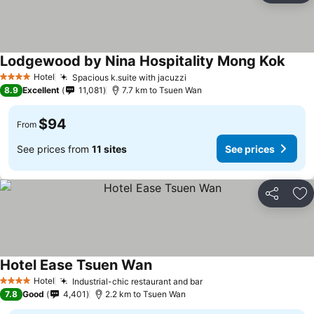
Lodgewood by Nina Hospitality Mong Kok
Hotel
Spacious k.suite with jacuzzi
4 Stars
8.9
Excellent
11,081
7.7 km to Tsuen Wan
$94
From
See prices from
11 sites
See prices
Share
Ad
Hotel Ease Tsuen Wan
Hotel
Industrial-chic restaurant and bar
4 Stars
7.8
Good
4,401
2.2 km to Tsuen Wan