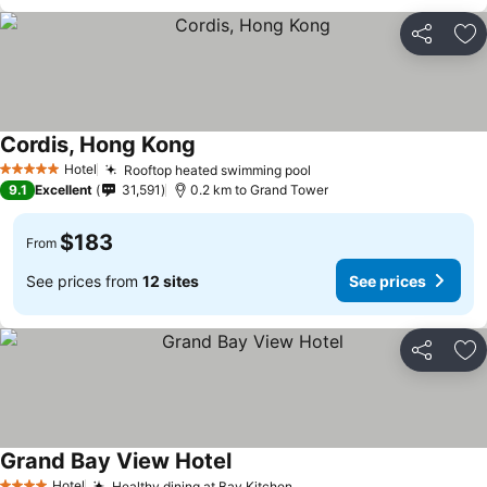
Share
Ad
Cordis, Hong Kong
Hotel
Rooftop heated swimming pool
5 Stars
9.1
Excellent
31,591
0.2 km to Grand Tower
$183
From
See prices from
12 sites
See prices
Share
Ad
Grand Bay View Hotel
Hotel
Healthy dining at Bay Kitchen