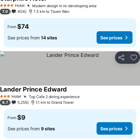
Hotel
Modern design in re-developing area
4 Stars
7.0
404
7.3 km to Tsuen Wan
$74
From
See prices from
14 sites
See prices
Share
Ad
Lander Prince Edward
Hotel
Top Cafe 2 dining experience
3 Stars
6.7
5,255
1.1 km to Grand Tower
$9
From
See prices from
9 sites
See prices