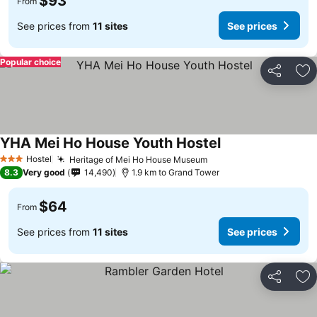
$93
From
See prices from
11 sites
See prices
Popular choice
Share
Ad
YHA Mei Ho House Youth Hostel
Hostel
Heritage of Mei Ho House Museum
3 Stars
8.3
Very good
14,490
1.9 km to Grand Tower
$64
From
See prices from
11 sites
See prices
Share
Ad