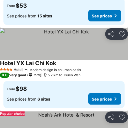
$53
From
See prices from
15 sites
See prices
Share
Ad
Hotel YX Lai Chi Kok
Hotel
Modern design in an urban oasis
4 Stars
8.0
Very good
279
5.2 km to Tsuen Wan
$98
From
See prices from
6 sites
See prices
Popular choice
Share
Ad