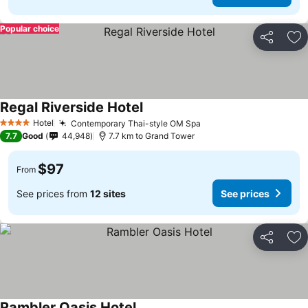
Popular choice
Share
Ad
Regal Riverside Hotel
Hotel
Contemporary Thai-style OM Spa
4 Stars
7.7
Good
44,948
7.7 km to Grand Tower
$97
From
See prices from
12 sites
See prices
Share
Ad
Rambler Oasis Hotel