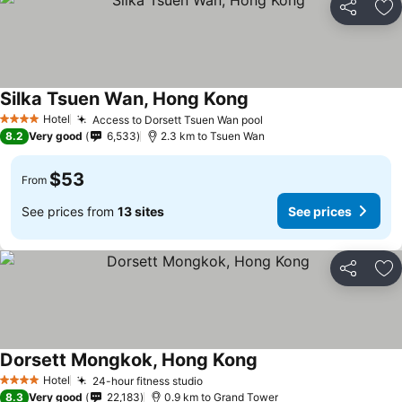
Share
Ad
Silka Tsuen Wan, Hong Kong
Hotel
Access to Dorsett Tsuen Wan pool
4 Stars
8.2
Very good
6,533
2.3 km to Tsuen Wan
$53
From
See prices from
13 sites
See prices
Share
Ad
Dorsett Mongkok, Hong Kong
Hotel
24-hour fitness studio
4 Stars
8.3
Very good
22,183
0.9 km to Grand Tower