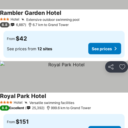
Rambler Garden Hotel
Hotel
Extensive outdoor swimming pool
3 Stars
6.8
6,887
6.7 km to Grand Tower
$42
From
See prices from
12 sites
See prices
Share
Ad
Royal Park Hotel
Hotel
Versatile swimming facilities
4 Stars
8.8
Excellent
25,392
999.6 km to Grand Tower
$151
From