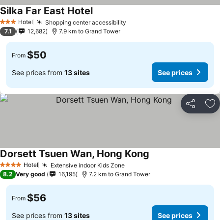
Silka Far East Hotel
Hotel
Shopping center accessibility
3 Stars
7.1
12,682
7.9 km to Grand Tower
$50
From
See prices from
13 sites
See prices
Share
Ad
Dorsett Tsuen Wan, Hong Kong
Hotel
Extensive indoor Kids Zone
4 Stars
8.2
Very good
16,195
7.2 km to Grand Tower
$56
From
See prices from
13 sites
See prices