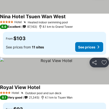
Nina Hotel Tsuen Wan West
Hotel
Heated indoor swimming pool
5 Stars
8.6
Excellent
87,163
8.1 km to Grand Tower
$103
From
See prices from
11 sites
See prices
Share
Ad
Royal View Hotel
Hotel
Outdoor pool and sun deck
4 Stars
8.1
Very good
21,345
4.1 km to Tsuen Wan