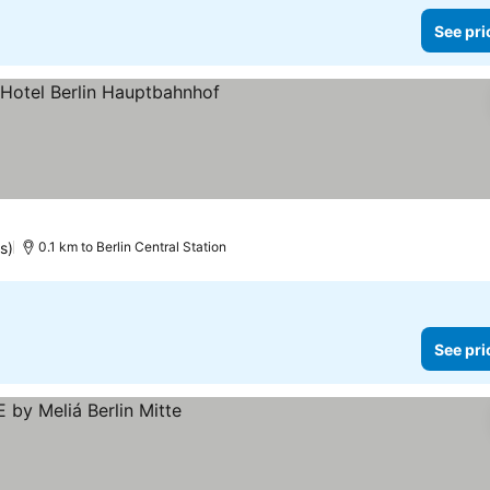
See pri
 prices
s)
0.1 km to Berlin Central Station
See pri