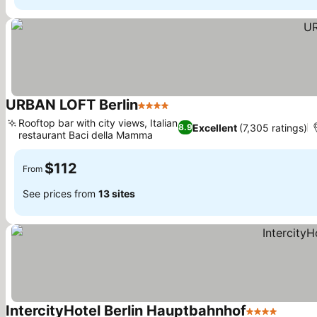
URBAN LOFT Berlin
4 Stars
See prices
Rooftop bar with city views, Italian
Excellent
(7,305 ratings)
8.9
restaurant Baci della Mamma
See prices
$112
From
See prices from
13 sites
IntercityHotel Berlin Hauptbahnhof