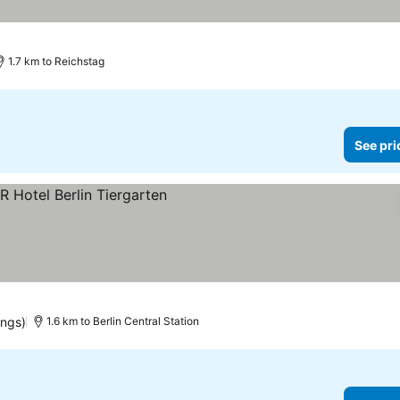
1.7 km to Reichstag
See pri
es
ings)
1.6 km to Berlin Central Station