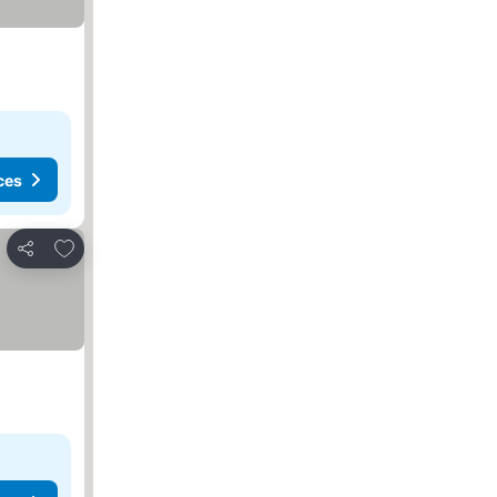
ces
Add to favorites
Share