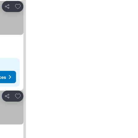
Add to favorites
Share
ces
Add to favorites
Share