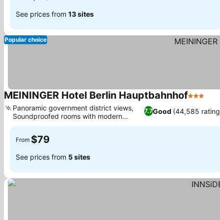
See prices from
13 sites
Popular choice
MEININGER Hotel Berlin Hauptbahnhof
3 Stars
See
Panoramic government district views,
Good
(44,585 rating
7.7
Soundproofed rooms with modern
See prices
design
$79
From
See prices from
5 sites