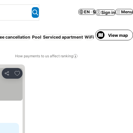
EN · $
Menu
Sign in
View map
ee cancellation
Pool
Serviced apartment
WiFi
Air conditioning
N
How payments to us affect ranking
Add to favorites
Share