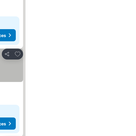
ces
Add to favorites
Share
ces