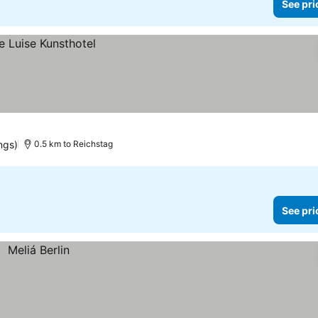
See pri
ngs)
0.5 km to Reichstag
See pri