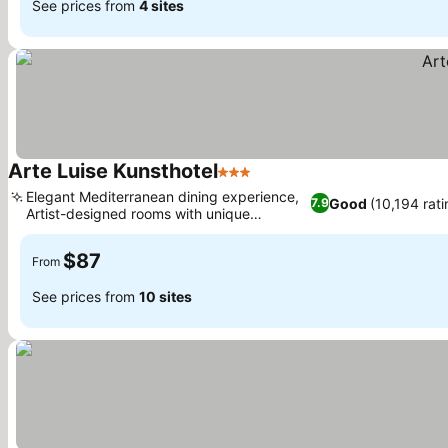
See prices from
4 sites
Arte Luise Kunsthotel
3 Stars
See prices
Elegant Mediterranean dining experience,
Good
(10,194 rati
7.9
Artist-designed rooms with unique
See prices
concepts
$87
From
See prices from
10 sites