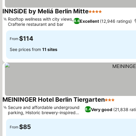
INNSiDE by Meliá Berlin Mitte
4 Stars
See prices
Rooftop wellness with city views,
Excellent
(12,946 ratings)
8.6
Crafterie restaurant and bar
See prices
$114
From
See prices from
11 sites
MEININGER Hotel Berlin Tiergarten
3 Stars
See pric
Secure and affordable underground
Very good
(21,838 rat
8.4
parking, Historic brewery-inspired
See prices
design
$85
From