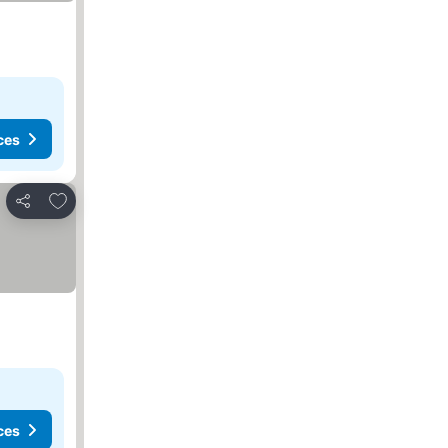
ces
Add to favorites
Share
ces