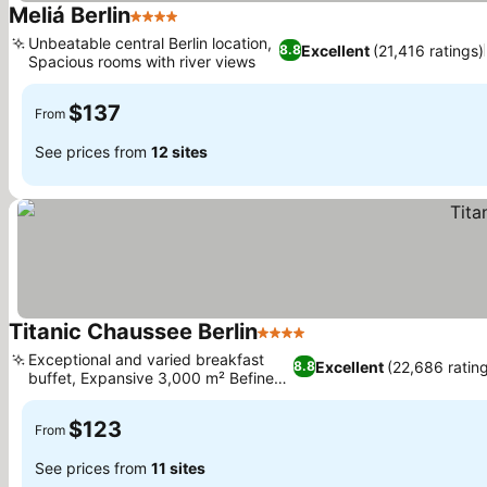
Meliá Berlin
4 Stars
See prices
Unbeatable central Berlin location,
Excellent
(21,416 ratings)
8.8
Spacious rooms with river views
See prices
$137
From
See prices from
12 sites
Titanic Chaussee Berlin
4 Stars
See prices
Exceptional and varied breakfast
Excellent
(22,686 ratin
8.8
buffet, Expansive 3,000 m² Befine
See prices
Spa
$123
From
See prices from
11 sites