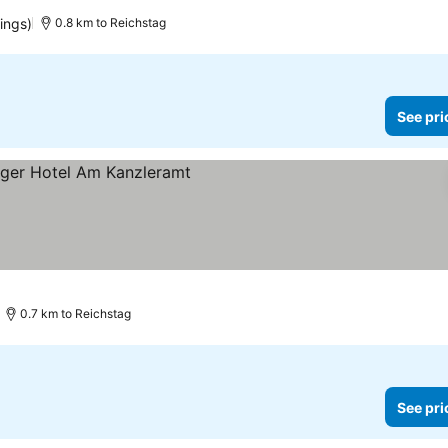
ices
tings)
0.8 km to Reichstag
See pri
 prices
0.7 km to Reichstag
See pri