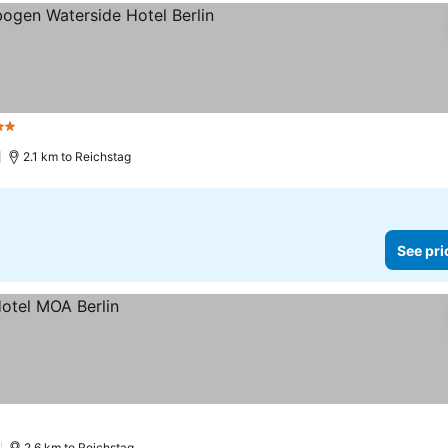
tars
See prices
2.1 km to Reichstag
See pri
2.6 km to Reichstag