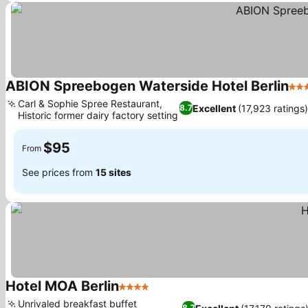
ABION Spreebogen Waterside Hotel Berlin
4 S
Carl & Sophie Spree Restaurant,
Excellent
(17,923 ratings)
8.7
Historic former dairy factory setting
See prices
$95
From
See prices from
15 sites
Hotel MOA Berlin
4 Stars
See prices
Unrivaled breakfast buffet
8.7