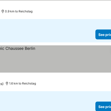
0.9 km to Reichstag
See pri
gs)
1.6 km to Reichstag
See pri