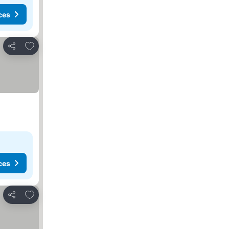
ces
Add to favorites
Share
ces
Add to favorites
Share