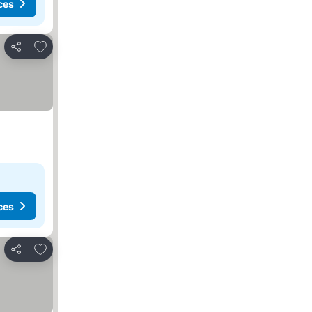
ces
Add to favorites
Share
ces
Add to favorites
Share