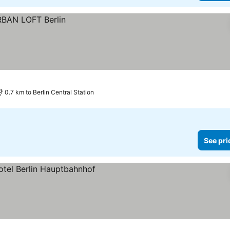
0.7 km to Berlin Central Station
See pri