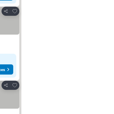
Add to favorites
Share
ces
Add to favorites
Share