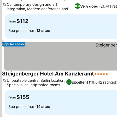
4 Stars
See pr
Contemporary design and art
Very good
(21,741 ra
8.3
integration, Modern conference and
See prices
event facilities
$112
From
See prices from
12 sites
Popular choice
Steigenberger Hotel Am Kanzleramt
5 Stars
See
Unbeatable central Berlin location,
Excellent
(19,642 ratings)
9.0
Spacious, soundproofed rooms
See prices
$155
From
See prices from
14 sites