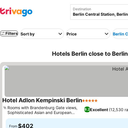
Destination
Filters
Sort by
Price
Berlin C
Hotels Berlin close to Berli
Hotel Adlon Kempinski Berlin
5 Stars
See prices
Rooms with Brandenburg Gate views,
Excellent
(12,530 ra
9.2
Sophisticated Asian and European
See prices
restaurants
$402
From