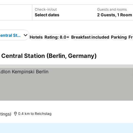
Check-in/out
Guests and rooms
Select dates
2 Guests, 1 Room
entral Station
Hotels
Rating: 8.0+
Breakfast included
Parking
Fr
n Central Station (Berlin, Germany)
tings)
0.4 km to Reichstag