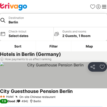
Favorites
Sign in
Me
Destination
Berlin
Check-in/out
Guests and rooms
Select dates
2 Guests, 1 Room
Sort
Filter
Map
Hotels in Berlin (Germany)
How payments to us affect ranking
Share
Ad
City Guesthouse Pension Berlin
Hotel
On-site Chinese restaurant
2 Stars
7.9
Good
494
Berlin