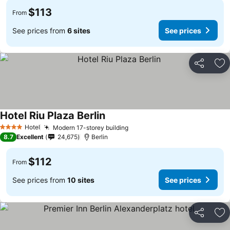
$113
From
See prices from
6 sites
See prices
Share
Ad
Hotel Riu Plaza Berlin
Hotel
Modern 17-storey building
4 Stars
8.7
Excellent
24,675
Berlin
$112
From
See prices from
10 sites
See prices
Share
Ad