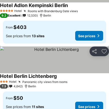
Hotel Adlon Kempinski Berlin
Hotel
Rooms with Brandenburg Gate views
5 Stars
9.2
Excellent
12,530
Berlin
$403
From
See prices from
13 sites
See prices
Share
Ad
Hotel Berlin Lichtenberg
Hotel
Panoramic city views from rooms
3 Stars
7.3
4,642
Berlin
$50
From
See prices from
11 sites
See prices