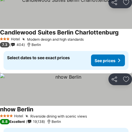
Share
Ad
Candlewood Suites Berlin Charlottenburg
Hotel
Modern design and high standards
3 Stars
7.3
404
Berlin
Select dates to see exact prices
See prices
Share
Ad
nhow Berlin
Hotel
Riverside dining with scenic views
4 Stars
8.8
Excellent
19,138
Berlin