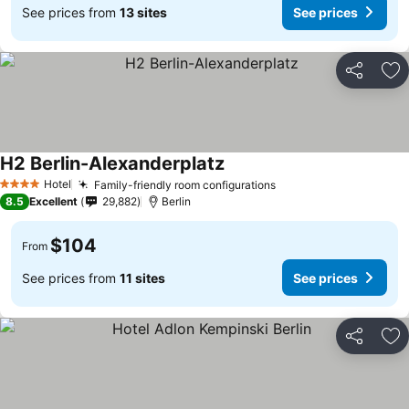
See prices from
13 sites
See prices
Share
Ad
H2 Berlin-Alexanderplatz
Hotel
Family-friendly room configurations
4 Stars
8.5
Excellent
29,882
Berlin
$104
From
See prices from
11 sites
See prices
Share
Ad