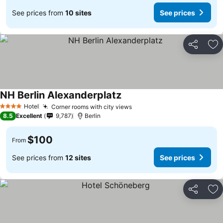
See prices from
10 sites
See prices
Share
Ad
NH Berlin Alexanderplatz
Hotel
Corner rooms with city views
4 Stars
8.5
Excellent
9,787
Berlin
$100
From
See prices from
12 sites
See prices
Share
Ad