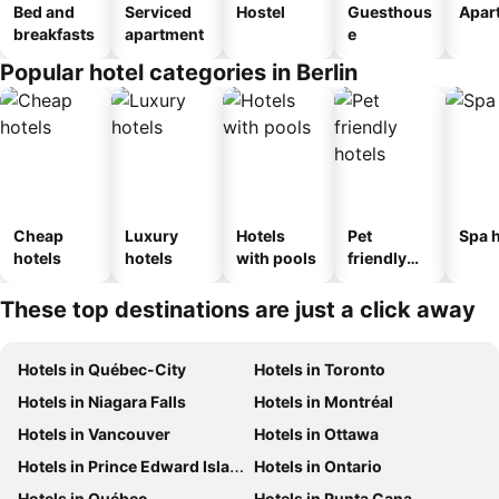
Bed and
Serviced
Hostel
Guesthous
Apar
breakfasts
apartment
e
Popular hotel categories in Berlin
Cheap
Luxury
Hotels
Pet
Spa h
hotels
hotels
with pools
friendly
hotels
These top destinations are just a click away
Hotels in Québec-City
Hotels in Toronto
Hotels in Niagara Falls
Hotels in Montréal
Hotels in Vancouver
Hotels in Ottawa
Hotels in Prince Edward Island
Hotels in Ontario
Hotels in Québec
Hotels in Punta Cana