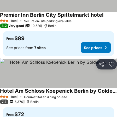
Premier Inn Berlin City Spittelmarkt hotel
Hotel
Secure on-site parking available
3 Stars
8.2
Very good
10,526
Berlin
$89
From
See prices from
7 sites
See prices
Share
Ad
Hotel Am Schloss Koepenick Berlin by Golden Tulip
Hotel
Gourmet Italian dining on-site
3 Stars
7.3
6,370
Berlin
$72
From