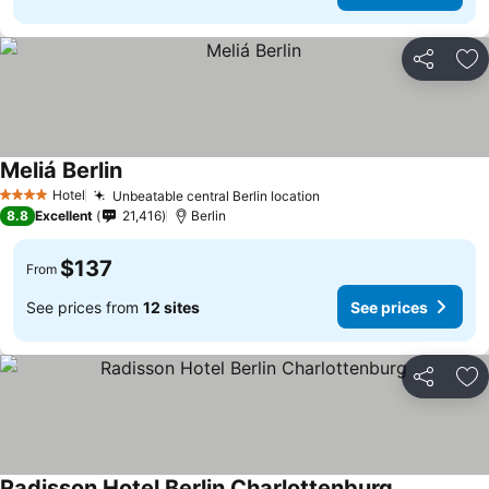
Share
Ad
Meliá Berlin
Hotel
Unbeatable central Berlin location
4 Stars
8.8
Excellent
21,416
Berlin
$137
From
See prices from
12 sites
See prices
Share
Ad
Radisson Hotel Berlin Charlottenburg