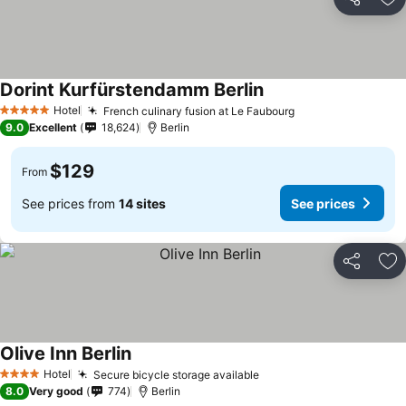
Share
Ad
Dorint Kurfürstendamm Berlin
Hotel
French culinary fusion at Le Faubourg
5 Stars
9.0
Excellent
18,624
Berlin
$129
From
See prices from
14 sites
See prices
Share
Ad
Olive Inn Berlin
Hotel
Secure bicycle storage available
4 Stars
8.0
Very good
774
Berlin