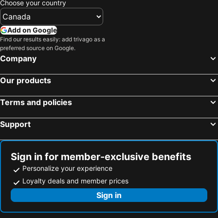
Choose your country
Hotels in Riviera Maya
Hotels in Cape Breton Island
Hotels in Gaspésie-Îles-de-la-Madeleine
Hotels in Canada
Add on Google
Hotels in Maui
Hotels in Jamaica
Find our results easily: add trivago as a
preferred source on Google.
Hotels in USA
Hotels in Maine
Company
Hotels in Majorca
Hotels in Costa Rica
Hotels in Vancouver Island
Hotels in Alberta
Our products
Terms and policies
Support
Sign in for member-exclusive benefits
Personalize your experience
Loyalty deals and member prices
Sign in