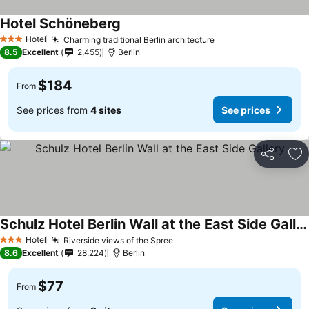
Hotel Schöneberg
Hotel
Charming traditional Berlin architecture
3 Stars
8.5
Excellent
2,455
Berlin
$184
From
See prices from
4 sites
See prices
Share
Ad
Schulz Hotel Berlin Wall at the East Side Gallery
Hotel
Riverside views of the Spree
3 Stars
8.6
Excellent
28,224
Berlin
$77
From