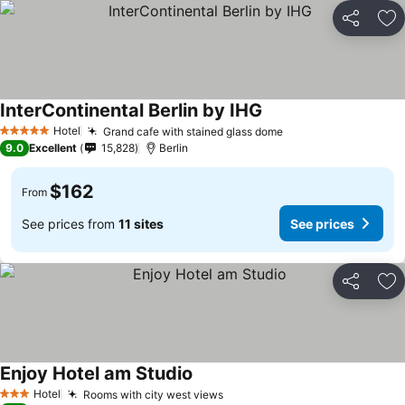
Share
Ad
InterContinental Berlin by IHG
Hotel
Grand cafe with stained glass dome
5 Stars
9.0
Excellent
15,828
Berlin
$162
From
See prices from
11 sites
See prices
Share
Ad
Enjoy Hotel am Studio
Hotel
Rooms with city west views
3 Stars