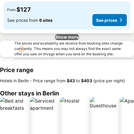
$127
From
See prices from
6 sites
See prices
Show more
The prices and availability we receive from booking sites change
constantly. This means you may not always find the exact same
offer you saw on trivago when you land on the booking site.
Price range
Hotels in Berlin -
Price range
from
‎$43
to
‎$403
(price per night)
Other stays in Berlin