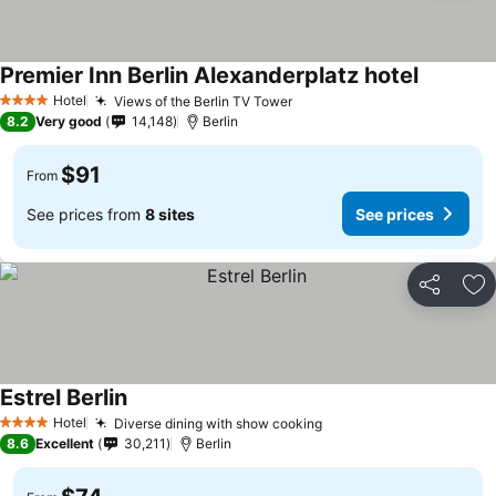
Premier Inn Berlin Alexanderplatz hotel
Hotel
Views of the Berlin TV Tower
4 Stars
8.2
Very good
14,148
Berlin
$91
From
See prices from
8 sites
See prices
Share
Ad
Estrel Berlin
Hotel
Diverse dining with show cooking
4 Stars
8.6
Excellent
30,211
Berlin