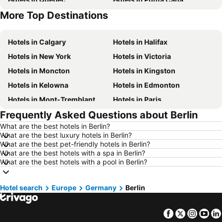
More Top Destinations
Hotels in Nova Scotia
Hotels in New Brunswick
Hotels in Calgary
Hotels in Halifax
Hotels in New York
Hotels in Victoria
Hotels in Moncton
Hotels in Kingston
Hotels in Kelowna
Hotels in Edmonton
Hotels in Mont-Tremblant
Hotels in Paris
Frequently Asked Questions about Berlin
Hotels in Whistler
Hotels in Rimouski
What are the best hotels in Berlin?
Hotels in Las Vegas
Hotels in Winnipeg
What are the best luxury hotels in Berlin?
Hotels in Rivière-du-Loup
Hotels in Rome
What are the best pet-friendly hotels in Berlin?
What are the best hotels with a spa in Berlin?
Hotels in Kamloops
Hotels in Trois-Rivières
What are the best hotels with a pool in Berlin?
Hotels in London
Hotels in Mexico
Hotels in Aruba
Hotels in Dominican Republic
Hotel search
Europe
Germany
Berlin
Hotels in New Jersey
Hotels in British Columbia
Facebook
Twitter
Insta
Yo
Hotels in Barbados
Hotels in Curacao