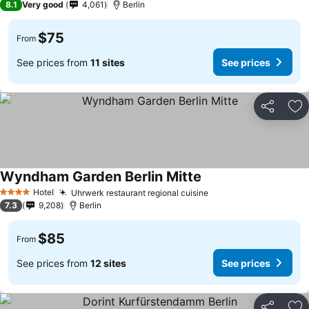
8.1
Very good
4,061
Berlin
$75
From
See prices from
11 sites
See prices
Share
Ad
Wyndham Garden Berlin Mitte
Hotel
Uhrwerk restaurant regional cuisine
4 Stars
7.3
9,208
Berlin
$85
From
See prices from
12 sites
See prices