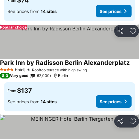
$74
From
See prices from
14 sites
See prices
Popular choice
Share
Ad
Park Inn by Radisson Berlin Alexanderplatz
Hotel
Rooftop terrace with high swing
4 Stars
8.0
Very good
62,000
Berlin
$137
From
See prices from
14 sites
See prices
Share
Ad