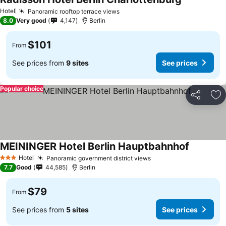
Hotel
Panoramic rooftop terrace views
8.0
Very good
4,147
Berlin
$101
From
See prices from
9 sites
See prices
Popular choice
Share
Ad
MEININGER Hotel Berlin Hauptbahnhof
Hotel
Panoramic government district views
3 Stars
7.7
Good
44,585
Berlin
$79
From
See prices from
5 sites
See prices