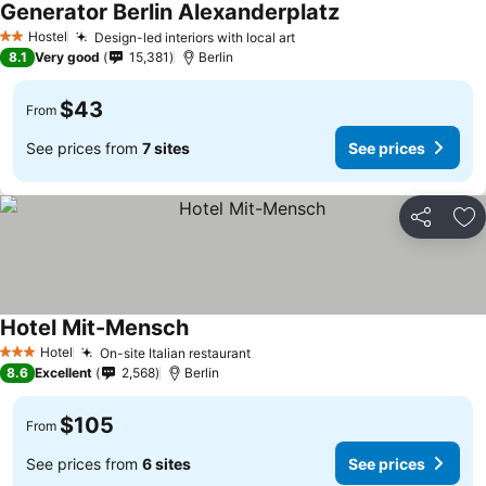
Generator Berlin Alexanderplatz
Hostel
Design-led interiors with local art
2 Stars
8.1
Very good
15,381
Berlin
$43
From
See prices from
7 sites
See prices
Share
Ad
Hotel Mit-Mensch
Hotel
On-site Italian restaurant
3 Stars
8.6
Excellent
2,568
Berlin
$105
From
See prices from
6 sites
See prices