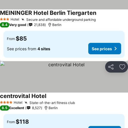
MEININGER Hotel Berlin Tiergarten
Hotel
Secure and affordable underground parking
3 Stars
8.4
Very good
21,838
Berlin
$85
From
See prices from
4 sites
See prices
Share
Ad
centrovital Hotel
Hotel
State-of-the-art fitness club
4 Stars
8.5
Excellent
8,527
Berlin
$118
From