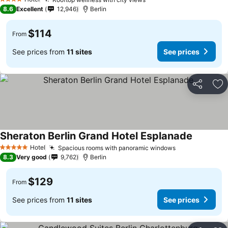
4 Stars
8.6
Excellent
12,946
Berlin
$114
From
See prices from
11 sites
See prices
Share
Ad
Sheraton Berlin Grand Hotel Esplanade
Hotel
Spacious rooms with panoramic windows
5 Stars
8.3
Very good
9,762
Berlin
$129
From
See prices from
11 sites
See prices