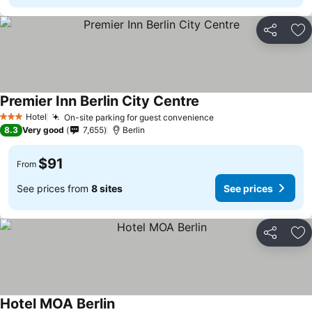
Share
Ad
Premier Inn Berlin City Centre
Hotel
On-site parking for guest convenience
3 Stars
8.3
Very good
7,655
Berlin
$91
From
See prices from
8 sites
See prices
Share
Ad
Hotel MOA Berlin