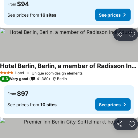
$94
From
See prices from
16 sites
See prices
Share
Ad
Hotel Berlin, Berlin, a member of Radisson Individuals
Hotel
Unique room design elements
4 Stars
8.3
Very good
41,380
Berlin
$97
From
See prices from
10 sites
See prices
Share
Ad