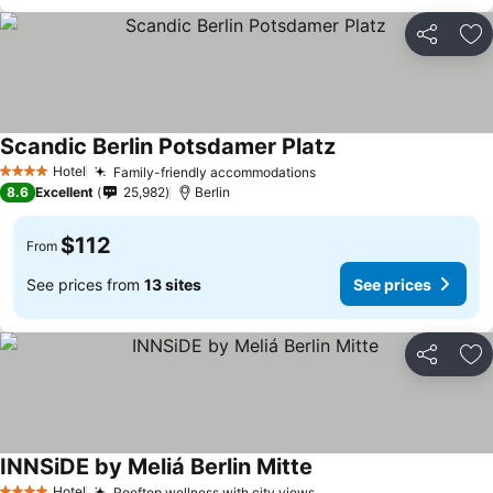
Share
Ad
Scandic Berlin Potsdamer Platz
Hotel
Family-friendly accommodations
4 Stars
8.6
Excellent
25,982
Berlin
$112
From
See prices from
13 sites
See prices
Share
Ad
INNSiDE by Meliá Berlin Mitte
Hotel
Rooftop wellness with city views