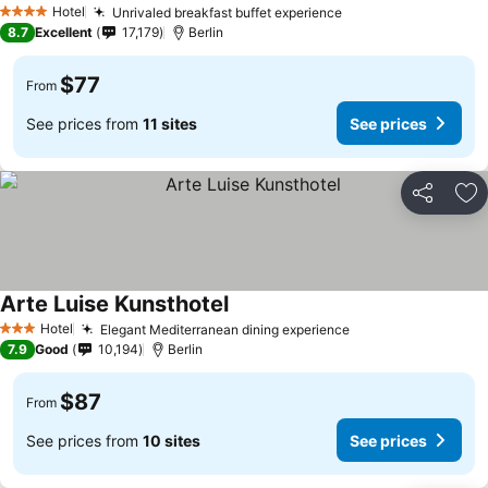
Hotel
Unrivaled breakfast buffet experience
4 Stars
8.7
Excellent
17,179
Berlin
$77
From
See prices from
11 sites
See prices
Share
Ad
Arte Luise Kunsthotel
Hotel
Elegant Mediterranean dining experience
3 Stars
7.9
Good
10,194
Berlin
$87
From
See prices from
10 sites
See prices