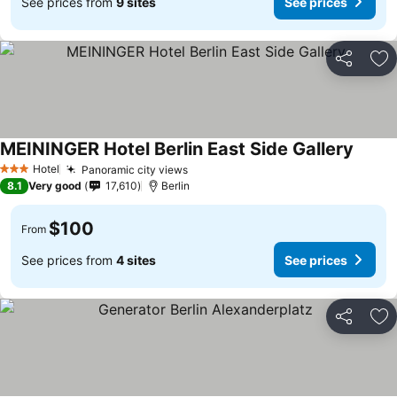
See prices from
9 sites
See prices
Share
Ad
MEININGER Hotel Berlin East Side Gallery
Hotel
Panoramic city views
3 Stars
8.1
Very good
17,610
Berlin
$100
From
See prices from
4 sites
See prices
Share
Ad