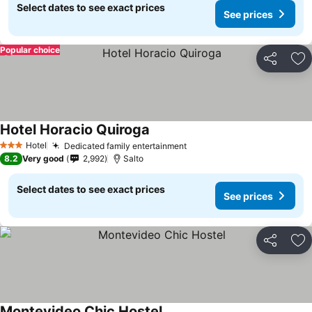
Select dates to see exact prices
See prices
Popular choice
Share
Ad
Hotel Horacio Quiroga
Hotel
Dedicated family entertainment
3 Stars
8.2
Very good
2,992
Salto
Select dates to see exact prices
See prices
Share
Ad
Montevideo Chic Hostel