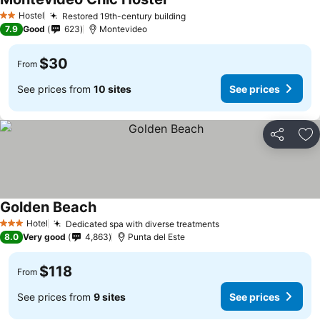
Hostel
Restored 19th-century building
2 Stars
7.9
Good
623
Montevideo
$30
From
See prices from
10 sites
See prices
Share
Ad
Golden Beach
Hotel
Dedicated spa with diverse treatments
3 Stars
8.0
Very good
4,863
Punta del Este
$118
From
See prices from
9 sites
See prices