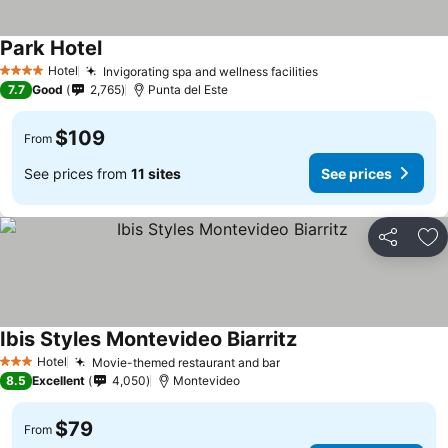
Park Hotel
Hotel
Invigorating spa and wellness facilities
4 Stars
7.7
Good
2,765
Punta del Este
$109
From
See prices from
11 sites
See prices
Share
Ad
Ibis Styles Montevideo Biarritz
Hotel
Movie-themed restaurant and bar
3 Stars
8.5
Excellent
4,050
Montevideo
$79
From