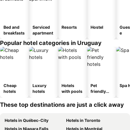
Bed and
Serviced
Resorts
Hostel
Gues
breakfasts
apartment
e
Popular hotel categories in Uruguay
Cheap
Luxury
Hotels
Pet
Spa h
hotels
hotels
with pools
friendly
hotels
These top destinations are just a click away
Hotels in Québec-City
Hotels in Toronto
Hotels in Niagara Falls
Hotels in Montréal