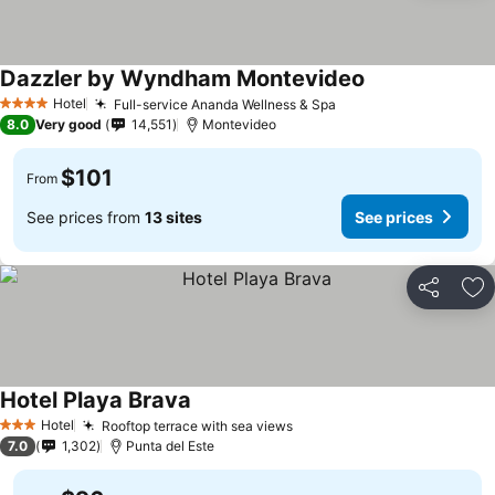
Dazzler by Wyndham Montevideo
Hotel
Full-service Ananda Wellness & Spa
4 Stars
8.0
Very good
14,551
Montevideo
$101
From
See prices from
13 sites
See prices
Share
Ad
Hotel Playa Brava
Hotel
Rooftop terrace with sea views
3 Stars
7.0
1,302
Punta del Este