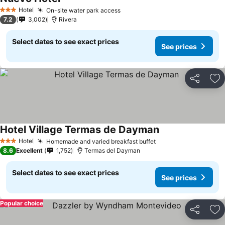
Hotel
On-site water park access
3 Stars
7.2
3,002
Rivera
Select dates to see exact prices
See prices
Share
Ad
Hotel Village Termas de Dayman
Hotel
Homemade and varied breakfast buffet
3 Stars
8.6
Excellent
1,752
Termas del Dayman
Select dates to see exact prices
See prices
Popular choice
Share
Ad