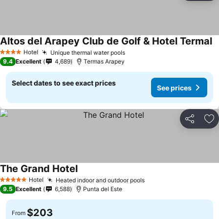
Altos del Arapey Club de Golf & Hotel Termal
Hotel
Unique thermal water pools
4 Stars
9.4
Excellent
4,689
Termas Arapey
Select dates to see exact prices
See prices
Share
Ad
The Grand Hotel
Hotel
Heated indoor and outdoor pools
5 Stars
9.5
Excellent
6,588
Punta del Este
$203
From