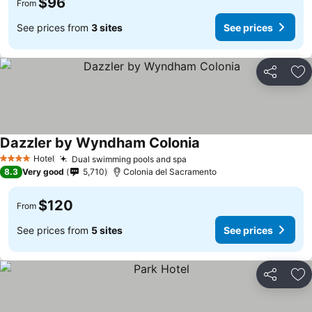
$96
From
See prices from
3 sites
See prices
Share
Ad
Dazzler by Wyndham Colonia
Hotel
Dual swimming pools and spa
4 Stars
8.3
Very good
5,710
Colonia del Sacramento
$120
From
See prices from
5 sites
See prices
Share
Ad