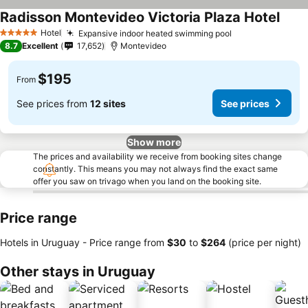
Radisson Montevideo Victoria Plaza Hotel
Hotel
Expansive indoor heated swimming pool
5 Stars
8.7
Excellent
17,652
Montevideo
$195
From
See prices from
12 sites
See prices
Show more
The prices and availability we receive from booking sites change
constantly. This means you may not always find the exact same
offer you saw on trivago when you land on the booking site.
Price range
Hotels in Uruguay -
Price range
from
‎$30
to
‎$264
(price per night)
Other stays in Uruguay