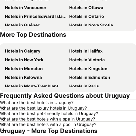
Hotels in Vancouver
Hotels in Ottawa
Hotels in Prince Edward Island
Hotels in Ontario
Hotels in Québec
Hotels in Nova Scotia
More Top Destinations
Hotels in New Brunswick
Hotels in Mexico
Hotels in Calgary
Hotels in Halifax
Hotels in New York
Hotels in Victoria
Hotels in Moncton
Hotels in Kingston
Hotels in Kelowna
Hotels in Edmonton
Hotels in Mont-Tremblant
Hotels in Paris
Frequently Asked Questions about Uruguay
Hotels in Whistler
Hotels in Rimouski
What are the best hotels in Uruguay?
Hotels in Las Vegas
Hotels in Winnipeg
What are the best luxury hotels in Uruguay?
Hotels in Rivière-du-Loup
Hotels in Rome
What are the best pet-friendly hotels in Uruguay?
What are the best hotels with a spa in Uruguay?
Hotels in Kamloops
Hotels in Trois-Rivières
What are the best hotels with a pool in Uruguay?
Uruguay - More Top Destinations
Hotels in London
Hotels in Punta Cana