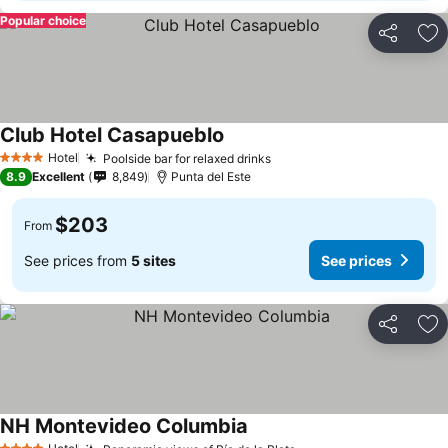
Popular choice
Share
Ad
Club Hotel Casapueblo
Hotel
Poolside bar for relaxed drinks
4 Stars
8.9
Excellent
8,849
Punta del Este
$203
From
See prices from
5 sites
See prices
Share
Ad
NH Montevideo Columbia