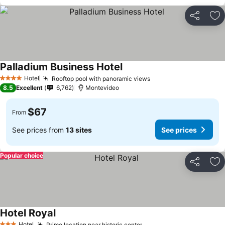
Share
Ad
Palladium Business Hotel
Hotel
Rooftop pool with panoramic views
4 Stars
8.5
Excellent
6,762
Montevideo
$67
From
See prices from
13 sites
See prices
Popular choice
Share
Ad
Hotel Royal
Hotel
Prime location near historic center