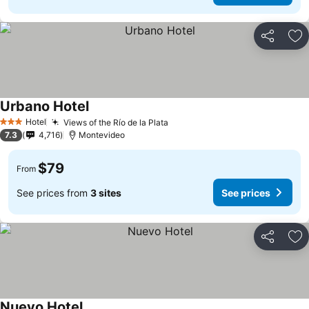
Share
Ad
Urbano Hotel
Hotel
Views of the Río de la Plata
3 Stars
7.3
4,716
Montevideo
$79
From
See prices from
3 sites
See prices
Share
Ad
Nuevo Hotel