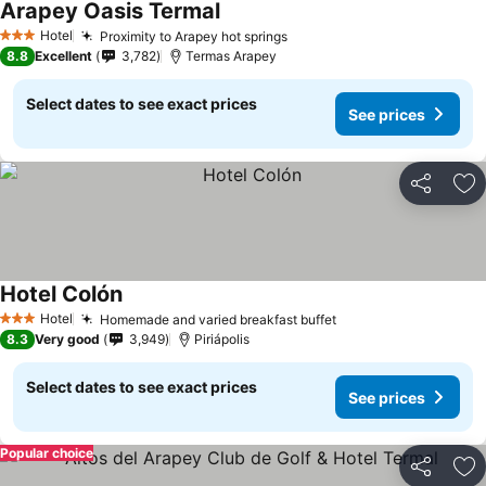
Arapey Oasis Termal
Hotel
Proximity to Arapey hot springs
3 Stars
8.8
Excellent
3,782
Termas Arapey
Select dates to see exact prices
See prices
Share
Ad
Hotel Colón
Hotel
Homemade and varied breakfast buffet
3 Stars
8.3
Very good
3,949
Piriápolis
Select dates to see exact prices
See prices
Popular choice
Share
Ad