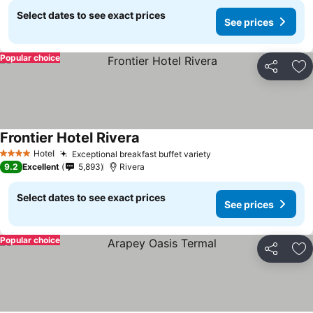
Select dates to see exact prices
See prices
Popular choice
Share
Ad
Frontier Hotel Rivera
Hotel
Exceptional breakfast buffet variety
4 Stars
9.2
Excellent
5,893
Rivera
Select dates to see exact prices
See prices
Popular choice
Share
Ad