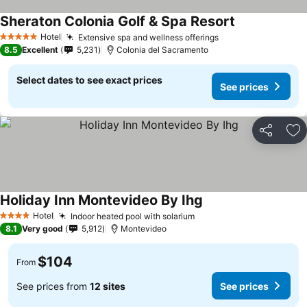
Sheraton Colonia Golf & Spa Resort
Hotel
Extensive spa and wellness offerings
5 Stars
8.5
Excellent
5,231
Colonia del Sacramento
Select dates to see exact prices
See prices
Share
Ad
Holiday Inn Montevideo By Ihg
Hotel
Indoor heated pool with solarium
4 Stars
8.1
Very good
5,912
Montevideo
$104
From
See prices from
12 sites
See prices