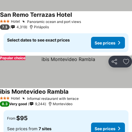
San Remo Terrazas Hotel
Hotel
Panoramic ocean and port views
3 Stars
7.3
4,319
Piriápolis
Select dates to see exact prices
See prices
Popular choice
Share
Ad
ibis Montevideo Rambla
Hotel
Informal restaurant with terrace
3 Stars
8.3
Very good
9,244
Montevideo
$95
From
See prices from
7 sites
See prices