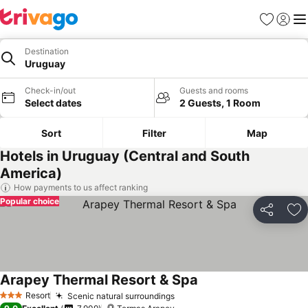
Favorites
Sign in
Me
Destination
Uruguay
Check-in/out
Guests and rooms
Select dates
2 Guests, 1 Room
Sort
Filter
Map
Hotels in Uruguay (Central and South
America)
How payments to us affect ranking
Popular choice
Share
Ad
Arapey Thermal Resort & Spa
Resort
Scenic natural surroundings
3 Stars