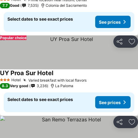
3 Stars
7.7
Good
7,535
Colonia del Sacramento
Select dates to see exact prices
See prices
Popular choice
Share
Ad
UY Proa Sur Hotel
Hotel
Varied breakfast with local flavors
3 Stars
8.3
Very good
3,236
La Paloma
Select dates to see exact prices
See prices
Share
Ad