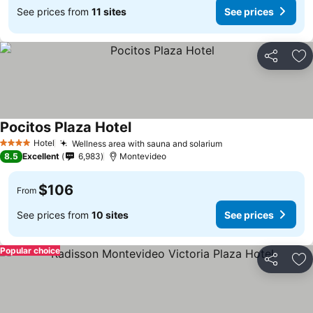
See prices from
11 sites
See prices
Share
Ad
Pocitos Plaza Hotel
Hotel
Wellness area with sauna and solarium
4 Stars
8.5
Excellent
6,983
Montevideo
$106
From
See prices from
10 sites
See prices
Popular choice
Share
Ad