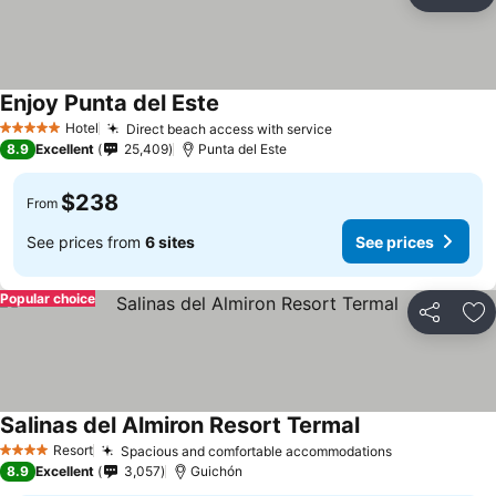
Share
Ad
Enjoy Punta del Este
Hotel
Direct beach access with service
5 Stars
8.9
Excellent
25,409
Punta del Este
$238
From
See prices from
6 sites
See prices
Popular choice
Share
Ad
Salinas del Almiron Resort Termal
Resort
Spacious and comfortable accommodations
4 Stars
8.9
Excellent
3,057
Guichón