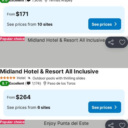
9.0
Excellent
7,909
Termas Arapey
$171
From
See prices from
10 sites
See prices
Popular choice
Share
Ad
Midland Hotel & Resort All Inclusive
Hotel
Outdoor pools with thrilling slides
5 Stars
8.7
Excellent
1,174
Paso de los Toros
$264
From
See prices from
6 sites
See prices
Popular choice