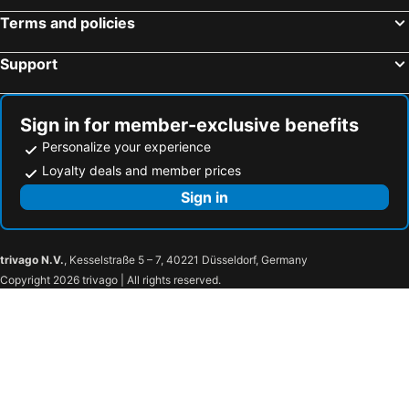
Terms and policies
Hotels in Nueva Helvecia
Hotels in Florida
Hotels in San Carlos
Hotels in Artigas
Support
Hotels in La Floresta
Hotels in Termas Arapey
Hotels in Dolores
Hotels in Cardona
Sign in for member-exclusive benefits
Hotels in San Gregorio de Polanco
Hotels in Nueva Palmira
Personalize your experience
Loyalty deals and member prices
Sign in
trivago N.V.
, Kesselstraße 5 – 7, 40221 Düsseldorf, Germany
Copyright 2026 trivago | All rights reserved.