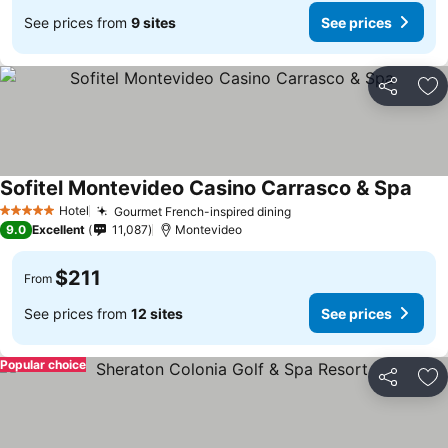
See prices from
9 sites
See prices
Share
Ad
Sofitel Montevideo Casino Carrasco & Spa
Hotel
Gourmet French-inspired dining
5 Stars
9.0
Excellent
11,087
Montevideo
$211
From
See prices from
12 sites
See prices
Popular choice
Share
Ad