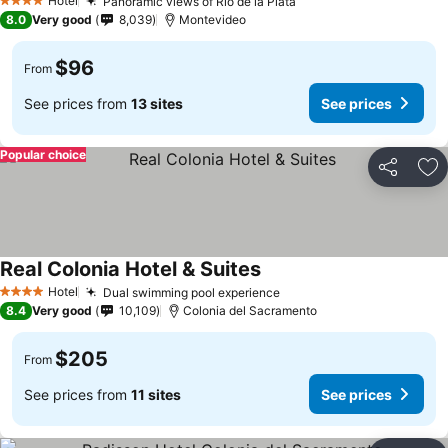
Hotel
Panoramic views of Río de la Plata
4 Stars
8.0
Very good
8,039
Montevideo
$96
From
See prices from
13 sites
See prices
Popular choice
Share
Ad
Real Colonia Hotel & Suites
Hotel
Dual swimming pool experience
4 Stars
8.4
Very good
10,109
Colonia del Sacramento
$205
From
See prices from
11 sites
See prices