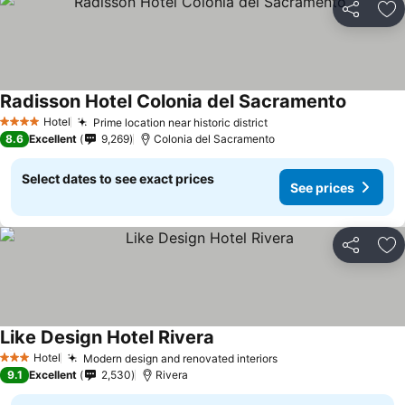
Share
Ad
Radisson Hotel Colonia del Sacramento
Hotel
Prime location near historic district
4 Stars
8.6
Excellent
9,269
Colonia del Sacramento
Select dates to see exact prices
See prices
Share
Ad
Like Design Hotel Rivera
Hotel
Modern design and renovated interiors
3 Stars
9.1
Excellent
2,530
Rivera