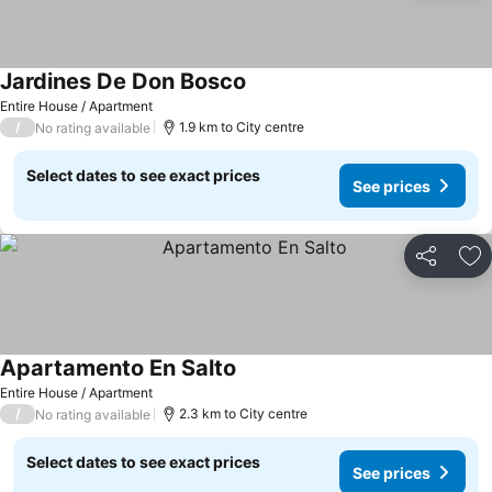
Jardines De Don Bosco
Entire House / Apartment
/
1.9 km to City centre
No rating available
Select dates to see exact prices
See prices
Share
Ad
Apartamento En Salto
Entire House / Apartment
/
2.3 km to City centre
No rating available
Select dates to see exact prices
See prices