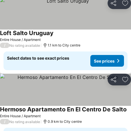
Share
Ad
Loft Salto Uruguay
Entire House / Apartment
/
1.1 km to City centre
No rating available
Select dates to see exact prices
See prices
Share
Ad
Hermoso Apartamento En El Centro De Salto
Entire House / Apartment
/
0.9 km to City centre
No rating available