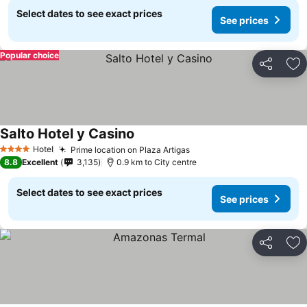
Select dates to see exact prices
See prices
Popular choice
Share
Ad
Salto Hotel y Casino
Hotel
Prime location on Plaza Artigas
4 Stars
8.8
Excellent
3,135
0.9 km to City centre
Select dates to see exact prices
See prices
Share
Ad