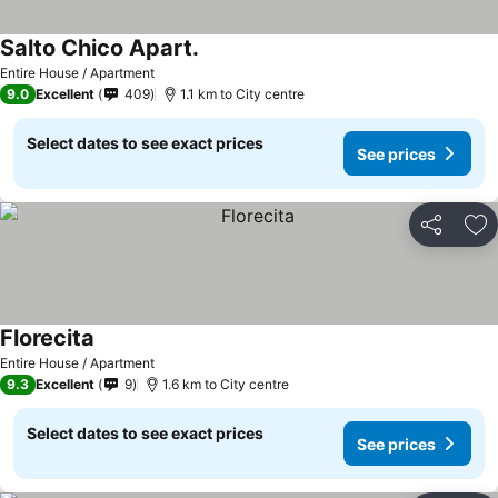
Salto Chico Apart.
Entire House / Apartment
9.0
Excellent
409
1.1 km to City centre
Select dates to see exact prices
See prices
Share
Ad
Florecita
Entire House / Apartment
9.3
Excellent
9
1.6 km to City centre
Select dates to see exact prices
See prices