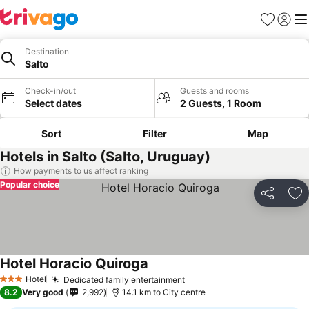
Favorites
Sign in
Me
Destination
Salto
Check-in/out
Guests and rooms
Select dates
2 Guests, 1 Room
Sort
Filter
Map
Hotels in Salto (Salto, Uruguay)
How payments to us affect ranking
Popular choice
Share
Ad
Hotel Horacio Quiroga
Hotel
Dedicated family entertainment
3 Stars
8.2
Very good
2,992
14.1 km to City centre