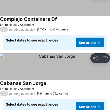
Complejo Containers Df
Entire House / Apartment
/
7.0 km to City centre
No rating available
Select dates to see exact prices
See prices
Share
Ad
Cabanas San Jorge
Entire House / Apartment
/
9.1 km to City centre
No rating available
Select dates to see exact prices
See prices