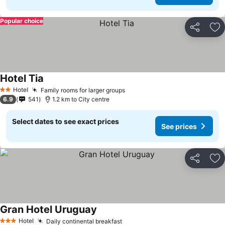
Popular choice
Share
Ad
Hotel Tia
Hotel
Family rooms for larger groups
2 Stars
6.9
541
1.2 km to City centre
Select dates to see exact prices
See prices
Share
Ad
Gran Hotel Uruguay
Hotel
Daily continental breakfast
3 Stars