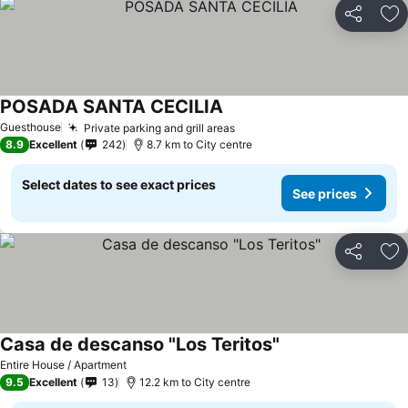
Share
Ad
POSADA SANTA CECILIA
Guesthouse
Private parking and grill areas
8.9
Excellent
242
8.7 km to City centre
Select dates to see exact prices
See prices
Share
Ad
Casa de descanso "Los Teritos"
Entire House / Apartment
9.5
Excellent
13
12.2 km to City centre