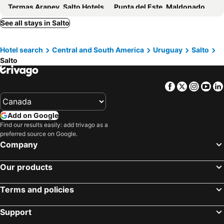
Termas Arapey, Salto Hotels
Punta del Este, Maldonado Hotels
Montevideo, Montevideo Hotels
Punta del Diablo, Rocha Hotels
See all stays in Salto
Piriápolis, Maldonado Hotels
Colonia del Sacramento, Colonia Department Hotels
Hotel search
Central and South America
Uruguay
Salto
La Paloma, Rocha Hotels
La Pedrera, Rocha Hotels
Salto
José Ignacio, Maldonado Hotels
Maldonado, Maldonado Hotels
Facebook
Twitter
Insta
Yo
Add on Google
Find our results easily: add trivago as a
preferred source on Google.
Company
Our products
Terms and policies
Support