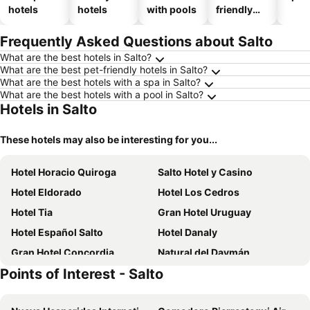
hotels
hotels
with pools
friendly
hotels
Frequently Asked Questions about Salto
What are the best hotels in Salto?
What are the best pet-friendly hotels in Salto?
What are the best hotels with a spa in Salto?
What are the best hotels with a pool in Salto?
Hotels in Salto
These hotels may also be interesting for you...
Hotel Horacio Quiroga
Salto Hotel y Casino
Hotel Eldorado
Hotel Los Cedros
Hotel Tia
Gran Hotel Uruguay
Hotel Español Salto
Hotel Danaly
Gran Hotel Concordia
Natural del Daymán
Points of Interest - Salto
Hotel Federico I
Altos Yrigoyen Hotel
Centro Plaza Hotel
Cristobal Hotel Boutique