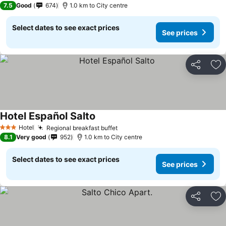
7.5
Good
674
1.0 km to City centre
Select dates to see exact prices
See prices
Share
Ad
Hotel Español Salto
Hotel
Regional breakfast buffet
3 Stars
8.1
Very good
952
1.0 km to City centre
Select dates to see exact prices
See prices
Share
Ad