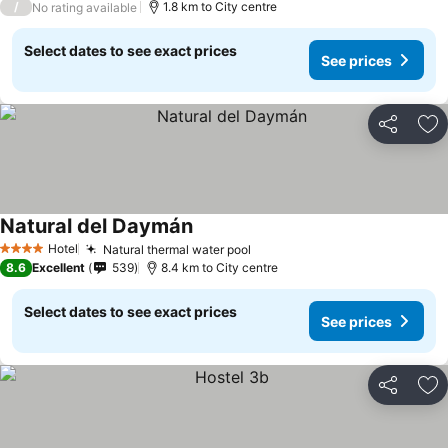
/
1.8 km to City centre
No rating available
Select dates to see exact prices
See prices
Share
Ad
Natural del Daymán
Hotel
Natural thermal water pool
4 Stars
8.6
Excellent
539
8.4 km to City centre
Select dates to see exact prices
See prices
Share
Ad