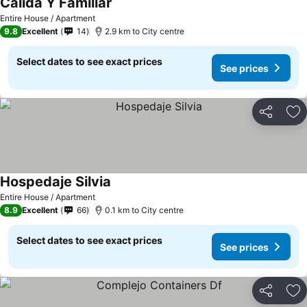
Cálida Y Familiar
Entire House / Apartment
9.8
Excellent
14
2.9 km to City centre
Select dates to see exact prices
See prices
Share
Ad
Hospedaje Silvia
Entire House / Apartment
8.9
Excellent
66
0.1 km to City centre
Select dates to see exact prices
See prices
Share
Ad