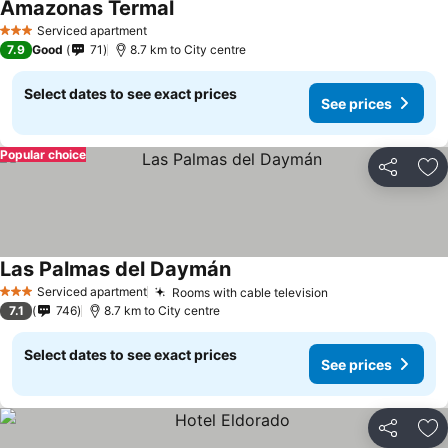
Amazonas Termal
Serviced apartment
3 Stars
7.9
Good
71
8.7 km to City centre
Select dates to see exact prices
See prices
Popular choice
Share
Ad
Las Palmas del Daymán
Serviced apartment
Rooms with cable television
3 Stars
7.1
746
8.7 km to City centre
Select dates to see exact prices
See prices
Share
Ad