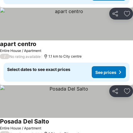
Share
Ad
apart centro
Entire House / Apartment
/
1.1 km to City centre
No rating available
Select dates to see exact prices
See prices
Share
Ad
Posada Del Salto
Entire House / Apartment