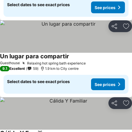
Select dates to see exact prices
See prices
Share
Ad
Un lugar para compartir
Guesthouse
Relaxing hot spring bath experience
9.1
Excellent
59
1.9 km to City centre
Select dates to see exact prices
See prices
Share
Ad