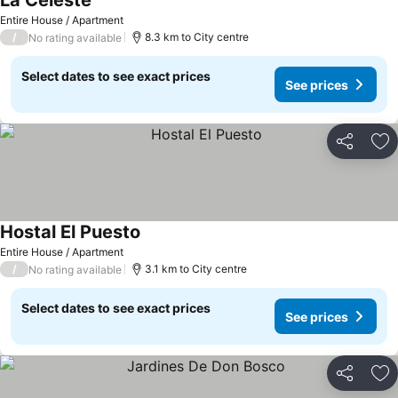
La Celeste
Entire House / Apartment
/
8.3 km to City centre
No rating available
Select dates to see exact prices
See prices
Share
Ad
Hostal El Puesto
Entire House / Apartment
/
3.1 km to City centre
No rating available
Select dates to see exact prices
See prices
Share
Ad