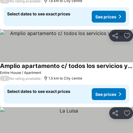
/
1.8 km to City centre
No rating available
Select dates to see exact prices
See prices
Share
Ad
Amplio apartamento c/ todos los servicios y garage
Entire House / Apartment
/
1.5 km to City centre
No rating available
Select dates to see exact prices
See prices
Share
Ad