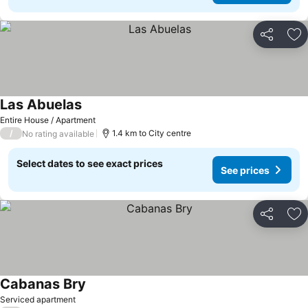
Share
Ad
Las Abuelas
Entire House / Apartment
/
1.4 km to City centre
No rating available
Select dates to see exact prices
See prices
Share
Ad
Cabanas Bry
Serviced apartment