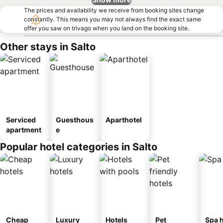
The prices and availability we receive from booking sites change
constantly. This means you may not always find the exact same
offer you saw on trivago when you land on the booking site.
Other stays in Salto
Serviced
Guesthous
Aparthotel
apartment
e
Popular hotel categories in Salto
Cheap
Luxury
Hotels
Pet
Spa h