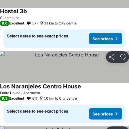
Hostel 3b
Guesthouse
8.6
Excellent
37
1.1 km to City centre
Select dates to see exact prices
See prices
Share
Ad
Los Naranjeles Centro House
Entire House / Apartment
9.3
Excellent
61
1.0 km to City centre
Select dates to see exact prices
See prices