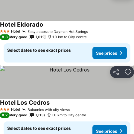
Hotel Eldorado
Hotel
Easy access to Dayman Hot Springs
3 Stars
8.3
Very good
1,012
1.0 km to City centre
Select dates to see exact prices
See prices
Share
Ad
Hotel Los Cedros
Hotel
Balconies with city views
3 Stars
8.2
Very good
1,113
1.0 km to City centre
Select dates to see exact prices
See prices