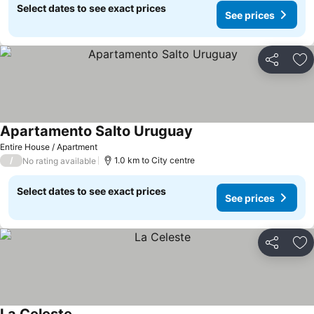
Select dates to see exact prices
See prices
Share
Ad
Apartamento Salto Uruguay
Entire House / Apartment
/
1.0 km to City centre
No rating available
Select dates to see exact prices
See prices
Share
Ad