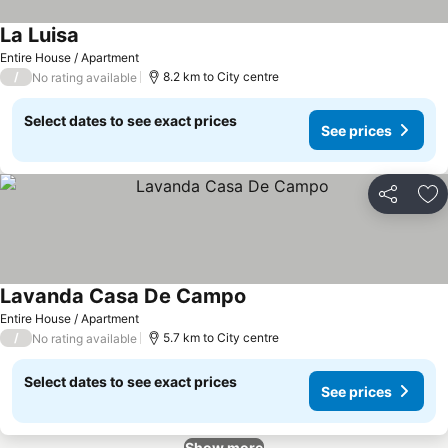
La Luisa
Entire House / Apartment
/
8.2 km to City centre
No rating available
Select dates to see exact prices
See prices
Share
Ad
Lavanda Casa De Campo
Entire House / Apartment
/
5.7 km to City centre
No rating available
Select dates to see exact prices
See prices
Show more