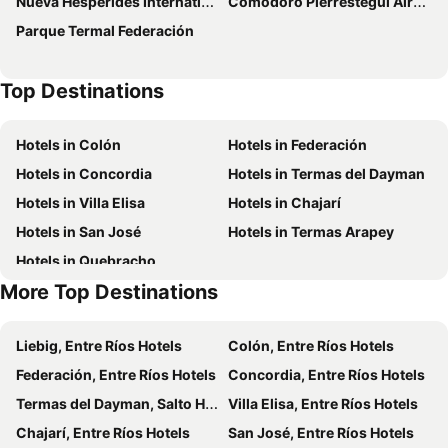
Nueva Hesperides International Airport
Comodoro Pierrestegui Airport
Hotel Florida
Palmar Hotel Casino
Parque Termal Federación
Pura Vida Concordia
Hotel Flair Concordia
Mayim Hotel Termal & Spa
Termas Posada del Siglo XIX
Top Destinations
Casa de Piedra
Hotel Termal Dayman
Hotel Village Termas de Dayman
Hotel La Posta del Dayman
Hotels in Colón
Hotels in Federación
Hotel Del Pasaje
Hotel Solar del Acuario
Hotels in Concordia
Hotels in Termas del Dayman
Hotel Termas Day
Hotel Jardines de Dayman
Hotels in Villa Elisa
Hotels in Chajarí
Apart Hotel Géminis
Hotel Amazonas
Hotels in San José
Hotels in Termas Arapey
Vacacional Dayman
H2O Termal
Hotels in Quebracho
Los Naranjos Termal
Mayim Termal
More Top Destinations
Posada Bambys
Azahares del Ayui
Hathor Concordia
Liebig, Entre Ríos Hotels
Colón, Entre Ríos Hotels
Federación, Entre Ríos Hotels
Concordia, Entre Ríos Hotels
Termas del Dayman, Salto Hotels
Villa Elisa, Entre Ríos Hotels
Chajarí, Entre Ríos Hotels
San José, Entre Ríos Hotels