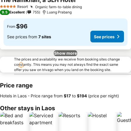
The Namkhan, a SLH Hotel
Resort
Organic farm-to-table dining
5 Stars
9.5
Excellent
755
Luang Prabang
$96
From
See prices from
7 sites
See prices
Show more
The prices and availability we receive from booking sites change
constantly. This means you may not always find the exact same
offer you saw on trivago when you land on the booking site.
Price range
Hotels in Laos -
Price range
from
‎$17
to
‎$194
(price per night)
Other stays in Laos