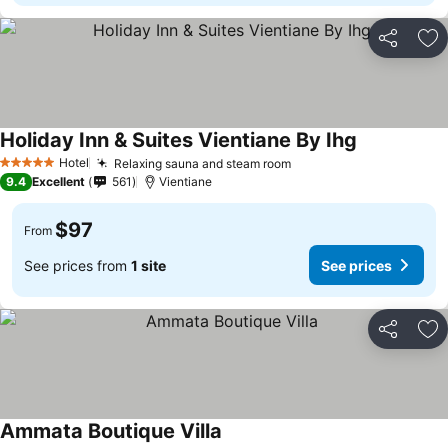
Share
Ad
Holiday Inn & Suites Vientiane By Ihg
Hotel
Relaxing sauna and steam room
5 Stars
9.4
Excellent
561
Vientiane
$97
From
See prices from
1 site
See prices
Share
Ad
Ammata Boutique Villa