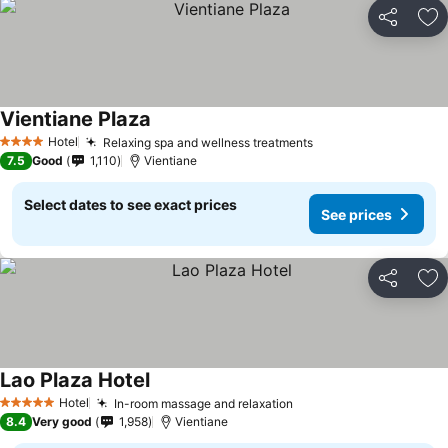
Share
Ad
Vientiane Plaza
Hotel
Relaxing spa and wellness treatments
4 Stars
7.5
Good
1,110
Vientiane
Select dates to see exact prices
See prices
Share
Ad
Lao Plaza Hotel
Hotel
In-room massage and relaxation
5 Stars
8.4
Very good
1,958
Vientiane