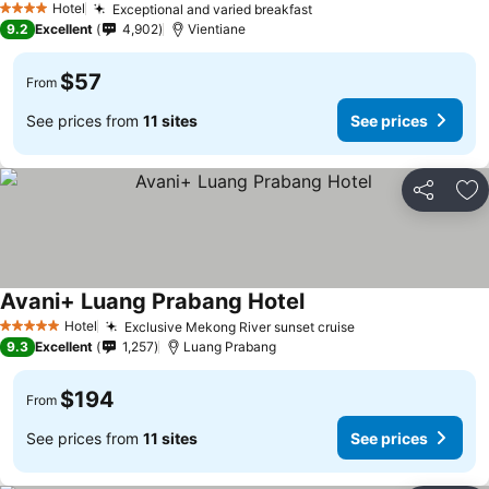
Hotel
Exceptional and varied breakfast
4 Stars
9.2
Excellent
4,902
Vientiane
$57
From
See prices from
11 sites
See prices
Share
Ad
Avani+ Luang Prabang Hotel
Hotel
Exclusive Mekong River sunset cruise
5 Stars
9.3
Excellent
1,257
Luang Prabang
$194
From
See prices from
11 sites
See prices