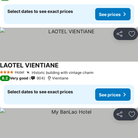
Select dates to see exact prices
See prices
Share
Ad
LAOTEL VIENTIANE
Hotel
Historic building with vintage charm
4 Stars
8.2
Very good
904
Vientiane
Select dates to see exact prices
See prices
Share
Ad