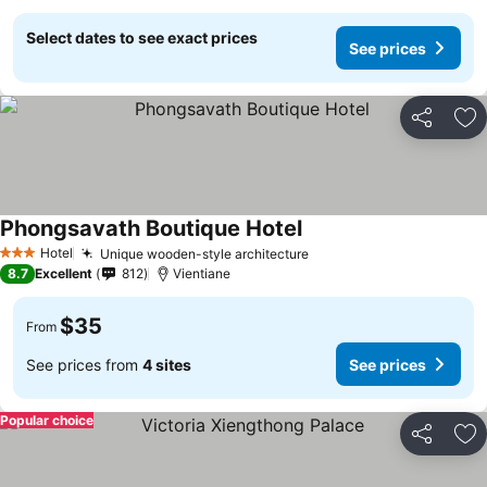
Select dates to see exact prices
See prices
Share
Ad
Phongsavath Boutique Hotel
Hotel
Unique wooden-style architecture
3 Stars
8.7
Excellent
812
Vientiane
$35
From
See prices from
4 sites
See prices
Popular choice
Share
Ad