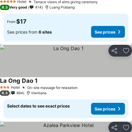
Hotel
Terrace views of alms giving ceremony
5 Stars
8.3
Very good
414
Luang Prabang
$17
From
See prices from
6 sites
See prices
Share
Ad
La Ong Dao 1
Hotel
On-site massage for relaxation
3 Stars
6.3
894
Vientiane
Select dates to see exact prices
See prices
Share
Ad