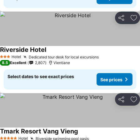
Share
Ad
Riverside Hotel
Hotel
Dedicated tour desk for local excursions
3 Stars
8.5
Excellent
2,807
Vientiane
Select dates to see exact prices
See prices
Share
Ad
Tmark Resort Vang Vieng
Hotel
Riverside swimming pool oasis