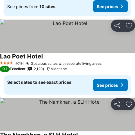
See prices from
10 sites
See prices
Share
Ad
Lao Poet Hotel
Hotel
Spacious suites with separate living areas
4 Stars
9.1
Excellent
2,120
Vientiane
Select dates to see exact prices
See prices
Share
Ad