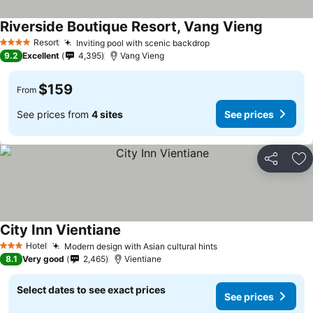
Riverside Boutique Resort, Vang Vieng
Resort
Inviting pool with scenic backdrop
4 Stars
9.2
Excellent
4,395
Vang Vieng
$159
From
See prices from
4 sites
See prices
Share
Ad
City Inn Vientiane
Hotel
Modern design with Asian cultural hints
3 Stars
8.1
Very good
2,465
Vientiane
Select dates to see exact prices
See prices