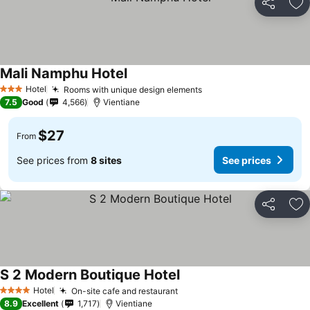
Share
Ad
Mali Namphu Hotel
Hotel
Rooms with unique design elements
3 Stars
7.5
Good
4,566
Vientiane
$27
From
See prices from
8 sites
See prices
Share
Ad
S 2 Modern Boutique Hotel
Hotel
On-site cafe and restaurant
4 Stars
8.9
Excellent
1,717
Vientiane