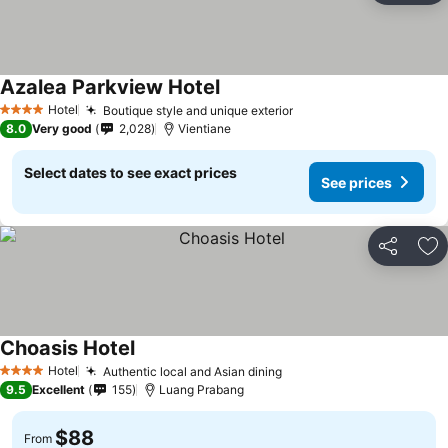
Azalea Parkview Hotel
Hotel
Boutique style and unique exterior
4 Stars
8.0
Very good
2,028
Vientiane
Select dates to see exact prices
See prices
Share
Ad
Choasis Hotel
Hotel
Authentic local and Asian dining
4 Stars
9.5
Excellent
155
Luang Prabang
$88
From