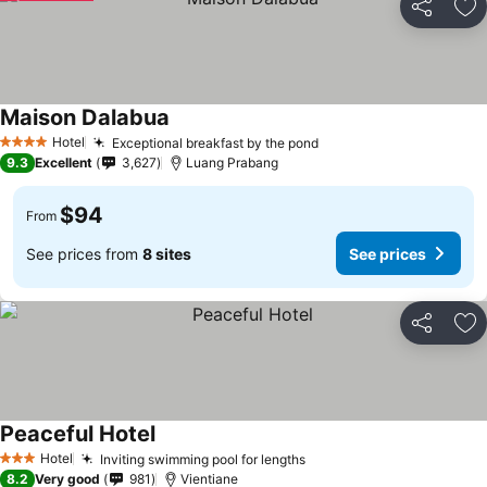
Share
Ad
Maison Dalabua
Hotel
Exceptional breakfast by the pond
4 Stars
9.3
Excellent
3,627
Luang Prabang
$94
From
See prices from
8 sites
See prices
Share
Ad
Peaceful Hotel
Hotel
Inviting swimming pool for lengths
3 Stars
8.2
Very good
981
Vientiane