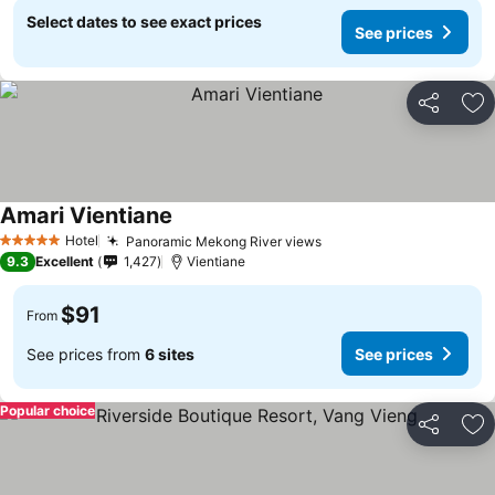
Select dates to see exact prices
See prices
Share
Ad
Amari Vientiane
Hotel
Panoramic Mekong River views
5 Stars
9.3
Excellent
1,427
Vientiane
$91
From
See prices from
6 sites
See prices
Popular choice
Share
Ad