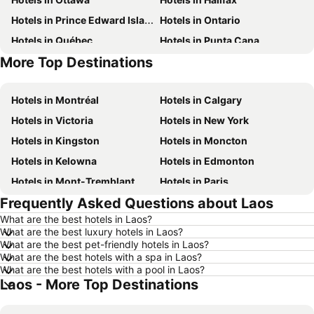
Hotels in Prince Edward Island
Hotels in Ontario
Hotels in Québec
Hotels in Punta Cana
More Top Destinations
Hotels in Nova Scotia
Hotels in New Brunswick
Hotels in Montréal
Hotels in Calgary
Hotels in Victoria
Hotels in New York
Hotels in Kingston
Hotels in Moncton
Hotels in Kelowna
Hotels in Edmonton
Hotels in Mont-Tremblant
Hotels in Paris
Frequently Asked Questions about Laos
Hotels in Whistler
Hotels in Rimouski
What are the best hotels in Laos?
Hotels in Las Vegas
Hotels in Mississauga
What are the best luxury hotels in Laos?
Hotels in Winnipeg
Hotels in Rivière-du-Loup
What are the best pet-friendly hotels in Laos?
What are the best hotels with a spa in Laos?
Hotels in Kamloops
Hotels in Trois-Rivières
What are the best hotels with a pool in Laos?
Laos - More Top Destinations
Hotels in Rome
Hotels in Mexico
Hotels in Dominican Republic
Hotels in New Jersey