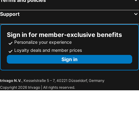
Support
Sign in for member-exclusive benefits
Personalize your experience
Loyalty deals and member prices
Sign in
trivago N.V.
, Kesselstraße 5 – 7, 40221 Düsseldorf, Germany
Copyright 2026 trivago | All rights reserved.