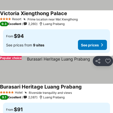
Victoria Xiengthong Palace
Resort
Prime location near Wat Xiengthong
4 Stars
9.3
Excellent
2,260
Luang Prabang
$94
From
See prices from
9 sites
See prices
Popular choice
Share
Ad
Burasari Heritage Luang Prabang
Hotel
Riverside tranquility and views
5 Stars
9.1
Excellent
2,087
Luang Prabang
$91
From