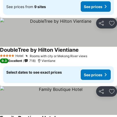
See prices from
9 sites
See prices
Share
Ad
DoubleTree by Hilton Vientiane
Hotel
Rooms with city or Mekong River views
5 Stars
9.3
Excellent
718
Vientiane
Select dates to see exact prices
See prices
Share
Ad