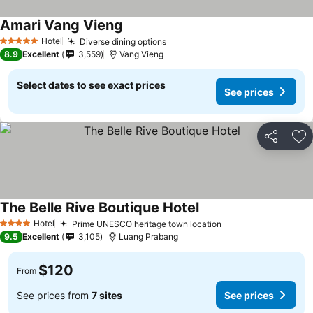
Amari Vang Vieng
Hotel
Diverse dining options
5 Stars
8.9
Excellent
3,559
Vang Vieng
Select dates to see exact prices
See prices
Share
Ad
The Belle Rive Boutique Hotel
Hotel
Prime UNESCO heritage town location
4 Stars
9.5
Excellent
3,105
Luang Prabang
$120
From
See prices from
7 sites
See prices