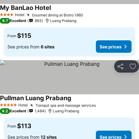
My BanLao Hotel
Hotel
Gourmet dining at Bistro 1960
4 Stars
9.7
Excellent
893
Luang Prabang
$115
From
See prices from
6 sites
See prices
Share
Ad
Pullman Luang Prabang
Hotel
Tranquil spa and massage services
5 Stars
9.2
Excellent
1,484
Luang Prabang
$113
From
See prices from
12 sites
See prices