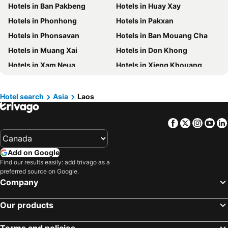
Hotels in Ban Pakbeng
Hotels in Huay Xay
Hotels in British Columbia
Hotels in Riviera Maya
Hotels in Phonhong
Hotels in Pakxan
Hotels in Aruba
Hotels in Curacao
Hotels in Phonsavan
Hotels in Ban Mouang Cha
Hotels in Canada
Hotels in Jamaica
Hotels in Muang Xai
Hotels in Don Khong
Hotels in Maui
Hotels in Cape Breton Island
Hotels in Xam Neua
Hotels in Xieng Khouang
Hotels in Costa Rica
Hotels in Barbados
Hotels in Ban Nahin
Hotels in Muang Kham
Hotels in USA
Hotels in Maine
Hotels in Saravane
Hotels in Ban Phone
Hotels in Muskoka
Hotels in Santorini Island
Hotel search
Asia
Laos
Hotels in Sayaboury
Hotels in Phongsaly
Hotels in Alberta
Hotels in Vancouver Island
Facebook
Twitter
Insta
Yo
Hotels in Muong Xay
Hotels in Sanamxai
Add on Google
Find our results easily: add trivago as a
preferred source on Google.
Company
Our products
Terms and policies