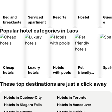
Bed and
Serviced
Resorts
Hostel
Gues
breakfasts
apartment
e
Popular hotel categories in Laos
Cheap
Luxury
Hotels
Pet
Spa h
hotels
hotels
with pools
friendly
hotels
These top destinations are just a click away
Hotels in Québec-City
Hotels in Toronto
Hotels in Niagara Falls
Hotels in Vancouver
Hotels in Ottawa
Hotels in Halifax