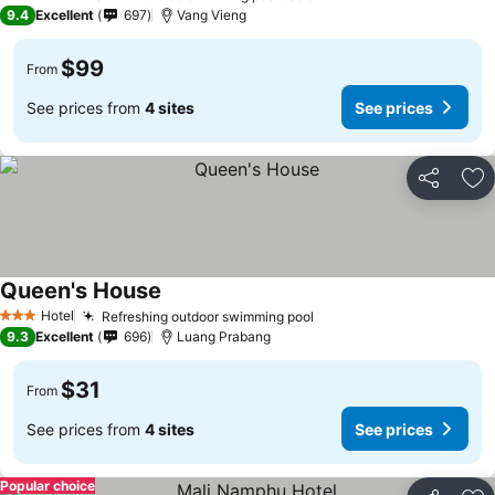
5 Stars
9.4
Excellent
697
Vang Vieng
$99
From
See prices from
4 sites
See prices
Share
Ad
Queen's House
Hotel
Refreshing outdoor swimming pool
3 Stars
9.3
Excellent
696
Luang Prabang
$31
From
See prices from
4 sites
See prices
Popular choice