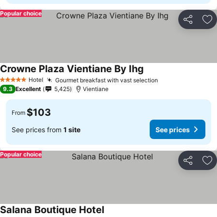
Popular choice
Share
Ad
Crowne Plaza Vientiane By Ihg
Hotel
Gourmet breakfast with vast selection
5 Stars
9.3
Excellent
5,425
Vientiane
$103
From
See prices from
1 site
See prices
Popular choice
Share
Ad
Salana Boutique Hotel