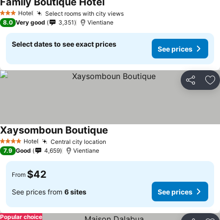
Family Boutique Hotel
Hotel
Select rooms with city views
3 Stars
8.0
Very good
3,351
Vientiane
Select dates to see exact prices
See prices
Share
Ad
Xaysomboun Boutique
Hotel
Central city location
4 Stars
7.9
Good
4,659
Vientiane
$42
From
See prices from
6 sites
See prices
Popular choice