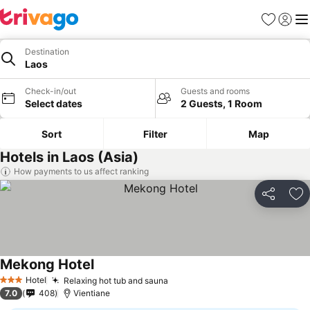
Favorites
Sign in
Me
Destination
Laos
Check-in/out
Guests and rooms
Select dates
2 Guests, 1 Room
Sort
Filter
Map
Hotels in Laos (Asia)
How payments to us affect ranking
Share
Ad
Mekong Hotel
Hotel
Relaxing hot tub and sauna
3 Stars
7.0
408
Vientiane