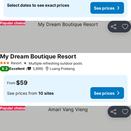
Select dates to see exact prices
See prices
Popular choice
Share
Ad
My Dream Boutique Resort
Resort
Multiple refreshing outdoor pools
3 Stars
9.3
Excellent
5,899
Luang Prabang
$59
From
See prices from
10 sites
See prices
Popular choice
Share
Ad