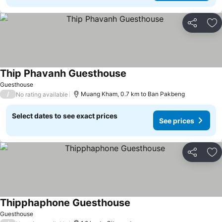
Share
Ad
Thip Phavanh Guesthouse
See prices
Guesthouse
/
Muang Kham, 0.7 km to Ban Pakbeng
No rating available
Select dates to see exact prices
See prices
Share
Ad
Thipphaphone Guesthouse
See prices
Guesthouse