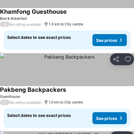
Khamfong Guesthouse
See prices
Bed & Breakfast
/
1.3 km to City centre
No rating available
Select dates to see exact prices
See prices
Share
Ad
Pakbeng Backpackers
See prices
Guesthouse
/
1.2 km to City centre
No rating available
Select dates to see exact prices
See prices