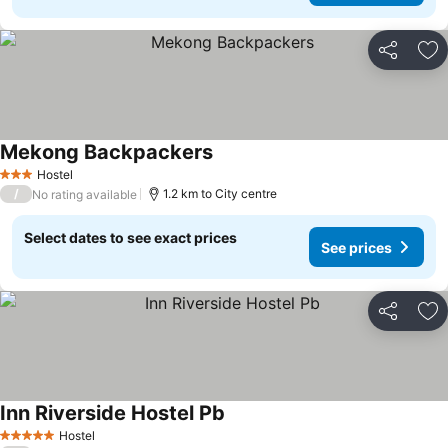
Share
Ad
Mekong Backpackers
See prices
Hostel
3 Stars
/
1.2 km to City centre
No rating available
Select dates to see exact prices
See prices
Share
Ad
Inn Riverside Hostel Pb
See prices
Hostel
5 Stars