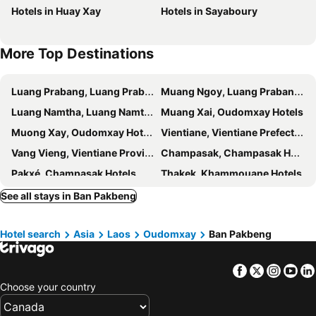
Hotels in Huay Xay
Hotels in Sayaboury
More Top Destinations
Luang Prabang, Luang Prabang Hotels
Muang Ngoy, Luang Prabang Hotels
Luang Namtha, Luang Namtha Hotels
Muang Xai, Oudomxay Hotels
Muong Xay, Oudomxay Hotels
Vientiane, Vientiane Prefecture Hotels
Vang Vieng, Vientiane Province Hotels
Champasak, Champasak Hotels
Pakxé, Champasak Hotels
Thakek, Khammouane Hotels
Muang Khong, Champasak Hotels
See all stays in Ban Pakbeng
Hotel search
Asia
Laos
Oudomxay
Ban Pakbeng
Facebook
Twitter
Insta
Yo
Choose your country