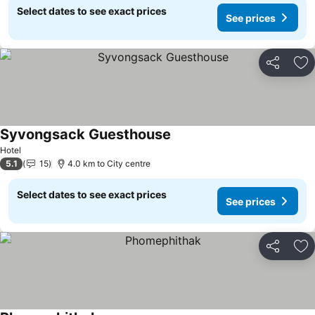
Select dates to see exact prices
See prices
Share
Ad
Syvongsack Guesthouse
See prices
Hotel
5.1
15
4.0 km to City centre
Select dates to see exact prices
See prices
Share
Ad