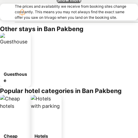
The prices and availability we receive from booking sites change
constantly. This means you may not always find the exact same
offer you saw on trivago when you land on the booking site.
Other stays in Ban Pakbeng
Guesthous
e
Popular hotel categories in Ban Pakbeng
Cheap
Hotels