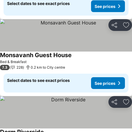
Select dates to see exact prices
See prices
Share
Ad
Monsavanh Guest House
See prices
Bed & Breakfast
7.3
228
0.2 km to City centre
Select dates to see exact prices
See prices
Share
Ad