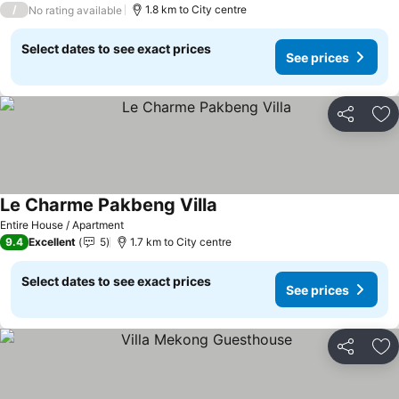
/
1.8 km to City centre
No rating available
Select dates to see exact prices
See prices
Share
Ad
Le Charme Pakbeng Villa
See prices
Entire House / Apartment
9.4
Excellent
5
1.7 km to City centre
Select dates to see exact prices
See prices
Share
Ad