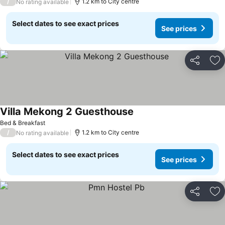
/
1.2 km to City centre
No rating available
Select dates to see exact prices
See prices
Share
Ad
Villa Mekong 2 Guesthouse
See prices
Bed & Breakfast
/
1.2 km to City centre
No rating available
Select dates to see exact prices
See prices
Share
Ad