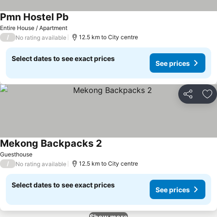
Pmn Hostel Pb
See prices
Entire House / Apartment
/
12.5 km to City centre
No rating available
Select dates to see exact prices
See prices
Share
Ad
Mekong Backpacks 2
See prices
Guesthouse
/
12.5 km to City centre
No rating available
Select dates to see exact prices
See prices
Show more