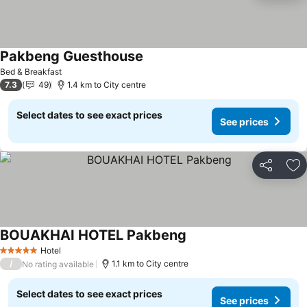
Pakbeng Guesthouse
See prices
Bed & Breakfast
7.3
49
1.4 km to City centre
Select dates to see exact prices
See prices
Share
Ad
BOUAKHAI HOTEL Pakbeng
See prices
Hotel
5 Stars
/
1.1 km to City centre
No rating available
Select dates to see exact prices
See prices