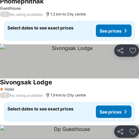
Phomephithak
See prices
Guesthouse
/
1.2 km to City centre
No rating available
Select dates to see exact prices
See prices
Share
Ad
Sivongsak Lodge
See prices
Hotel
1 Stars
/
1.9 km to City centre
No rating available
Select dates to see exact prices
See prices
Share
Ad