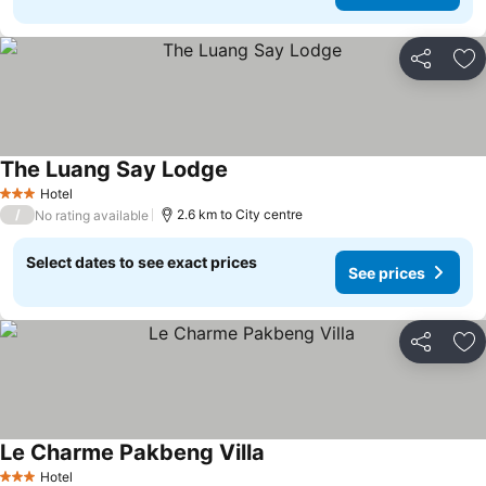
Share
Ad
The Luang Say Lodge
See prices
Hotel
3 Stars
/
2.6 km to City centre
No rating available
Select dates to see exact prices
See prices
Share
Ad
Le Charme Pakbeng Villa
See prices
Hotel
3 Stars