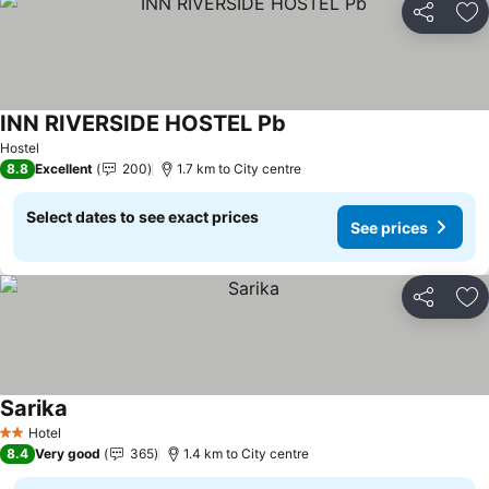
Share
Ad
INN RIVERSIDE HOSTEL Pb
See prices
Hostel
8.8
Excellent
200
1.7 km to City centre
Select dates to see exact prices
See prices
Share
Ad
Sarika
See prices
Hotel
2 Stars
8.4
Very good
365
1.4 km to City centre