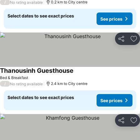
/
0.2 km to City centre
No rating available
Select dates to see exact prices
See prices
Share
Ad
Thanousinh Guesthouse
See prices
Bed & Breakfast
/
2.4 km to City centre
No rating available
Select dates to see exact prices
See prices
Share
Ad