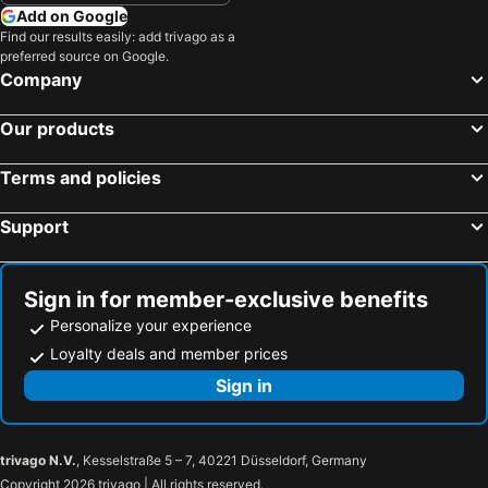
Add on Google
Find our results easily: add trivago as a
preferred source on Google.
Company
Our products
Terms and policies
Support
Sign in for member-exclusive benefits
Personalize your experience
Loyalty deals and member prices
Sign in
trivago N.V.
, Kesselstraße 5 – 7, 40221 Düsseldorf, Germany
Copyright 2026 trivago | All rights reserved.