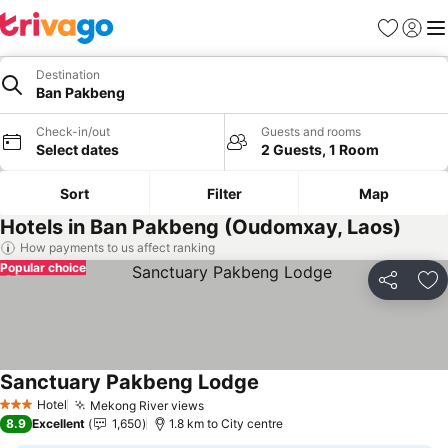
Favorites
Sign in
Me
Destination
Ban Pakbeng
Check-in/out
Guests and rooms
Select dates
2 Guests, 1 Room
Sort
Filter
Map
Hotels in Ban Pakbeng (Oudomxay, Laos)
How payments to us affect ranking
Popular choice
Share
Ad
Sanctuary Pakbeng Lodge
See prices
Hotel
Mekong River views
See prices
3 Stars
8.9
Excellent
1,650
1.8 km to City centre