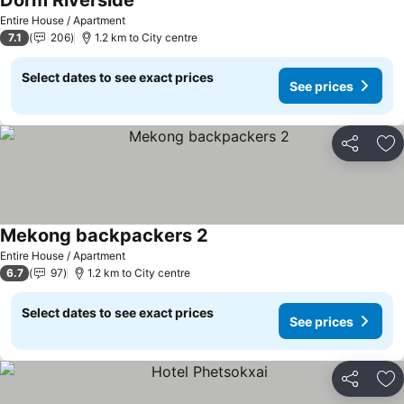
Dorm Riverside
See prices
Entire House / Apartment
7.1
206
1.2 km to City centre
Select dates to see exact prices
See prices
Share
Ad
Mekong backpackers 2
See prices
Entire House / Apartment
6.7
97
1.2 km to City centre
Select dates to see exact prices
See prices
Share
Ad