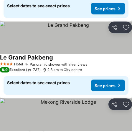
Select dates to see exact prices
See prices
Share
Ad
Le Grand Pakbeng
See prices
Hotel
Panoramic shower with river views
See prices
4 Stars
8.9
Excellent
737
2.3 km to City centre
Select dates to see exact prices
See prices
Share
Ad