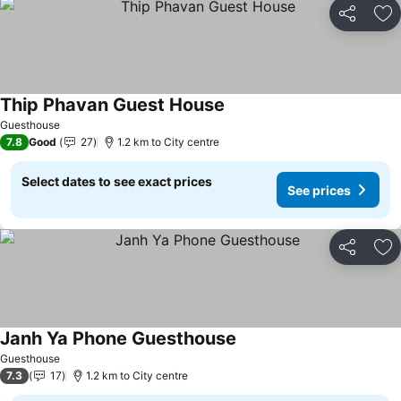
Share
Ad
Thip Phavan Guest House
See prices
Guesthouse
7.8
Good
27
1.2 km to City centre
Select dates to see exact prices
See prices
Share
Ad
Janh Ya Phone Guesthouse
See prices
Guesthouse
7.3
17
1.2 km to City centre