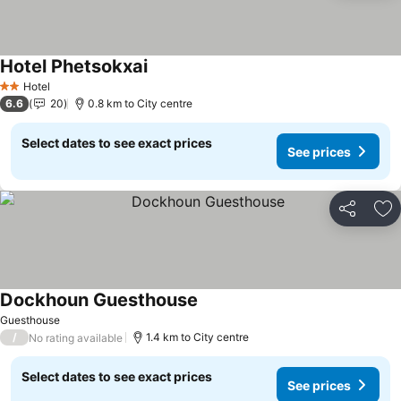
Hotel Phetsokxai
See prices
Hotel
2 Stars
6.6
20
0.8 km to City centre
Select dates to see exact prices
See prices
Share
Ad
Dockhoun Guesthouse
See prices
Guesthouse
/
1.4 km to City centre
No rating available
Select dates to see exact prices
See prices