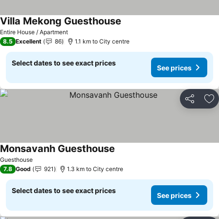
Villa Mekong Guesthouse
See prices
Entire House / Apartment
8.5
Excellent
86
1.1 km to City centre
Select dates to see exact prices
See prices
Share
Ad
Monsavanh Guesthouse
See prices
Guesthouse
7.8
Good
921
1.3 km to City centre
Select dates to see exact prices
See prices