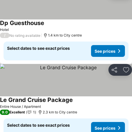
Dp Guesthouse
See prices
Hotel
/
1.4 km to City centre
No rating available
Select dates to see exact prices
See prices
Share
Ad
Le Grand Cruise Package
See prices
Entire House / Apartment
9.0
Excellent
1
2.3 km to City centre
Select dates to see exact prices
See prices