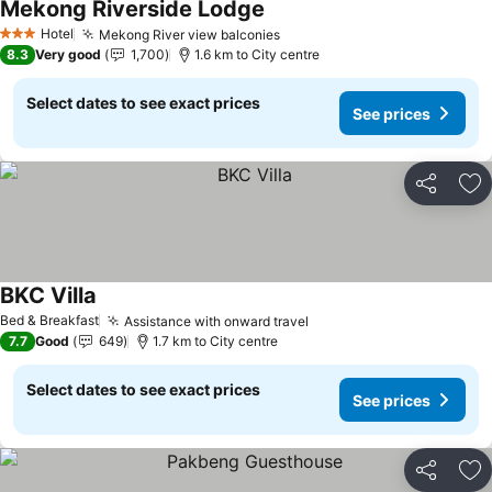
Mekong Riverside Lodge
See prices
Hotel
Mekong River view balconies
See prices
3 Stars
8.3
Very good
1,700
1.6 km to City centre
Select dates to see exact prices
See prices
Share
Ad
BKC Villa
See prices
Bed & Breakfast
Assistance with onward travel
See prices
7.7
Good
649
1.7 km to City centre
Select dates to see exact prices
See prices
Share
Ad