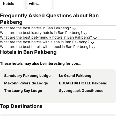
hotels
with
parking
Frequently Asked Questions about Ban
Pakbeng
What are the best hotels in Ban Pakbeng?
What are the best luxury hotels in Ban Pakbeng?
What are the best pet-friendly hotels in Ban Pakbeng?
What are the best hotels with a spa in Ban Pakbeng?
What are the best hotels with a pool in Ban Pakbeng?
Hotels in Ban Pakbeng
These hotels may also be interesting for you...
Sanctuary Pakbeng Lodge
Le Grand Pakbeng
Mekong Riverside Lodge
BOUAKHAI HOTEL Pakbeng
The Luang Say Lodge
Syvongsack Guesthouse
Top Destinations