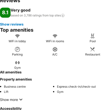
Reviews
Very good
8.1
based on 3,786 ratings from top
sites
Show reviews
Top amenities
WiFi in lobby
WiFi in rooms
Pool
Parking
A/C
Restaurant
Gym
All amenities
Property amenities
Business centre
Express check-in/check-out
Lift
Gym
Show more
Accessibility