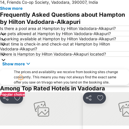
14, Friends Co-op Society, Vadodara, 390007, India
Show more
Frequently Asked Questions about Hampton
by Hilton Vadodara-Alkapuri
Is there a pool area at Hampton by Hilton Vadodara-Alkapuri?
Are pets allowed at Hampton by Hilton Vadodara-Alkapuri?
Is parking available at Hampton by Hilton Vadodara-Alkapuri?
What time is check-in and check-out at Hampton by Hilton
Vadodara-Alkapuri?
Where is Hampton by Hilton Vadodara-Alkapuri located?
Show more
The prices and availability we receive from booking sites change
constantly. This means you may not always find the exact same
offer you saw on trivago when you land on the booking site.
Among Top Rated Hotels in Vadodara
Popular choice
Share
Add to favorites
Share
Add to favori