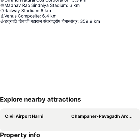
Madhav Rao Sindhiya Stadium
:
6
km
Railway Stadium
:
6
km
Venus Composite
:
6.4
km
छत्रपति शिवाजी महाराज अंतर्राष्ट्रीय विमानक्षेत्र
:
359.9
km
Explore nearby attractions
Expand map
Civil Airport Harni
Champaner-Pavagadh Archaeological Park
Property info