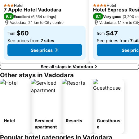
Hotel
Hotel
3 Stars
4 Stars
7 Apple Hotel Vadodara
Hotel Express Res
9.3
8.1
Excellent
(
6,564 ratings
)
Very good
(
3,200 ra
Vadodara, 2.1 km to City centre
Vadodara, 1.1 km to Cit
$60
$47
from
from
See prices from
7 sites
See prices from
7 si
See prices
See pri
See all stays in Vadodara
Other stays in Vadodara
Hotel
Serviced
Resorts
Guesthous
apartment
e
Popular hotel categories in Vadodara