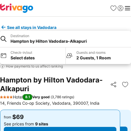
Favorites
Sign in
Me
See all stays in Vadodara
Destination
Hampton by Hilton Vadodara-Alkapuri
Check-in/out
Guests and rooms
Select dates
2 Guests, 1 Room
How payments to us affect ranking
Hampton by Hilton Vadodara-
Alkapuri
Share
Ad
Hotel
8.1
Very good
(
3,786 ratings
)
4 Stars
14, Friends Co-op Society, Vadodara, 390007, India
$69
$69
from
from
See prices from
9 sites
See prices from
9 sites