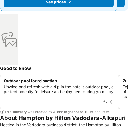
See prices
See prices
Good to know
Outdoor pool for relaxation
Zu
Unwind and refresh with a dip in the hotel's outdoor pool, a
En
perfect amenity for leisure and enjoyment during your stay.
of 
its
This summary was created by AI and might not be 100% accurate.
About Hampton by Hilton Vadodara-Alkapuri
Nestled in the Vadodara business district, the Hampton by Hilton