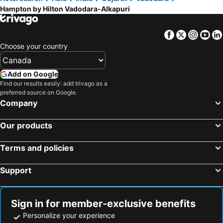
Hampton by Hilton Vadodara-Alkapuri
Facebook
Twitter
Insta
Yo
Choose your country
Add on Google
Find our results easily: add trivago as a
preferred source on Google.
Company
Our products
Terms and policies
Support
Sign in for member-exclusive benefits
Personalize your experience