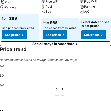
Free WiFi
Free WiFi
Pool
Pool
Parking
Parking
Spa
A/C
See prices
$69
from
See prices
See prices
$65
Select dates to see
from
exact prices
See prices from
9 sites
See prices from
12 sites
See prices
See prices
See prices
See all stays in Vadodara
Price trend
Based on lowest prices on trivago from the last 30 days
$0
$0
$0