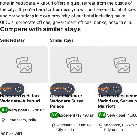
hotel in Vadodara-Alkapuri offers a quiet retreat from the bustle of
the city. If you’re here for business you will find several local offices
and corporations in close proximity of our hotel including major
GIDC's, corporate offices, government offices, banks, hospitals, and
Compare with similar stays
local attractions. The Famous Maharaja Sayaji Rao University of
Vadodara is just 5 kilometers from the hotel. Combining value with
Selected stay
Similar stays
comfort the Hampton by Hilton Vadodara offers everything you
expect and those extra touches you might not. Wake up to
Hampton’s free hot breakfast each morning. Take advantage of
great amenities for relaxation and work including a business center
with free printing service, outdoor pool, and fitness center. We
guarantee a clean and comfortable guest room with thoughtful
amenities.
Hotel
Hotel
Hotel
4 Stars
5 Stars
4 Stars
Share
Add to favorites
Share
Add to favorites
Share
Add to f
Hampton by Hilton
Grand Mercure
The Fern Residenc
Vadodara-Alkapuri
Vadodara Surya
Vadodara, Series 
Palace
Marriott
8.1
Very good
(
3,786 ratings
)
8.8
8.4
Excellent
(
19,793 ratings
)
Very good
(
4,680
Vadodara, India
Vadodara, 0.3 km to
Vadodara, 0.8 km t
City centre
City centre
Free WiFi