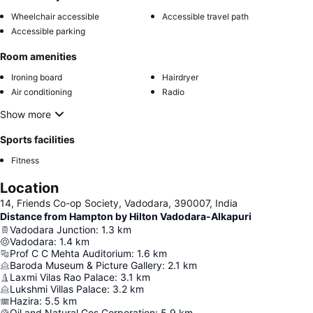
Wheelchair accessible
Accessible travel path
Accessible parking
Room amenities
Ironing board
Hairdryer
Air conditioning
Radio
Show more
Sports facilities
Fitness
Location
14, Friends Co-op Society, Vadodara, 390007, India
Distance from Hampton by Hilton Vadodara-Alkapuri
Vadodara Junction
:
1.3
km
Vadodara
:
1.4
km
Prof C C Mehta Auditorium
:
1.6
km
Baroda Museum & Picture Gallery
:
2.1
km
Laxmi Vilas Rao Palace
:
3.1
km
Lukshmi Villas Palace
:
3.2
km
Hazira
:
5.5
km
Oil and Natural Gos Corporation
:
5.9
km