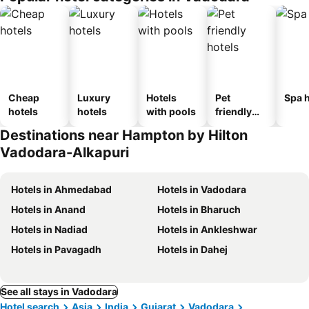
Cheap
Luxury
Hotels
Pet
Spa h
hotels
hotels
with pools
friendly
hotels
Destinations near Hampton by Hilton
Vadodara-Alkapuri
Hotels in Ahmedabad
Hotels in Vadodara
Hotels in Anand
Hotels in Bharuch
Hotels in Nadiad
Hotels in Ankleshwar
Hotels in Pavagadh
Hotels in Dahej
See all stays in Vadodara
Hotel search
Asia
India
Gujarat
Vadodara