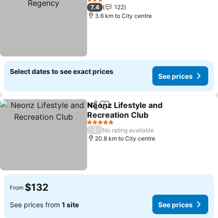
3 Stars
7.4
122
3.6 km to City centre
Select dates to see exact prices
See prices
Neonz Lifestyle and
Share
Add to favorites
Recreation Club
5 Stars
/
No rating available
20.8 km to City centre
$132
From
See prices from
1 site
See prices