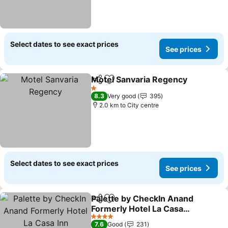
Select dates to see exact prices
See prices
Motel Sanvaria Regency
Share
Add to favorites
1 Stars
8.3
Very good
395
2.0 km to City centre
Select dates to see exact prices
See prices
Palette by CheckIn Anand
Share
Add to favorites
Formerly Hotel La Casa
Inn
4 Stars
7.6
Good
231