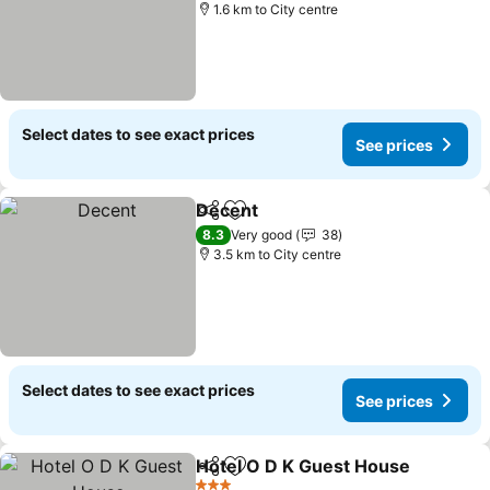
1.6 km to City centre
Select dates to see exact prices
See prices
Decent
Share
Add to favorites
8.3
Very good
38
3.5 km to City centre
Select dates to see exact prices
See prices
Hotel O D K Guest House
Share
Add to favorites