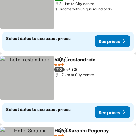
3.1 km to City centre
Rooms with unique round beds
Select dates to see exact prices
See prices
hotel restandride
Share
Add to favorites
3 Stars
7.0
32
1.7 km to City centre
Select dates to see exact prices
See prices
Hotel Surabhi Regency
Share
Add to favorites