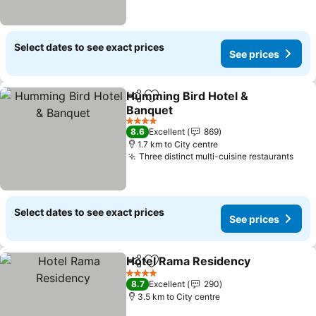
Select dates to see exact prices
See prices
Humming Bird Hotel &
Share
Add to favorites
Banquet
4 Stars
8.6
Excellent
869
1.7 km to City centre
Three distinct multi-cuisine restaurants
Select dates to see exact prices
See prices
Hotel Rama Residency
Share
Add to favorites
4 Stars
8.7
Excellent
290
3.5 km to City centre