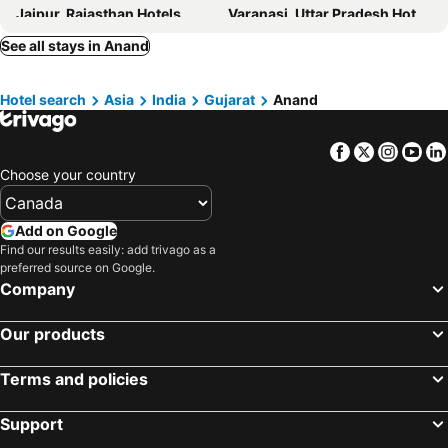
Jaipur, Rajasthan Hotels
Varanasi, Uttar Pradesh Hotels
Hotel Royal Grand Mogar
Hotel Bhavya Palace
Chennai, Tamil Nadu Hotels
Hyderabad, Telangana Hotels
See all stays in Anand
Hotel Neelkanth Inn
Hotel O Relax Inn
Pune, Maharashtra Hotels
Udaipur, Rajasthan Hotels
Marco Luxury Hotel
Hotel Icon
Hotel search
Asia
India
Gujarat
Anand
Hotel Mahnsh Palace
Hotel Sach Regency
Home Nest
Hotel Icon
Facebook
Twitter
Insta
Yo
Royal square
Sangath Banquet & Resort
Choose your country
Hotel Akruti Inn
Collection O Gujarat Anand City Bus Station
Add on Google
Find our results easily: add trivago as a
preferred source on Google.
Company
Our products
Terms and policies
Support