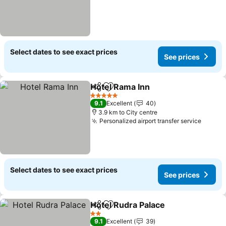
Select dates to see exact prices
See prices
Hotel Rama Inn
Share
Add to favorites
5 Stars
9.1
Excellent
40
3.9 km to City centre
Personalized airport transfer service
Select dates to see exact prices
See prices
Hotel Rudra Palace
Share
Add to favorites
2 Stars
9.1
Excellent
39