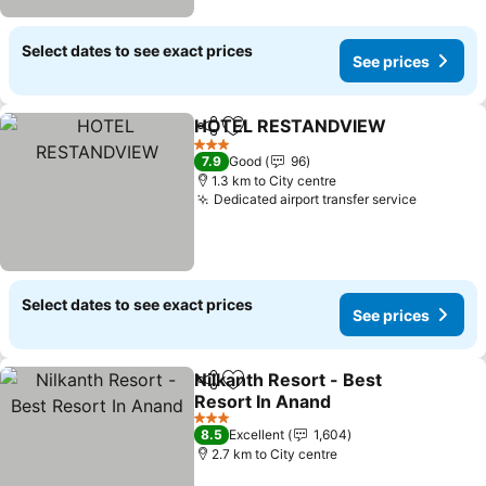
Select dates to see exact prices
See prices
HOTEL RESTANDVIEW
Share
Add to favorites
3 Stars
7.9
Good
96
1.3 km to City centre
Dedicated airport transfer service
Select dates to see exact prices
See prices
Nilkanth Resort - Best
Share
Add to favorites
Resort In Anand
3 Stars
8.5
Excellent
1,604
2.7 km to City centre