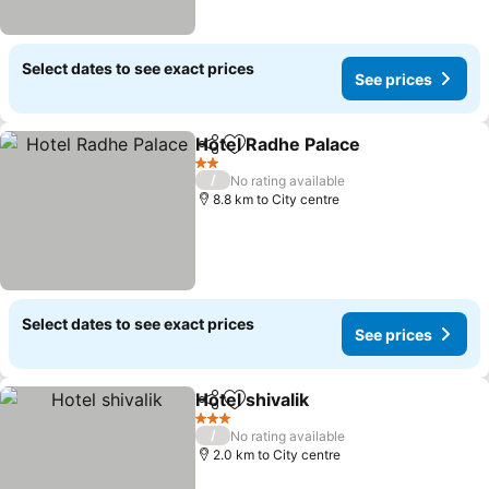
Select dates to see exact prices
See prices
Hotel Radhe Palace
Share
Add to favorites
2 Stars
/
No rating available
8.8 km to City centre
Select dates to see exact prices
See prices
Hotel shivalik
Share
Add to favorites
3 Stars
/
No rating available
2.0 km to City centre