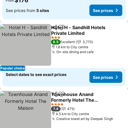
$176
From
See prices from
5 sites
See prices
Hotel H - Sandhill Hotels
Share
Add to favorites
Private Limited
3 Stars
8.5
Excellent
3,770
1.8 km to City centre
On-site dining and cafe
Popular choice
Select dates to see exact prices
See prices
Townhouse Anand
Share
Add to favorites
Formerly Hotel The
Maison
4 Stars
7.4
475
4.5 km to City centre
Creative towel art by Deepak Singh