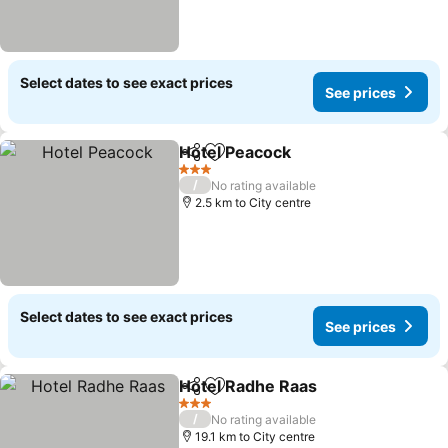
Select dates to see exact prices
See prices
Hotel Peacock
Share
Add to favorites
3 Stars
/
No rating available
2.5 km to City centre
Select dates to see exact prices
See prices
Hotel Radhe Raas
Share
Add to favorites
3 Stars
/
No rating available
19.1 km to City centre