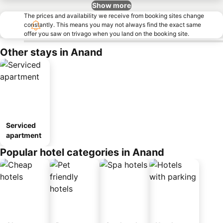
Show more
The prices and availability we receive from booking sites change
constantly. This means you may not always find the exact same
offer you saw on trivago when you land on the booking site.
Other stays in Anand
Serviced
apartment
Popular hotel categories in Anand