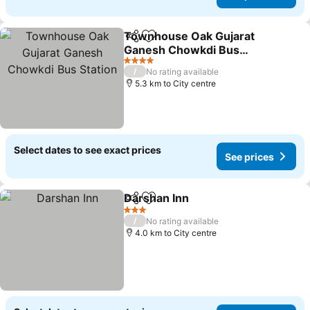
Townhouse Oak Gujarat
Share
Add to favorites
Ganesh Chowkdi Bus
Station
4 Stars
/
No rating available
5.3 km to City centre
Select dates to see exact prices
See prices
Darshan Inn
Share
Add to favorites
3 Stars
/
No rating available
4.0 km to City centre