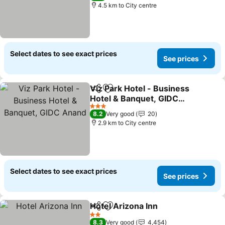
4.5 km to City centre
Select dates to see exact prices
See prices
Viz Park Hotel - Business
Share
Add to favorites
Hotel & Banquet, GIDC
Anand
3 Stars
8.2
Very good
20
2.9 km to City centre
Select dates to see exact prices
See prices
Hotel Arizona Inn
Share
Add to favorites
2 Stars
8.3
Very good
4,454