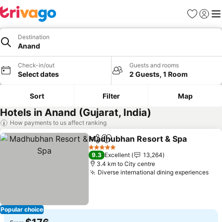
Favorites
Sign in
Me
Destination
Anand
Check-in/out
Guests and rooms
Select dates
2 Guests, 1 Room
Sort
Filter
Map
Hotels in Anand (Gujarat, India)
How payments to us affect ranking
Madhubhan Resort & Spa
Share
Add to favorites
5 Stars
9.3
Excellent
13,264
3.4 km to City centre
Diverse international dining experiences
Popular choice