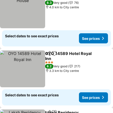
3 Stars
8.3
Very good
76
4.0 km to City centre
Select dates to see exact prices
See prices
OYO 14589 Hotel Royal
Share
Add to favorites
Inn
3 Stars
8.2
Very good
217
3.3 km to City centre
Select dates to see exact prices
See prices
Laksh Residency