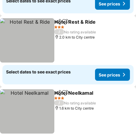
Select dates to see exact prices
See prices
Hotel Rest & Ride
Share
Add to favorites
3 Stars
/
No rating available
2.0 km to City centre
Select dates to see exact prices
See prices
Hotel Neelkamal
Share
Add to favorites
3 Stars
/
No rating available
1.6 km to City centre