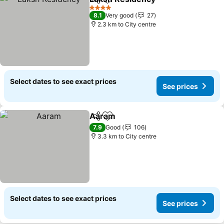
Share
Add to favorites
4 Stars
8.1
Very good
27
2.3 km to City centre
Select dates to see exact prices
See prices
Aaram
Share
Add to favorites
7.9
Good
106
3.3 km to City centre
Select dates to see exact prices
See prices