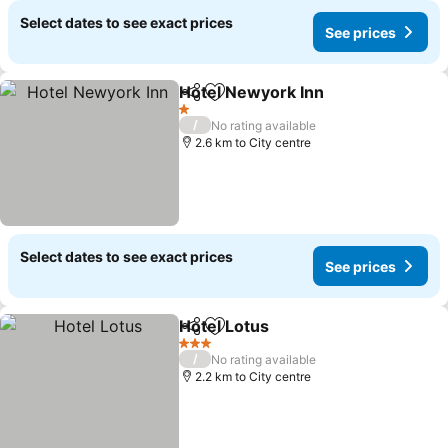
Select dates to see exact prices
See prices
Hotel Newyork Inn
Share
Add to favorites
1 Stars
/
No rating available
2.6 km to City centre
Select dates to see exact prices
See prices
Hotel Lotus
Share
Add to favorites
3 Stars
/
No rating available
2.2 km to City centre