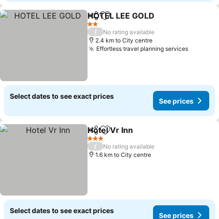
HOTEL LEE GOLD
Share
Add to favorites
2 Stars
/
No rating available
2.4 km to City centre
Effortless travel planning services
Select dates to see exact prices
See prices
Hotel Vr Inn
Share
Add to favorites
3 Stars
/
No rating available
1.6 km to City centre
Select dates to see exact prices
See prices