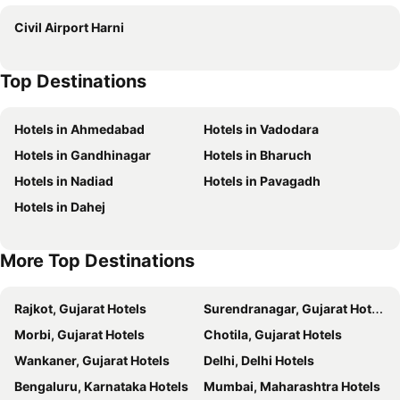
Neonz Lifestyle and Recreation Club
HOTEL LEE GOLD
Civil Airport Harni
Hotel Vr Inn
Townhouse Oak Gujarat Ganesh Chowkdi Bus Station
Darshan Inn
Hotel Rest & Ride
Top Destinations
Hotel Neelkamal
Hotel Newyork Inn
Hotel Lotus
Hotel Lee Pride
Hotels in Ahmedabad
Hotels in Vadodara
Hotel Krishna Park
Hotel Radhe Palace
Hotels in Gandhinagar
Hotels in Bharuch
Hotel shivalik
Hotel Peacock
Hotels in Nadiad
Hotels in Pavagadh
Hotel Radhe Raas
Relax
Hotels in Dahej
Apex
Hotel The Grand
Anand Corner
Hotel O D K Guest House
More Top Destinations
Hotel Radha Krishna
Hotel Blueivy Anand
Pride Biznotel Manjusar Vadodara
Hotel Neptune Palace
Rajkot, Gujarat Hotels
Surendranagar, Gujarat Hotels
HOTEL GREEEN LEAF
Hotel Rudra Palace
Morbi, Gujarat Hotels
Chotila, Gujarat Hotels
Hotel Millennium
Hotel Rock Inn
Wankaner, Gujarat Hotels
Delhi, Delhi Hotels
Hotel Sr Inn
Hotel Mansarovar
Bengaluru, Karnataka Hotels
Mumbai, Maharashtra Hotels
Hotel Rama Inn
Hotel Aagman - Anand