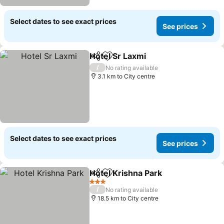
Select dates to see exact prices
See prices
Hotel Sr Laxmi
Share
Add to favorites
/
No rating available
3.1 km to City centre
Select dates to see exact prices
See prices
Hotel Krishna Park
Share
Add to favorites
3 Stars
/
No rating available
18.5 km to City centre