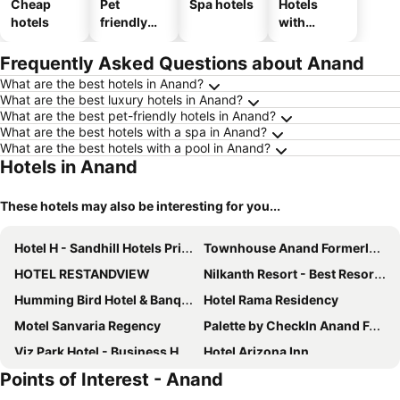
Cheap
Pet
Spa hotels
Hotels
hotels
friendly
with
hotels
parking
Frequently Asked Questions about Anand
What are the best hotels in Anand?
What are the best luxury hotels in Anand?
What are the best pet-friendly hotels in Anand?
What are the best hotels with a spa in Anand?
What are the best hotels with a pool in Anand?
Hotels in Anand
These hotels may also be interesting for you...
Hotel H - Sandhill Hotels Private Limited
Townhouse Anand Formerly Hotel The Maison
HOTEL RESTANDVIEW
Nilkanth Resort - Best Resort In Anand
Humming Bird Hotel & Banquet
Hotel Rama Residency
Motel Sanvaria Regency
Palette by CheckIn Anand Formerly Hotel La Casa Inn
Viz Park Hotel - Business Hotel & Banquet, GIDC Anand
Hotel Arizona Inn
Points of Interest - Anand
hotel restandride
Hotel Surabhi Regency