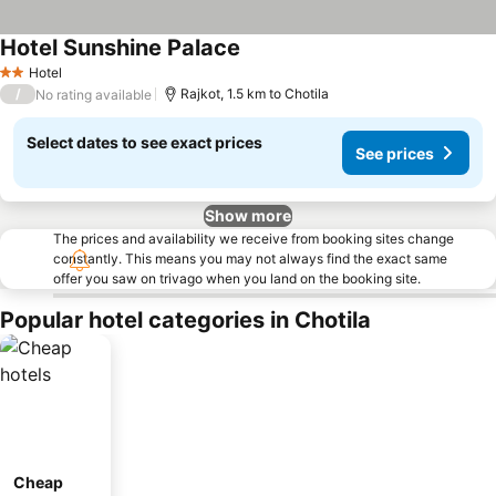
Hotel Sunshine Palace
See prices
Hotel
2 Stars
/
Rajkot, 1.5 km to Chotila
No rating available
Select dates to see exact prices
See prices
Show more
The prices and availability we receive from booking sites change
constantly. This means you may not always find the exact same
offer you saw on trivago when you land on the booking site.
Popular hotel categories in Chotila
Cheap