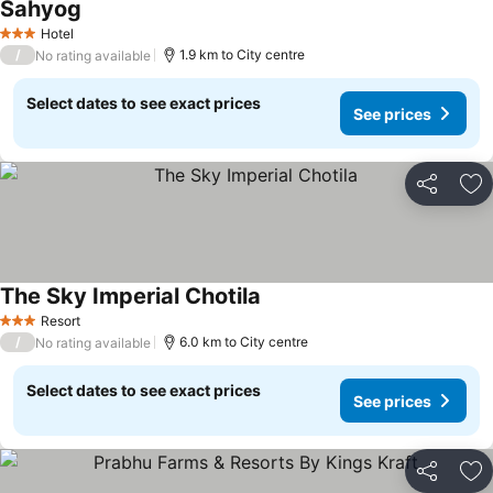
Sahyog
See prices
Hotel
3 Stars
/
1.9 km to City centre
No rating available
Select dates to see exact prices
See prices
Share
Ad
The Sky Imperial Chotila
See prices
Resort
3 Stars
/
6.0 km to City centre
No rating available
Select dates to see exact prices
See prices
Share
Ad