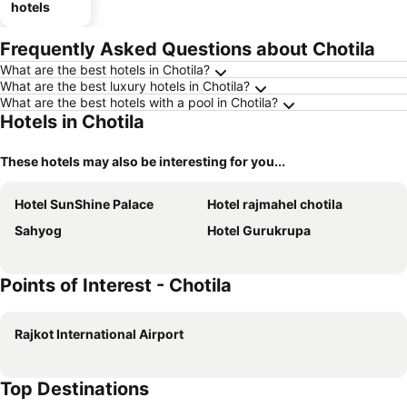
hotels
Frequently Asked Questions about Chotila
What are the best hotels in Chotila?
What are the best luxury hotels in Chotila?
What are the best hotels with a pool in Chotila?
Hotels in Chotila
These hotels may also be interesting for you...
Hotel SunShine Palace
Hotel rajmahel chotila
Sahyog
Hotel Gurukrupa
Points of Interest - Chotila
Rajkot International Airport
Top Destinations