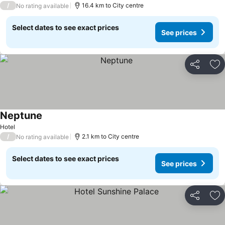
/
16.4 km to City centre
No rating available
Select dates to see exact prices
See prices
Share
Ad
Neptune
See prices
Hotel
/
2.1 km to City centre
No rating available
Select dates to see exact prices
See prices
Share
Ad