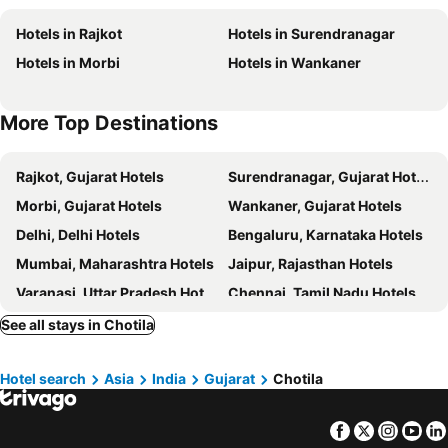
Hotels in Rajkot
Hotels in Surendranagar
Hotels in Morbi
Hotels in Wankaner
More Top Destinations
Rajkot, Gujarat Hotels
Surendranagar, Gujarat Hotels
Morbi, Gujarat Hotels
Wankaner, Gujarat Hotels
Delhi, Delhi Hotels
Bengaluru, Karnataka Hotels
Mumbai, Maharashtra Hotels
Jaipur, Rajasthan Hotels
Varanasi, Uttar Pradesh Hotels
Chennai, Tamil Nadu Hotels
Hyderabad, Telangana Hotels
Pune, Maharashtra Hotels
See all stays in Chotila
Udaipur, Rajasthan Hotels
Hotel search
Asia
India
Gujarat
Chotila
Facebook
Twitter
Insta
Yo