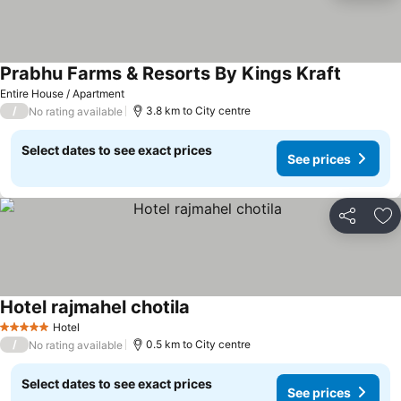
Prabhu Farms & Resorts By Kings Kraft
See pric
Entire House / Apartment
/
3.8 km to City centre
No rating available
Select dates to see exact prices
See prices
Share
Ad
Hotel rajmahel chotila
See prices
Hotel
5 Stars
/
0.5 km to City centre
No rating available
Select dates to see exact prices
See prices