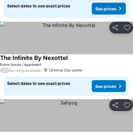
Select dates to see exact prices
See prices
Share
Ad
The Infinite By Nexottel
See prices
Entire House / Apartment
/
1.8 km to City centre
No rating available
Select dates to see exact prices
See prices
Share
Ad