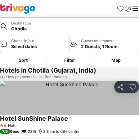
Favorites
Sign in
Me
Destination
Chotila
Check-in/out
Guests and rooms
Select dates
2 Guests, 1 Room
Sort
Filter
Map
Hotels in Chotila (Gujarat, India)
How payments to us affect ranking
Share
Ad
Hotel SunShine Palace
See prices
Hotel
2 Stars
7.9
Good
236
3.8 km to City centre