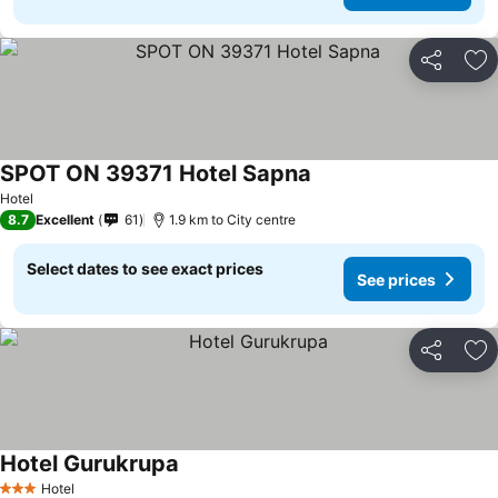
Share
Ad
SPOT ON 39371 Hotel Sapna
See prices
Hotel
8.7
Excellent
61
1.9 km to City centre
Select dates to see exact prices
See prices
Share
Ad
Hotel Gurukrupa
See prices
Hotel
3 Stars