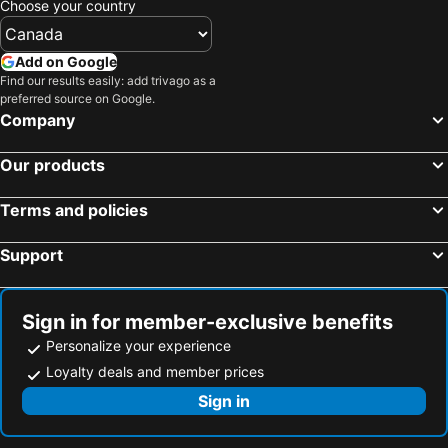
Choose your country
Add on Google
Find our results easily: add trivago as a
preferred source on Google.
Company
Our products
Terms and policies
Support
Sign in for member-exclusive benefits
Personalize your experience
Loyalty deals and member prices
Sign in