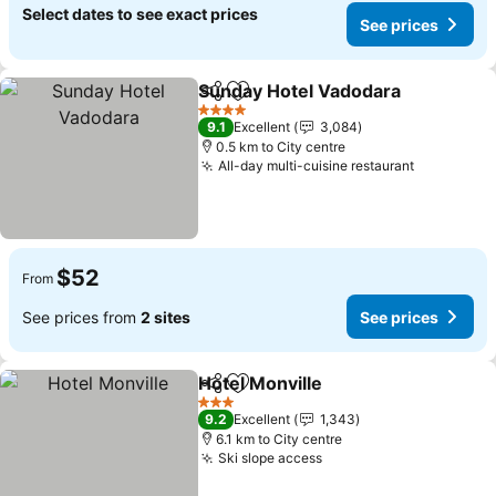
Select dates to see exact prices
See prices
Sunday Hotel Vadodara
Share
Add to favorites
4 Stars
9.1
Excellent
3,084
0.5 km to City centre
All-day multi-cuisine restaurant
$52
From
See prices from
2 sites
See prices
Hotel Monville
Share
Add to favorites
3 Stars
9.2
Excellent
1,343
6.1 km to City centre
Ski slope access