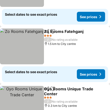
Select dates to see exact prices
See prices
Zo Rooms Fatehganj
Share
Add to favorites
3 Stars
/
No rating available
1.5 km to City centre
Select dates to see exact prices
See prices
Oyo Rooms Unique Trade
Share
Add to favorites
Center
3 Stars
/
No rating available
0.3 km to City centre