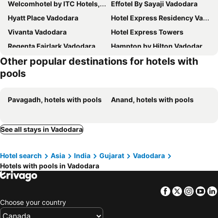
Welcomhotel by ITC Hotels, Alkapuri, Vadodara
Effotel By Sayaji Vadodara
Hyatt Place Vadodara
Hotel Express Residency Vadodara
Vivanta Vadodara
Hotel Express Towers
Regenta Fairlark Vadodara
Hampton by Hilton Vadodara-Alkapuri
Other popular destinations for hotels with
Sunday Hotel Vadodara
Hotel Monville
pools
Courtyard by Marriott Vadodara
The Oasis
Comfort Inn Donil
Hotel Pearl
Pavagadh, hotels with pools
Anand, hotels with pools
Hotel Royal Galleria
Divydrashti Resorts
Devs Camp
Veronica Vadodara
See all stays in Vadodara
HOTEL RK VILLA
Capital O 16132 Hotel Swastik
OYO 3444 Hotel Sunrise
Hotel Planet
Hotel search
Asia
India
Gujarat
Vadodara
Hotels with pools in Vadodara
Facebook
Twitter
Insta
Yo
Choose your country