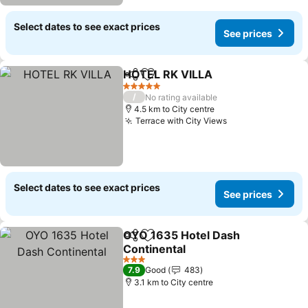
Select dates to see exact prices
See prices
HOTEL RK VILLA
Share
Add to favorites
5 Stars
/
No rating available
4.5 km to City centre
Terrace with City Views
Select dates to see exact prices
See prices
OYO 1635 Hotel Dash
Share
Add to favorites
Continental
3 Stars
7.9
Good
483
3.1 km to City centre