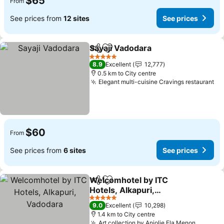
$65
From
See prices from
12 sites
See prices
Sayaji Vadodara
Share
Add to favorites
5 Stars
8.9
Excellent
12,777
0.5 km to City centre
Elegant multi-cuisine Cravings restaurant
$60
From
See prices from
6 sites
See prices
Welcomhotel by ITC
Share
Add to favorites
Hotels, Alkapuri,
Vadodara
5 Stars
9.0
Excellent
10,298
1.4 km to City centre
Art collection by Anjolie Ela Menon