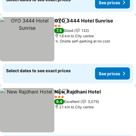
See prices
OYO 3444 Hotel Sunrise
Share
Add to favorites
2 Stars
7.5
Good
132
1.6 km to City centre
Onsite self-parking at no cost
Select dates to see exact prices
See prices
New Rajdhani Hotel
Share
Add to favorites
3 Stars
9.4
Excellent
3,075
2.1 km to City centre