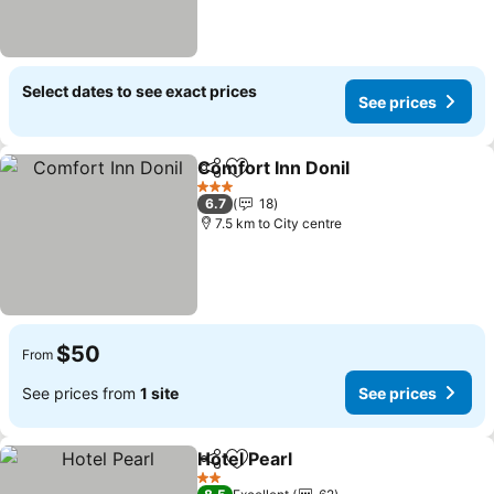
Select dates to see exact prices
See prices
Comfort Inn Donil
Share
Add to favorites
3 Stars
6.7
18
7.5 km to City centre
$50
From
See prices from
1 site
See prices
Hotel Pearl
Share
Add to favorites
2 Stars