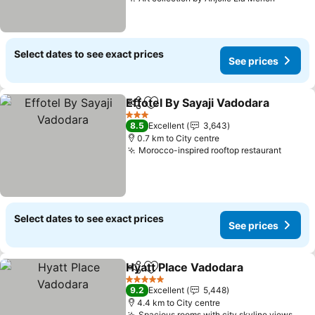
Select dates to see exact prices
See prices
Effotel By Sayaji Vadodara
Share
Add to favorites
3 Stars
8.5
Excellent
3,643
0.7 km to City centre
Morocco-inspired rooftop restaurant
Select dates to see exact prices
See prices
Hyatt Place Vadodara
Share
Add to favorites
5 Stars
9.2
Excellent
5,448
4.4 km to City centre
Spacious rooms with city skyline views