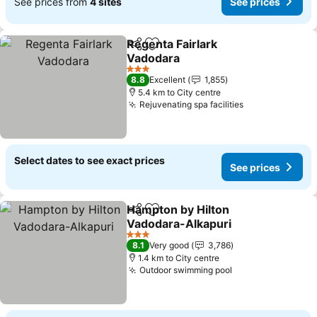
See prices from
4 sites
See prices
Regenta Fairlark
Share
Add to favorites
Vadodara
3 Stars
8.8
Excellent
1,855
5.4 km to City centre
Rejuvenating spa facilities
Select dates to see exact prices
See prices
Hampton by Hilton
Share
Add to favorites
Vadodara-Alkapuri
3 Stars
8.1
Very good
3,786
1.4 km to City centre
Outdoor swimming pool