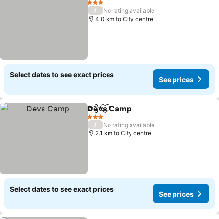
3 Stars
/
No rating available
4.0 km to City centre
Select dates to see exact prices
See prices
Devs Camp
Share
Add to favorites
3 Stars
/
No rating available
2.1 km to City centre
Select dates to see exact prices
See prices