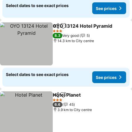
Select dates to see exact prices
See prices
OYO 13124 Hotel Pyramid
Share
Add to favorites
3 Stars
8.3
Very good
5
14.3 km to City centre
Select dates to see exact prices
See prices
Hotel Planet
Share
Add to favorites
3 Stars
6.6
45
3.9 km to City centre