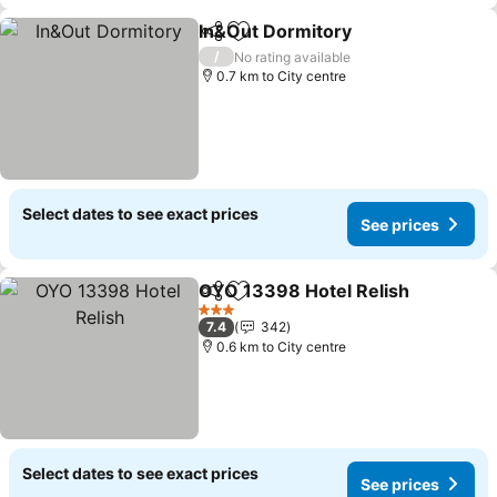
In&Out Dormitory
Share
Add to favorites
/
No rating available
0.7 km to City centre
Select dates to see exact prices
See prices
OYO 13398 Hotel Relish
Share
Add to favorites
3 Stars
7.4
342
0.6 km to City centre
Select dates to see exact prices
See prices