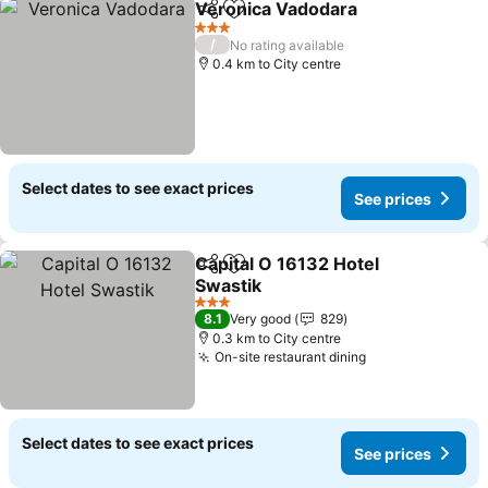
Veronica Vadodara
Share
Add to favorites
3 Stars
/
No rating available
0.4 km to City centre
Select dates to see exact prices
See prices
Capital O 16132 Hotel
Share
Add to favorites
Swastik
3 Stars
8.1
Very good
829
0.3 km to City centre
On-site restaurant dining
Select dates to see exact prices
See prices