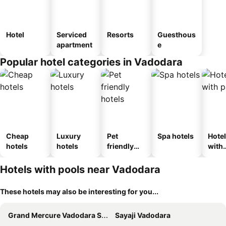
Hotel
Serviced
Resorts
Guesthous
apartment
e
Popular hotel categories in Vadodara
Cheap
Luxury
Pet
Spa hotels
Hote
hotels
hotels
friendly
with
hotels
park
Hotels with pools near Vadodara
These hotels may also be interesting for you...
Grand Mercure Vadodara Surya Palace
Sayaji Vadodara