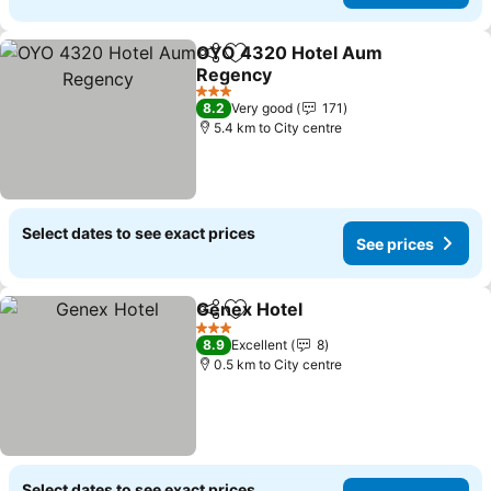
OYO 4320 Hotel Aum
Share
Add to favorites
Regency
3 Stars
8.2
Very good
171
5.4 km to City centre
Select dates to see exact prices
See prices
Genex Hotel
Share
Add to favorites
3 Stars
8.9
Excellent
8
0.5 km to City centre
Select dates to see exact prices