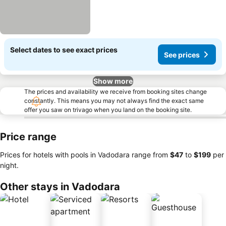
Select dates to see exact prices
See prices
Show more
The prices and availability we receive from booking sites change
constantly. This means you may not always find the exact same
offer you saw on trivago when you land on the booking site.
Price range
Prices for hotels with pools in Vadodara range from
‎$47
to
‎$199
per
night.
Other stays in Vadodara