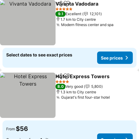
Vivanta Vadodara
Share
Add to favorites
5 Stars
9.1
Excellent
12,101
1.7 km to City centre
Modern fitness center and spa
Select dates to see exact prices
See prices
Hotel Express Towers
Share
Add to favorites
4 Stars
8.0
Very good
5,800
1.3 km to City centre
Gujarat's first four-star hotel
$56
From