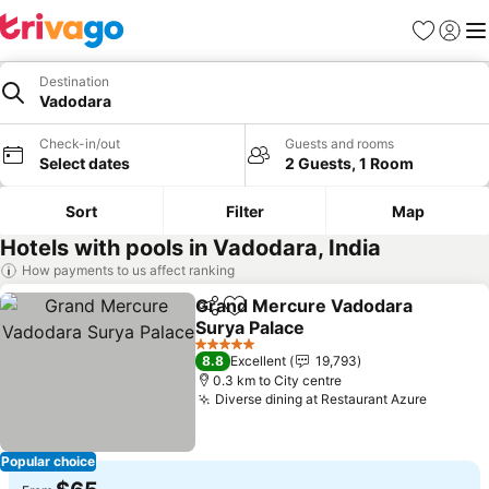
Favorites
Sign in
Me
Destination
Vadodara
Check-in/out
Guests and rooms
Select dates
2 Guests, 1 Room
Sort
Filter
Map
Hotels with pools in Vadodara, India
How payments to us affect ranking
Grand Mercure Vadodara
Share
Add to favorites
Surya Palace
5 Stars
8.8
Excellent
19,793
0.3 km to City centre
Diverse dining at Restaurant Azure
Popular choice