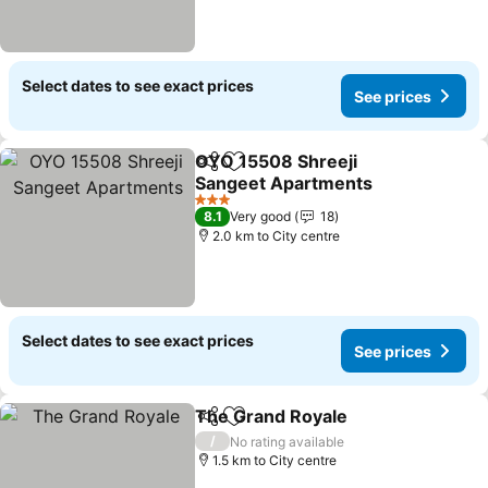
Select dates to see exact prices
See prices
OYO 15508 Shreeji
Share
Add to favorites
Sangeet Apartments
3 Stars
8.1
Very good
18
2.0 km to City centre
Select dates to see exact prices
See prices
The Grand Royale
Share
Add to favorites
/
No rating available
1.5 km to City centre