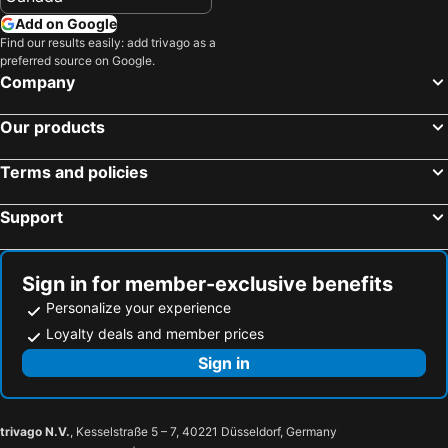
Add on Google
Find our results easily: add trivago as a
preferred source on Google.
Company
Our products
Terms and policies
Support
Sign in for member-exclusive benefits
Personalize your experience
Loyalty deals and member prices
Sign in
trivago N.V.
, Kesselstraße 5 – 7, 40221 Düsseldorf, Germany