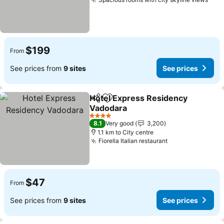
$199
From
See prices from
9 sites
See prices
Hotel Express Residency
Share
Add to favorites
Vadodara
4 Stars
8.1
Very good
3,200
1.1 km to City centre
Fiorella Italian restaurant
$47
From
See prices from
9 sites
See prices