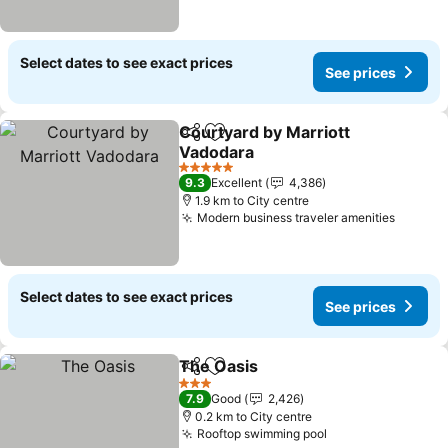
Select dates to see exact prices
See prices
Courtyard by Marriott
Share
Add to favorites
Vadodara
5 Stars
9.3
Excellent
4,386
1.9 km to City centre
Modern business traveler amenities
Select dates to see exact prices
See prices
The Oasis
Share
Add to favorites
3 Stars
7.9
Good
2,426
0.2 km to City centre
Rooftop swimming pool