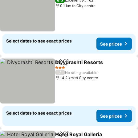
8.5
Excellent
62
0.1 km to City centre
Select dates to see exact prices
See prices
Divydrashti Resorts
Share
Add to favorites
3 Stars
/
No rating available
14.2 km to City centre
Select dates to see exact prices
See prices
Hotel Royal Galleria
Share
Add to favorites