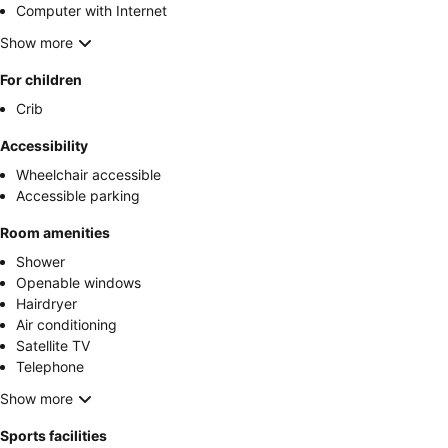
Computer with Internet
Show more
For children
Crib
Accessibility
Wheelchair accessible
Accessible parking
Room amenities
Shower
Openable windows
Hairdryer
Air conditioning
Satellite TV
Telephone
Show more
Sports facilities