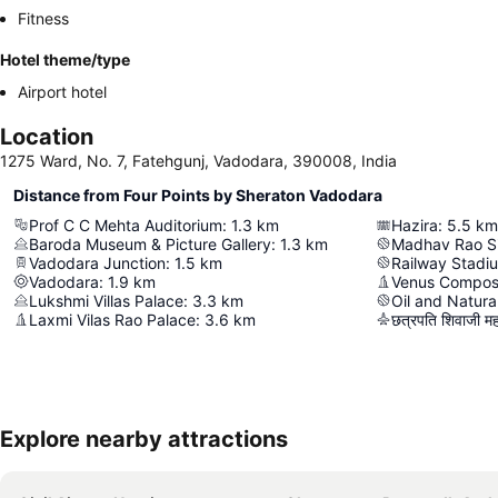
Fitness
Hotel theme/type
Airport hotel
Location
1275 Ward, No. 7, Fatehgunj, Vadodara, 390008, India
Distance from Four Points by Sheraton Vadodara
Prof C C Mehta Auditorium
:
1.3
km
Hazira
:
5.5
km
Baroda Museum & Picture Gallery
:
1.3
km
Madhav Rao S
Vadodara Junction
:
1.5
km
Railway Stadi
Vadodara
:
1.9
km
Venus Compos
Lukshmi Villas Palace
:
3.3
km
Oil and Natura
Laxmi Vilas Rao Palace
:
3.6
km
छत्रपति शिवाजी महारा
Explore nearby attractions