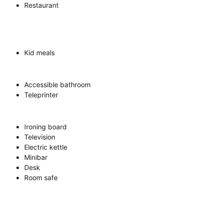
Restaurant
Kid meals
Accessible bathroom
Teleprinter
Ironing board
Television
Electric kettle
Minibar
Desk
Room safe