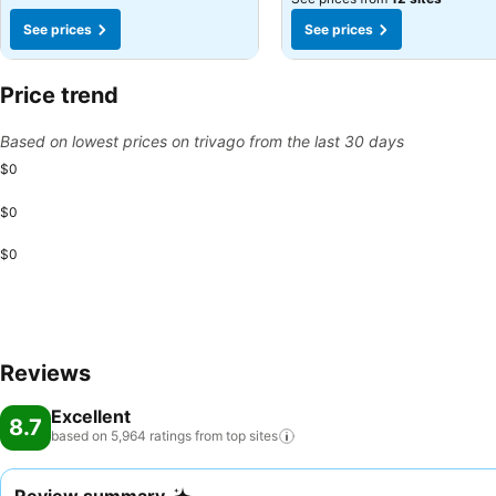
See prices
See prices
Price trend
Based on lowest prices on trivago from the last 30 days
$0
$0
$0
Reviews
Excellent
8.7
based on 5,964 ratings from top
sites