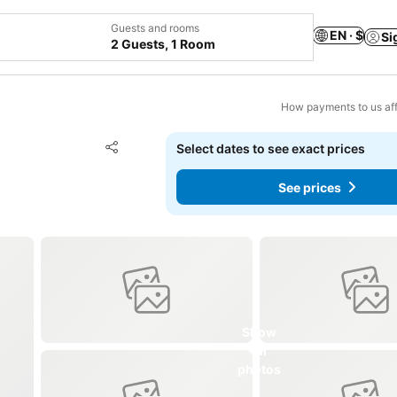
Guests and rooms
EN · $
Si
2 Guests, 1 Room
How payments to us aff
Add to favorites
Select dates to see exact prices
Share
See prices