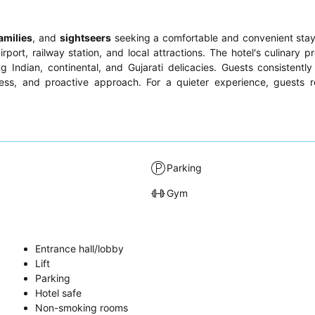
amilies
, and
sightseers
seeking a comfortable and convenient stay
port, railway station, and local attractions. The hotel's culinary p
g Indian, continental, and Gujarati delicacies. Guests consistently
ulness, and proactive approach. For a quieter experience, guest
Parking
Gym
Entrance hall/lobby
Lift
Parking
Hotel safe
Non-smoking rooms