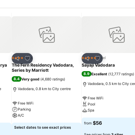
Add to favorites
Add to favorites
Hotel
Hotel
4 Stars
5 Stars
Share
Share
rya
The Fern Residency Vadodara,
Sayaji Vadodara
Series by Marriott
8.9
Excellent
(
12,777 ratings
)
8.4
Very good
(
4,680 ratings
)
Vadodara, 0.5 km to City ce
e
Vadodara, 0.8 km to City centre
Free WiFi
Free WiFi
Pool
Parking
Spa
A/C
$56
from
Select dates to see exact prices
See prices from
3 sites