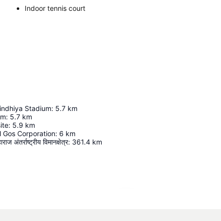
Indoor tennis court
indhiya Stadium
:
5.7
km
um
:
5.7
km
ite
:
5.9
km
l Gos Corporation
:
6
km
ज अंतर्राष्ट्रीय विमानक्षेत्र
:
361.4
km
Expand map