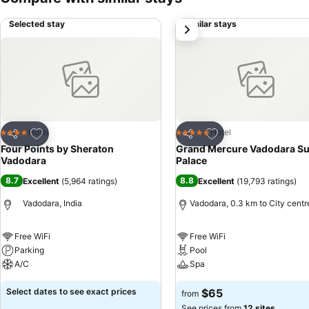
Selected stay
Similar stays
next
Add to favorites
Add to favorites
Hotel
Hotel
4 Stars
5 Stars
Share
Share
Four Points by Sheraton
Grand Mercure Vadodara Su
Vadodara
Palace
8.7
8.8
Excellent
(
5,964 ratings
)
Excellent
(
19,793 ratings
)
Vadodara, India
Vadodara, 0.3 km to City centr
Free WiFi
Free WiFi
Parking
Pool
A/C
Spa
Select dates to see exact prices
$65
from
See prices from
12 sites