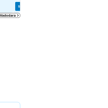
See prices
See prices
n Vadodara