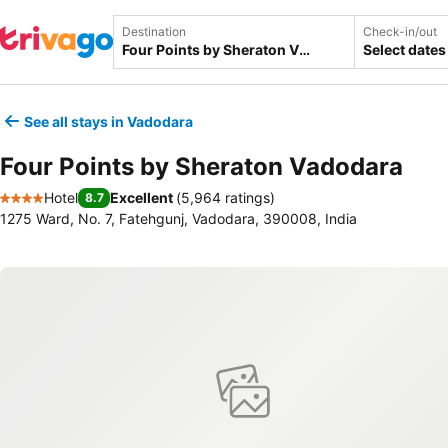
Destination
Check-in/out
Select dates
See all stays in Vadodara
Four Points by Sheraton Vadodara
Hotel
Excellent
(
5,964 ratings
)
8.7
4 Stars
1275 Ward, No. 7, Fatehgunj, Vadodara, 390008, India