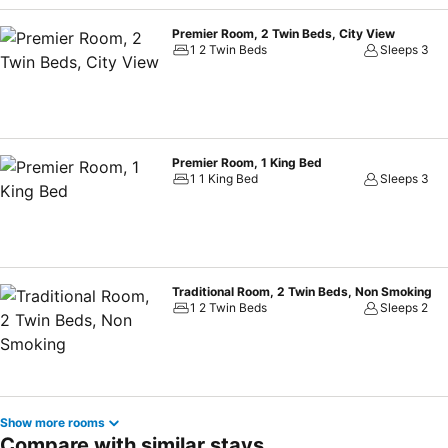
Premier Room, 2 Twin Beds, City View
1 2 Twin Beds
Sleeps 3
Premier Room, 1 King Bed
1 1 King Bed
Sleeps 3
Traditional Room, 2 Twin Beds, Non Smoking
1 2 Twin Beds
Sleeps 2
Show more rooms
Compare with similar stays