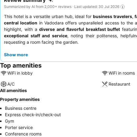
Review summary
Summarized by AI from 2,000+ reviews · Last updated: 30 Jul 2026
This hotel is a versatile urban hub, ideal for
business travelers
,
f
central location
in Vadodara offers unparalleled access to the air
highlight, with a
diverse and flavorful breakfast buffet
featurin
exceptional staff and service
, noting their politeness, helpf
requesting a room facing the garden.
Show more
Top amenities
WiFi in lobby
WiFi in rooms
A/C
Restaurant
All amenities
Property amenities
Business centre
Express check-in/check-out
Gym
Porter service
Conference rooms