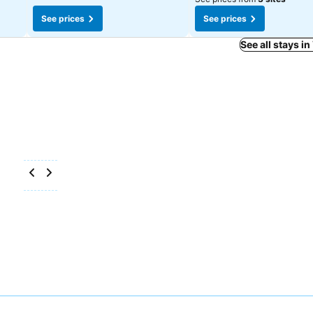
See prices
See prices
See all stays i