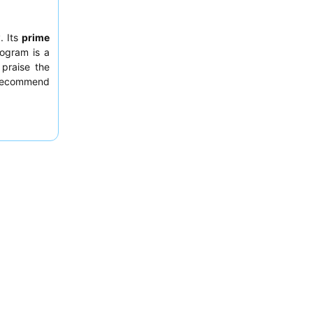
. Its
prime
rogram is a
 praise the
s recommend