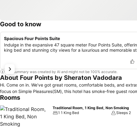
Good to know
Spacious Four Points Suite
Indulge in the expansive 47 square meter Four Points Suite, offeri
king bed and stunning city views for a luxurious and memorable st
This summary was created by AI and might not be 100% accurate.
About Four Points by Sheraton Vadodara
Hi. Come on in. We’ve got great rooms, comfortable beds, and extras you’ll love. At Four Points by Sheraton, even the breathing 
focus on Simple Pleasures(SM), this hotel has smoke-free guest room
Rooms
Traditional Room, 1 King Bed, Non Smoking
1 1 King Bed
Sleeps 2