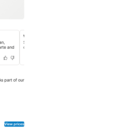
Well-equipped fitness center
an,
Stay active and maintain your routine at the hotel's fitne
arte and
offering modern equipment for your workout needs.
View prices