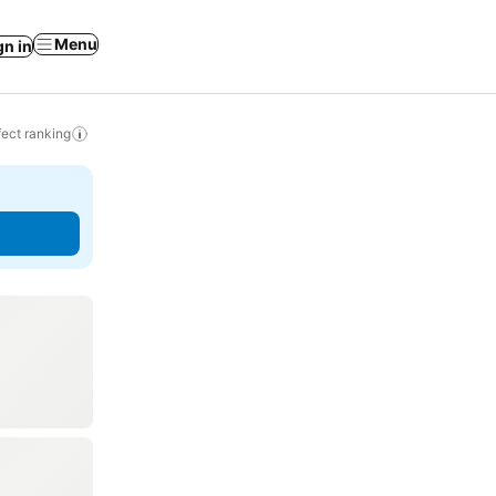
Menu
gn in
ect ranking