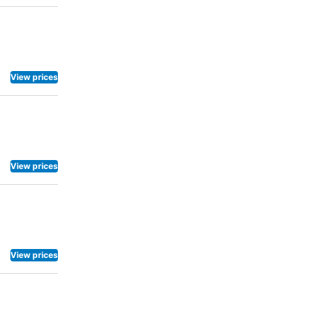
View prices
View prices
View prices