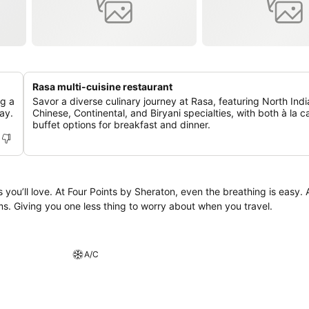
Rasa multi-cuisine restaurant
ng a
Savor a diverse culinary journey at Rasa, featuring North Indi
ay.
Chinese, Continental, and Biryani specialties, with both à la c
buffet options for breakfast and dinner.
is easy. As part of our
s. Giving you one less thing to worry about when you travel.
A/C