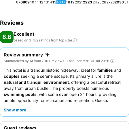
07
08
09
10
11
12
13
14
15
16
17
18
19
20
21
22
23
24
25
26
27
28
29
30
31
Reviews
Excellent
8.8
based on 3,782 ratings from top
sites
Review summary
Summarized by AI from 700+ reviews · Last updated: 30 Jul 2026
This hotel is a tranquil historic hideaway, ideal for
families
and
couples
seeking a serene escape. Its primary allure is the
natural and tranquil environment
, offering a peaceful retreat
away from urban bustle. The property boasts numerous
swimming pools
, with some even open 24 hours, providing
ample opportunity for relaxation and recreation. Guests
consistently praise the exceptional
staff and service
, noting
Show more
their warmth and helpfulness, while the
breakfast buffet
is a
standout, described as spectacular and abundant. For a truly
relaxing experience, consider booking a bungalow for its
Guest reviews