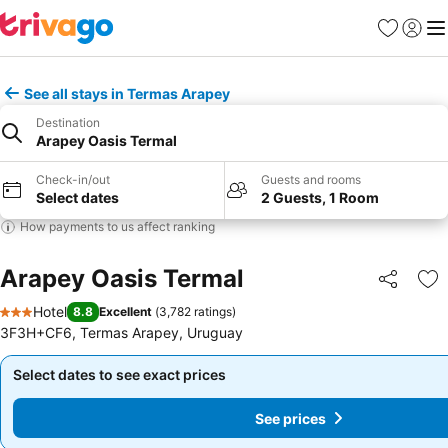
Favorites
Sign in
Me
See all stays in Termas Arapey
Destination
Arapey Oasis Termal
Check-in/out
Guests and rooms
Select dates
2 Guests, 1 Room
How payments to us affect ranking
Arapey Oasis Termal
Share
Ad
Hotel
8.8
Excellent
(
3,782 ratings
)
3 Stars
3F3H+CF6, Termas Arapey, Uruguay
Select dates to see exact prices
Select dates to see exact prices
See prices
See prices