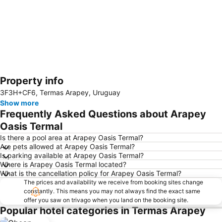
Property info
Expand map
3F3H+CF6, Termas Arapey, Uruguay
Show more
Frequently Asked Questions about Arapey
Oasis Termal
Is there a pool area at Arapey Oasis Termal?
Are pets allowed at Arapey Oasis Termal?
Is parking available at Arapey Oasis Termal?
Where is Arapey Oasis Termal located?
What is the cancellation policy for Arapey Oasis Termal?
The prices and availability we receive from booking sites change
constantly. This means you may not always find the exact same
offer you saw on trivago when you land on the booking site.
Popular hotel categories in Termas Arapey