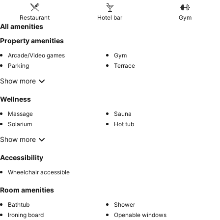
Restaurant
Hotel bar
Gym
All amenities
Property amenities
Arcade/Video games
Gym
Parking
Terrace
Show more
Wellness
Massage
Sauna
Solarium
Hot tub
Show more
Accessibility
Wheelchair accessible
Room amenities
Bathtub
Shower
Ironing board
Openable windows