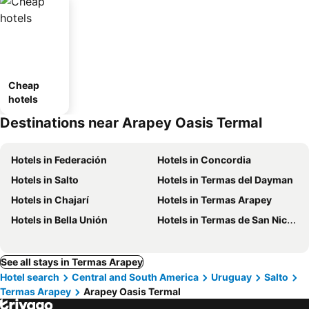
Cheap
hotels
Destinations near Arapey Oasis Termal
Hotels in Federación
Hotels in Concordia
Hotels in Salto
Hotels in Termas del Dayman
Hotels in Chajarí
Hotels in Termas Arapey
Hotels in Bella Unión
Hotels in Termas de San Nicanor
See all stays in Termas Arapey
Hotel search
Central and South America
Uruguay
Salto
Termas Arapey
Arapey Oasis Termal