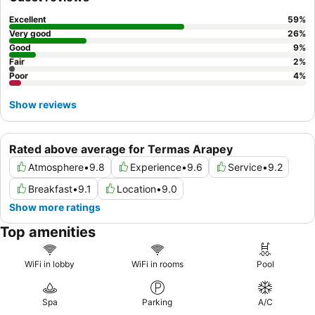
spacious and comfortable accommodations.
Excellent
59
%
Very good
26
%
Good
9
%
Fair
2
%
Poor
4
%
Show reviews
Rated above average for Termas Arapey
Atmosphere
•
9.8
Experience
•
9.6
Service
•
9.2
Breakfast
•
9.1
Location
•
9.0
Show more ratings
Top amenities
WiFi in lobby
WiFi in rooms
Pool
Spa
Parking
A/C