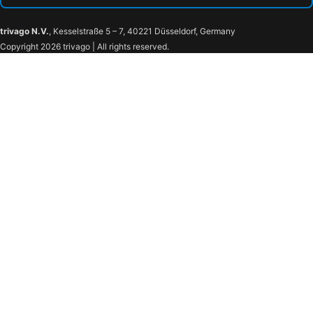
trivago N.V.
, Kesselstraße 5 – 7, 40221 Düsseldorf, Germany
Copyright 2026 trivago | All rights reserved.