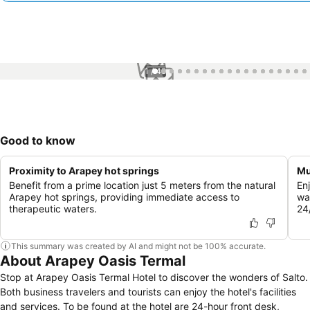
1 / 49
Good to know
Proximity to Arapey hot springs
Mu
Benefit from a prime location just 5 meters from the natural
En
Arapey hot springs, providing immediate access to
wa
therapeutic waters.
24/
This summary was created by AI and might not be 100% accurate.
About Arapey Oasis Termal
Stop at Arapey Oasis Termal Hotel to discover the wonders of Salto.
Both business travelers and tourists can enjoy the hotel's facilities
and services. To be found at the hotel are 24-hour front desk,