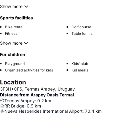
Show more
Sports facilities
Bike rental
Golf course
Fitness
Table tennis
Show more
For children
Playground
Kids' club
Organized activities for kids
Kid meals
Location
3F3H+CF6, Termas Arapey, Uruguay
Distance from Arapey Oasis Termal
Termas Arapey
:
0.2
km
RR Bridge
:
0.9
km
Nueva Hesperides International Airport
:
70.4
km