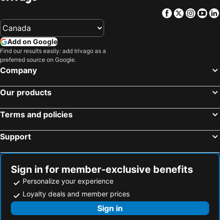
Facebook
Twitter
Insta
Yo
Add on Google
Find our results easily: add trivago as a
preferred source on Google.
Company
Our products
Terms and policies
Support
Sign in for member-exclusive benefits
Personalize your experience
Loyalty deals and member prices
Sign in